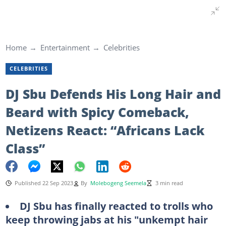
Home
Entertainment
Celebrities
CELEBRITIES
DJ Sbu Defends His Long Hair and
Beard with Spicy Comeback,
Netizens React: “Africans Lack
Class”
Published 22 Sep 2023
By
Molebogeng Seemela
3 min read
DJ Sbu has finally reacted to trolls who
keep throwing jabs at his "unkempt hair