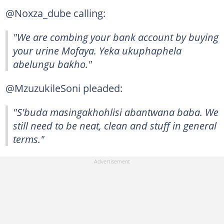
@Noxza_dube calling:
"We are combing your bank account by buying
your urine Mofaya. Yeka ukuphaphela
abelungu bakho."
@MzuzukileSoni pleaded:
"S'buda masingakhohlisi abantwana baba. We
still need to be neat, clean and stuff in general
terms."