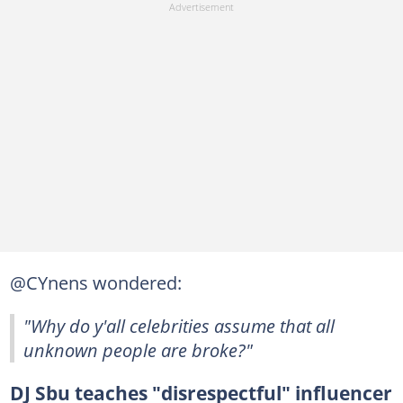
@CYnens wondered:
"Why do y'all celebrities assume that all
unknown people are broke?"
DJ Sbu teaches "disrespectful" influencer