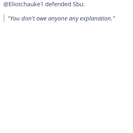
@Eliotchauke1 defended Sbu:
"You don't owe anyone any explanation."