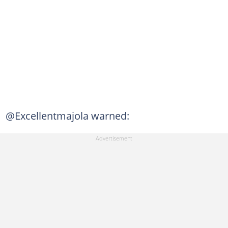
@Excellentmajola warned: