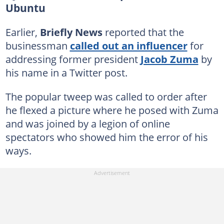
Ubuntu
Earlier,
Briefly News
reported that the
businessman
called out an influencer
for
addressing former president
Jacob Zuma
by
his name in a Twitter post.
The popular tweep was called to order after
he flexed a picture where he posed with Zuma
and was joined by a legion of online
spectators who showed him the error of his
ways.