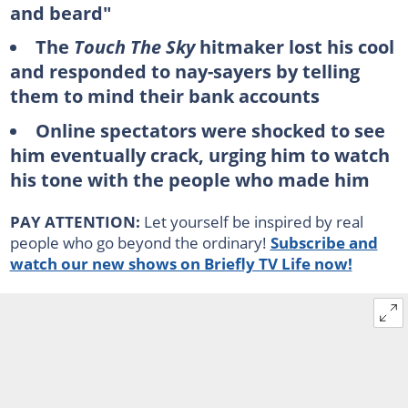
and beard"
The
Touch The Sky
hitmaker lost his cool
and responded to nay-sayers by telling
them to mind their bank accounts
Online spectators were shocked to see
him eventually crack, urging him to watch
his tone with the people who made him
PAY ATTENTION:
Let yourself be inspired by real
people who go beyond the ordinary!
Subscribe and
watch our new shows on Briefly TV Life now!