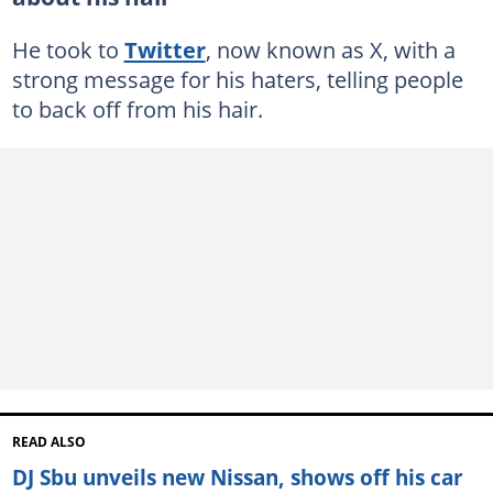
He took to
Twitter
, now known as X, with a
strong message for his haters, telling people
to back off from his hair.
READ ALSO
DJ Sbu unveils new Nissan, shows off his car