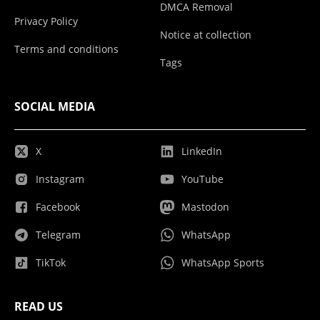
DMCA Removal
Privacy Policy
Notice at collection
Terms and conditions
Tags
SOCIAL MEDIA
X
LinkedIn
Instagram
YouTube
Facebook
Mastodon
Telegram
WhatsApp
TikTok
WhatsApp Sports
READ US