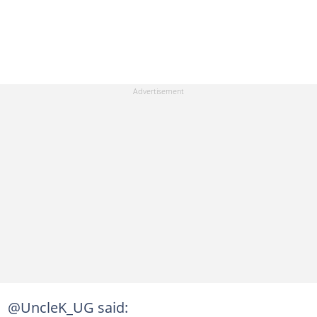
@UncleK_UG said: