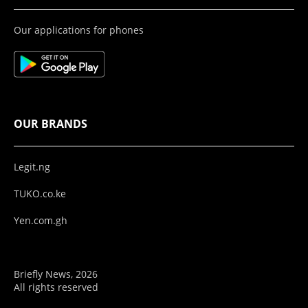
Our applications for phones
OUR BRANDS
Legit.ng
TUKO.co.ke
Yen.com.gh
Briefly News, 2026
All rights reserved