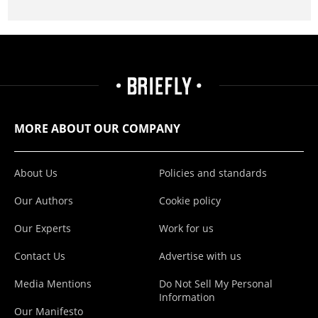
MORE ABOUT OUR COMPANY
About Us
Policies and standards
Our Authors
Cookie policy
Our Experts
Work for us
Contact Us
Advertise with us
Media Mentions
Do Not Sell My Personal
Information
Our Manifesto