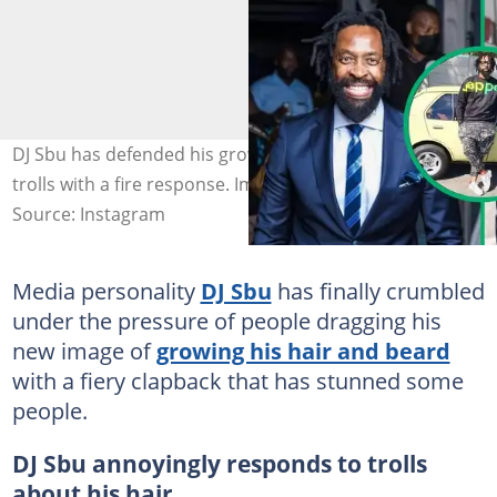
DJ Sbu has defended his grown-out hair and beard from
trolls with a fire response. Images: @djsbulive
Source: Instagram
Media personality
DJ Sbu
has finally crumbled
under the pressure of people dragging his
new image of
growing his hair and beard
with a fiery clapback that has stunned some
people.
DJ Sbu annoyingly responds to trolls
about his hair