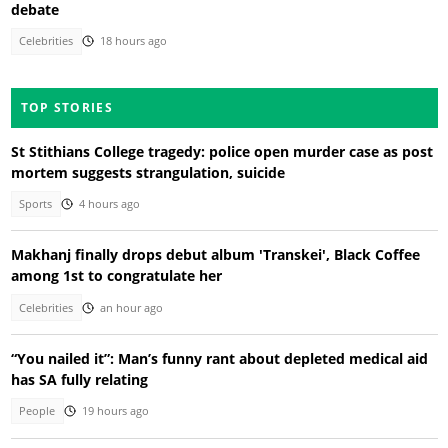
debate
Celebrities
18 hours ago
TOP STORIES
St Stithians College tragedy: police open murder case as post
mortem suggests strangulation, suicide
Sports
4 hours ago
Makhanj finally drops debut album 'Transkei', Black Coffee
among 1st to congratulate her
Celebrities
an hour ago
“You nailed it”: Man’s funny rant about depleted medical aid
has SA fully relating
People
19 hours ago