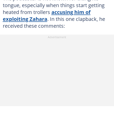
tongue, especially when things start getting
heated from trollers
accusing him of
exploiting Zahara
. In this one clapback, he
received these comments: