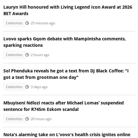
Lauryn Hill honoured with Living Legend Icon Award at 2026
BET Awards
Celebrities
25 minutes ago
Lvovo sparks Gqom debate with Mampintsha comments,
sparking reactions
Celebrities
2 hours ago
Sol Phenduka reveals he got a text from DJ Black Coffee: "I
got a text from grootman one day"
Celebrities
3 days ago
Mbuyiseni Ndlozi reacts after Michael Lomas’ suspended
sentence for R745m Eskom scandal
Celebrities
20 hours ago
Nota's alarming take on L'vovo's health crisis ignites online