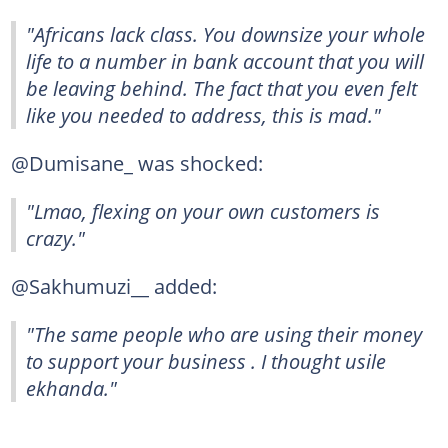
"Africans lack class. You downsize your whole
life to a number in bank account that you will
be leaving behind. The fact that you even felt
like you needed to address, this is mad."
@Dumisane_ was shocked:
"Lmao, flexing on your own customers is
crazy."
@Sakhumuzi__ added:
"The same people who are using their money
to support your business . I thought usile
ekhanda."