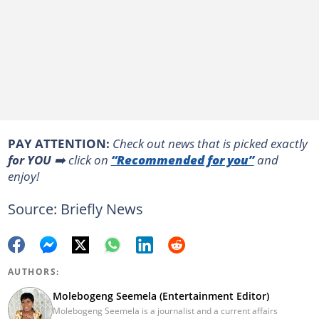
PAY ATTENTION:
Сheck out news that is picked exactly
for YOU
➡️ click on
“Recommended for you”
and
enjoy!
Source: Briefly News
AUTHORS:
Molebogeng Seemela (Entertainment Editor)
Molebogeng Seemela is a journalist and a current affairs