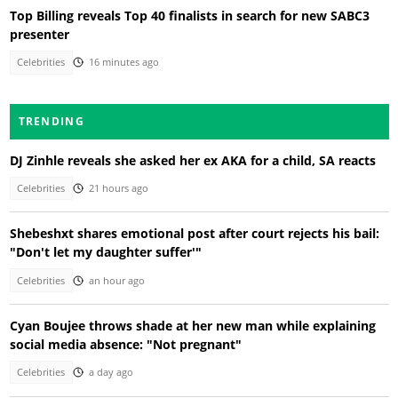
Top Billing reveals Top 40 finalists in search for new SABC3
presenter
Celebrities
16 minutes ago
TRENDING
DJ Zinhle reveals she asked her ex AKA for a child, SA reacts
Celebrities
21 hours ago
Shebeshxt shares emotional post after court rejects his bail:
"Don't let my daughter suffer'"
Celebrities
an hour ago
Cyan Boujee throws shade at her new man while explaining
social media absence: "Not pregnant"
Celebrities
a day ago