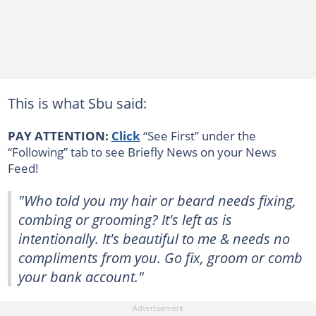
This is what Sbu said:
PAY ATTENTION:
Click
“See First” under the
“Following” tab to see Briefly News on your News
Feed!
"Who told you my hair or beard needs fixing,
combing or grooming? It's left as is
intentionally. It's beautiful to me & needs no
compliments from you. Go fix, groom or comb
your bank account."