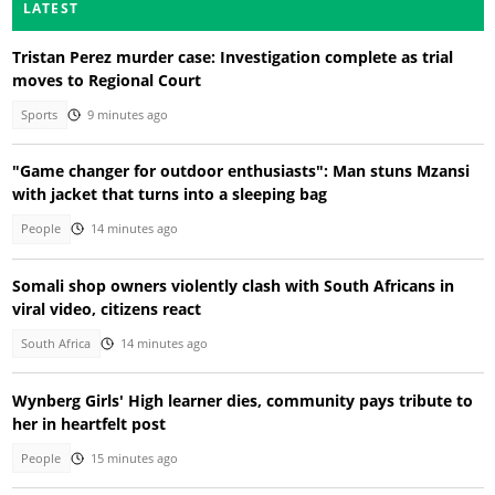
LATEST
Tristan Perez murder case: Investigation complete as trial
moves to Regional Court
Sports
9 minutes ago
"Game changer for outdoor enthusiasts": Man stuns Mzansi
with jacket that turns into a sleeping bag
People
14 minutes ago
Somali shop owners violently clash with South Africans in
viral video, citizens react
South Africa
14 minutes ago
Wynberg Girls' High learner dies, community pays tribute to
her in heartfelt post
People
15 minutes ago