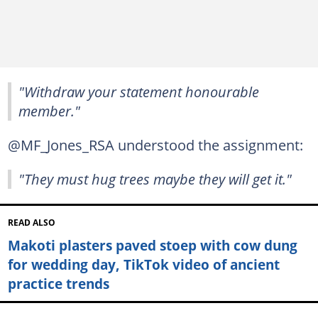
"Withdraw your statement honourable
member."
@MF_Jones_RSA understood the assignment:
"They must hug trees maybe they will get it."
READ ALSO
Makoti plasters paved stoep with cow dung
for wedding day, TikTok video of ancient
practice trends