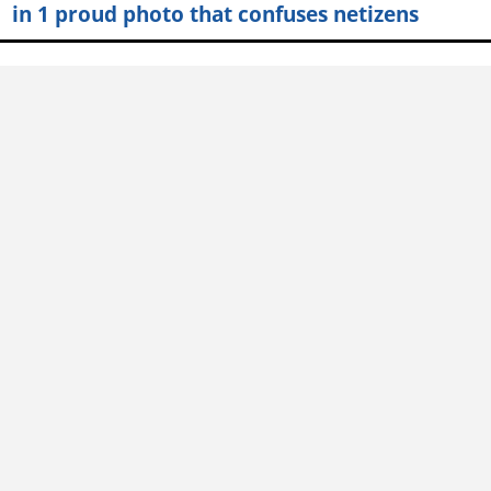
in 1 proud photo that confuses netizens