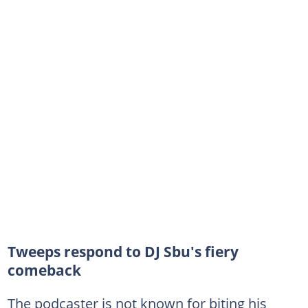
Tweeps respond to DJ Sbu's fiery
comeback
The podcaster is not known for biting his