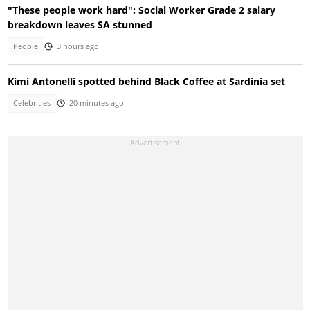
"These people work hard": Social Worker Grade 2 salary
breakdown leaves SA stunned
People
3 hours ago
Kimi Antonelli spotted behind Black Coffee at Sardinia set
Celebrities
20 minutes ago