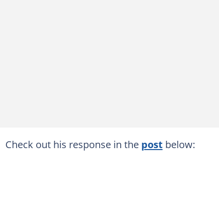
Check out his response in the
post
below: