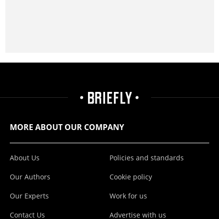
MORE ABOUT OUR COMPANY
About Us
Policies and standards
Our Authors
Cookie policy
Our Experts
Work for us
Contact Us
Advertise with us