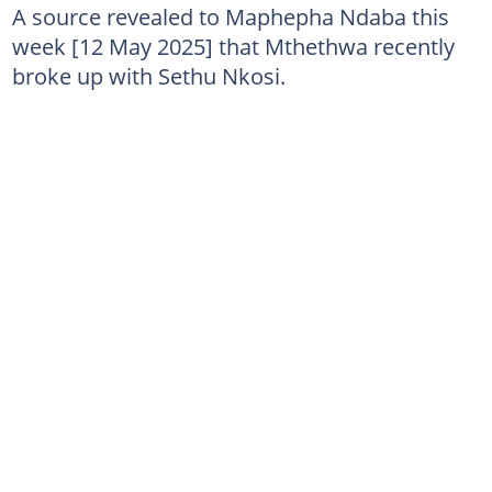
A source revealed to Maphepha Ndaba this
week [12 May 2025] that Mthethwa recently
broke up with Sethu Nkosi.