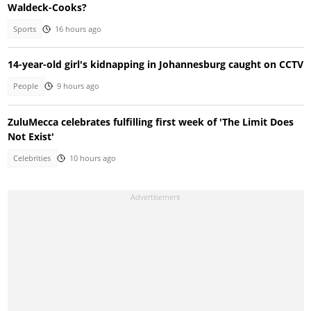
Waldeck-Cooks?
Sports
16 hours ago
14-year-old girl's kidnapping in Johannesburg caught on CCTV
People
9 hours ago
ZuluMecca celebrates fulfilling first week of 'The Limit Does
Not Exist'
Celebrities
10 hours ago