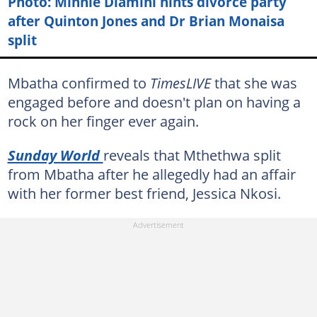
Photo: Minnie Dlamini hints divorce party
after Quinton Jones and Dr Brian Monaisa
split
Mbatha confirmed to
TimesLIVE
that she was
engaged before and doesn't plan on having a
rock on her finger ever again.
Sunday World
reveals that Mthethwa split
from Mbatha after he allegedly had an affair
with her former best friend, Jessica Nkosi.