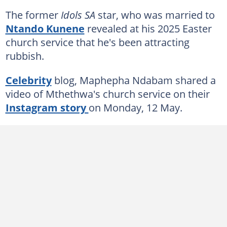
The former
Idols SA
star, who was married to
Ntando Kunene
revealed at his 2025 Easter
church service that he's been attracting
rubbish.
Celebrity
blog, Maphepha Ndabam shared a
video of Mthethwa's church service on their
Instagram story
on Monday, 12 May.