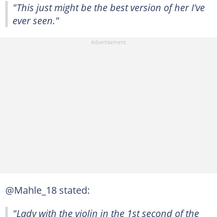
"This just might be the best version of her I've
ever seen."
@Mahle_18 stated:
"Lady with the violin in the 1st second of the