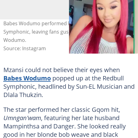
Babes Wodumo performed her hit song at the Redbull
Symphonic, leaving fans gushing. Image: Babes
Wodumo.
Source: Instagram
Mzansi could not believe their eyes when
Babes Wodumo
popped up at the Redbull
Symphonic, headlined by Sun-EL Musician and
Dlala Thukzin.
The star performed her classic Gqom hit,
Umngan'wam
, featuring her late husband
Mampinthsa and Danger. She looked really
good in her blonde bob weave and black