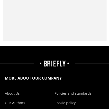
MORE ABOUT OUR COMPANY
About Us
Policies and standards
Our Authors
Cookie policy