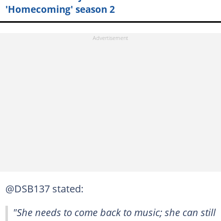
'Homecoming' season 2
@DSB137 stated:
"She needs to come back to music; she can still