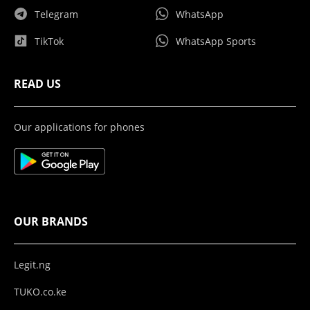
Telegram
WhatsApp
TikTok
WhatsApp Sports
READ US
Our applications for phones
OUR BRANDS
Legit.ng
TUKO.co.ke