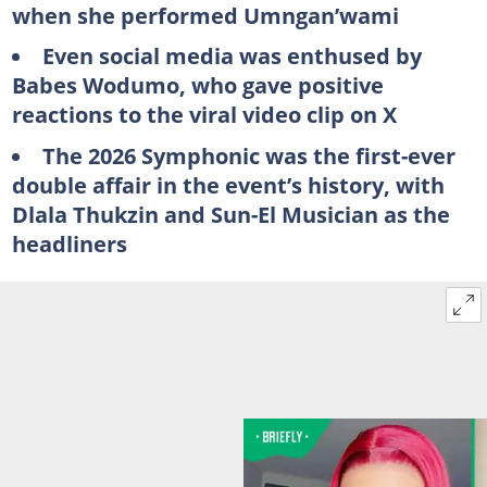
when she performed Umngan’wami
Even social media was enthused by
Babes Wodumo, who gave positive
reactions to the viral video clip on X
The 2026 Symphonic was the first-ever
double affair in the event’s history, with
Dlala Thukzin and Sun-El Musician as the
headliners