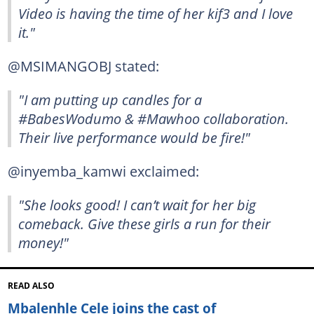
Video is having the time of her kif3 and I love
it."
@MSIMANGOBJ stated:
"I am putting up candles for a
#BabesWodumo & #Mawhoo collaboration.
Their live performance would be fire!"
@inyemba_kamwi exclaimed:
"She looks good! I can’t wait for her big
comeback. Give these girls a run for their
money!"
READ ALSO
Mbalenhle Cele joins the cast of