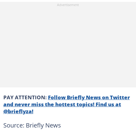
PAY ATTENTION:
Follow Briefly News on Twitter
and never miss the hottest topics! Find us at
@brieflyza!
Source: Briefly News