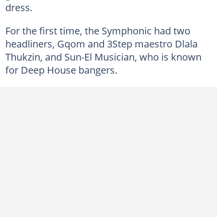
dress.
For the first time, the Symphonic had two
headliners, Gqom and 3Step maestro Dlala
Thukzin, and Sun-El Musician, who is known
for Deep House bangers.