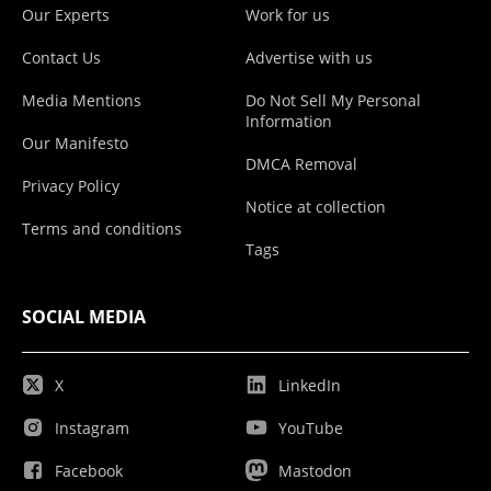
Our Experts
Work for us
Contact Us
Advertise with us
Media Mentions
Do Not Sell My Personal
Information
Our Manifesto
DMCA Removal
Privacy Policy
Notice at collection
Terms and conditions
Tags
SOCIAL MEDIA
X
LinkedIn
Instagram
YouTube
Facebook
Mastodon