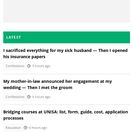
LATEST
I sacrificed everything for my sick husband — Then I opened
his insurance papers
Confessions
5 hours ago
My mother-in-law announced her engagement at my
wedding — Then I met the groom
Confessions
6 hours ago
Bridging courses at UNISA: list, form, guide, cost, application
processes
Education
6 hours ago