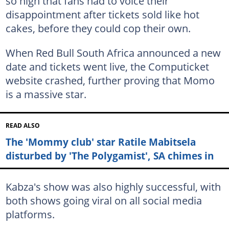
so high that fans had to voice their
disappointment after tickets sold like hot
cakes, before they could cop their own.
When Red Bull South Africa announced a new
date and tickets went live, the Computicket
website crashed, further proving that Momo
is a massive star.
READ ALSO
The 'Mommy club' star Ratile Mabitsela
disturbed by 'The Polygamist', SA chimes in
Kabza's show was also highly successful, with
both shows going viral on all social media
platforms.