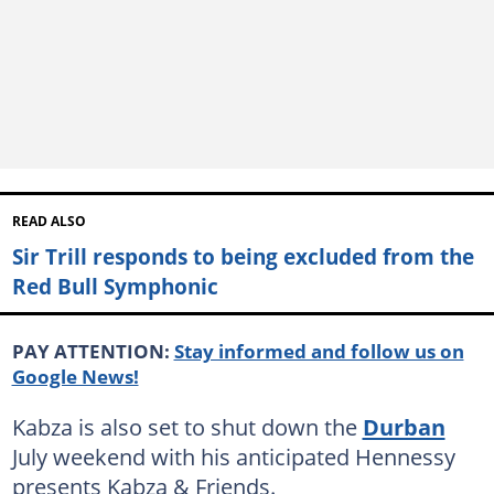
READ ALSO
Sir Trill responds to being excluded from the
Red Bull Symphonic
PAY ATTENTION:
Stay informed and follow us on
Google News!
Kabza is also set to shut down the
Durban
July weekend with his anticipated Hennessy
presents Kabza & Friends.