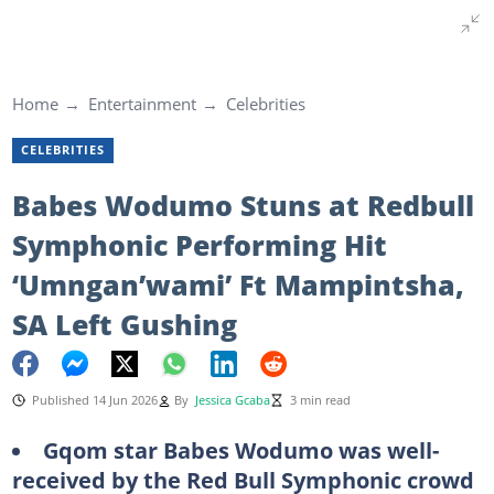
Home
Entertainment
Celebrities
CELEBRITIES
Babes Wodumo Stuns at Redbull
Symphonic Performing Hit
‘Umngan’wami’ Ft Mampintsha,
SA Left Gushing
Published 14 Jun 2026
By
Jessica Gcaba
3 min read
Gqom star Babes Wodumo was well-
received by the Red Bull Symphonic crowd