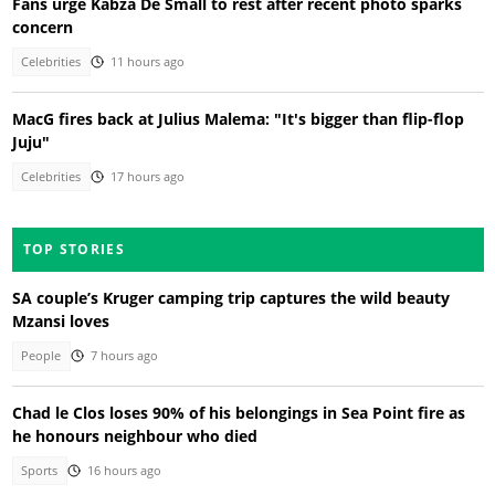
Fans urge Kabza De Small to rest after recent photo sparks
concern
Celebrities
11 hours ago
MacG fires back at Julius Malema: "It's bigger than flip-flop
Juju"
Celebrities
17 hours ago
TOP STORIES
SA couple’s Kruger camping trip captures the wild beauty
Mzansi loves
People
7 hours ago
Chad le Clos loses 90% of his belongings in Sea Point fire as
he honours neighbour who died
Sports
16 hours ago