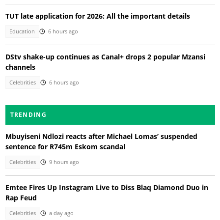
TUT late application for 2026: All the important details
Education
6 hours ago
DStv shake-up continues as Canal+ drops 2 popular Mzansi
channels
Celebrities
6 hours ago
TRENDING
Mbuyiseni Ndlozi reacts after Michael Lomas’ suspended
sentence for R745m Eskom scandal
Celebrities
9 hours ago
Emtee Fires Up Instagram Live to Diss Blaq Diamond Duo in
Rap Feud
Celebrities
a day ago