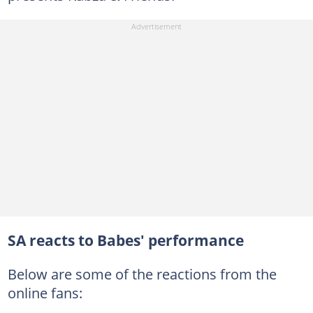
SA reacts to Babes' performance
Below are some of the reactions from the
online fans: