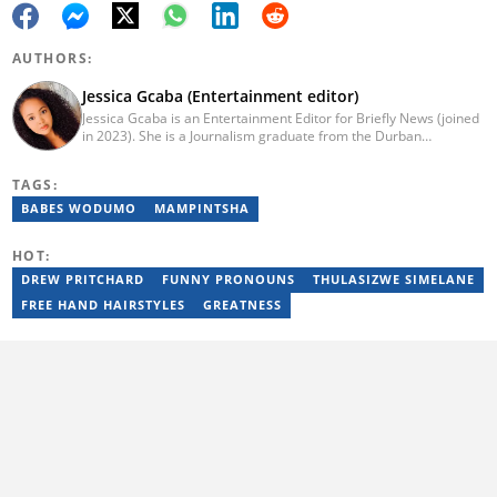
AUTHORS:
Jessica Gcaba (Entertainment editor)
Jessica Gcaba is an Entertainment Editor for Briefly News (joined
in 2023). She is a Journalism graduate from the Durban
University of Technology (2019). She has 7 years of experience
as an Entertainment and Lifestyle Journalist, having worked at
TAGS:
Africa New Media Group, writing for ZAlebs website. She passed
a set of training from the Google News Initiative. To reach her,
BABES WODUMO
MAMPINTSHA
contact: jessica.gcaba@briefly.co.za
HOT:
DREW PRITCHARD
FUNNY PRONOUNS
THULASIZWE SIMELANE
FREE HAND HAIRSTYLES
GREATNESS