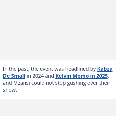
In the past, the event was headlined by
Kabza
De Small
in 2024 and
Kelvin Momo in 2025
,
and Mzansi could not stop gushing over their
show.