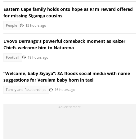
Eastern Cape family holds onto hope as R1m reward offered
for missing Siganga cousins
People
15 hours ago
L’vovo Derrango’s powerful comeback moment as Kaizer
Chiefs welcome him to Naturena
Football
19 hours ago
“Welcome, baby Siyaya”: SA floods social media with name
suggestions for Verulam baby born in taxi
Family and Relationships
16 hours ago