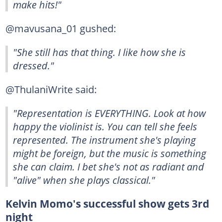
make hits!"
@mavusana_01 gushed:
"She still has that thing. I like how she is
dressed."
@ThulaniWrite said:
"Representation is EVERYTHING. Look at how
happy the violinist is. You can tell she feels
represented. The instrument she's playing
might be foreign, but the music is something
she can claim. I bet she's not as radiant and
"alive" when she plays classical."
Kelvin Momo's successful show gets 3rd
night