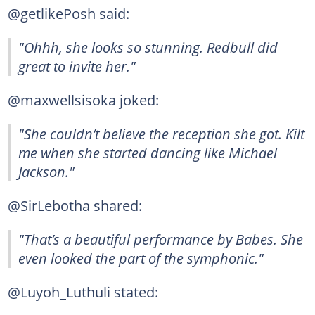
@getlikePosh said:
"Ohhh, she looks so stunning. Redbull did
great to invite her."
@maxwellsisoka joked:
"She couldn’t believe the reception she got. Kilt
me when she started dancing like Michael
Jackson."
@SirLebotha shared:
"That’s a beautiful performance by Babes. She
even looked the part of the symphonic."
@Luyoh_Luthuli stated: