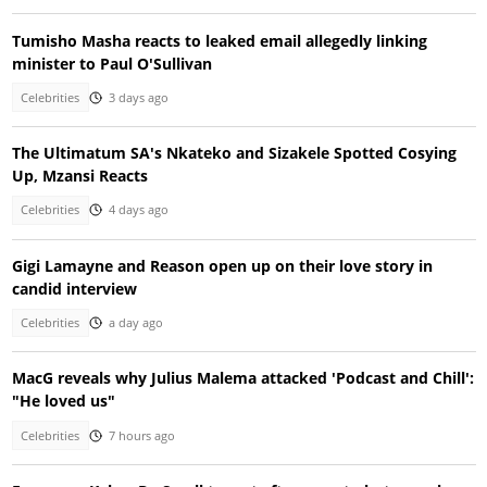
Tumisho Masha reacts to leaked email allegedly linking
minister to Paul O'Sullivan
Celebrities
3 days ago
The Ultimatum SA's Nkateko and Sizakele Spotted Cosying
Up, Mzansi Reacts
Celebrities
4 days ago
Gigi Lamayne and Reason open up on their love story in
candid interview
Celebrities
a day ago
MacG reveals why Julius Malema attacked 'Podcast and Chill':
"He loved us"
Celebrities
7 hours ago