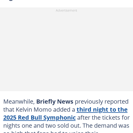
Meanwhile,
Briefly News
previously reported
that Kelvin Momo added a
third night to the
2025 Red Bull Symphonic
after the tickets for
nights one and two sold out. The demand was