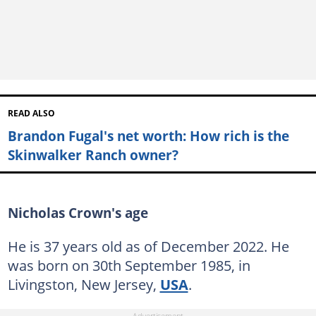
READ ALSO
Brandon Fugal's net worth: How rich is the
Skinwalker Ranch owner?
Nicholas Crown's age
He is 37 years old as of December 2022. He
was born on 30th September 1985, in
Livingston, New Jersey,
USA
.