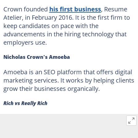
Crown founded
his first business
, Resume
Atelier, in February 2016. It is the first firm to
keep candidates on pace with the
advancements in the hiring technology that
employers use.
Nicholas Crown's Amoeba
Amoeba is an SEO platform that offers digital
marketing services. It works by helping clients
grow their businesses organically.
Rich vs Really Rich