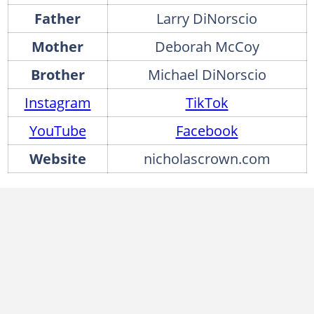
Father
Larry DiNorscio
Mother
Deborah McCoy
Brother
Michael DiNorscio
Instagram
TikTok
YouTube
Facebook
Website
nicholascrown.com