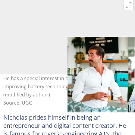
He has a special interest in electronic vehicles and
improving battery technology. Photo: @nicholascrown
(modified by author)
Source: UGC
Nicholas prides himself in being an
entrepreneur and digital content creator. He
is famous for reverse-engineering ATS, the