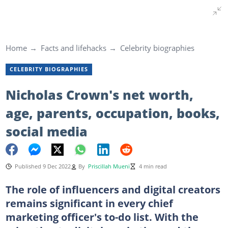
Home
Facts and lifehacks
Celebrity biographies
CELEBRITY BIOGRAPHIES
Nicholas Crown's net worth,
age, parents, occupation, books,
social media
Published 9 Dec 2022
By
Priscillah Mueni
4 min read
The role of influencers and digital creators
remains significant in every chief
marketing officer's to-do list. With the