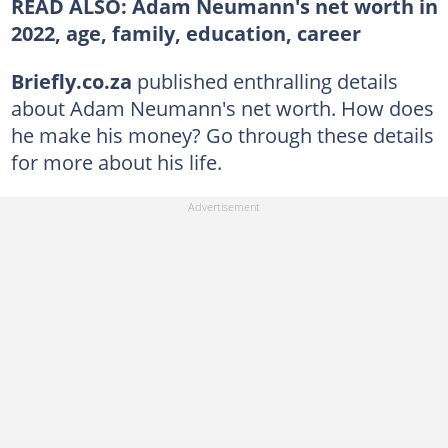
READ ALSO: Adam Neumann's net worth in
2022, age, family, education, career
Briefly.co.za
published enthralling details
about Adam Neumann's net worth. How does
he make his money? Go through these details
for more about his life.