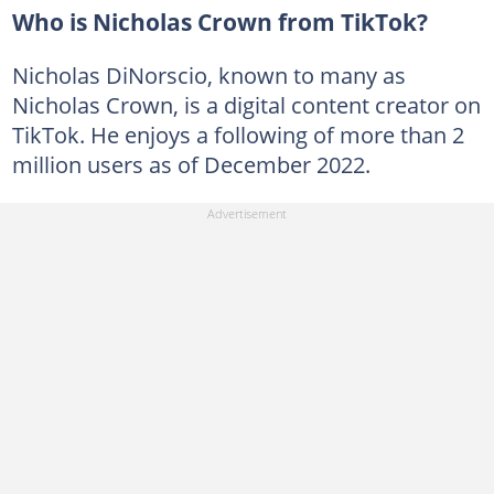
Who is Nicholas Crown from TikTok?
Nicholas DiNorscio, known to many as
Nicholas Crown, is a digital content creator on
TikTok. He enjoys a following of more than 2
million users as of December 2022.