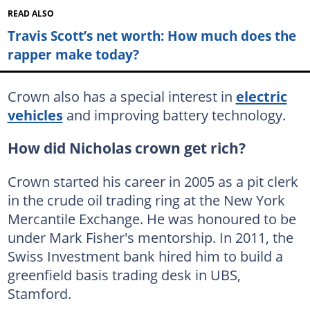
READ ALSO
Travis Scott’s net worth: How much does the
rapper make today?
Crown also has a special interest in
electric
vehicles
and improving battery technology.
How did Nicholas crown get rich?
Crown started his career in 2005 as a pit clerk
in the crude oil trading ring at the New York
Mercantile Exchange. He was honoured to be
under Mark Fisher's mentorship. In 2011, the
Swiss Investment bank hired him to build a
greenfield basis trading desk in UBS,
Stamford.