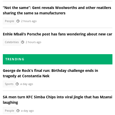
“Not the same”: Gent reveals Woolworths and other reatilers
sharing the same sa manufacturers
People
2 hours ago
Enhle Mbali’s Porsche post has fans wondering about new car
Celebrities
2 hours ago
TRENDING
George de Rock’s final run: Birthday challenge ends in
tragedy at Constantia Nek
Sports
a day ago
SA men turn KFC Simba Chips into viral jingle that has Mzansi
laughing
People
a day ago