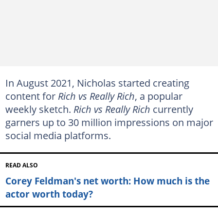
In August 2021, Nicholas started creating
content for
Rich vs Really Rich
, a popular
weekly sketch.
Rich vs Really Rich
currently
garners up to 30 million impressions on major
social media platforms.
READ ALSO
Corey Feldman's net worth: How much is the
actor worth today?