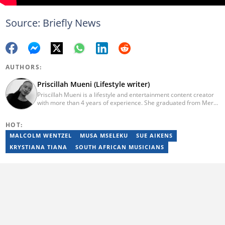
Source: Briefly News
AUTHORS:
Priscillah Mueni (Lifestyle writer)
Priscillah Mueni is a lifestyle and entertainment content creator
with more than 4 years of experience. She graduated from Meru
University of Science and Technology with a Bachelor of
Technology in Civil Engineering in 2019. In 2023, Priscillah
HOT:
finished the AFP course on Digital Investigation Techniques. She
has been writing articles on Briefly.co.za since 2019. Email:
MALCOLM WENTZEL
MUSA MSELEKU
SUE AIKENS
pshmueni@gmail.com
KRYSTIANA TIANA
SOUTH AFRICAN MUSICIANS