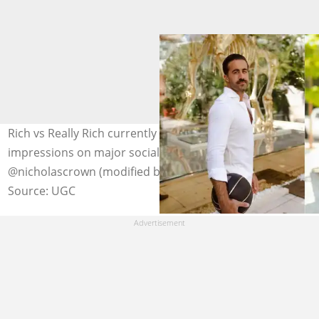
Rich vs Really Rich currently garners up to 30 million
impressions on major social media platforms. Photo:
@nicholascrown (modified by author)
Source: UGC