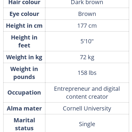
Hair colour
Dark brown
Eye colour
Brown
Height in cm
177 cm
Height in
5'10"
feet
Weight in kg
72 kg
Weight in
158 lbs
pounds
Entrepreneur and digital
Occupation
content creator
Alma mater
Cornell University
Marital
Single
status