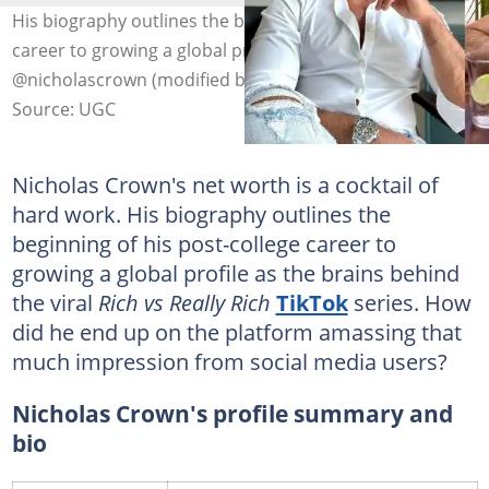
His biography outlines the beginning of his post-college
career to growing a global profile. Photo:
@nicholascrown (modified by author)
Source: UGC
Nicholas Crown's net worth is a cocktail of
hard work. His biography outlines the
beginning of his post-college career to
growing a global profile as the brains behind
the viral
Rich vs Really Rich
TikTok
series. How
did he end up on the platform amassing that
much impression from social media users?
Nicholas Crown's profile summary and
bio