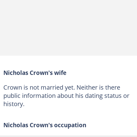
Nicholas Crown's wife
Crown is not married yet. Neither is there
public information about his dating status or
history.
Nicholas Crown's occupation