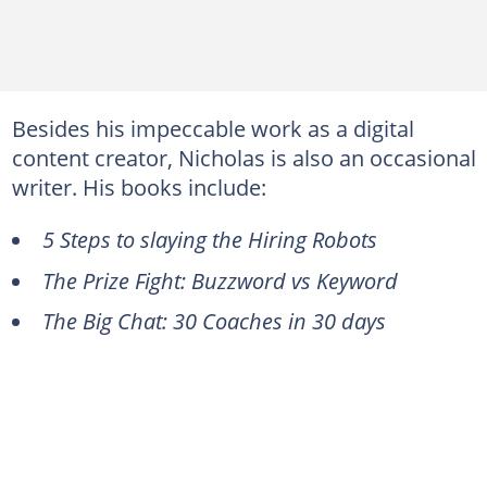
Besides his impeccable work as a digital
content creator, Nicholas is also an occasional
writer. His books include:
5 Steps to slaying the Hiring Robots
The Prize Fight: Buzzword vs Keyword
The Big Chat: 30 Coaches in 30 days