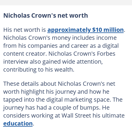
Nicholas Crown's net worth
His net worth is
approximately $10 million
.
Nicholas Crown's money includes income
from his companies and career as a digital
content creator. Nicholas Crown's Forbes
interview also gained wide attention,
contributing to his wealth.
These details about Nicholas Crown's net
worth highlight his journey and how he
tapped into the digital marketing space. The
journey has had a couple of bumps. He
considers working at Wall Street his ultimate
education
.