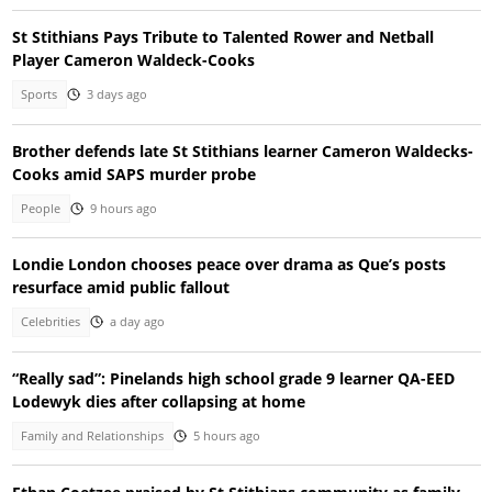
St Stithians Pays Tribute to Talented Rower and Netball
Player Cameron Waldeck-Cooks
Sports
3 days ago
Brother defends late St Stithians learner Cameron Waldecks-
Cooks amid SAPS murder probe
People
9 hours ago
Londie London chooses peace over drama as Que’s posts
resurface amid public fallout
Celebrities
a day ago
“Really sad”: Pinelands high school grade 9 learner QA-EED
Lodewyk dies after collapsing at home
Family and Relationships
5 hours ago