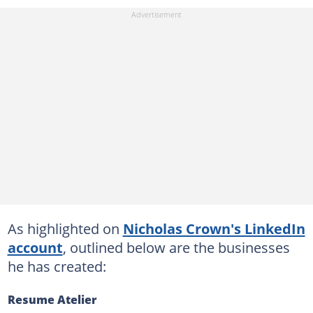
As highlighted on
Nicholas Crown's LinkedIn
account
, outlined below are the businesses
he has created:
Resume Atelier