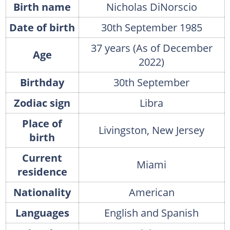
Birth name
Nicholas DiNorscio
Date of birth
30th September 1985
37 years (As of December
Age
2022)
Birthday
30th September
Zodiac sign
Libra
Place of
Livingston, New Jersey
birth
Current
Miami
residence
Nationality
American
Languages
English and Spanish