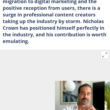
migration to digital marketing and the
positive reception from users, there is a
surge in professional content creators
taking up the industry by storm. Nicholas
Crown has positioned himself perfectly in
the industry, and his contribution is worth
emulating.