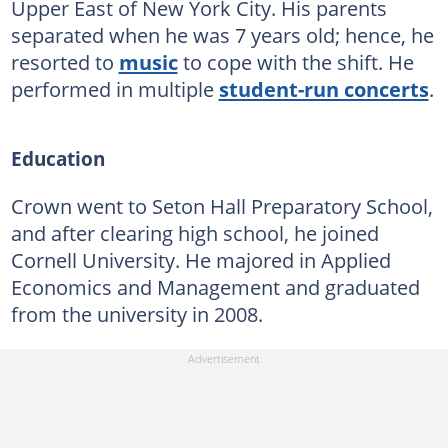
Upper East of New York City. His parents
separated when he was 7 years old; hence, he
resorted to
music
to cope with the shift. He
performed in multiple
student-run concerts
.
Education
Crown went to Seton Hall Preparatory School,
and after clearing high school, he joined
Cornell University. He majored in Applied
Economics and Management and graduated
from the university in 2008.