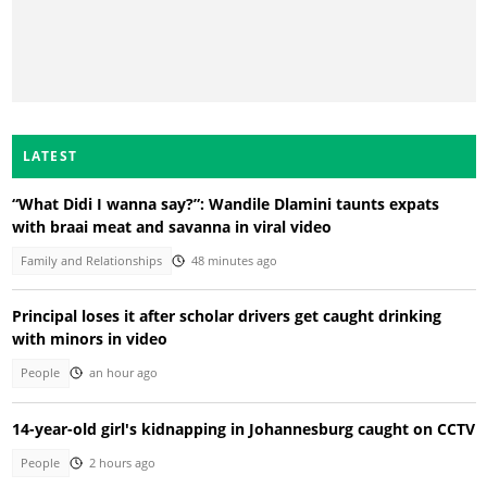
LATEST
“What Didi I wanna say?”: Wandile Dlamini taunts expats
with braai meat and savanna in viral video
Family and Relationships
48 minutes ago
Principal loses it after scholar drivers get caught drinking
with minors in video
People
an hour ago
14-year-old girl's kidnapping in Johannesburg caught on CCTV
People
2 hours ago