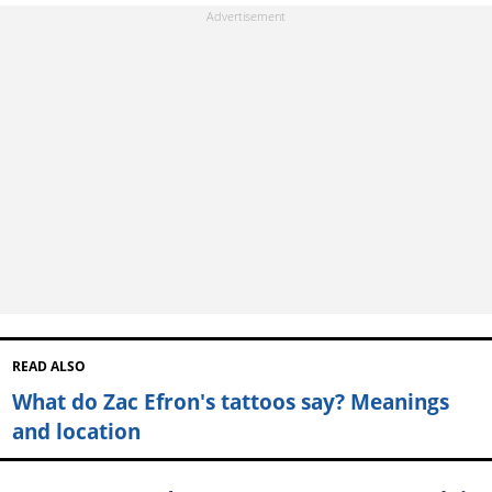
READ ALSO
What do Zac Efron's tattoos say? Meanings
and location