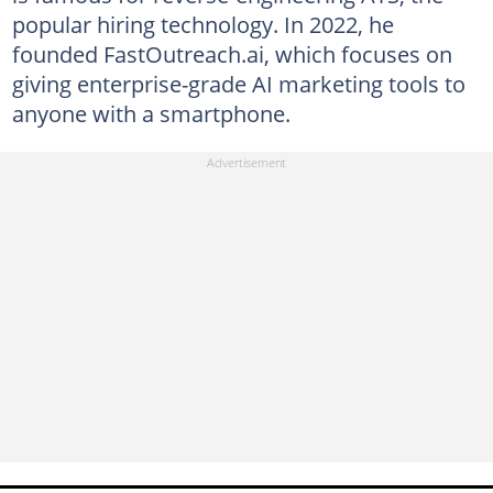
popular hiring technology. In 2022, he
founded FastOutreach.ai, which focuses on
giving enterprise-grade AI marketing tools to
anyone with a smartphone.