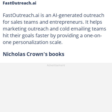
FastOutreach.ai
FastOutreach.ai is an AI-generated outreach
for sales teams and entrepreneurs. It helps
marketing outreach and cold emailing teams
hit their goals faster by providing a one-on-
one personalization scale.
Nicholas Crown's books