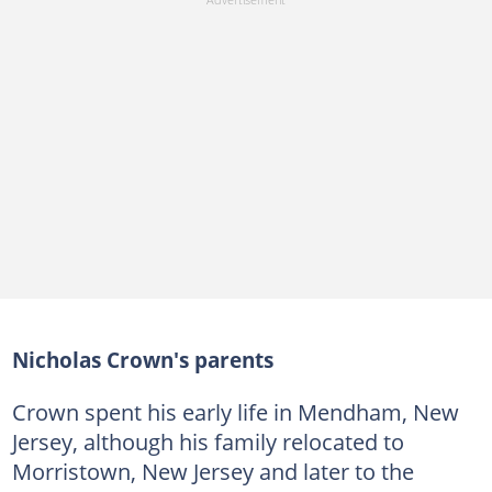
Nicholas Crown's parents
Crown spent his early life in Mendham, New
Jersey, although his family relocated to
Morristown, New Jersey and later to the