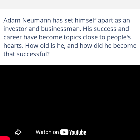
Adam Neumann has set himself apart as an
investor and businessman. His success and
career have become topics close to people's
hearts. How old is he, and how did he become
that successful?