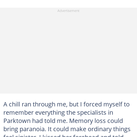
A chill ran through me, but I forced myself to
remember everything the specialists in
Parktown had told me. Memory loss could
bring paranoia. It could make ordinary things