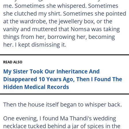
me. Sometimes she whispered. Sometimes
she clutched my shirt. Sometimes she pointed
at the wardrobe, the jewellery box, or the
vanity and muttered that Nomsa was taking
things from her, borrowing her, becoming
her. I kept dismissing it.
READ ALSO
My Sister Took Our Inheritance And
Disappeared 10 Years Ago, Then I Found The
Hidden Medical Records
Then the house itself began to whisper back.
One evening, I found Ma Thandi's wedding
necklace tucked behind a jar of spices in the