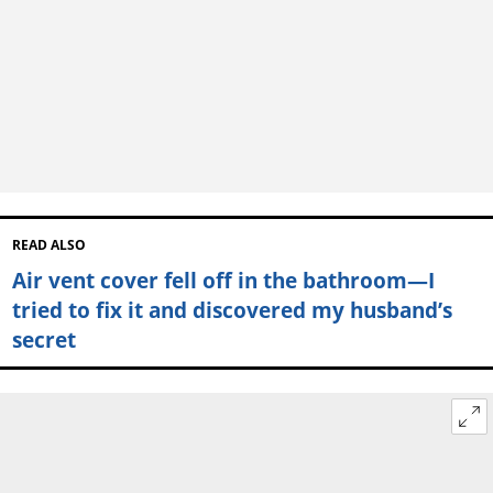
READ ALSO
Air vent cover fell off in the bathroom—I
tried to fix it and discovered my husband’s
secret