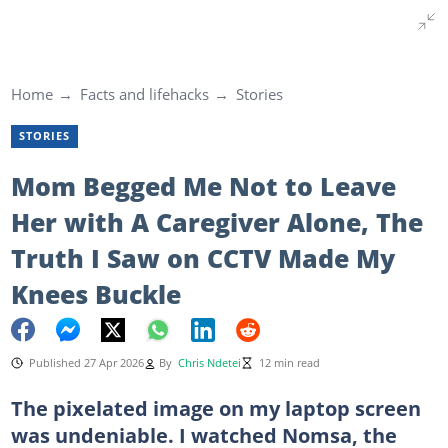
Home
Facts and lifehacks
Stories
STORIES
Mom Begged Me Not to Leave
Her with A Caregiver Alone, The
Truth I Saw on CCTV Made My
Knees Buckle
Published 27 Apr 2026
By
Chris Ndetei
12 min read
The pixelated image on my laptop screen
was undeniable. I watched Nomsa, the