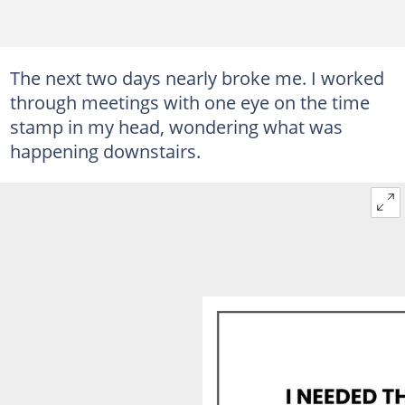
The next two days nearly broke me. I worked
through meetings with one eye on the time
stamp in my head, wondering what was
happening downstairs.