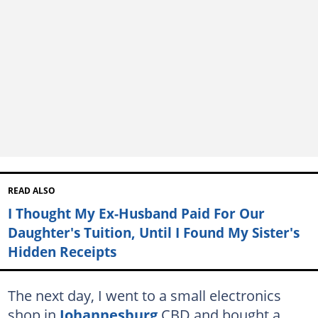
READ ALSO
I Thought My Ex-Husband Paid For Our
Daughter's Tuition, Until I Found My Sister's
Hidden Receipts
The next day, I went to a small electronics
shop in
Johannesburg
CBD and bought a