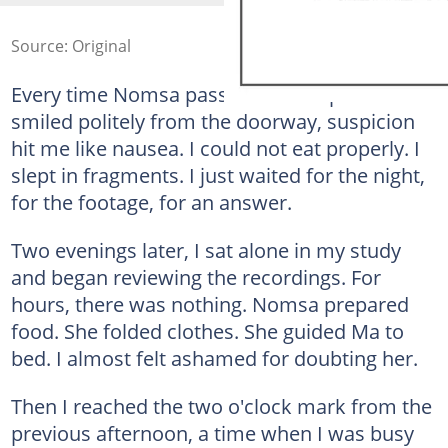
Source: Original
Every time Nomsa passed me a cup of tea or
smiled politely from the doorway, suspicion
hit me like nausea. I could not eat properly. I
slept in fragments. I just waited for the night,
for the footage, for an answer.
Two evenings later, I sat alone in my study
and began reviewing the recordings. For
hours, there was nothing. Nomsa prepared
food. She folded clothes. She guided Ma to
bed. I almost felt ashamed for doubting her.
Then I reached the two o'clock mark from the
previous afternoon, a time when I was busy