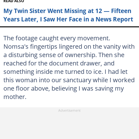
READ ALSO
My Twin Sister Went Missing at 12 — Fifteen
Years Later, I Saw Her Face in a News Report
The footage caught every movement.
Nomsa's fingertips lingered on the vanity with
a disturbing sense of ownership. Then she
reached for the document drawer, and
something inside me turned to ice. I had let
this woman into our sanctuary while I worked
one floor above, believing I was saving my
mother.