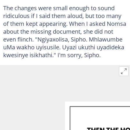
The changes were small enough to sound
ridiculous if I said them aloud, but too many
of them kept appearing. When I asked Nomsa
about the missing document, she did not
even flinch. "Ngiyaxolisa, Sipho. Mhlawumbe
uMa wakho uyisusile. Uyazi ukuthi uyadideka
kwesinye isikhathi." I'm sorry, Sipho.