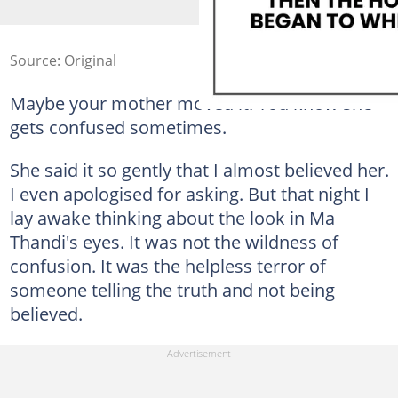
Source: Original
Maybe your mother moved it. You know she
gets confused sometimes.
She said it so gently that I almost believed her.
I even apologised for asking. But that night I
lay awake thinking about the look in Ma
Thandi's eyes. It was not the wildness of
confusion. It was the helpless terror of
someone telling the truth and not being
believed.