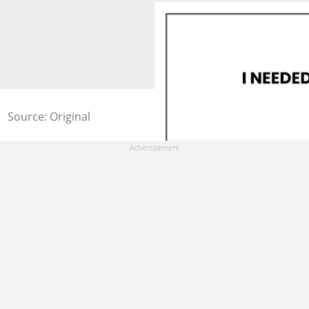
Source: Original