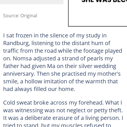
Source: Original
I sat frozen in the silence of my study in
Randburg, listening to the distant hum of
traffic from the road while the footage played
on. Nomsa adjusted a strand of pearls my
father had given Ma on their silver wedding
anniversary. Then she practised my mother's
smile, a hollow imitation of the warmth that
had always filled our home.
Cold sweat broke across my forehead. What I
was witnessing was not neglect or petty theft.
It was a deliberate erasure of a living person. I
tried to stand, but my muscles refused to