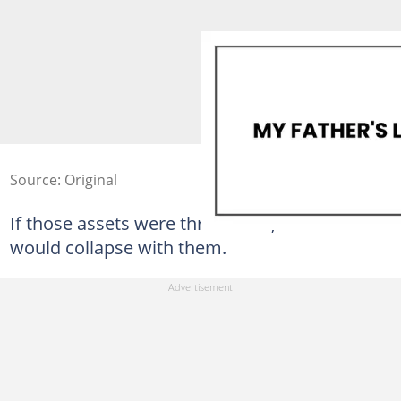
Source: Original
If those assets were threatened, her future
would collapse with them.