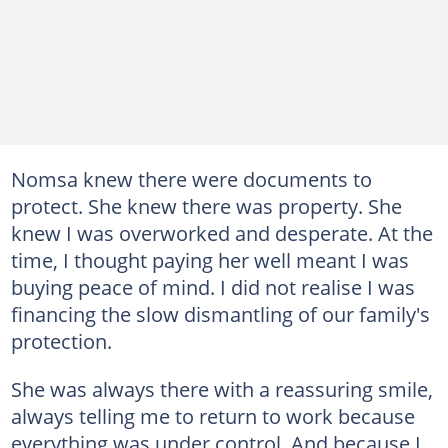
Nomsa knew there were documents to
protect. She knew there was property. She
knew I was overworked and desperate. At the
time, I thought paying her well meant I was
buying peace of mind. I did not realise I was
financing the slow dismantling of our family's
protection.
She was always there with a reassuring smile,
always telling me to return to work because
everything was under control. And because I