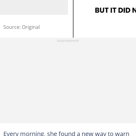
Source: Original
Every morning, she found a new way to warn