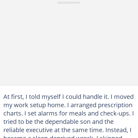
At first, I told myself I could handle it. I moved
my work setup home. I arranged prescription
charts. I set alarms for meals and check-ups. I
tried to be the dependable son and the
reliable executive at the same time. Instead, I