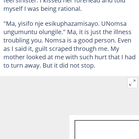
feel sinister. I kissed her forehead and told
myself I was being rational.
"Ma, yisifo nje esikuphazamisayo. UNomsa
ungumuntu olungile." Ma, it is just the illness
troubling you. Nomsa is a good person. Even
as I said it, guilt scraped through me. My
mother looked at me with such hurt that I had
to turn away. But it did not stop.