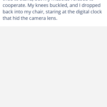
cooperate. My knees buckled, and I dropped
back into my chair, staring at the digital clock
that hid the camera lens.