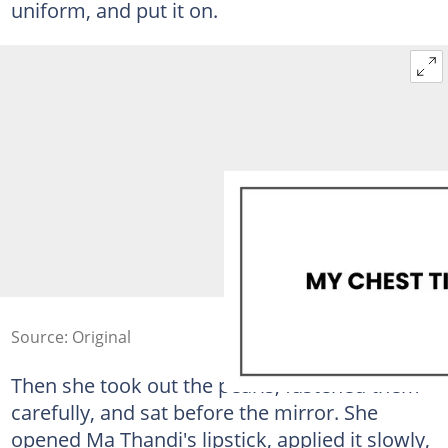
uniform, and put it on.
Source: Original
Then she took out the pearls, fastened them
carefully, and sat before the mirror. She
opened Ma Thandi's lipstick, applied it slowly,