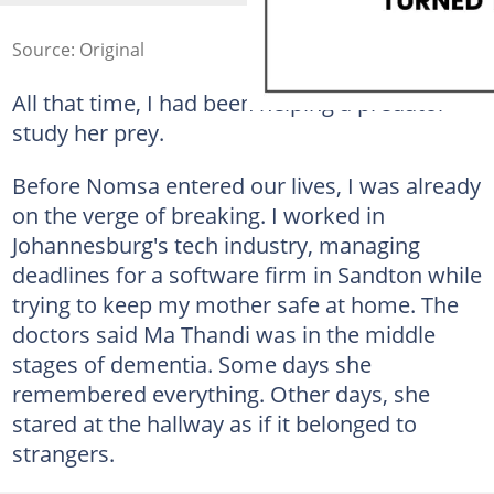
Source: Original
All that time, I had been helping a predator
study her prey.
Before Nomsa entered our lives, I was already
on the verge of breaking. I worked in
Johannesburg's tech industry, managing
deadlines for a software firm in Sandton while
trying to keep my mother safe at home. The
doctors said Ma Thandi was in the middle
stages of dementia. Some days she
remembered everything. Other days, she
stared at the hallway as if it belonged to
strangers.