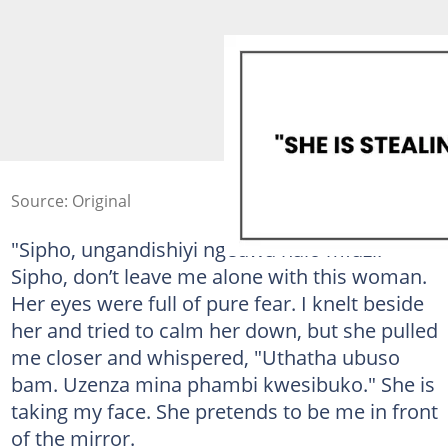
Source: Original
"Sipho, ungandishiyi ngedwa nalo mfazi."
Sipho, don’t leave me alone with this woman.
Her eyes were full of pure fear. I knelt beside
her and tried to calm her down, but she pulled
me closer and whispered, "Uthatha ubuso
bam. Uzenza mina phambi kwesibuko." She is
taking my face. She pretends to be me in front
of the mirror.