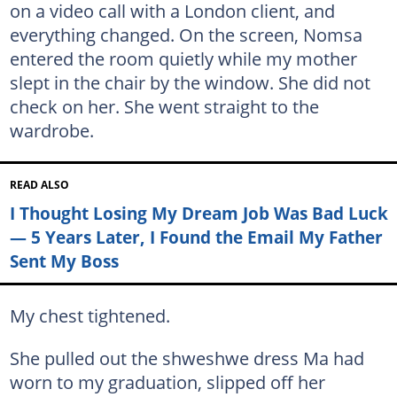
on a video call with a London client, and
everything changed. On the screen, Nomsa
entered the room quietly while my mother
slept in the chair by the window. She did not
check on her. She went straight to the
wardrobe.
READ ALSO
I Thought Losing My Dream Job Was Bad Luck
— 5 Years Later, I Found the Email My Father
Sent My Boss
My chest tightened.
She pulled out the shweshwe dress Ma had
worn to my graduation, slipped off her