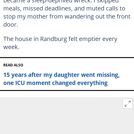
became a sleep-deprived wreck. I skipped
meals, missed deadlines, and muted calls to
stop my mother from wandering out the front
door.
The house in Randburg felt emptier every
week.
READ ALSO
15 years after my daughter went missing,
one ICU moment changed everything