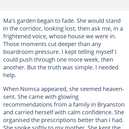
Ma's garden began to fade. She would stand
in the corridor, looking lost, then ask me, in a
frightened voice, whose house we were in.
Those moments cut deeper than any
boardroom pressure. I kept telling myself I
could push through one more week, then
another. But the truth was simple. I needed
help.
When Nomsa appeared, she seemed heaven-
sent. She came with glowing
recommendations from a family in Bryanston
and carried herself with calm confidence. She
organised the prescriptions better than I had.
She spoke softly to my mother. She kept the