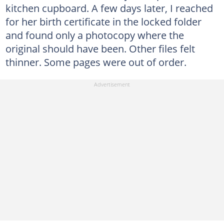
kitchen cupboard. A few days later, I reached
for her birth certificate in the locked folder
and found only a photocopy where the
original should have been. Other files felt
thinner. Some pages were out of order.