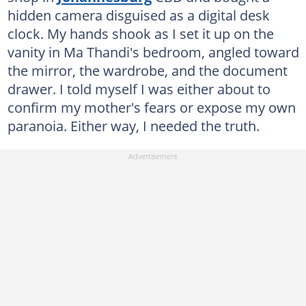
hidden camera disguised as a digital desk
clock. My hands shook as I set it up on the
vanity in Ma Thandi's bedroom, angled toward
the mirror, the wardrobe, and the document
drawer. I told myself I was either about to
confirm my mother's fears or expose my own
paranoia. Either way, I needed the truth.