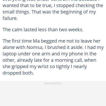
wanted that to be true, I stopped checking the
small things. That was the beginning of my
failure.
The calm lasted less than two weeks.
The first time Ma begged me not to leave her
alone with Nomsa, I brushed it aside. I had my
laptop under one arm and my phone in the
other, already late for a morning call, when
she gripped my wrist so tightly I nearly
dropped both.