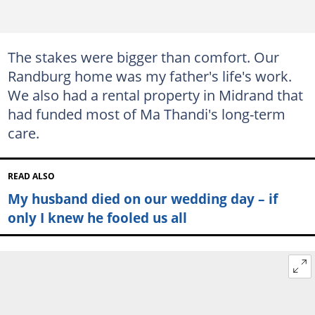
The stakes were bigger than comfort. Our
Randburg home was my father's life's work.
We also had a rental property in Midrand that
had funded most of Ma Thandi's long-term
care.
READ ALSO
My husband died on our wedding day – if
only I knew he fooled us all