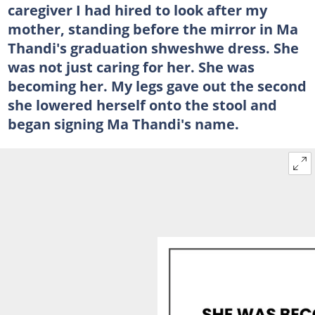
caregiver I had hired to look after my
mother, standing before the mirror in Ma
Thandi's graduation shweshwe dress. She
was not just caring for her. She was
becoming her. My legs gave out the second
she lowered herself onto the stool and
began signing Ma Thandi's name.