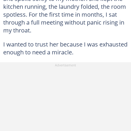
kitchen running, the laundry folded, the room
spotless. For the first time in months, I sat
through a full meeting without panic rising in
my throat.
I wanted to trust her because I was exhausted
enough to need a miracle.