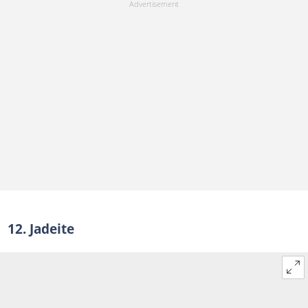
12. Jadeite