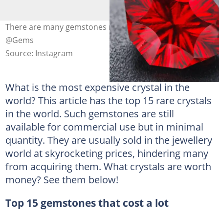
There are many gemstones rarer than diamonds. Photo:
@Gems
Source: Instagram
What is the most expensive crystal in the
world? This article has the top 15 rare crystals
in the world. Such gemstones are still
available for commercial use but in minimal
quantity. They are usually sold in the jewellery
world at skyrocketing prices, hindering many
from acquiring them. What crystals are worth
money? See them below!
Top 15 gemstones that cost a lot