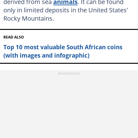
derived from sea
animals
. It can be found
only in limited deposits in the United States'
Rocky Mountains.
READ ALSO
Top 10 most valuable South African coins
(with images and infographic)