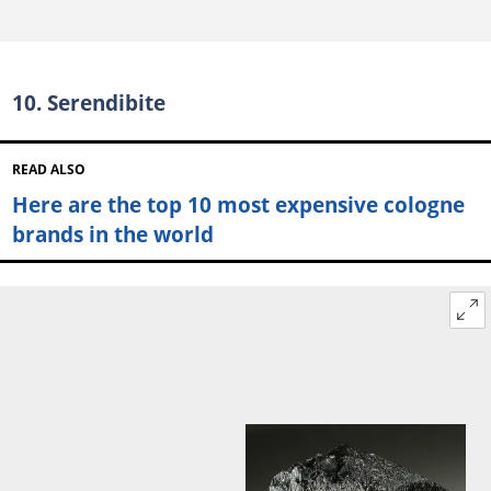
10. Serendibite
READ ALSO
Here are the top 10 most expensive cologne
brands in the world