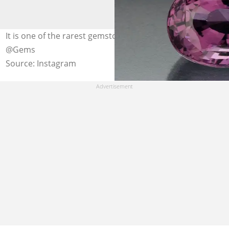
It is one of the rarest gemstones on the planet. Photo:
@Gems
Source: Instagram