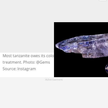
Most tanzanite owes its colour intensity to heat
treatment. Photo: @Gems
Source: Instagram