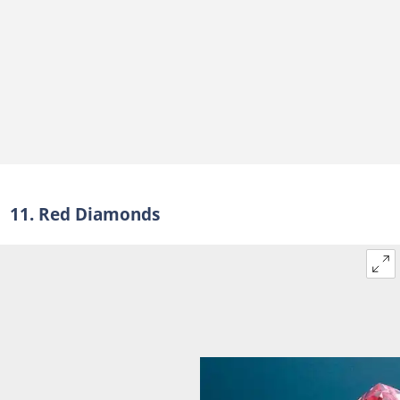
11. Red Diamonds