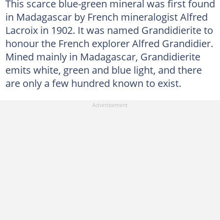
This scarce blue-green mineral was first found
in Madagascar by French mineralogist Alfred
Lacroix in 1902. It was named Grandidierite to
honour the French explorer Alfred Grandidier.
Mined mainly in Madagascar, Grandidierite
emits white, green and blue light, and there
are only a few hundred known to exist.