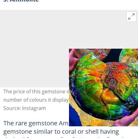
The price of this gemstone is directly proportional to the
number of colours it displays. Photo: @Gems
Source: Instagram
The rare gemstone Ammolite is an organic
gemstone similar to coral or shell having