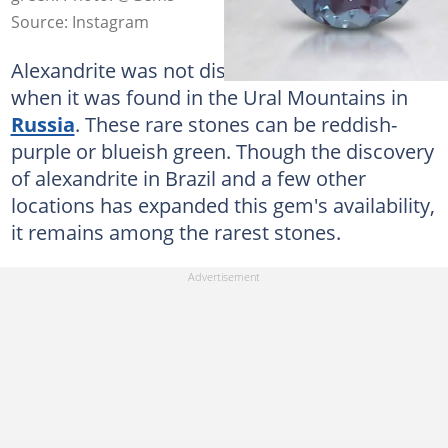
Source: Instagram
Alexandrite was not discovered until 1830
when it was found in the Ural Mountains in
Russia
. These rare stones can be reddish-
purple or blueish green. Though the discovery
of alexandrite in Brazil and a few other
locations has expanded this gem's availability,
it remains among the rarest stones.