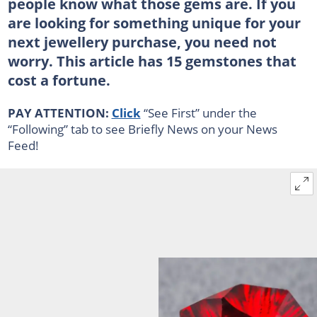
people know what those gems are. If you
are looking for something unique for your
next jewellery purchase, you need not
worry. This article has 15 gemstones that
cost a fortune.
PAY ATTENTION:
Click
“See First” under the
“Following” tab to see Briefly News on your News
Feed!