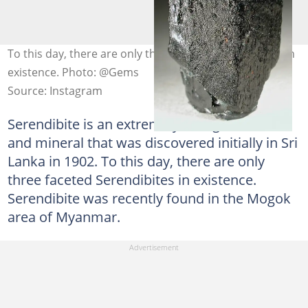
To this day, there are only three faceted Serendibites in
existence. Photo: @Gems
Source: Instagram
Serendibite is an extremely rare gemstone
and mineral that was discovered initially in Sri
Lanka in 1902. To this day, there are only
three faceted Serendibites in existence.
Serendibite was recently found in the Mogok
area of Myanmar.