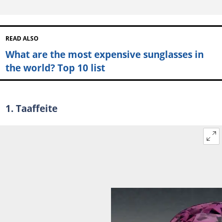
READ ALSO
What are the most expensive sunglasses in
the world? Top 10 list
1. Taaffeite