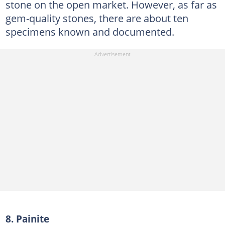
stone on the open market. However, as far as
gem-quality stones, there are about ten
specimens known and documented.
8. Painite