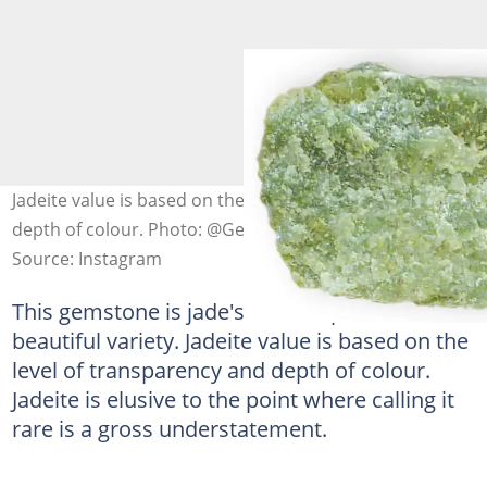
Jadeite value is based on the level of transparency and
depth of colour. Photo: @Gems
Source: Instagram
This gemstone is jade's most expensive, most
beautiful variety. Jadeite value is based on the
level of transparency and depth of colour.
Jadeite is elusive to the point where calling it
rare is a gross understatement.