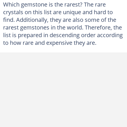
Which gemstone is the rarest? The rare
crystals on this list are unique and hard to
find. Additionally, they are also some of the
rarest gemstones in the world. Therefore, the
list is prepared in descending order according
to how rare and expensive they are.