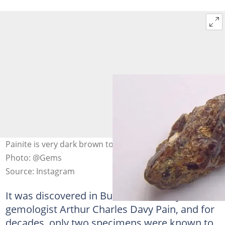
Painite is very dark brown to red and extremely rare.
Photo: @Gems
Source: Instagram
It was discovered in Burma in 1951 by British
gemologist Arthur Charles Davy Pain, and for
decades, only two specimens were known to