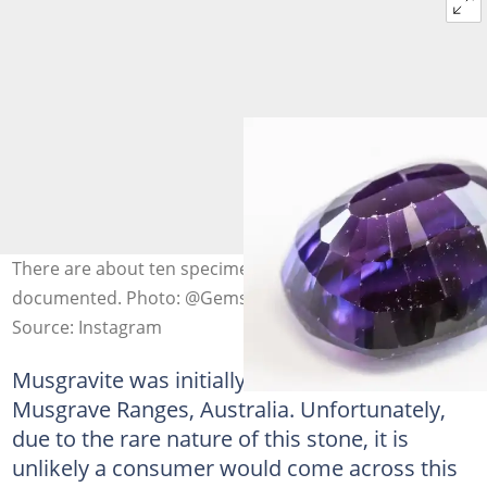
There are about ten specimens known and
documented. Photo: @Gems
Source: Instagram
Musgravite was initially discovered in 1967 in
Musgrave Ranges, Australia. Unfortunately,
due to the rare nature of this stone, it is
unlikely a consumer would come across this