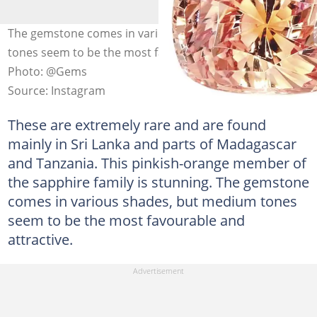
The gemstone comes in various shades, but medium
tones seem to be the most favourable and attractive.
Photo: @Gems
Source: Instagram
These are extremely rare and are found
mainly in Sri Lanka and parts of Madagascar
and Tanzania. This pinkish-orange member of
the sapphire family is stunning. The gemstone
comes in various shades, but medium tones
seem to be the most favourable and
attractive.