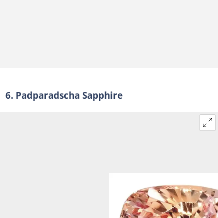
6. Padparadscha Sapphire