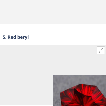
5. Red beryl