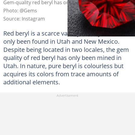
Gem-quality red beryl has only been mined in Utah.
Photo: @Gems
Source: Instagram
Red beryl is a scarce variety of beryl that has
only been found in Utah and New Mexico.
Despite being located in two locales, the gem
quality of red beryl has only been mined in
Utah. In nature, pure beryl is colourless but
acquires its colors from trace amounts of
additional elements.