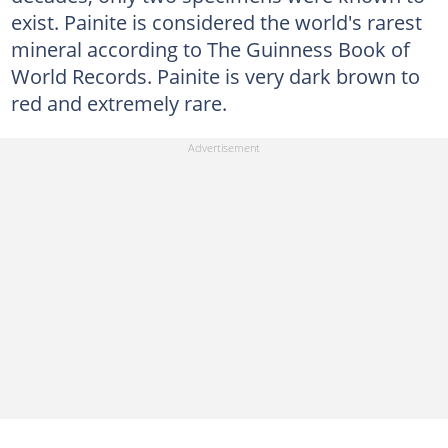
exist. Painite is considered the world's rarest
mineral according to The Guinness Book of
World Records. Painite is very dark brown to
red and extremely rare.