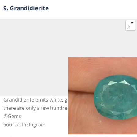
9. Grandidierite
Grandidierite emits white, green and blue light, and
there are only a few hundred known to exist. Photo:
@Gems
Source: Instagram