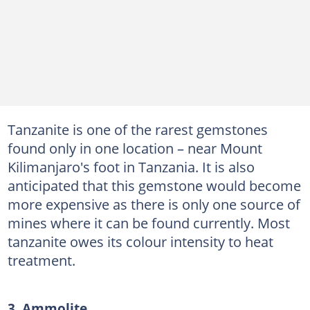
Tanzanite is one of the rarest gemstones
found only in one location – near Mount
Kilimanjaro's foot in Tanzania. It is also
anticipated that this gemstone would become
more expensive as there is only one source of
mines where it can be found currently. Most
tanzanite owes its colour intensity to heat
treatment.
3. Ammolite