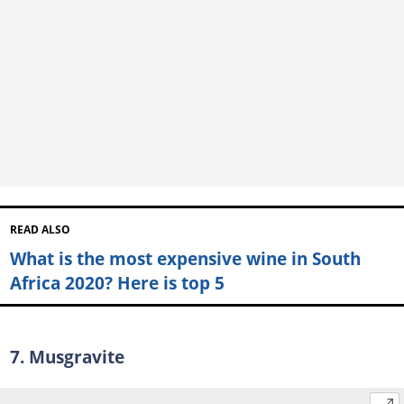
READ ALSO
What is the most expensive wine in South
Africa 2020? Here is top 5
7. Musgravite