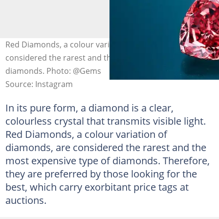
Red Diamonds, a colour variation of diamonds, are
considered the rarest and the most expensive type of
diamonds. Photo: @Gems
Source: Instagram
In its pure form, a diamond is a clear,
colourless crystal that transmits visible light.
Red Diamonds, a colour variation of
diamonds, are considered the rarest and the
most expensive type of diamonds. Therefore,
they are preferred by those looking for the
best, which carry exorbitant price tags at
auctions.