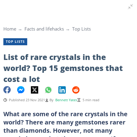
Home
Facts and lifehacks
Top Lists
TOP LISTS
List of rare crystals in the
world? Top 15 gemstones that
cost a lot
Published 23 Nov 2021
By
Bennett Yates
5 min read
What are some of the rare crystals in the
world? There are many gemstones rarer
than diamonds. However, not many