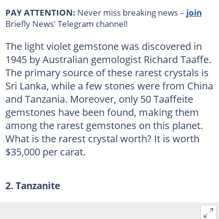
PAY ATTENTION:
Never miss breaking news –
join
Briefly News' Telegram channel!
The light violet gemstone was discovered in
1945 by Australian gemologist Richard Taaffe.
The primary source of these rarest crystals is
Sri Lanka, while a few stones were from China
and Tanzania. Moreover, only 50 Taaffeite
gemstones have been found, making them
among the rarest gemstones on this planet.
What is the rarest crystal worth? It is worth
$35,000 per carat.
2. Tanzanite