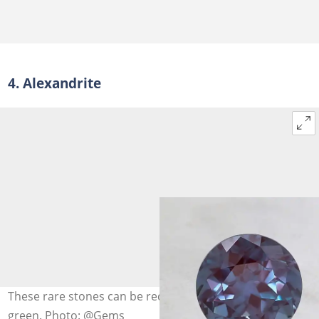
4. Alexandrite
These rare stones can be reddish-purple or blueish
green. Photo: @Gems