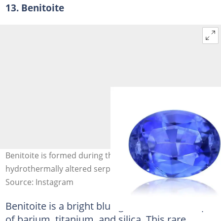
13. Benitoite
Benitoite is formed during the late stage cooling of a
hydrothermally altered serpentinite. Photo: @Gems
Source: Instagram
Benitoite is a bright blue gemstone made up
of barium, titanium, and silica. This rare