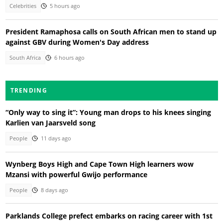
Celebrities
5 hours ago
President Ramaphosa calls on South African men to stand up
against GBV during Women's Day address
South Africa
6 hours ago
TRENDING
“Only way to sing it”: Young man drops to his knees singing
Karlien van Jaarsveld song
People
11 days ago
Wynberg Boys High and Cape Town High learners wow
Mzansi with powerful Gwijo performance
People
8 days ago
Parklands College prefect embarks on racing career with 1st