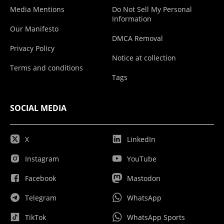
Media Mentions
Do Not Sell My Personal
Information
Our Manifesto
DMCA Removal
Privacy Policy
Notice at collection
Terms and conditions
Tags
SOCIAL MEDIA
X
LinkedIn
Instagram
YouTube
Facebook
Mastodon
Telegram
WhatsApp
TikTok
WhatsApp Sports