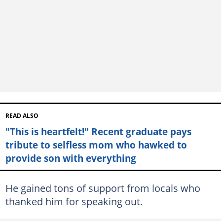
READ ALSO
"This is heartfelt!" Recent graduate pays
tribute to selfless mom who hawked to
provide son with everything
He gained tons of support from locals who
thanked him for speaking out.