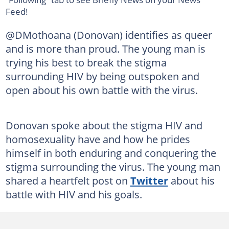
Feed!
@DMothoana (Donovan) identifies as queer
and is more than proud. The young man is
trying his best to break the stigma
surrounding HIV by being outspoken and
open about his own battle with the virus.
Donovan spoke about the stigma HIV and
homosexuality have and how he prides
himself in both enduring and conquering the
stigma surrounding the virus. The young man
shared a heartfelt post on
Twitter
about his
battle with HIV and his goals.