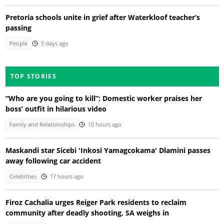
Pretoria schools unite in grief after Waterkloof teacher’s
passing
People
5 days ago
TOP STORIES
“Who are you going to kill”: Domestic worker praises her
boss’ outfit in hilarious video
Family and Relationships
10 hours ago
Maskandi star Sicebi 'Inkosi Yamagcokama' Dlamini passes
away following car accident
Celebrities
17 hours ago
Firoz Cachalia urges Reiger Park residents to reclaim
community after deadly shooting, SA weighs in