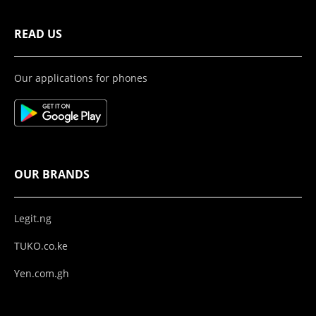
READ US
Our applications for phones
OUR BRANDS
Legit.ng
TUKO.co.ke
Yen.com.gh