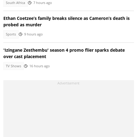
South Africa
7 hours ago
Ethan Coetzee’s family breaks silence as Cameron’s death is
probed as murder
Sports
9 hours ago
'Izingane Zesthembu' season 4 promo flier sparks debate
over cast placement
TV Shows
16 hours ago