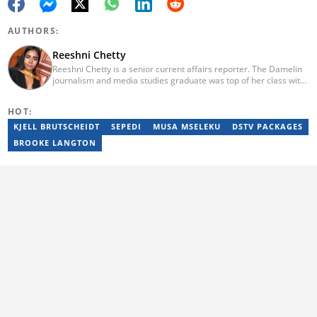
AUTHORS:
Reeshni Chetty
Reeshni Chetty is a senior current affairs reporter. The Damelin
journalism and media studies graduate was top of her class with
16 distinctions and she boasts experience in radio, print and
digital media. When Reeshni is not rushing to bring you the most
HOT:
important and breaking news in current affairs, she's raising
awareness around mental health. Reeshni has a passion for
KJELL BRUTSCHEIDT
SEPEDI
MUSA MSELEKU
DSTV PACKAGES
breaking the stigma surrounding mental health issues.
BROOKE LANGTON