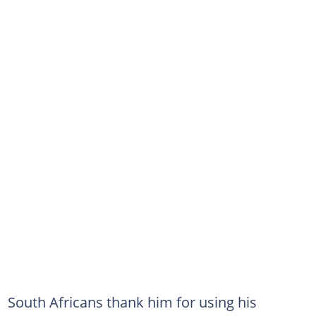
South Africans thank him for using his