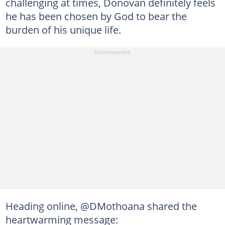
challenging at times, Donovan definitely feels
he has been chosen by God to bear the
burden of his unique life.
Heading online, @DMothoana shared the
heartwarming message: