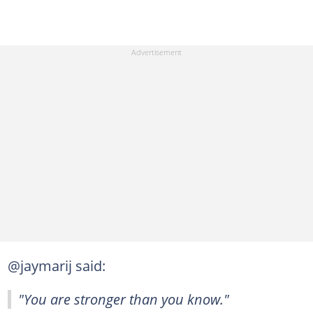
@jaymarij said:
"You are stronger than you know."