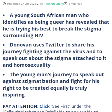
Published 27 Oct 2021
By
Reeshni Chetty
2 min read
A young South African man who
identifies as being queer has revealed that
he is trying his best to break the stigma
surrounding HIV
Donovan uses Twitter to share his
journey fighting against the virus and to
speak out about the stigma attached to it
and homosexuality
The young man's journey to speak out
against stigmatization and fight for his
right to be treated equally is truly
inspiring
PAY ATTENTION:
Click
“See First” under the
“Following” tab to see Briefly News on your News