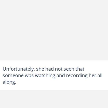
Unfortunately, she had not seen that
someone was watching and recording her all
along.