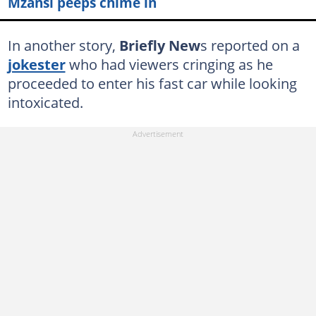
Mzansi peeps chime in
In another story,
Briefly New
s reported on a
jokester
who had viewers cringing as he
proceeded to enter his fast car while looking
intoxicated.