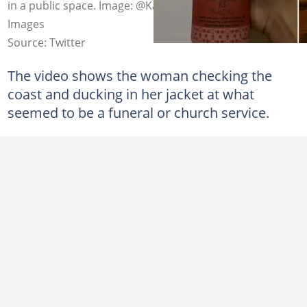
in a public space. Image: @Karlmyburgh_/Twitter/Getty
Images
Source: Twitter
The video shows the woman checking the
coast and ducking in her jacket at what
seemed to be a funeral or church service.