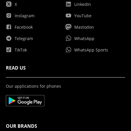
X
LinkedIn
Instagram
YouTube
Facebook
Mastodon
Telegram
WhatsApp
TikTok
WhatsApp Sports
READ US
Our applications for phones
OUR BRANDS