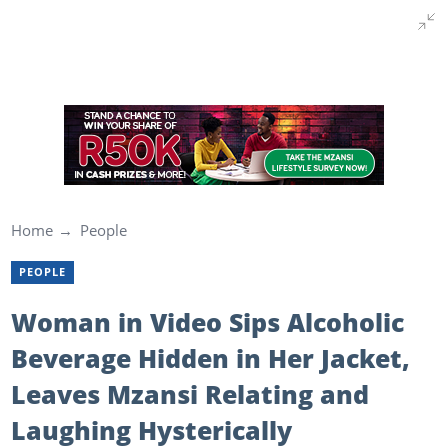
Home
People
PEOPLE
Woman in Video Sips Alcoholic
Beverage Hidden in Her Jacket,
Leaves Mzansi Relating and
Laughing Hysterically