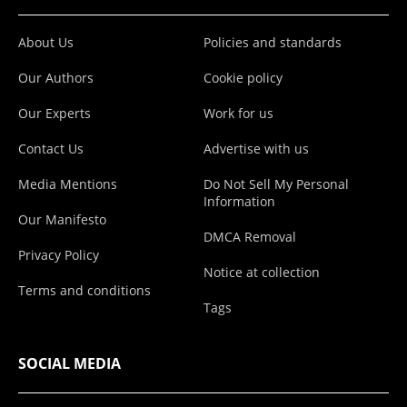
About Us
Policies and standards
Our Authors
Cookie policy
Our Experts
Work for us
Contact Us
Advertise with us
Media Mentions
Do Not Sell My Personal
Information
Our Manifesto
DMCA Removal
Privacy Policy
Notice at collection
Terms and conditions
Tags
SOCIAL MEDIA