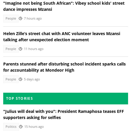
"Imagine not being South African": Vibey school kids' street
dance impresses Mzansi
People
7 hours ago
Helen Zille’s street chat with ANC volunteer leaves Mzansi
talking after unexpected election moment
People
11 hours ago
Parents stunned after disturbing school incident sparks calls
for accountability at Mondeor High
People
5 days ago
TOP STORIES
"Julius will deal with you": President Ramaphosa teases EFF
supporters asking for selfies
Politics
15 hours ago