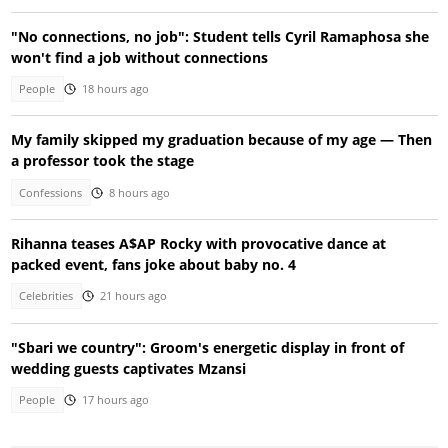
"No connections, no job": Student tells Cyril Ramaphosa she
won't find a job without connections
People
18 hours ago
My family skipped my graduation because of my age — Then
a professor took the stage
Confessions
8 hours ago
Rihanna teases A$AP Rocky with provocative dance at
packed event, fans joke about baby no. 4
Celebrities
21 hours ago
"Sbari we country": Groom's energetic display in front of
wedding guests captivates Mzansi
People
17 hours ago