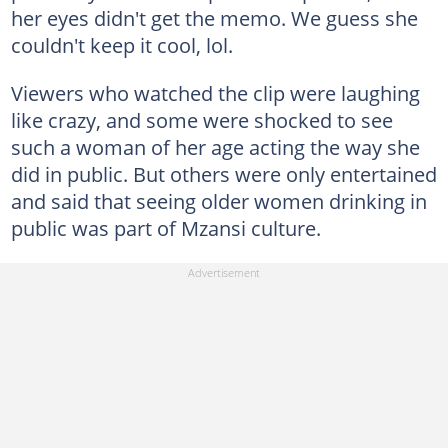
her eyes didn't get the memo. We guess she
couldn't keep it cool, lol.
Viewers who watched the clip were laughing
like crazy, and some were shocked to see
such a woman of her age acting the way she
did in public. But others were only entertained
and said that seeing older women drinking in
public was part of Mzansi culture.