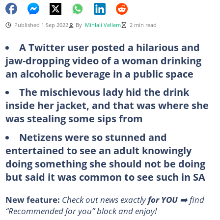
Published 1 Sep 2022
By
Mihlali Vellem
2 min read
A Twitter user posted a hilarious and
jaw-dropping video of a woman drinking
an alcoholic beverage in a public space
The mischievous lady hid the drink
inside her jacket, and that was where she
was stealing some sips from
Netizens were so stunned and
entertained to see an adult knowingly
doing something she should not be doing
but said it was common to see such in SA
New feature:
Check out news exactly
for YOU
➡️ find
“Recommended for you” block and enjoy!