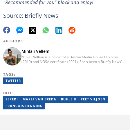
"Recommended for you" block and enjoy!
Source: Briefly News
AUTHORS:
Mihlali Vellem
Mihlali Vellem is a holder of a Boston Media House Diploma
(2019) and NOSA certificate (2021). She’s been a Briefly News’
Human Interest writer and has written about the different sides
of South Africans’ life, including viral and success stories. Before
TAGS:
Briefly, Mihlali had worked for Highbury Media, INFUSEmedia
(2022), and Daily dispatch (2017). She is passionate about
TWITTER
communication industry strategies and brand-building activities.
HOT:
SEPEDI
MARLI VAN BREDA
BUHLE B
PEET VILJOEN
FRANCOIS HENNING