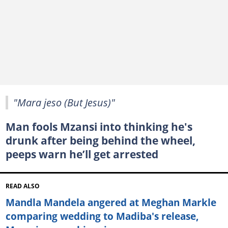
"Mara jeso (But Jesus)"
Man fools Mzansi into thinking he's
drunk after being behind the wheel,
peeps warn he’ll get arrested
READ ALSO
Mandla Mandela angered at Meghan Markle
comparing wedding to Madiba's release,