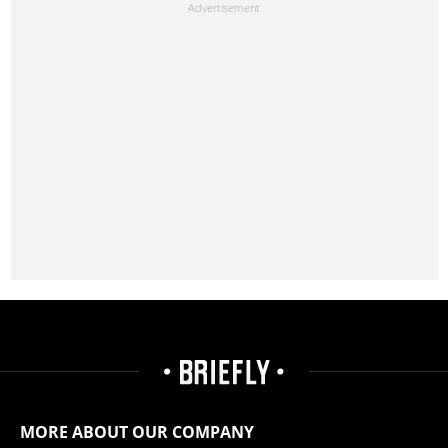
MORE ABOUT OUR COMPANY