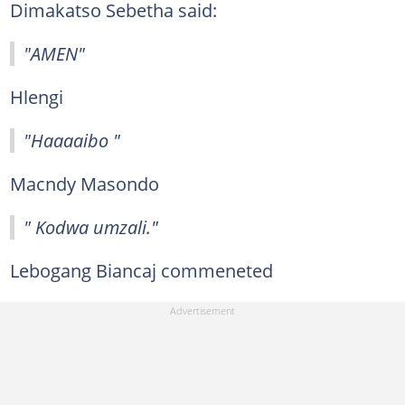
Dimakatso Sebetha said:
"AMEN"
Hlengi
"Haaaaibo "
Macndy Masondo
" Kodwa umzali."
Lebogang Biancaj commeneted