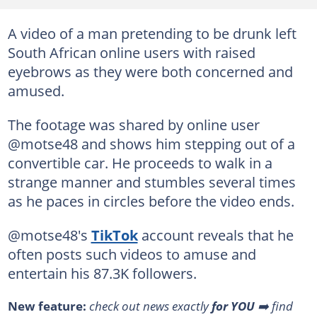
A video of a man pretending to be drunk left
South African online users with raised
eyebrows as they were both concerned and
amused.
The footage was shared by online user
@motse48 and shows him stepping out of a
convertible car. He proceeds to walk in a
strange manner and stumbles several times
as he paces in circles before the video ends.
@motse48's
TikTok
account reveals that he
often posts such videos to amuse and
entertain his 87.3K followers.
New feature:
check out news exactly
for YOU
➡️ find