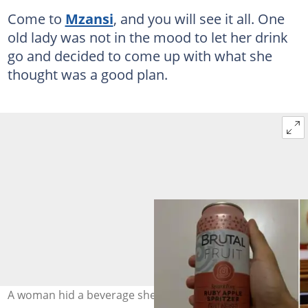
Come to
Mzansi
, and you will see it all. One
old lady was not in the mood to let her drink
go and decided to come up with what she
thought was a good plan.
A woman hid a beverage she wasn't supposed to drink