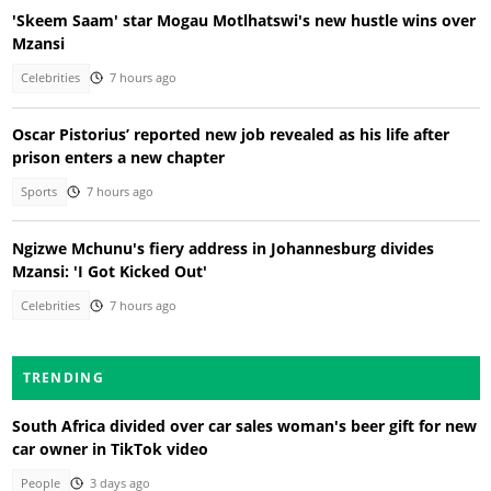
'Skeem Saam' star Mogau Motlhatswi's new hustle wins over
Mzansi
Celebrities
7 hours ago
Oscar Pistorius’ reported new job revealed as his life after
prison enters a new chapter
Sports
7 hours ago
Ngizwe Mchunu's fiery address in Johannesburg divides
Mzansi: 'I Got Kicked Out'
Celebrities
7 hours ago
TRENDING
South Africa divided over car sales woman's beer gift for new
car owner in TikTok video
People
3 days ago