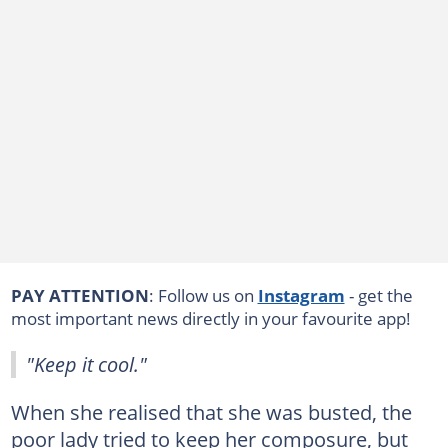
PAY ATTENTION
: Follow us on
Instagram
- get the
most important news directly in your favourite app!
"Keep it cool."
When she realised that she was busted, the
poor lady tried to keep her composure, but