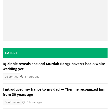
LATEST
DJ Zinhle reveals she and Murdah Bongz haven't had a white
wedding yet
Celebrities
5 hours ago
I introduced my fiancé to my dad — Then he recognized him
from 30 years ago
Confessions
6 hours ago