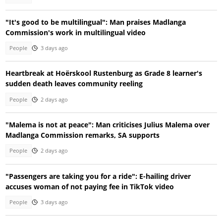
"It's good to be multilingual": Man praises Madlanga
Commission's work in multilingual video
People
3 days ago
Heartbreak at Hoërskool Rustenburg as Grade 8 learner's
sudden death leaves community reeling
People
2 days ago
"Malema is not at peace": Man criticises Julius Malema over
Madlanga Commission remarks, SA supports
People
2 days ago
"Passengers are taking you for a ride": E-hailing driver
accuses woman of not paying fee in TikTok video
People
3 days ago