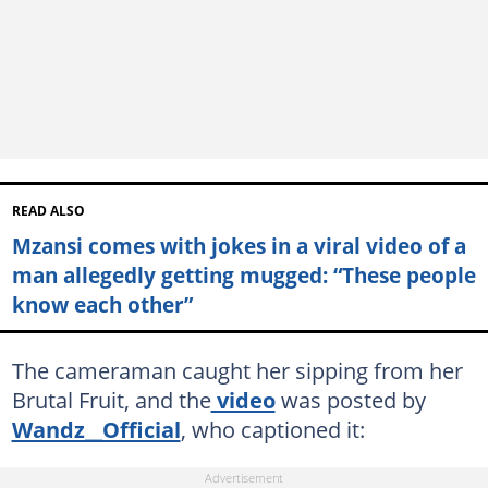
READ ALSO
Mzansi comes with jokes in a viral video of a
man allegedly getting mugged: “These people
know each other”
The cameraman caught her sipping from her
Brutal Fruit, and the
video
was posted by
Wandz__Official
, who captioned it: