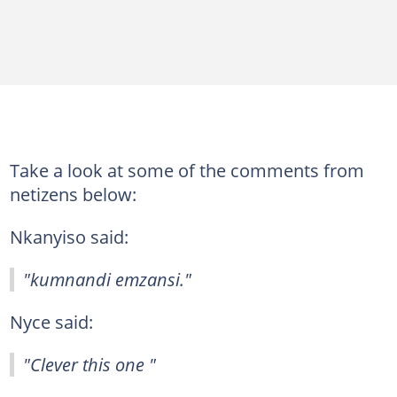
Take a look at some of the comments from
netizens below:
Nkanyiso said:
"kumnandi emzansi."
Nyce said:
"Clever this one "