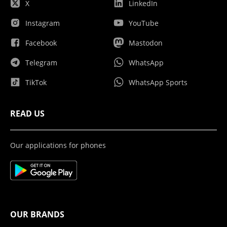
X
LinkedIn
Instagram
YouTube
Facebook
Mastodon
Telegram
WhatsApp
TikTok
WhatsApp Sports
READ US
Our applications for phones
OUR BRANDS