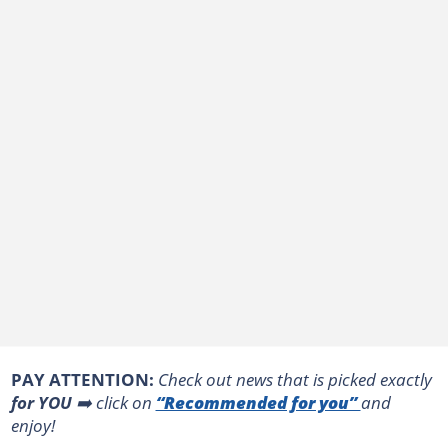
PAY ATTENTION:
Сheck out news that is picked exactly
for YOU
➡️ click on
“Recommended for you”
and
enjoy!