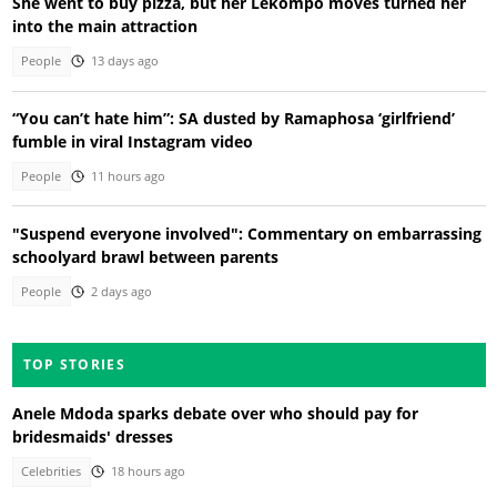
She went to buy pizza, but her Lekompo moves turned her
into the main attraction
People
13 days ago
“You can’t hate him”: SA dusted by Ramaphosa ‘girlfriend’
fumble in viral Instagram video
People
11 hours ago
"Suspend everyone involved": Commentary on embarrassing
schoolyard brawl between parents
People
2 days ago
TOP STORIES
Anele Mdoda sparks debate over who should pay for
bridesmaids' dresses
Celebrities
18 hours ago