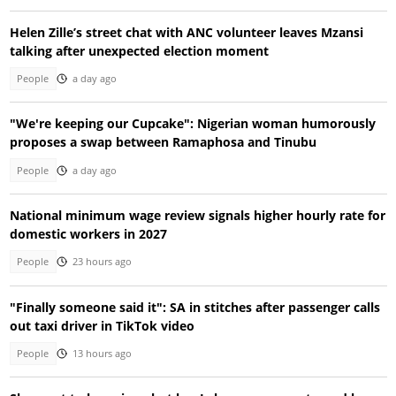
Helen Zille’s street chat with ANC volunteer leaves Mzansi
talking after unexpected election moment
People
a day ago
"We're keeping our Cupcake": Nigerian woman humorously
proposes a swap between Ramaphosa and Tinubu
People
a day ago
National minimum wage review signals higher hourly rate for
domestic workers in 2027
People
23 hours ago
"Finally someone said it": SA in stitches after passenger calls
out taxi driver in TikTok video
People
13 hours ago