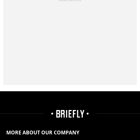
MORE ABOUT OUR COMPANY