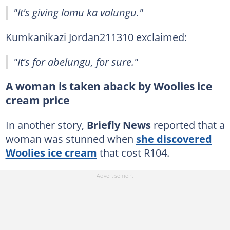
"It's giving lomu ka valungu."
Kumkanikazi Jordan211310 exclaimed:
"It's for abelungu, for sure."
A woman is taken aback by Woolies ice
cream price
In another story,
Briefly News
reported that a
woman was stunned when
she discovered
Woolies ice cream
that cost R104.