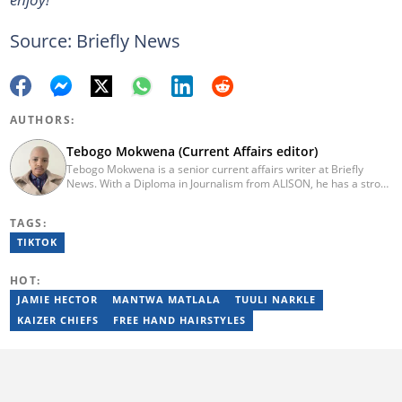
Source: Briefly News
AUTHORS:
Tebogo Mokwena (Current Affairs editor)
Tebogo Mokwena is a senior current affairs writer at Briefly
News. With a Diploma in Journalism from ALISON, he has a strong
background in digital journalism, having completed training with
the Google News Initiative. He began his career as a journalist at
TAGS:
Daily Sun, where he worked for four years before becoming a
sub-editor and journalist at Capricorn Post. He then joined Vutivi
TIKTOK
Business News in 2020 before moving to Briefly News in 2023.
Email: tebogo.mokwena@briefly.co.za
HOT:
JAMIE HECTOR
MANTWA MATLALA
TUULI NARKLE
KAIZER CHIEFS
FREE HAND HAIRSTYLES