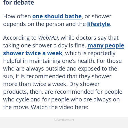
for debate
How often
one should bathe
, or shower
depends on the person and the
lifestyle
.
According to
WebMD
, while doctors say that
taking one shower a day is fine,
many people
shower twice a week
, which is reportedly
helpful in maintaining one's health. For those
who are always outside and exposed to the
sun, it is recommended that they shower
more than twice a week. Dry shower
products, then, are recommended for people
who cycle and for people who are always on
the move. Watch the video here: