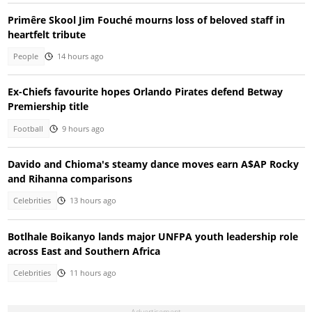
Primêre Skool Jim Fouché mourns loss of beloved staff in
heartfelt tribute
People
14 hours ago
Ex-Chiefs favourite hopes Orlando Pirates defend Betway
Premiership title
Football
9 hours ago
Davido and Chioma's steamy dance moves earn A$AP Rocky
and Rihanna comparisons
Celebrities
13 hours ago
Botlhale Boikanyo lands major UNFPA youth leadership role
across East and Southern Africa
Celebrities
11 hours ago