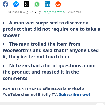
Published 10 Aug 2023
By
Tebogo Mokwena
2 min read
A man was surprised to discover a
product that did not require one to take a
shower
The man trolled the item from
Woolworth's and said that if anyone used
it, they better not touch him
Netizens had a lot of questions about
the product and roasted it in the
comments
PAY ATTENTION: Briefly News launched a
YouTube channel Briefly TV.
Subscribe now!