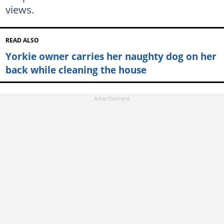
views.
READ ALSO
Yorkie owner carries her naughty dog on her
back while cleaning the house