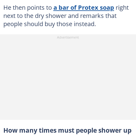
He then points to
a bar of Protex soap
right
next to the dry shower and remarks that
people should buy those instead.
How many times must people shower up