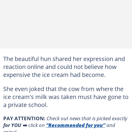
The beautiful hun shared her expression and
reaction online and could not believe how
expensive the ice cream had become.
She even joked that the cow from where the
ice cream's milk was taken must have gone to
a private school.
PAY ATTENTION:
Сheck out news that is picked exactly
for YOU
➡️ click on
“Recommended for you”
and
enjoy!