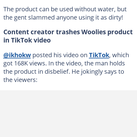
The product can be used without water, but
the gent slammed anyone using it as dirty!
Content creator trashes Woolies product
in TikTok video
@ikhokw
posted his video on
TikTok
, which
got 168K views. In the video, the man holds
the product in disbelief. He jokingly says to
the viewers: