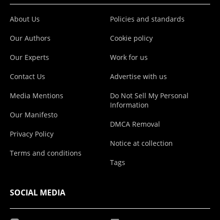
About Us
Policies and standards
Our Authors
Cookie policy
Our Experts
Work for us
Contact Us
Advertise with us
Media Mentions
Do Not Sell My Personal
Information
Our Manifesto
DMCA Removal
Privacy Policy
Notice at collection
Terms and conditions
Tags
SOCIAL MEDIA