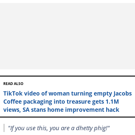
READ ALSO
TikTok video of woman turning empty Jacobs
Coffee packaging into treasure gets 1.1M
views, SA stans home improvement hack
"If you use this, you are a dhetty phig!"