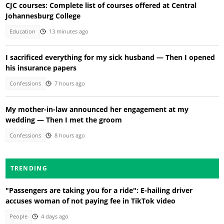
CJC courses: Complete list of courses offered at Central
Johannesburg College
Education
13 minutes ago
I sacrificed everything for my sick husband — Then I opened
his insurance papers
Confessions
7 hours ago
My mother-in-law announced her engagement at my
wedding — Then I met the groom
Confessions
8 hours ago
TRENDING
"Passengers are taking you for a ride": E-hailing driver
accuses woman of not paying fee in TikTok video
People
4 days ago