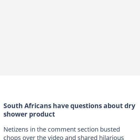
South Africans have questions about dry
shower product
Netizens in the comment section busted
chops over the video and shared hilarious