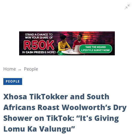
Home
People
PEOPLE
Xhosa TikTokker and South
Africans Roast Woolworth’s Dry
Shower on TikTok: “It's Giving
Lomu Ka Valungu”