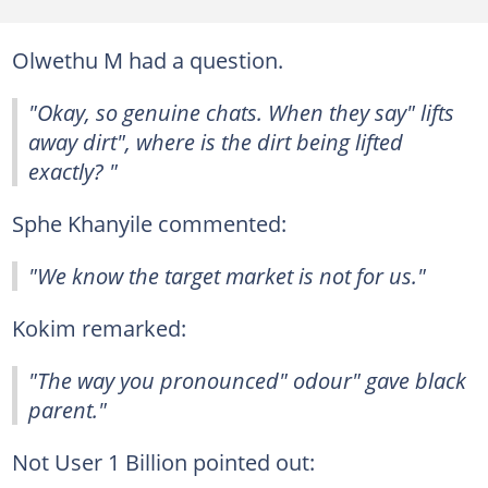
Olwethu M had a question.
"Okay, so genuine chats. When they say" lifts
away dirt", where is the dirt being lifted
exactly? "
Sphe Khanyile commented:
"We know the target market is not for us."
Kokim remarked:
"The way you pronounced" odour" gave black
parent."
Not User 1 Billion pointed out: