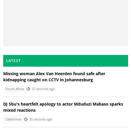
LATEST
Missing woman Alex Van Heerden found safe after
kidnapping caught on CCTV in Johannesburg
South Africa
27 seconds ago
DJ Sbu's heartfelt apology to actor Mduduzi Mabaso sparks
mixed reactions
Celebrities
35 seconds ago