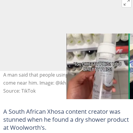
A man said that people using this product should not
come near him. Image: @ikhokw
Source: TikTok
A South African Xhosa content creator was
stunned when he found a dry shower product
at Woolworth's.