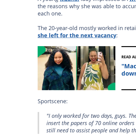
the reasons why she was able to accum
each one.
The 20-year-old mostly worked in retai
she left for the next vacancy
:
READ A
"Mad
down
Sportscene:
"I only worked for two days, guys. T
insert the papers of 70 online orders
still need to assist people and help 