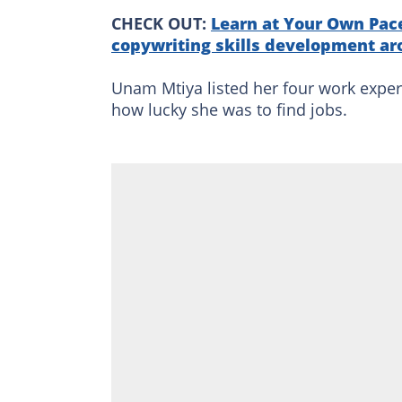
CHECK OUT:
Learn at Your Own Pace
copywriting skills development ar
Unam Mtiya listed her four work exper
how lucky she was to find jobs.