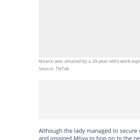
Mzansi was amazed by a 20-year-old's work exp
Source: TikTok
Although the lady managed to secure v
and inspired Mtiya to hop on to the ne