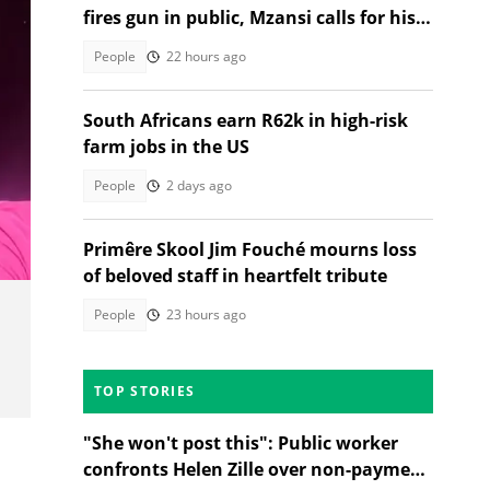
fires gun in public, Mzansi calls for his
arrest
People
22 hours ago
South Africans earn R62k in high-risk
farm jobs in the US
People
2 days ago
Primêre Skool Jim Fouché mourns loss
of beloved staff in heartfelt tribute
People
23 hours ago
TOP STORIES
"She won't post this": Public worker
confronts Helen Zille over non-payment