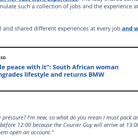
ulate such a collection of jobs and the experience a
l and shared different experiences at every job
and 
LSO
e peace with it": South African woman
grades lifestyle and returns BMW
he pressure? I'm new, so what do you mean I must pack a
 before 12:00 because the Courier Guy will arrive at 13:0
them open an account."