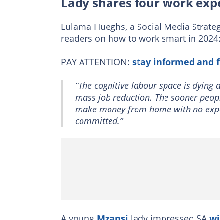
Lady shares four work expe
Lulama Hueghs, a Social Media Strategi
readers on how to work smart in 2024
PAY ATTENTION:
stay informed and 
“The cognitive labour space is dying as
mass job reduction. The sooner people
make money from home with no experi
committed.”
A young
Mzansi
lady impressed SA
wi