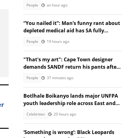
and chases her away
People
an hour ago
“You nailed it”: Man’s funny rant about
depleted medical aid has SA fully
relating
People
19 hours ago
"That's my art": Cape Town designer
demands SANDF return his pants after
confiscation by soldiers
People
37 minutes ago
Botlhale Boikanyo lands major UNFPA
youth leadership role across East and
er
Southern Africa
Celebrities
20 hours ago
‘Something is wrong’: Black Leopards