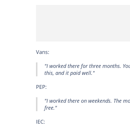
Vans:
"I worked there for three months. You
this, and it paid well."
PEP:
"I worked there on weekends. The mo
free."
IEC: