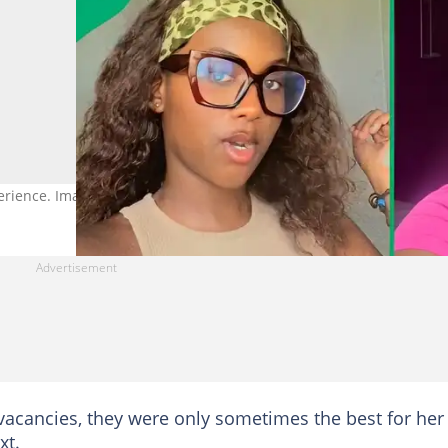
erience. Image: @mtiziozo
acancies, they were only sometimes the best for her
xt.