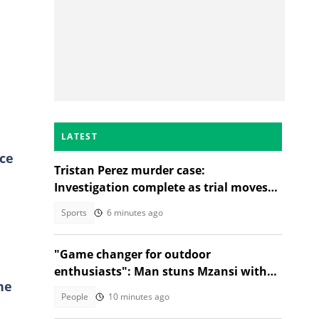
LATEST
ce
Tristan Perez murder case:
Investigation complete as trial moves
to Regional Court
Sports
6 minutes ago
"Game changer for outdoor
enthusiasts": Man stuns Mzansi with
he
jacket that turns into a sleeping bag
People
10 minutes ago