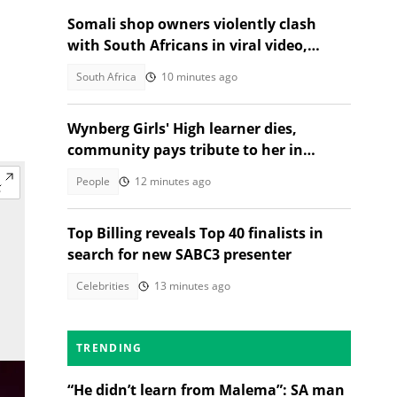
Somali shop owners violently clash
with South Africans in viral video,
citizens react
South Africa
10 minutes ago
Wynberg Girls' High learner dies,
community pays tribute to her in
heartfelt post
People
12 minutes ago
Top Billing reveals Top 40 finalists in
search for new SABC3 presenter
Celebrities
13 minutes ago
TRENDING
“He didn’t learn from Malema”: SA man