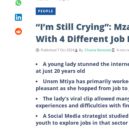
PEOPLE
“I’m Still Crying”: 
With 4 Different Job
Published 7 Oct 2024
By
Chuma Nontsele
4 min r
A young lady stunned the intern
at just 20 years old
Unsm Mtiya has primarily worked
pleasant as she hopped from job to
The lady's viral clip allowed ma
experiences and difficulties with fi
A Social Media strategist studied
youth to explore jobs in that sector