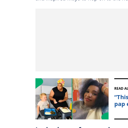
READ A
“Thi
pap e