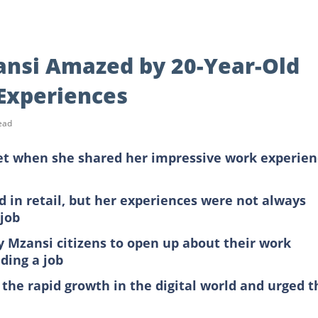
Mzansi Amazed by 20-Year-Old
 Experiences
ead
et when she shared her impressive work experien
 in retail, but her experiences were not always
 job
ny Mzansi citizens to open up about their work
nding a job
 the rapid growth in the digital world and urged t