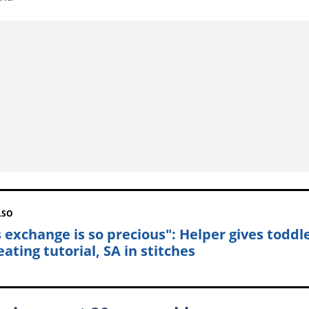
LSO
s exchange is so precious": Helper gives toddl
ating tutorial, SA in stitches