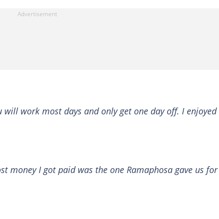
 will work most days and only get one day off. I enjoyed
st money I got paid was the one Ramaphosa gave us for