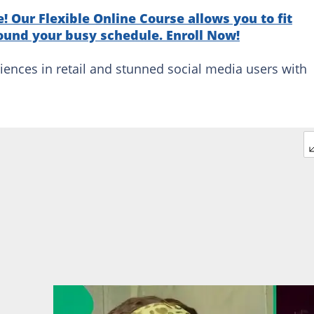
! Our Flexible Online Course allows you to fit
ound your busy schedule. Enroll Now!
iences in retail and stunned social media users with