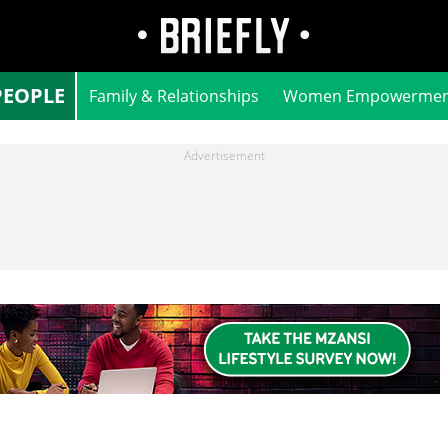
PEOPLE
Family & Relationships
Women Empowermen