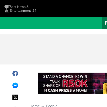
Best News &
Entertainment '24
Home
People