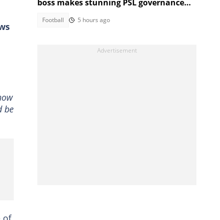
boss makes stunning PSL governance
call
Football
5 hours ago
ews
 now
d be
 of