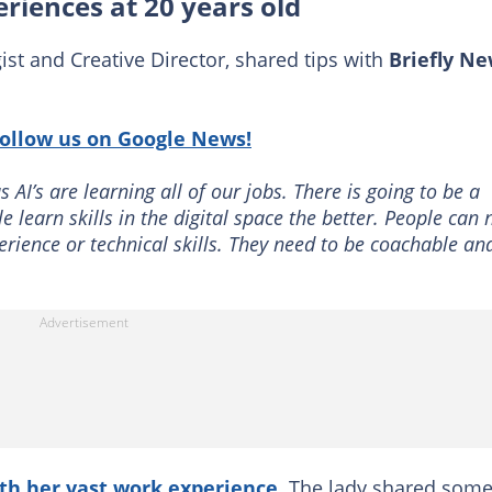
riences at 20 years old
st and Creative Director, shared tips with
Briefly N
:
follow us on Google News!
 AI’s are learning all of our jobs. There is going to be a
 learn skills in the digital space the better. People can
ence or technical skills. They need to be coachable an
th her vast work experience
. The lady shared some