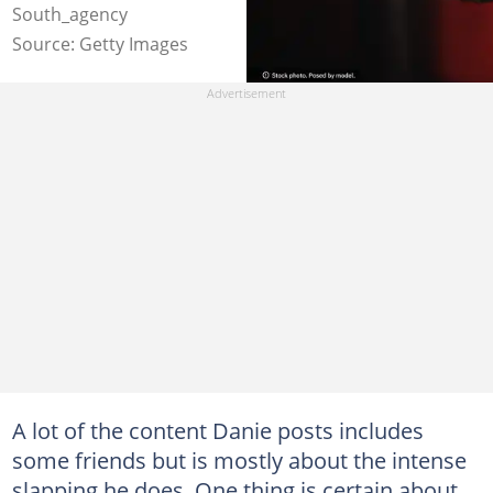
South_agency
Source: Getty Images
A lot of the content Danie posts includes
some friends but is mostly about the intense
slapping he does. One thing is certain about