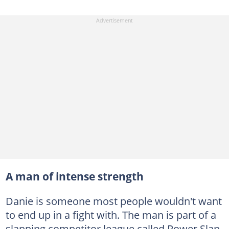
A man of intense strength
Danie is someone most people wouldn't want
to end up in a fight with. The man is part of a
slapping competitor league called Power Slap.