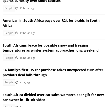
sparks curiosity over short courses
People
11 hours ago
American in South Africa pays over R2k for braids in South
Africa
People
19 hours ago
South Africans brace for possible snow and freezing
temperatures as winter system approaches long weekend
People
18 hours ago
SA family’s first US car purchase takes unexpected turn after
previous deal falls through
People
a day ago
South Africa divided over car sales woman's beer gift for new
car owner in TikTok video