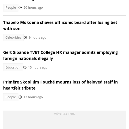
People
20 hours ago
Thapelo Mokoena shaves off iconic beard after losing bet
with son
Celebrities
9 hours ago
Gert Sibande TVET College HR manager admits employing
foreign nationals illegally
Education
15 hours ago
Primêre Skool Jim Fouché mourns loss of beloved staff in
heartfelt tribute
People
13 hours ago