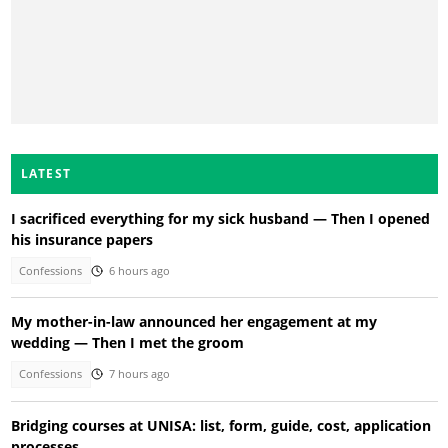
LATEST
I sacrificed everything for my sick husband — Then I opened
his insurance papers
Confessions
6 hours ago
My mother-in-law announced her engagement at my
wedding — Then I met the groom
Confessions
7 hours ago
Bridging courses at UNISA: list, form, guide, cost, application
processes