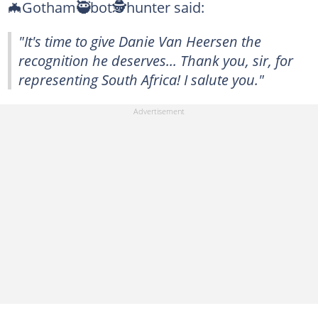
🦇Gotham🥷bot🕵️hunter said:
"It's time to give Danie Van Heersen the
recognition he deserves... Thank you, sir, for
representing South Africa! I salute you."