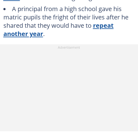
A principal from a high school gave his
matric pupils the fright of their lives after he
shared that they would have to
repeat
another year
.