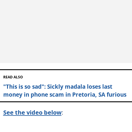
READ ALSO
"This is so sad": Sickly madala loses last
money in phone scam in Pretoria, SA furious
See the video below
: