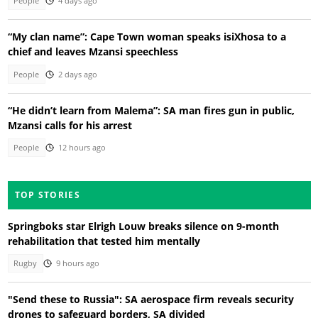
People
4 days ago
“My clan name”: Cape Town woman speaks isiXhosa to a
chief and leaves Mzansi speechless
People
2 days ago
“He didn’t learn from Malema”: SA man fires gun in public,
Mzansi calls for his arrest
People
12 hours ago
TOP STORIES
Springboks star Elrigh Louw breaks silence on 9-month
rehabilitation that tested him mentally
Rugby
9 hours ago
"Send these to Russia": SA aerospace firm reveals security
drones to safeguard borders, SA divided