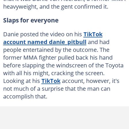
heavyweight, and the gent confirmed it.
Slaps for everyone
Danie posted the video on his
TikTok
account named danie_pitbull
and had
people entertained by the outcome. The
former MMA fighter pulled back his hand
before slapping the windscreen of the Toyota
with all his might, cracking the screen.
Looking at his
TikTok
account, however, it's
not much of a surprise that the man can
accomplish that.