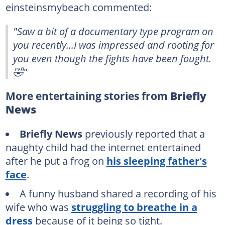
einsteinsmybeach commented:
"Saw a bit of a documentary type program on
you recently...I was impressed and rooting for
you even though the fights have been fought.
🤣"
More entertaining stories from
Briefly
News
Briefly News
previously reported that a
naughty child had the internet entertained
after he put a frog on
his sleeping father's
face
.
A funny husband shared a recording of his
wife who was
struggling to breathe in a
dress
because of it being so tight.