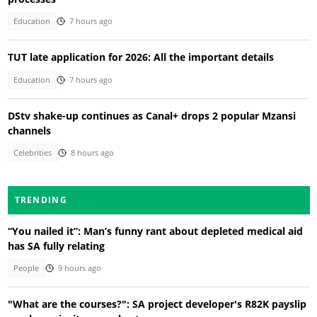
Education
7 hours ago
TUT late application for 2026: All the important details
Education
7 hours ago
DStv shake-up continues as Canal+ drops 2 popular Mzansi
channels
Celebrities
8 hours ago
TRENDING
“You nailed it”: Man’s funny rant about depleted medical aid
has SA fully relating
People
9 hours ago
"What are the courses?": SA project developer's R82K payslip