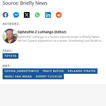
Source: Briefly News
AUTHORS:
Siphesihle Z Luthango (Editor)
Siphesihle Luthango is a human interest writer at Briefly News.
He has 3 years experience as a writer. Graduating cum laude in
Journalism and International Studies from Monash South Africa
(2018-2020), he has worked across various platforms, from
TAGS:
online news and business reporting to digital marketing and
content creation. He has written for The West African Times
TOYOTA
(2021), and Floww (2023-2024) writing human interest and
business stories. Siphesihle has expertise in multimedia
HOT:
journalism, SEO, and digital marketing. Email:
siphesihle.luthango@briefly.co.za
SOPHIA JURKSZTOWICZ
TRACY BUTLER
ORLANDO PIRATES
MARLI VAN BREDA
SHERRY CLECKLER