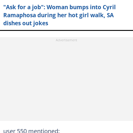
"Ask for a job": Woman bumps into Cyril
Ramaphosa during her hot girl walk, SA
dishes out jokes
user 550 mentioned: