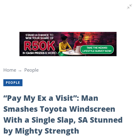
Home
People
PEOPLE
“Pay My Ex a Visit”: Man
Smashes Toyota Windscreen
With a Single Slap, SA Stunned
by Mighty Strength