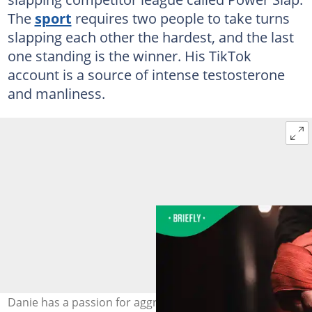
The
sport
requires two people to take turns
slapping each other the hardest, and the last
one standing is the winner. His TikTok
account is a source of intense testosterone
and manliness.
Danie has a passion for aggressive sports. Image: