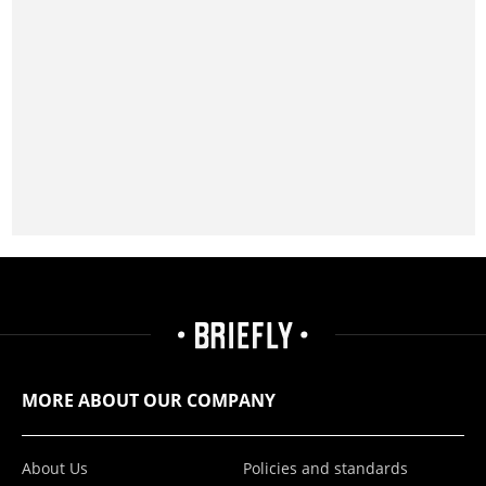
MORE ABOUT OUR COMPANY
About Us
Policies and standards