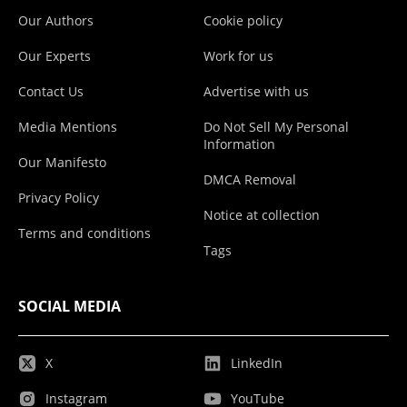
Our Authors
Cookie policy
Our Experts
Work for us
Contact Us
Advertise with us
Media Mentions
Do Not Sell My Personal
Information
Our Manifesto
DMCA Removal
Privacy Policy
Notice at collection
Terms and conditions
Tags
SOCIAL MEDIA
X
LinkedIn
Instagram
YouTube