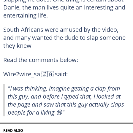
Danie, the man lives quite an interesting and
entertaining life.
South Africans were amused by the video,
and many wanted the dude to slap someone
they knew
Read the comments below:
Wire2wire_sa 🇿🇦 said:
"I was thinking, imagine getting a clap from
this guy, and before I typed that, I looked at
the page and saw that this guy actually claps
people for a living 😅"
READ ALSO