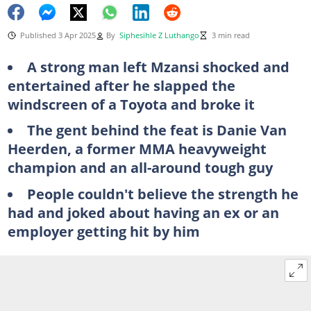
Published 3 Apr 2025
By
Siphesihle Z Luthango
3 min read
A strong man left Mzansi shocked and
entertained after he slapped the
windscreen of a Toyota and broke it
The gent behind the feat is Danie Van
Heerden, a former MMA heavyweight
champion and an all-around tough guy
People couldn't believe the strength he
had and joked about having an ex or an
employer getting hit by him