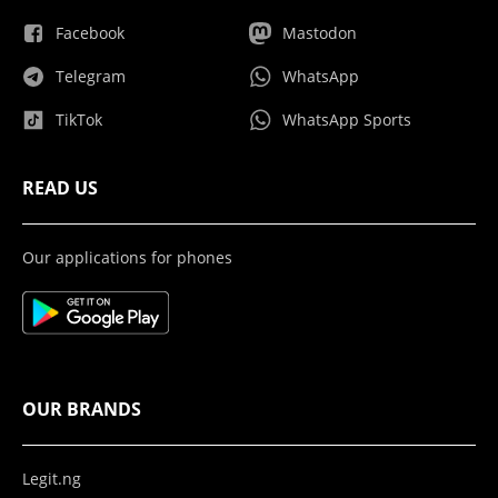
Facebook
Mastodon
Telegram
WhatsApp
TikTok
WhatsApp Sports
READ US
Our applications for phones
OUR BRANDS
Legit.ng