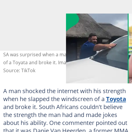
SA was surprised when a man slapped the windscreen
of a Toyata and broke it. Images: danie_pitbull
Source: TikTok
A man shocked the internet with his strength
when he slapped the windscreen of a
Toyota
and broke it. South Africans couldn't believe
the strength the man had and made jokes
about his ability. One commenter pointed out
that it was Danie Van Heerden, a former MMA