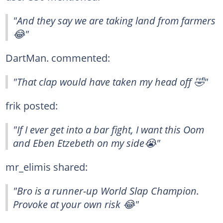
"And they say we are taking land from farmers
😂"
DartMan. commented:
"That clap would have taken my head off 🤣"
frik posted:
"If I ever get into a bar fight, I want this Oom
and Eben Etzebeth on my side😭"
mr_elimis shared:
"Bro is a runner-up World Slap Champion.
Provoke at your own risk 😂"