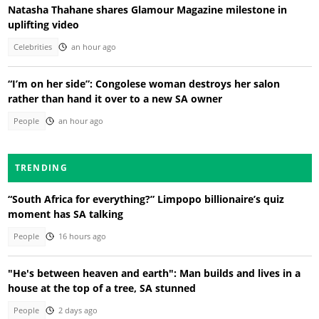
Natasha Thahane shares Glamour Magazine milestone in
uplifting video
Celebrities
an hour ago
“I’m on her side”: Congolese woman destroys her salon
rather than hand it over to a new SA owner
People
an hour ago
TRENDING
“South Africa for everything?” Limpopo billionaire’s quiz
moment has SA talking
People
16 hours ago
"He's between heaven and earth": Man builds and lives in a
house at the top of a tree, SA stunned
People
2 days ago