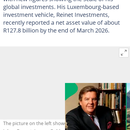
global investments. His Luxembourg-based
investment vehicle, Reinet Investments,
recently reported a net asset value of about
R127.8 billion by the end of March 2026.
The picture on the left showed South Africa's billionaire