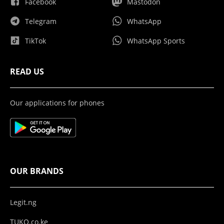
Facebook
Mastodon
Telegram
WhatsApp
TikTok
WhatsApp Sports
READ US
Our applications for phones
OUR BRANDS
Legit.ng
TUKO.co.ke