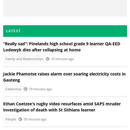
LATEST
“Really sad”: Pinelands high school grade 9 learner QA-EED
Lodewyk dies after collapsing at home
Family and Relationships
16 minutes ago
Jackie Phamotse raises alarm over soaring electricity costs in
Gauteng
Celebrities
19 minutes ago
Ethan Coetzee's rugby video resurfaces amid SAPS mruder
investigation of death with St Sithians learner
People
30 minutes ago