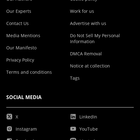
Our Experts
Work for us
Contact Us
Advertise with us
Media Mentions
Do Not Sell My Personal
Information
Our Manifesto
DMCA Removal
Privacy Policy
Notice at collection
Terms and conditions
Tags
SOCIAL MEDIA
X
LinkedIn
Instagram
YouTube