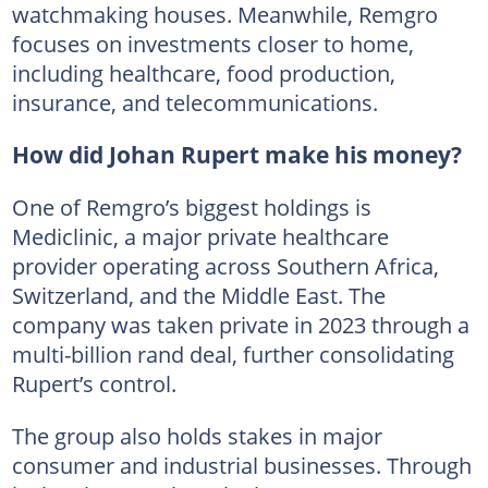
watchmaking houses. Meanwhile, Remgro
focuses on investments closer to home,
including healthcare, food production,
insurance, and telecommunications.
How did Johan Rupert make his money?
One of Remgro’s biggest holdings is
Mediclinic, a major private healthcare
provider operating across Southern Africa,
Switzerland, and the Middle East. The
company was taken private in 2023 through a
multi-billion rand deal, further consolidating
Rupert’s control.
The group also holds stakes in major
consumer and industrial businesses. Through