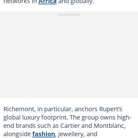
networks in
Africa
and globally.
Richemont, in particular, anchors Rupert’s
global luxury footprint. The group owns high-
end brands such as Cartier and Montblanc,
alongside
fashion
, jewellery, and