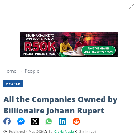
Home
People
PEOPLE
All the Companies Owned by
Billionaire Johann Rupert
Published 4 May 2026
By
Gloria Masia
3 min read