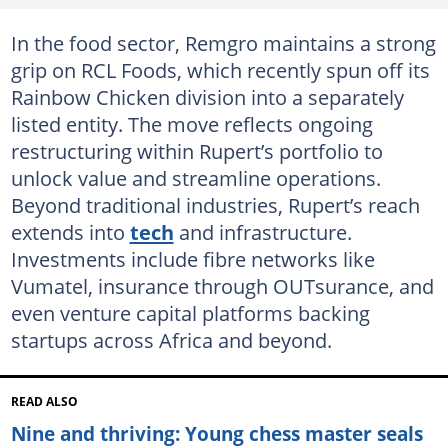
In the food sector, Remgro maintains a strong
grip on RCL Foods, which recently spun off its
Rainbow Chicken division into a separately
listed entity. The move reflects ongoing
restructuring within Rupert’s portfolio to
unlock value and streamline operations.
Beyond traditional industries, Rupert’s reach
extends into
tech
and infrastructure.
Investments include fibre networks like
Vumatel, insurance through OUTsurance, and
even venture capital platforms backing
startups across Africa and beyond.
READ ALSO
Nine and thriving: Young chess master seals