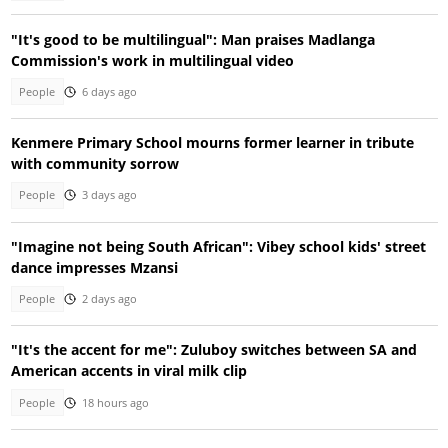
"It's good to be multilingual": Man praises Madlanga
Commission's work in multilingual video
People
6 days ago
Kenmere Primary School mourns former learner in tribute
with community sorrow
People
3 days ago
"Imagine not being South African": Vibey school kids' street
dance impresses Mzansi
People
2 days ago
"It's the accent for me": Zuluboy switches between SA and
American accents in viral milk clip
People
18 hours ago