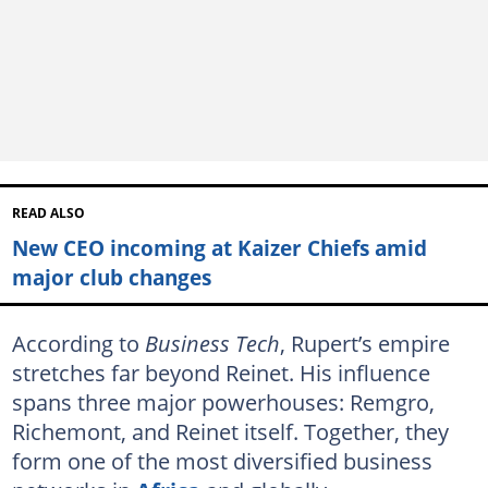
READ ALSO
New CEO incoming at Kaizer Chiefs amid
major club changes
According to
Business Tech
, Rupert’s empire
stretches far beyond Reinet. His influence
spans three major powerhouses: Remgro,
Richemont, and Reinet itself. Together, they
form one of the most diversified business