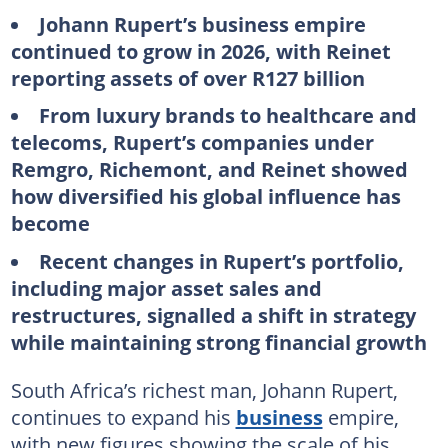
Johann Rupert’s business empire
continued to grow in 2026, with Reinet
reporting assets of over R127 billion
From luxury brands to healthcare and
telecoms, Rupert’s companies under
Remgro, Richemont, and Reinet showed
how diversified his global influence has
become
Recent changes in Rupert’s portfolio,
including major asset sales and
restructures, signalled a shift in strategy
while maintaining strong financial growth
South Africa’s richest man, Johann Rupert,
continues to expand his
business
empire,
with new figures showing the scale of his