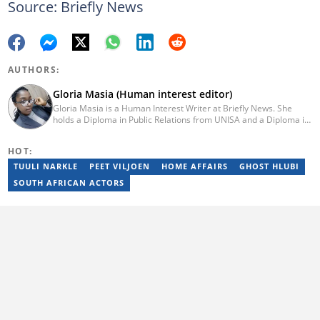
Source: Briefly News
AUTHORS:
Gloria Masia (Human interest editor)
Gloria Masia is a Human Interest Writer at Briefly News. She
holds a Diploma in Public Relations from UNISA and a Diploma in
Journalism from Rosebank College. With over six years of
experience, Gloria has worked in digital marketing, online TV
HOT:
production, and radio. Email:gloria.masia@briefly.co.za
TUULI NARKLE
PEET VILJOEN
HOME AFFAIRS
GHOST HLUBI
SOUTH AFRICAN ACTORS