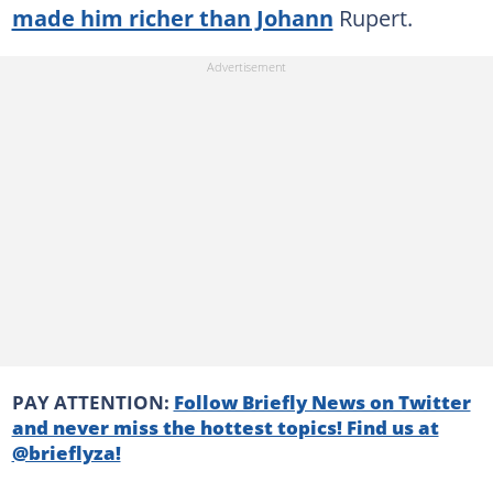
made him richer than Johann
Rupert.
PAY ATTENTION:
Follow Briefly News on Twitter
and never miss the hottest topics! Find us at
@brieflyza!