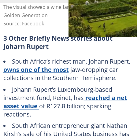
The visual showed a wine farm in Stellenbosch. Image:
Golden Generation
Source: Facebook
3 Other Briefly News stories about
Joharn Rupert
South Africa’s richest man, Johann Rupert,
owns one of the most
jaw-dropping car
collections in the Southern Hemisphere.
Johann Rupert’s Luxembourg-based
investment fund, Reinet, has
reached a net
asset value
of R127.8 billion; sparking
reactions.
South African entrepreneur giant Nathan
Kirsh’s sale of his United States business has