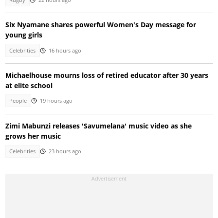
Six Nyamane shares powerful Women's Day message for
young girls
Celebrities
16 hours ago
Michaelhouse mourns loss of retired educator after 30 years
at elite school
People
19 hours ago
Zimi Mabunzi releases 'Savumelana' music video as she
grows her music
Celebrities
23 hours ago