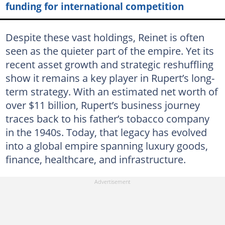
funding for international competition
Despite these vast holdings, Reinet is often
seen as the quieter part of the empire. Yet its
recent asset growth and strategic reshuffling
show it remains a key player in Rupert’s long-
term strategy. With an estimated net worth of
over $11 billion, Rupert’s business journey
traces back to his father’s tobacco company
in the 1940s. Today, that legacy has evolved
into a global empire spanning luxury goods,
finance, healthcare, and infrastructure.