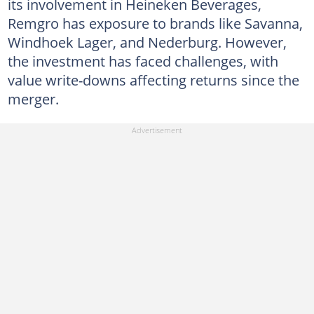
its involvement in Heineken Beverages,
Remgro has exposure to brands like Savanna,
Windhoek Lager, and Nederburg. However,
the investment has faced challenges, with
value write-downs affecting returns since the
merger.