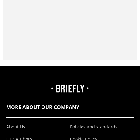
MORE ABOUT OUR COMPANY
About Us
Policies and standards
Our Authors
Cookie policy