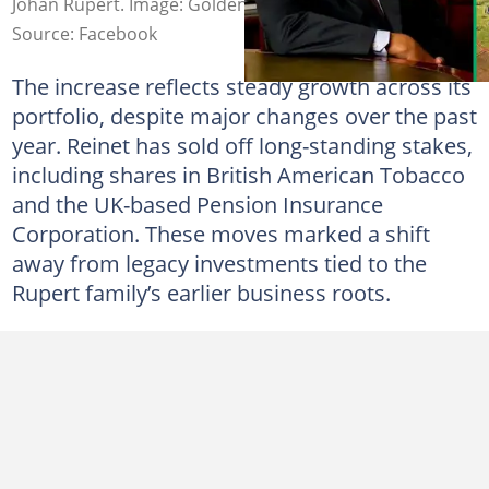
Johan Rupert. Image: Golden Generation
Source: Facebook
The increase reflects steady growth across its
portfolio, despite major changes over the past
year. Reinet has sold off long-standing stakes,
including shares in British American Tobacco
and the UK-based Pension Insurance
Corporation. These moves marked a shift
away from legacy investments tied to the
Rupert family’s earlier business roots.