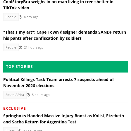
CoolStoryBru weighs in on man living in tree shelter in
TikTok video
People
a day ago
"That's my art": Cape Town designer demands SANDF return
his pants after confiscation by soldiers
People
21 hours ago
TOP STORIES
Political Killings Task Team arrests 7 suspects ahead of
November 2026 elections
South Africa
5 hours ago
EXCLUSIVE
Springboks Handed Massive Injury Boost as Kolisi, Etzebeth
and Sacha Return for Argentina Test
Rugby
22 hours ago