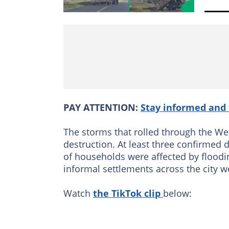
PAY ATTENTION:
Stay informed and 
The storms that rolled through the Wes
destruction. At least three confirmed
of households were affected by floodi
informal settlements across the city w
Watch
the TikTok clip
below: