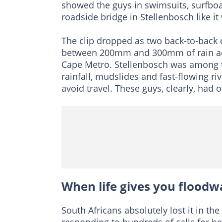
showed the guys in swimsuits, surfboa
roadside bridge in Stellenbosch like it
The clip dropped as two back-to-back 
between 200mm and 300mm of rain acr
Cape Metro. Stellenbosch was among th
rainfall, mudslides and fast-flowing ri
avoid travel. These guys, clearly, had o
When life gives you floodw
South Africans absolutely lost it in 
responding to hundreds of calls for he