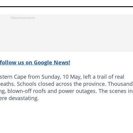
follow us on Google News!
tern Cape from Sunday, 10 May, left a trail of real
 deaths. Schools closed across the province. Thousand
ng, blown-off roofs and power outages. The scenes in
ere devastating.