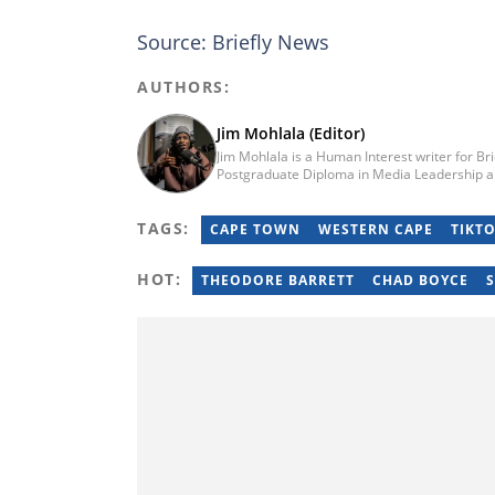
Source: Briefly News
AUTHORS:
Jim Mohlala (Editor)
Jim Mohlala is a Human Interest writer for Br
Postgraduate Diploma in Media Leadership a
Journalism from the Cape Peninsula Universit
the Daily Maverick and has written for the S
TAGS:
of experience covering social justice, crime 
CAPE TOWN
WESTERN CAPE
TIKT
jim.mohlala@briefly.co.za
HOT:
THEODORE BARRETT
CHAD BOYCE