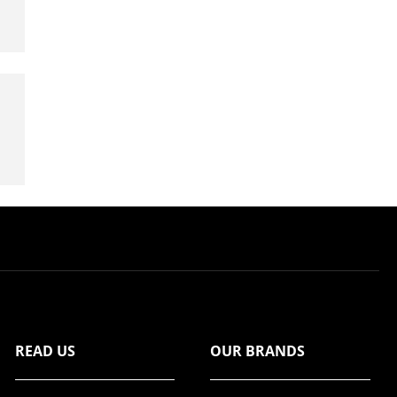
READ US
OUR BRANDS