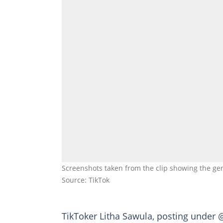
Screenshots taken from the clip showing the gent
Source: TikTok
TikToker Litha Sawula, posting under 