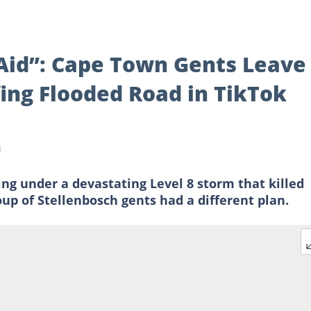
Aid”: Cape Town Gents Leave
fing Flooded Road in TikTok
d
g under a devastating Level 8 storm that killed
up of Stellenbosch gents had a different plan.