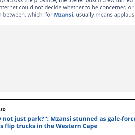
 internet could not decide whether to be concerned or
n between, which, for
Mzansi
, usually means applaus
LSO
 not just park?": Mzansi stunned as gale-forc
s flip trucks in the Western Cape