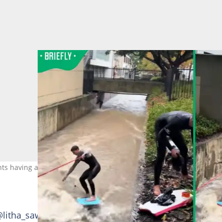
s having a time of their lives. Images: Litha Sawula
@litha_sawula_, shared a clip on 11 May 2026 that