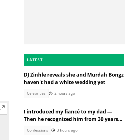
LATEST
DJ Zinhle reveals she and Murdah Bongz
haven't had a white wedding yet
Celebrities
2 hours ago
I introduced my fiancé to my dad —
Then he recognized him from 30 years
ago
Confessions
3 hours ago