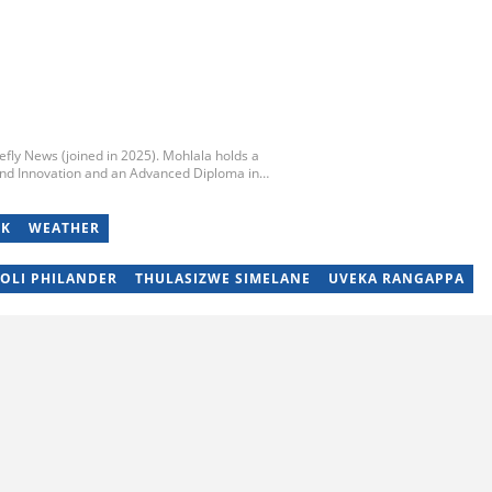
iefly News (joined in 2025). Mohlala holds a
nd Innovation and an Advanced Diploma in
y of Technology. He started his career working at
unday Times and TimesLIVE. Jim has several years
and community stories. You can reach him at
OK
WEATHER
SOLI PHILANDER
THULASIZWE SIMELANE
UVEKA RANGAPPA