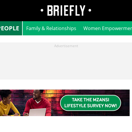
PEOPLE
Family & Relationships
Women Empowermen