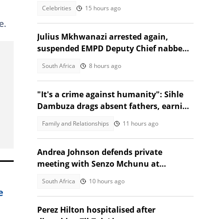
Blissbouy Owfive
Celebrities
15 hours ago
e.
Julius Mkhwanazi arrested again,
suspended EMPD Deputy Chief nabbed
over Emmanuel Mbense's murder
South Africa
8 hours ago
"It's a crime against humanity": Sihle
Dambuza drags absent fathers, earning
nods from Mzansi
Family and Relationships
11 hours ago
Andrea Johnson defends private
meeting with Senzo Mchunu at
Madlanga Commission
South Africa
10 hours ago
e
Perez Hilton hospitalised after