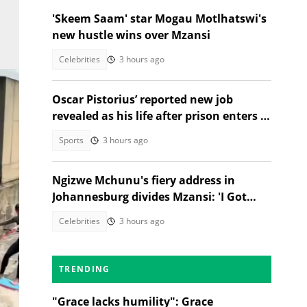
'Skeem Saam' star Mogau Motlhatswi's
new hustle wins over Mzansi
Celebrities
3 hours ago
Oscar Pistorius’ reported new job
revealed as his life after prison enters a
new chapter
Sports
3 hours ago
Ngizwe Mchunu's fiery address in
Johannesburg divides Mzansi: 'I Got
Kicked Out'
Celebrities
3 hours ago
TRENDING
"Grace lacks humility": Grace