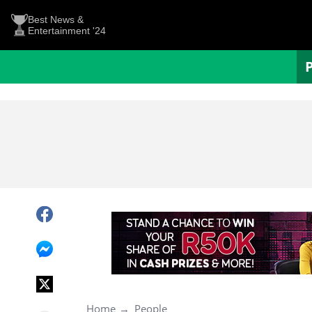
Best News &
Entertainment '24
Home
People