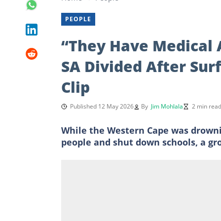
PEOPLE
“They Have Medical 
SA Divided After Sur
Clip
Published 12 May 2026
By
Jim Mohlala
2 min rea
While the Western Cape was drownin
people and shut down schools, a gro