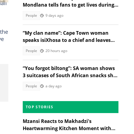
all
Mondlana tells fans to get lives during a
live stream, SA divided
People
9 days ago
the
“My clan name”: Cape Town woman
ve
speaks isiXhosa to a chief and leaves
Mzansi speechless
People
20 hours ago
“You forgot biltong”: SA woman shows
3 suitcases of South African snacks she
brought back to the USA
People
a day ago
TOP STORIES
Mzansi Reacts to Makhadzi's
Heartwarming Kitchen Moment with