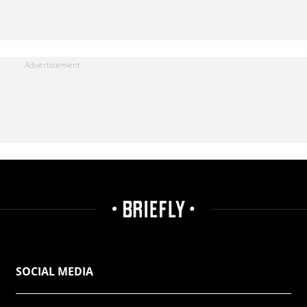
SOCIAL MEDIA