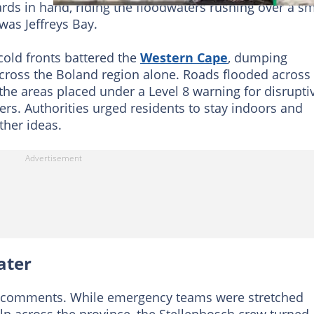
rds in hand, riding the floodwaters rushing over a sm
 was Jeffreys Bay.
cold fronts battered the
Western Cape
, dumping
oss the Boland region alone. Roads flooded across 
e areas placed under a Level 8 warning for disrupti
vers. Authorities urged residents to stay indoors and
ther ideas.
ater
the comments. While emergency teams were stretched
lp across the province, the Stellenbosch crew turned