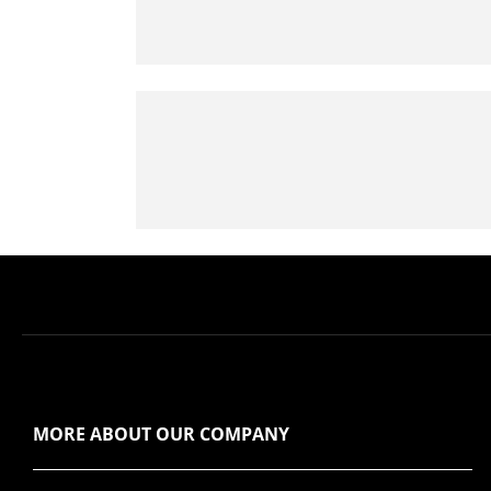
MORE ABOUT OUR COMPANY