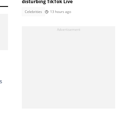
disturbing TikTok Live
Celebrities
13 hours ago
s