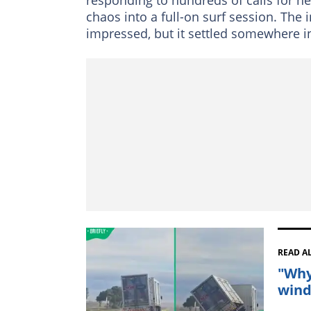
chaos into a full-on surf session. The
impressed, but it settled somewhere i
READ A
"Why
wind