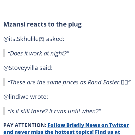
Mzansi reacts to the plug
@its.Skhulile🎀 asked:
“Does it work at night?”
@Stoveyvilla said:
“These are the same prices as Rand Easter.🤦‍♂️”
@lindiwe wrote:
“Is it still there? It runs until when?”
PAY ATTENTION:
Follow Briefly News on Twitter
and never miss the hottest topics! Find us at