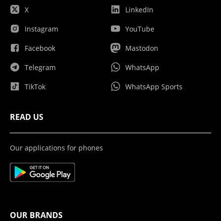
X
LinkedIn
Instagram
YouTube
Facebook
Mastodon
Telegram
WhatsApp
TikTok
WhatsApp Sports
READ US
Our applications for phones
OUR BRANDS