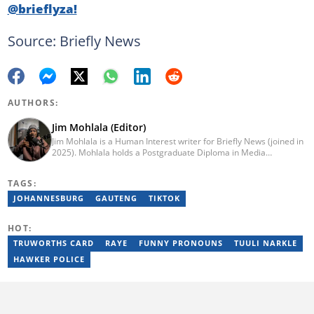
@brieflyza!
Source: Briefly News
AUTHORS:
Jim Mohlala (Editor)
Jim Mohlala is a Human Interest writer for Briefly News (joined in
2025). Mohlala holds a Postgraduate Diploma in Media
Leadership and Innovation and an Advanced Diploma in
Journalism from the Cape Peninsula University of Technology. He
TAGS:
started his career working at the Daily Maverick and has written
for the Sunday Times and TimesLIVE. Jim has several years of
JOHANNESBURG
GAUTENG
TIKTOK
experience covering social justice, crime and community stories.
You can reach him at jim.mohlala@briefly.co.za
HOT:
TRUWORTHS CARD
RAYE
FUNNY PRONOUNS
TUULI NARKLE
HAWKER POLICE