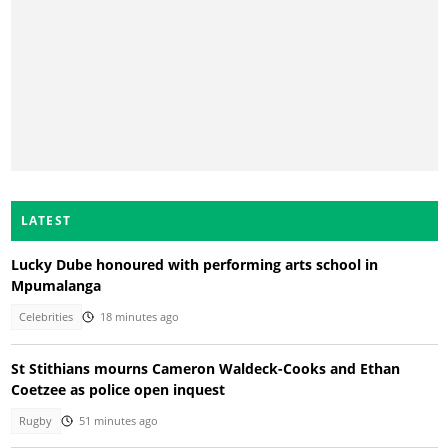
LATEST
Lucky Dube honoured with performing arts school in
Mpumalanga
Celebrities
18 minutes ago
St Stithians mourns Cameron Waldeck-Cooks and Ethan
Coetzee as police open inquest
Rugby
51 minutes ago