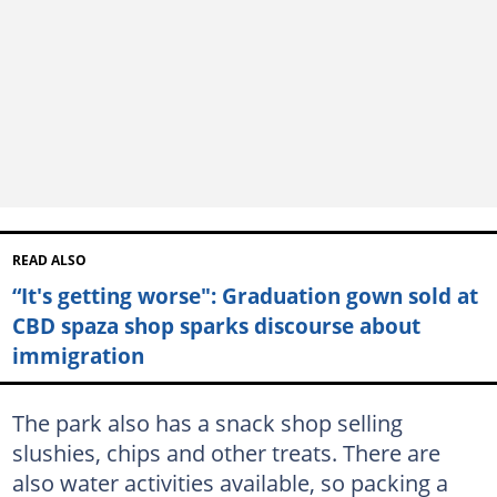
READ ALSO
“It's getting worse": Graduation gown sold at
CBD spaza shop sparks discourse about
immigration
The park also has a snack shop selling
slushies, chips and other treats. There are
also water activities available, so packing a