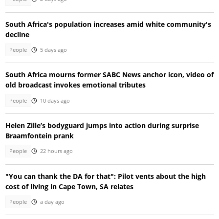
South Africa's population increases amid white community's
decline
People
5 days ago
South Africa mourns former SABC News anchor icon, video of
old broadcast invokes emotional tributes
People
10 days ago
Helen Zille’s bodyguard jumps into action during surprise
Braamfontein prank
People
22 hours ago
"You can thank the DA for that": Pilot vents about the high
cost of living in Cape Town, SA relates
People
a day ago