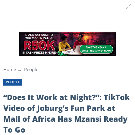
Home
People
PEOPLE
“Does It Work at Night?”: TikTok
Video of Joburg’s Fun Park at
Mall of Africa Has Mzansi Ready
To Go