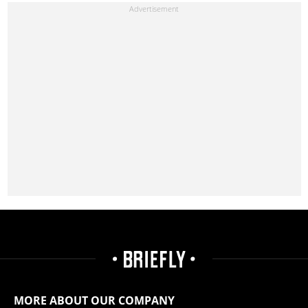
MORE ABOUT OUR COMPANY