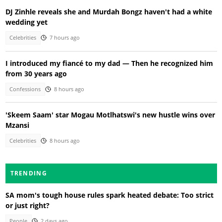
DJ Zinhle reveals she and Murdah Bongz haven't had a white
wedding yet
Celebrities
7 hours ago
I introduced my fiancé to my dad — Then he recognized him
from 30 years ago
Confessions
8 hours ago
'Skeem Saam' star Mogau Motlhatswi's new hustle wins over
Mzansi
Celebrities
8 hours ago
TRENDING
SA mom's tough house rules spark heated debate: Too strict
or just right?
People
2 days ago