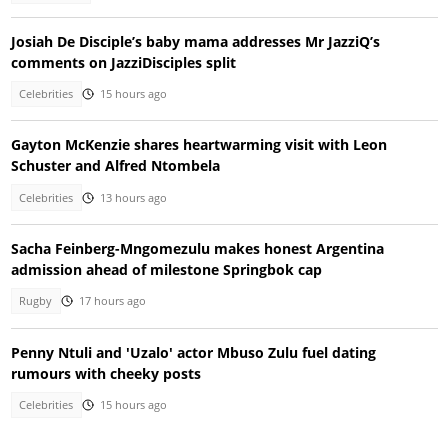
Josiah De Disciple’s baby mama addresses Mr JazziQ’s
comments on JazziDisciples split
Celebrities
15 hours ago
Gayton McKenzie shares heartwarming visit with Leon
Schuster and Alfred Ntombela
Celebrities
13 hours ago
Sacha Feinberg-Mngomezulu makes honest Argentina
admission ahead of milestone Springbok cap
Rugby
17 hours ago
Penny Ntuli and 'Uzalo' actor Mbuso Zulu fuel dating
rumours with cheeky posts
Celebrities
15 hours ago