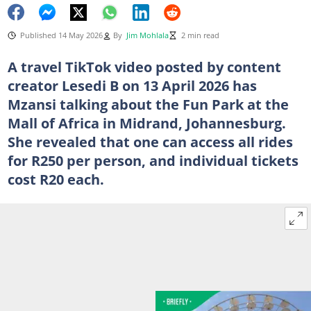
Published 14 May 2026
By
Jim Mohlala
2 min read
A travel TikTok video posted by content
creator Lesedi B on 13 April 2026 has
Mzansi talking about the Fun Park at the
Mall of Africa in Midrand, Johannesburg.
She revealed that one can access all rides
for R250 per person, and individual tickets
cost R20 each.