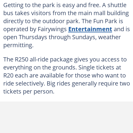
Getting to the park is easy and free. A shuttle
bus takes visitors from the main mall building
directly to the outdoor park. The Fun Park is
operated by Fairywings
Entertainment
and is
open Thursdays through Sundays, weather
permitting.
The R250 all-ride package gives you access to
everything on the grounds. Single tickets at
R20 each are available for those who want to
ride selectively. Big rides generally require two
tickets per person.