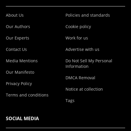
About Us
Policies and standards
Our Authors
Cookie policy
Our Experts
Work for us
Contact Us
Advertise with us
Media Mentions
Do Not Sell My Personal
Information
Our Manifesto
DMCA Removal
Privacy Policy
Notice at collection
Terms and conditions
Tags
SOCIAL MEDIA