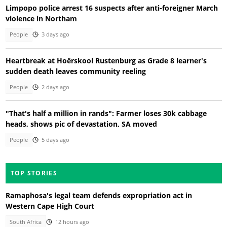
Limpopo police arrest 16 suspects after anti-foreigner March
violence in Northam
People
3 days ago
Heartbreak at Hoërskool Rustenburg as Grade 8 learner's
sudden death leaves community reeling
People
2 days ago
"That's half a million in rands": Farmer loses 30k cabbage
heads, shows pic of devastation, SA moved
People
5 days ago
TOP STORIES
Ramaphosa's legal team defends expropriation act in
Western Cape High Court
South Africa
12 hours ago