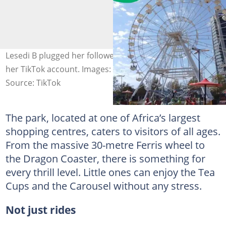
Lesedi B plugged her followers with the park in a post on
her TikTok account. Images: Lesedi B and JoziKids
Source: TikTok
The park, located at one of Africa’s largest
shopping centres, caters to visitors of all ages.
From the massive 30-metre Ferris wheel to
the Dragon Coaster, there is something for
every thrill level. Little ones can enjoy the Tea
Cups and the Carousel without any stress.
Not just rides