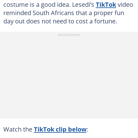
costume is a good idea. Lesedi’s
TikTok
video
reminded South Africans that a proper fun
day out does not need to cost a fortune.
Watch the
TikTok clip below
: