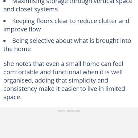
Maximising storage through vertical space
and closet systems
Keeping floors clear to reduce clutter and
improve flow
Being selective about what is brought into
the home
She notes that even a small home can feel
comfortable and functional when it is well
organised, adding that simplicity and
consistency make it easier to live in limited
space.