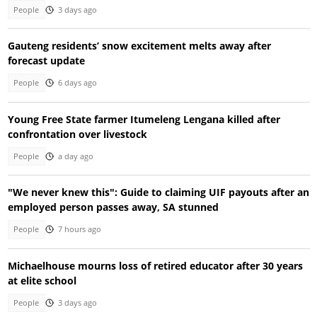
People
3 days ago
Gauteng residents’ snow excitement melts away after
forecast update
People
6 days ago
Young Free State farmer Itumeleng Lengana killed after
confrontation over livestock
People
a day ago
"We never knew this": Guide to claiming UIF payouts after an
employed person passes away, SA stunned
People
7 hours ago
Michaelhouse mourns loss of retired educator after 30 years
at elite school
People
3 days ago