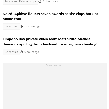
Family and Relationships
11 hours ago
Naledi Aphiwe flaunts seven awards as she claps back at
online troll
Celebrities
11 hours ago
Limpopo Boy private video leak: Matshidiso Matilda
demands apology from husband for imaginary cheating!
Celebrities
6 hours ago