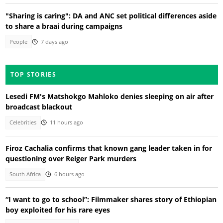
"Sharing is caring": DA and ANC set political differences aside
to share a braai during campaigns
People
7 days ago
TOP STORIES
Lesedi FM's Matshokgo Mahloko denies sleeping on air after
broadcast blackout
Celebrities
11 hours ago
Firoz Cachalia confirms that known gang leader taken in for
questioning over Reiger Park murders
South Africa
6 hours ago
“I want to go to school”: Filmmaker shares story of Ethiopian
boy exploited for his rare eyes