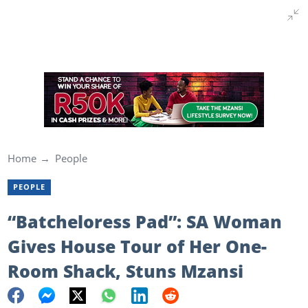
Home
People
PEOPLE
“Batcheloress Pad”: SA Woman
Gives House Tour of Her One-
Room Shack, Stuns Mzansi