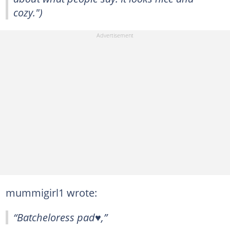
cozy.")
mummigirl1 wrote:
“Batcheloress pad♥️,”