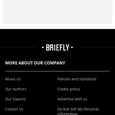
MORE ABOUT OUR COMPANY
About Us
Policies and standards
Our Authors
Cookie policy
Our Experts
Advertise with us
Contact Us
Do Not Sell My Personal
Information