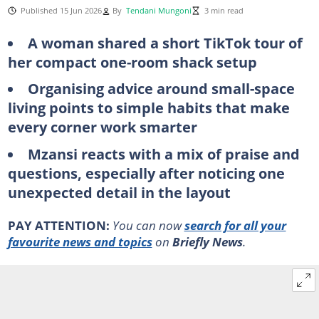
Published 15 Jun 2026
By
Tendani Mungoni
3 min read
A woman shared a short TikTok tour of
her compact one-room shack setup
Organising advice around small-space
living points to simple habits that make
every corner work smarter
Mzansi reacts with a mix of praise and
questions, especially after noticing one
unexpected detail in the layout
PAY ATTENTION:
You can now
search for all your
favourite news and topics
on
Briefly News
.