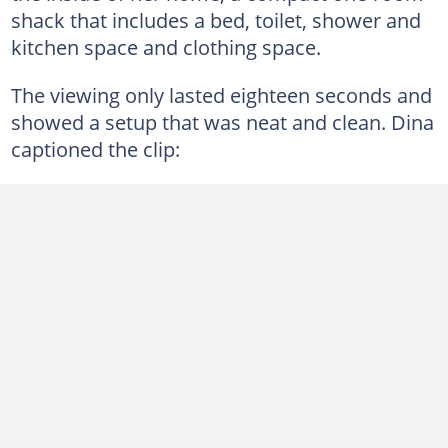
shack that includes a bed, toilet, shower and
kitchen space and clothing space.
The viewing only lasted eighteen seconds and
showed a setup that was neat and clean. Dina
captioned the clip: