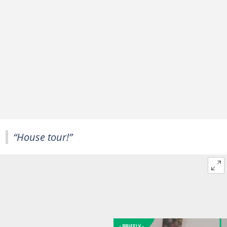
“House tour!”