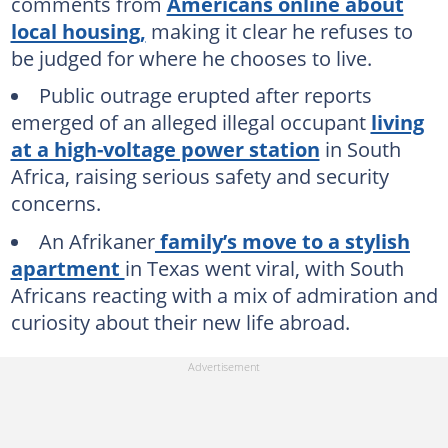
comments from
Americans online about
local housing,
making it clear he refuses to
be judged for where he chooses to live.
Public outrage erupted after reports
emerged of an alleged illegal occupant
living
at a high-voltage power station
in South
Africa, raising serious safety and security
concerns.
An Afrikaner
family’s move to a stylish
apartment
in Texas went viral, with South
Africans reacting with a mix of admiration and
curiosity about their new life abroad.