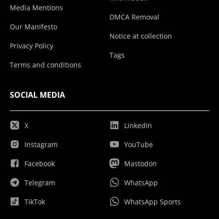
Media Mentions
DMCA Removal
Our Manifesto
Notice at collection
Privacy Policy
Tags
Terms and conditions
SOCIAL MEDIA
X
LinkedIn
Instagram
YouTube
Facebook
Mastodon
Telegram
WhatsApp
TikTok
WhatsApp Sports