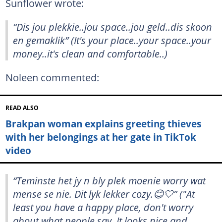
Sunflower wrote:
“Dis jou plekkie..jou space..jou geld..dis skoon
en gemaklik” (It's your place..your space..your
money..it's clean and comfortable..)
Noleen commented:
READ ALSO
Brakpan woman explains greeting thieves
with her belongings at her gate in TikTok
video
“Teminste het jy n bly plek moenie worry wat
mense se nie. Dit lyk lekker cozy.😊🤍” ("At
least you have a happy place, don't worry
about what people say. It looks nice and