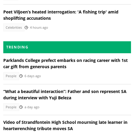
Peet Viljoen’s heated interrogation: 'A fishing trip' amid
shoplifting accusations
Celebrities
4 hours ago
TRENDING
Parklands College prefect embarks on racing career with 1st
car gift from generous parents
People
6 days ago
“What a beautiful interaction”: Father and son represent SA
during interview with Yuji Beleza
People
a day ago
Video of Strandfontein High School mourning late learner in
heartwrenching tribute moves SA