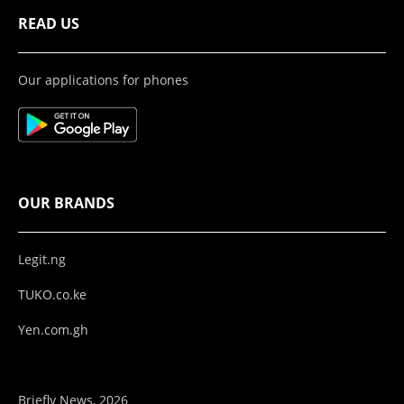
READ US
Our applications for phones
OUR BRANDS
Legit.ng
TUKO.co.ke
Yen.com.gh
Briefly News, 2026