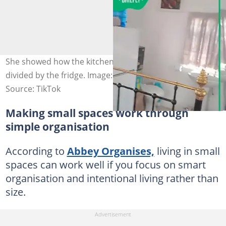
She showed how the kitchen and bathroom space were
divided by the fridge. Image: @curvesbydina
Source: TikTok
Making small spaces work through
simple organisation
According to
Abbey Organises,
living in small
spaces can work well if you focus on smart
organisation and intentional living rather than
size.