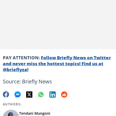
PAY ATTENTION:
Follow Briefly News on Twitter
and never miss the hottest topics! Find us at
@brieflyza!
Source: Briefly News
AUTHORS:
Tendani Mungoni