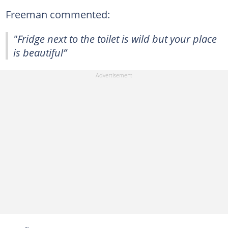
Freeman commented:
"Fridge next to the toilet is wild but your place
is beautiful”