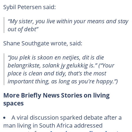
Sybil Petersen said:
“My sister, you live within your means and stay
out of debt”
Shane Southgate wrote, said:
“Jou plek is skoon en netjies, dit is die
belangrikste, solank jy gelukkig is.” (“Your
place is clean and tidy, that's the most
important thing, as long as you're happy.”)
More Briefly News Stories on living
spaces
A viral discussion sparked debate after a
man living in South Africa addressed