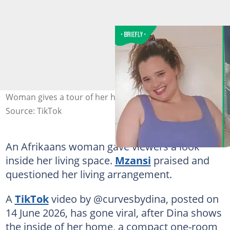
Woman gives a tour of her home. Image: @curvesbydina
Source: TikTok
An Afrikaans woman gave viewers a look
inside her living space.
Mzansi
praised and
questioned her living arrangement.
A
TikTok
video by @curvesbydina, posted on
14 June 2026, has gone viral, after Dina shows
the inside of her home, a compact one-room