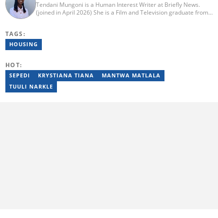
Tendani Mungoni is a Human Interest Writer at Briefly News.
(joined in April 2026) She is a Film and Television graduate from
the University of the Witwatersrand (2020). She began her
journalism career as a Multimedia Journalist at Media24’s YOU
TAGS:
Magazine. She was a Writer at TheSoul Publishing and Music in
Africa. To reach her, contact: tendani.mungoni@briefly.co.za.
HOUSING
HOT:
SEPEDI
KRYSTIANA TIANA
MANTWA MATLALA
TUULI NARKLE