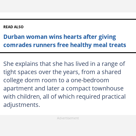
READ ALSO
Durban woman wins hearts after giving
comrades runners free healthy meal treats
She explains that she has lived in a range of
tight spaces over the years, from a shared
college dorm room to a one-bedroom
apartment and later a compact townhouse
with children, all of which required practical
adjustments.