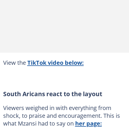
View the
TikTok video below:
South Aricans react to the layout
Viewers weighed in with everything from
shock, to praise and encouragement. This is
what Mzansi had to say on
her page: