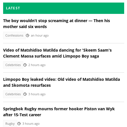
LATEST
The boy wouldn’t stop screaming at dinner — Then his
mother said six words
Confessions
an hour ago
Video of Matshidiso Matilda dancing for 'Skeem Saam's
Clement Maosa surfaces amid Limpopo Boy saga
Celebrities
2 hours ago
Limpopo Boy leaked video: Old video of Matshidiso Matilda
and Skomota resurfaces
Celebrities
3 hours ago
Springbok Rugby mourns former hooker Piston van Wyk
after 15-Test career
Rugby
3 hours ago