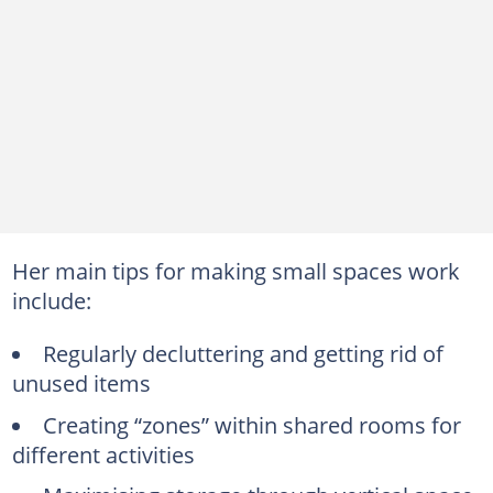
Her main tips for making small spaces work
include:
Regularly decluttering and getting rid of
unused items
Creating “zones” within shared rooms for
different activities