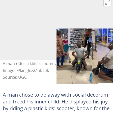
A man rides a kids' scooter at the shopping centre.
Image: @kingfez2/TikTok
Source: UGC
A man chose to do away with social decorum
and freed his inner child. He displayed his joy
by riding a plastic kids' scooter, known for the