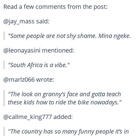
Read a few comments from the post:
@jay_mass said:
"Some people are not shy shame. Mina ngeke.
@leonayasini mentioned:
"South Africa is a vibe."
@marlz066 wrote:
"The look on granny's face and gotta teach
these kids how to ride the bike nowadays."
@callme_king777 added:
"The country has so many funny people it’s in