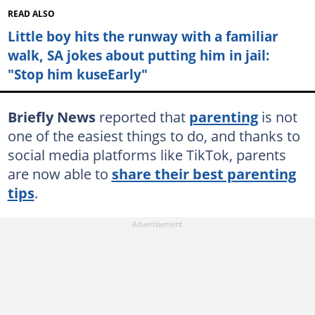
READ ALSO
Little boy hits the runway with a familiar
walk, SA jokes about putting him in jail:
"Stop him kuseEarly"
Briefly News
reported that
parenting
is not
one of the easiest things to do, and thanks to
social media platforms like TikTok, parents
are now able to
share their best parenting
tips
.