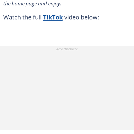
the home page and enjoy!
Watch the full
TikTok
video below: