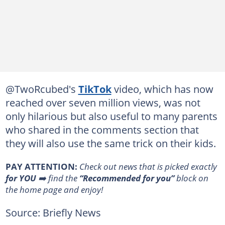
@TwoRcubed's
TikTok
video, which has now
reached over seven million views, was not
only hilarious but also useful to many parents
who shared in the comments section that
they will also use the same trick on their kids.
PAY ATTENTION:
Сheck out news that is picked exactly
for YOU
➡️ find the
“Recommended for you”
block on
the home page and enjoy!
Source: Briefly News