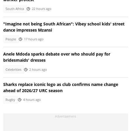
South Africa
22 hours ago
"Imagine not being South African": Vibey school kids' street
dance impresses Mzansi
People
17 hours ago
Anele Mdoda sparks debate over who should pay for
bridesmaids' dresses
Celebrities
2 hours ago
Sharks replace iconic logo as club confirms name change
ahead of 2026/27 URC season
Rugby
4 hours ago