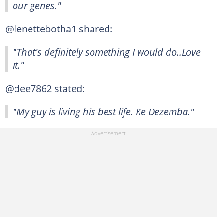
our genes."
@lenettebotha1 shared:
"That's definitely something I would do..Love
it."
@dee7862 stated:
"My guy is living his best life. Ke Dezemba."