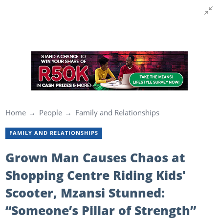
Home
People
Family and Relationships
FAMILY AND RELATIONSHIPS
Grown Man Causes Chaos at
Shopping Centre Riding Kids'
Scooter, Mzansi Stunned:
“Someone’s Pillar of Strength”