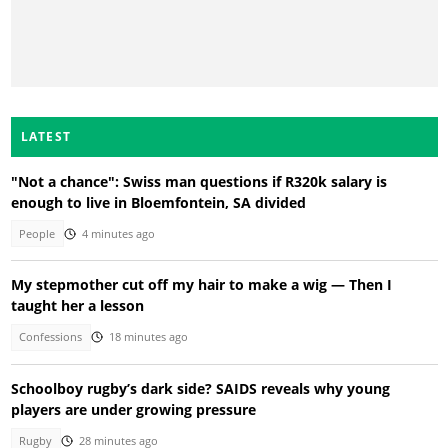
LATEST
"Not a chance": Swiss man questions if R320k salary is
enough to live in Bloemfontein, SA divided
People
4 minutes ago
My stepmother cut off my hair to make a wig — Then I
taught her a lesson
Confessions
18 minutes ago
Schoolboy rugby’s dark side? SAIDS reveals why young
players are under growing pressure
Rugby
28 minutes ago