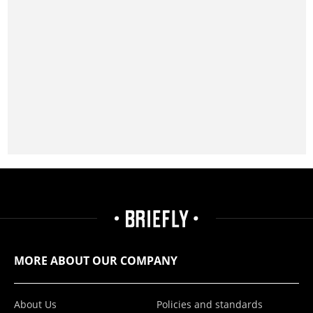
MORE ABOUT OUR COMPANY
About Us
Policies and standards