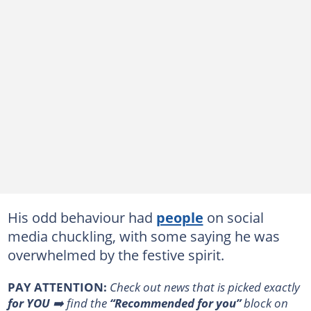
His odd behaviour had
people
on social
media chuckling, with some saying he was
overwhelmed by the festive spirit.
PAY ATTENTION:
Сheck out news that is picked exactly
for YOU
➡️ find the
“Recommended for you”
block on