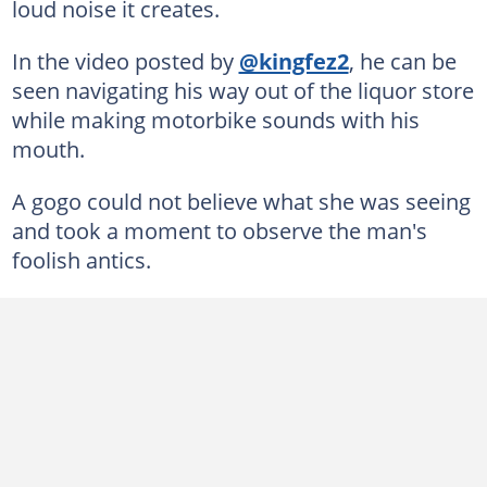
loud noise it creates.
In the video posted by
@kingfez2
, he can be
seen navigating his way out of the liquor store
while making motorbike sounds with his
mouth.
A gogo could not believe what she was seeing
and took a moment to observe the man's
foolish antics.