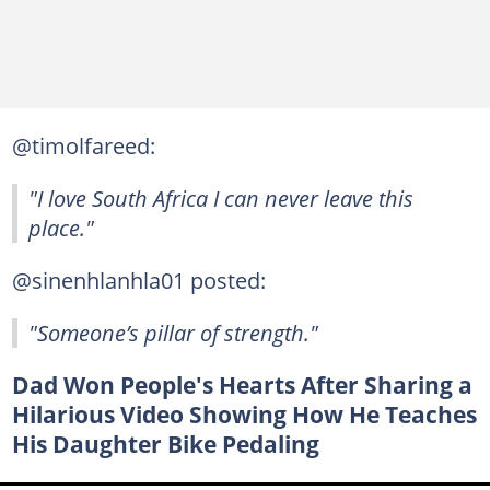
@timolfareed:
"I love South Africa I can never leave this
place."
@sinenhlanhla01 posted:
"Someone’s pillar of strength."
Dad Won People's Hearts After Sharing a
Hilarious Video Showing How He Teaches
His Daughter Bike Pedaling