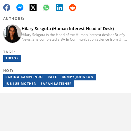
AUTHORS:
Hilary Sekgota (Human Interest Head of Desk)
Hilary Sekgota is the Head of the Human Interest desk at Briefly
News. She completed a BA in Communication Science from Unisa
in 2018 and a Diploma in Journalism from Varsity College in 2010.
She also passed a set of trainings by Google News Initiative.
TAGS:
Hilary joined the Briefly News team in 2022 and started her
journalism career at Tshwane Sun. She has 14 years of
TIKTOK
experience covering current affairs and human interest topics.
Email: hilary.sekgota@briefly.co.za
HOT:
SAKINA KAMWENDO
RAYE
BUMPY JOHNSON
JUB JUB MOTHER
SARAH LATEINER