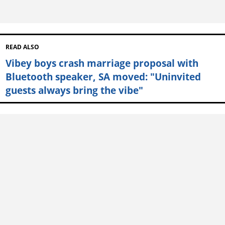
READ ALSO
Vibey boys crash marriage proposal with
Bluetooth speaker, SA moved: "Uninvited
guests always bring the vibe"