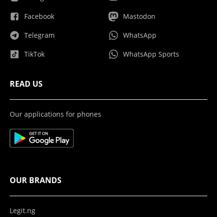
Facebook
Mastodon
Telegram
WhatsApp
TikTok
WhatsApp Sports
READ US
Our applications for phones
OUR BRANDS
Legit.ng