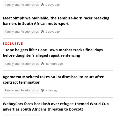
Family and Relationships
2 days ago
Meet Simphiwe Mohlahlo, the Tembisa-born racer breaking
barriers in South African motorsport
Family and Relationships
2 days ago
EXCLUSIVE
“Hope he gets life”: Cape Town mother tracks final days
before daughter’s alleged rapist sentencing
Family and Relationships
18 hours ago
Kgomotso Moeketsi takes SAFM dismissal to court after
contract termination
Family and Relationships
a day ago
WeBuyCars faces backlash over refugee-themed World Cup
advert as South Africans threaten to boycott