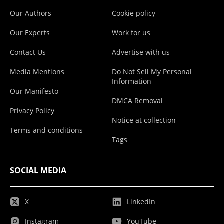
Our Authors
Cookie policy
Our Experts
Work for us
Contact Us
Advertise with us
Media Mentions
Do Not Sell My Personal
Information
Our Manifesto
DMCA Removal
Privacy Policy
Notice at collection
Terms and conditions
Tags
SOCIAL MEDIA
X
LinkedIn
Instagram
YouTube