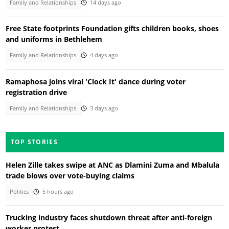
Family and Relationships
14 days ago
Free State footprints Foundation gifts children books, shoes
and uniforms in Bethlehem
Family and Relationships
4 days ago
Ramaphosa joins viral 'Clock It' dance during voter
registration drive
Family and Relationships
3 days ago
TOP STORIES
Helen Zille takes swipe at ANC as Dlamini Zuma and Mbalula
trade blows over vote-buying claims
Politics
5 hours ago
Trucking industry faces shutdown threat after anti-foreign
worker protest