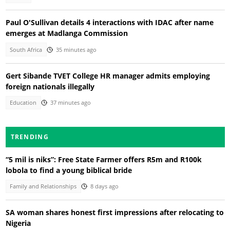
Paul O'Sullivan details 4 interactions with IDAC after name
emerges at Madlanga Commission
South Africa
35 minutes ago
Gert Sibande TVET College HR manager admits employing
foreign nationals illegally
Education
37 minutes ago
TRENDING
“5 mil is niks”: Free State Farmer offers R5m and R100k
lobola to find a young biblical bride
Family and Relationships
8 days ago
SA woman shares honest first impressions after relocating to
Nigeria