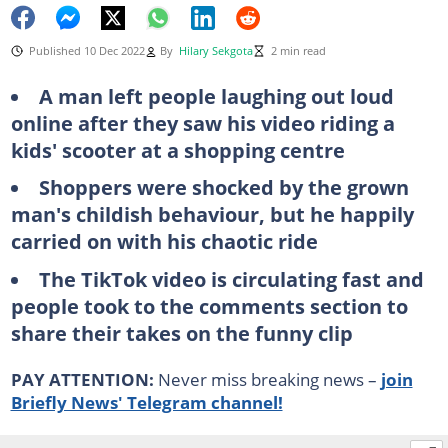
Published 10 Dec 2022
By
Hilary Sekgota
2 min read
A man left people laughing out loud
online after they saw his video riding a
kids' scooter at a shopping centre
Shoppers were shocked by the grown
man's childish behaviour, but he happily
carried on with his chaotic ride
The TikTok video is circulating fast and
people took to the comments section to
share their takes on the funny clip
PAY ATTENTION:
Never miss breaking news –
join
Briefly News' Telegram channel!