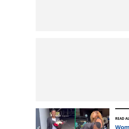
READ A
Woma