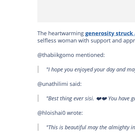
The heartwarming
generosity struck
selfless woman with support and appr
@thabiikgomo mentioned:
"I hope you enjoyed your day and may
@unathilimi said:
"Best thing ever sisi. ❤️❤️ You have g
@hloishai0 wrote:
"This is beautiful may the almighty i