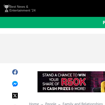
Best News &
Entertainment '24
Home
People
Family and Relationships