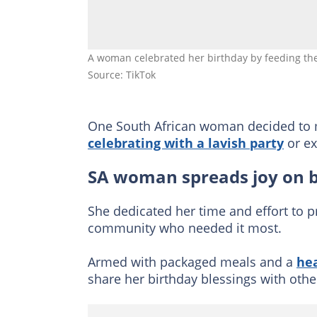
A woman celebrated her birthday by feeding t
Source: TikTok
One South African woman decided to ma
celebrating with a lavish party
or ex
SA woman spreads joy on 
She dedicated her time and effort to p
community who needed it most.
Armed with packaged meals and a
hea
share her birthday blessings with othe