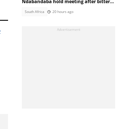
Ndabandaba hold meeting after bitter
March and March fallout
South Africa
20 hours ago
e