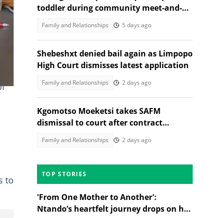
toddler during community meet-and-
greet, melts Mzansi Hearts
Family and Relationships
5 days ago
Shebeshxt denied bail again as Limpopo
High Court dismisses latest application
Family and Relationships
2 days ago
of
Kgomotso Moeketsi takes SAFM
dismissal to court after contract
termination
Family and Relationships
2 days ago
TOP STORIES
s to
'From One Mother to Another':
Ntando’s heartfelt journey drops on her