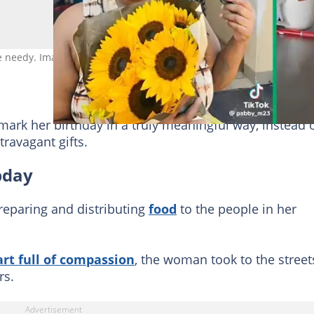
he needy. Image: @pabby_m23
rk her birthday in a truly meaningful way, instead 
travagant gifts.
bday
reparing and distributing
food
to the people in her
rt full of compassion
, the woman took to the street
rs.