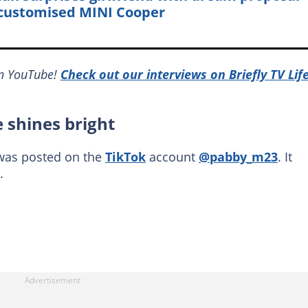
customised MINI Cooper
on YouTube!
Check out our interviews on Briefly TV Lif
e shines bright
 was posted on the
TikTok
account
@pabby_m23
. It
.