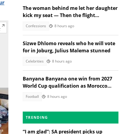
ur
The woman behind me let her daughter
kick my seat — Then the flight
attendant spoke
Confessions
8 hours ago
Sizwe Dhlomo reveals who he will vote
for in Joburg, Julius Malema stunned
Celebrities
8 hours ago
Banyana Banyana one win from 2027
World Cup qualification as Morocco
stand in their way
Football
8 hours ago
TRENDING
“I am glad”: SA president picks up