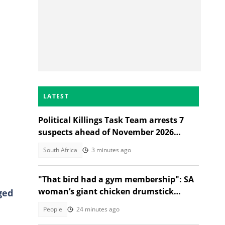
LATEST
Political Killings Task Team arrests 7
suspects ahead of November 2026
elections
South Africa
3 minutes ago
"That bird had a gym membership": SA
woman’s giant chicken drumstick
ged
leaves Mzansi amused
People
24 minutes ago