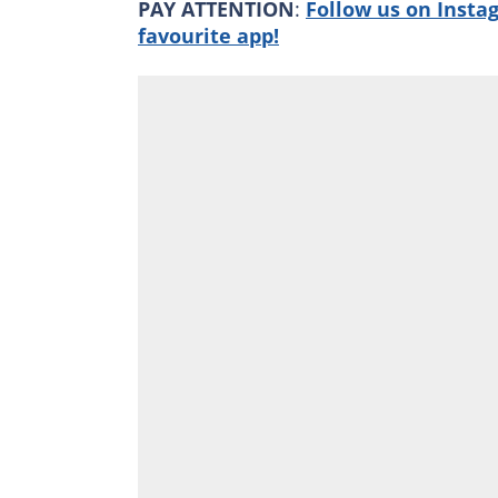
PAY ATTENTION
:
Follow us on Insta
favourite app!