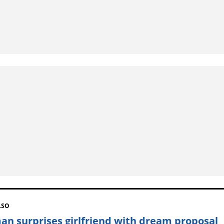
LSO
n surprises girlfriend with dream proposal