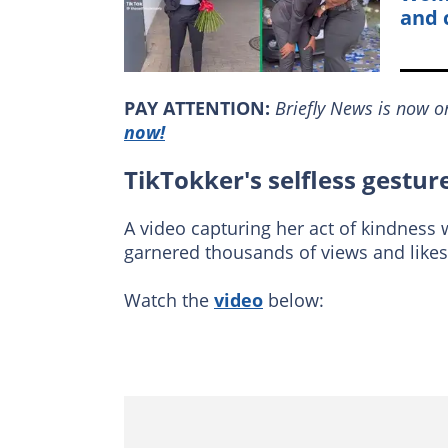
and 
PAY ATTENTION:
Briefly News is now 
now!
TikTokker's selfless gestur
A video capturing her act of kindness
garnered thousands of views and likes
Watch the
video
below: