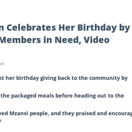
 Celebrates Her Birthday by
Members in Need, Video
ead
t her birthday giving back to the community by
 the packaged meals before heading out to the
ed Mzansi people, and they praised and encoura
e