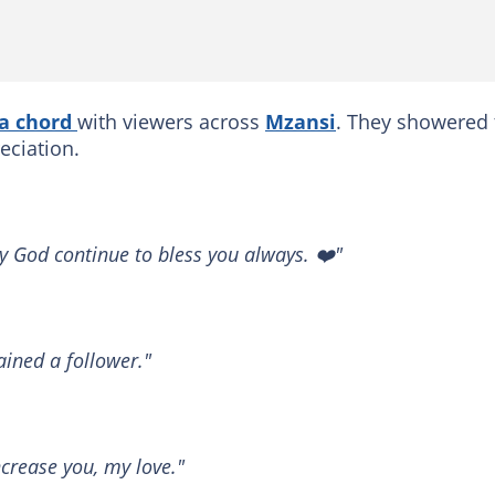
 a chord
with viewers across
Mzansi
. They showered 
eciation.
 God continue to bless you always. ❤️"
ained a follower."
ncrease you, my love."