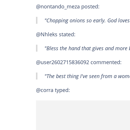
@nontando_meza posted:
"Chopping onions so early. God loves 
@Nhleks stated:
"Bless the hand that gives and more b
@user2602715836092 commented:
"The best thing I've seen from a wom
@corra typed: