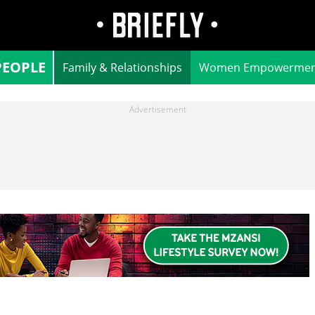
PEOPLE
Family & Relationships
Women Empowermen