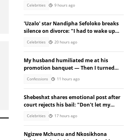
birthday!
Celebrities
9 hours ago
'Uzalo' star Nandipha Sefoloko breaks
silence on divorce: "I had to wake up
and make money"
Celebrities
20 hours ago
My husband humiliated me at his
promotion banquet — Then I turned
the tables
Confessions
11 hours ago
Shebeshxt shares emotional post after
court rejects his bail: "Don't let my
daughter suffer'"
Celebrities
17 hours ago
Ngizwe Mchunu and Nkosikhona