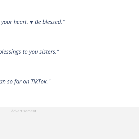
your heart. ♥️ Be blessed."
lessings to you sisters."
an so far on TikTok."