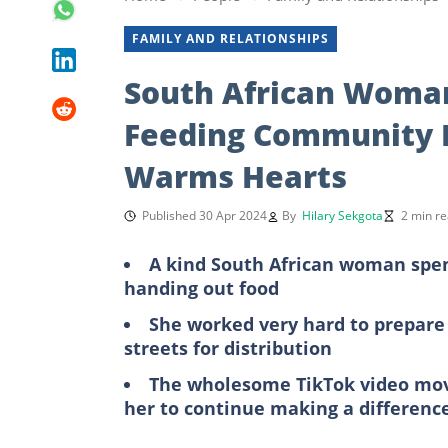
FAMILY AND RELATIONSHIPS
South African Woman
Feeding Community 
Warms Hearts
Published 30 Apr 2024
By
Hilary Sekgota
2 min r
A kind South African woman spen
handing out food
She worked very hard to prepare
streets for distribution
The wholesome TikTok video mov
her to continue making a differenc