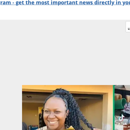
gram - get the most important news directly in yo