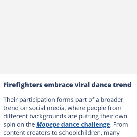
Firefighters embrace viral dance trend
Their participation forms part of a broader
trend on social media, where people from
different backgrounds are putting their own
spin on the
Mopepe
dance challenge
. From
content creators to schoolchildren, many