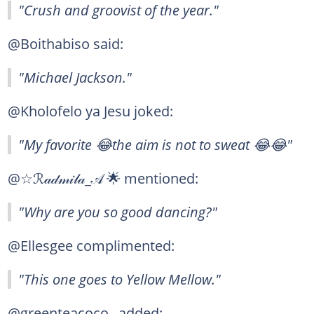
"Crush and groovist of the year."
@Boithabiso said:
"Michael Jackson."
@Kholofelo ya Jesu joked:
"My favorite 😂the aim is not to sweat 😂😂"
@☆ℛ𝒶𝒹𝓂𝒾𝓁𝒶_𝒜 🌟 mentioned:
"Why are you so good dancing?"
@Ellesgee complimented:
"This one goes to Yellow Mellow."
@greenteacoco_ added: