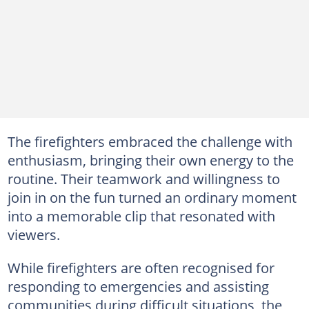
The firefighters embraced the challenge with
enthusiasm, bringing their own energy to the
routine. Their teamwork and willingness to
join in on the fun turned an ordinary moment
into a memorable clip that resonated with
viewers.
While firefighters are often recognised for
responding to emergencies and assisting
communities during difficult situations, the