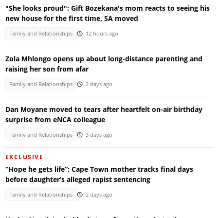
"She looks proud": Gift Bozekana's mom reacts to seeing his
new house for the first time, SA moved
Family and Relationships
12 hours ago
Zola Mhlongo opens up about long-distance parenting and
raising her son from afar
Family and Relationships
2 days ago
Dan Moyane moved to tears after heartfelt on-air birthday
surprise from eNCA colleague
Family and Relationships
3 days ago
EXCLUSIVE
“Hope he gets life”: Cape Town mother tracks final days
before daughter’s alleged rapist sentencing
Family and Relationships
2 days ago