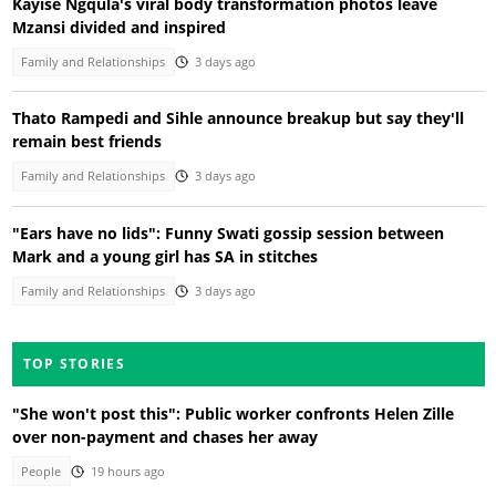
Kayise Ngqula's viral body transformation photos leave
Mzansi divided and inspired
Family and Relationships
3 days ago
Thato Rampedi and Sihle announce breakup but say they'll
remain best friends
Family and Relationships
3 days ago
"Ears have no lids": Funny Swati gossip session between
Mark and a young girl has SA in stitches
Family and Relationships
3 days ago
TOP STORIES
"She won't post this": Public worker confronts Helen Zille
over non-payment and chases her away
People
19 hours ago