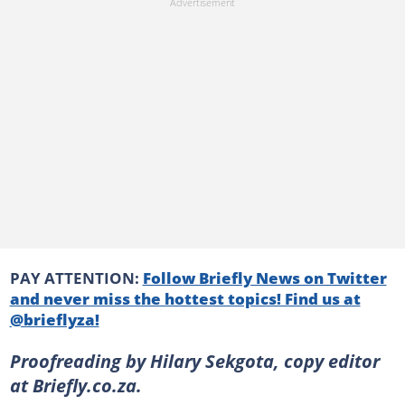
PAY ATTENTION:
Follow Briefly News on Twitter
and never miss the hottest topics! Find us at
@brieflyza!
Proofreading by Hilary Sekgota, copy editor
at Briefly.co.za.