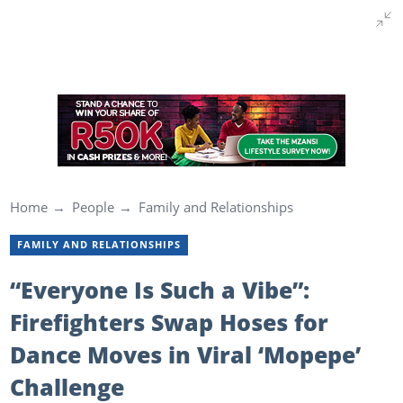
Home
People
Family and Relationships
FAMILY AND RELATIONSHIPS
“Everyone Is Such a Vibe”:
Firefighters Swap Hoses for
Dance Moves in Viral ‘Mopepe’
Challenge