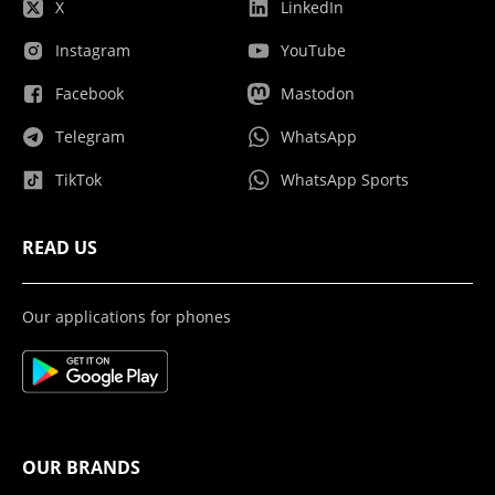
X
LinkedIn
Instagram
YouTube
Facebook
Mastodon
Telegram
WhatsApp
TikTok
WhatsApp Sports
READ US
Our applications for phones
OUR BRANDS