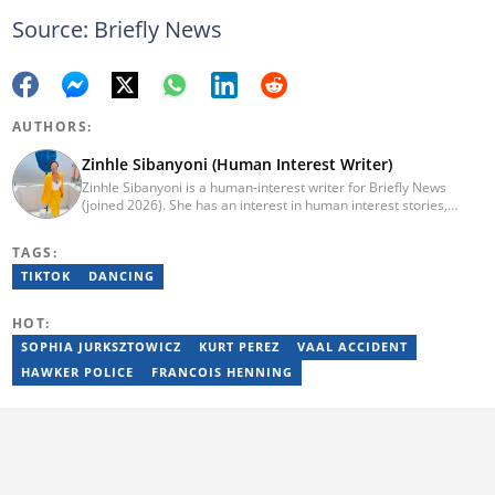
Source: Briefly News
AUTHORS:
Zinhle Sibanyoni (Human Interest Writer)
Zinhle Sibanyoni is a human-interest writer for Briefly News
(joined 2026). She has an interest in human interest stories,
entertainment, lifestyle, and trending news. Email:
zinhle.sibanyoni@briefly.co.za
TAGS:
TIKTOK
DANCING
HOT:
SOPHIA JURKSZTOWICZ
KURT PEREZ
VAAL ACCIDENT
HAWKER POLICE
FRANCOIS HENNING