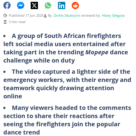
Published 17 Jun 2026
By
Zinhle Sibanyoni
reviewed by
Hilary Sekgota
3 min read
A group of South African firefighters
left social media users entertained after
taking part in the trending
Mopepe
dance
challenge while on duty
The video captured a lighter side of the
emergency workers, with their energy and
teamwork quickly drawing attention
online
Many viewers headed to the comments
section to share their reactions after
seeing the firefighters join the popular
dance trend