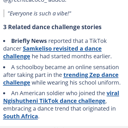
"Everyone is such a vibe!"
3 Related dance challenge stories
Briefly News
reported that a TikTok
dancer
Samkeliso revisited a dance
challenge
he had started months earlier.
A schoolboy became an online sensation
after taking part in the
trending Zep dance
challenge
while wearing his school uniform.
An American soldier who joined the
viral
Ngishutheni TikTok dance challenge
,
embracing a dance trend that originated in
South Africa
.