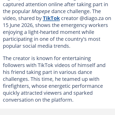
captured attention online after taking part in
the popular
Mopepe
dance challenge. The
video, shared by
TikTok
creator @diago.za on
15 June 2026, shows the emergency workers
enjoying a light-hearted moment while
participating in one of the country's most
popular social media trends.
The creator is known for entertaining
followers with TikTok videos of himself and
his friend taking part in various dance
challenges. This time, he teamed up with
firefighters, whose energetic performance
quickly attracted viewers and sparked
conversation on the platform.