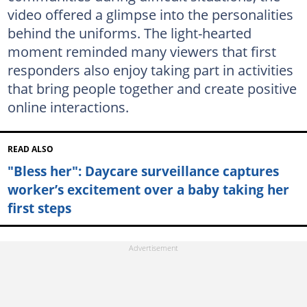
video offered a glimpse into the personalities
behind the uniforms. The light-hearted
moment reminded many viewers that first
responders also enjoy taking part in activities
that bring people together and create positive
online interactions.
READ ALSO
"Bless her": Daycare surveillance captures
worker’s excitement over a baby taking her
first steps