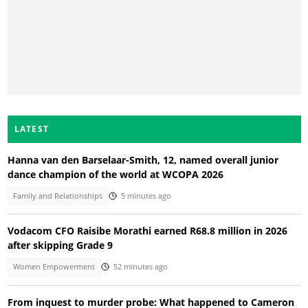
LATEST
Hanna van den Barselaar-Smith, 12, named overall junior
dance champion of the world at WCOPA 2026
Family and Relationships
5 minutes ago
Vodacom CFO Raisibe Morathi earned R68.8 million in 2026
after skipping Grade 9
Women Empowerment
52 minutes ago
From inquest to murder probe: What happened to Cameron