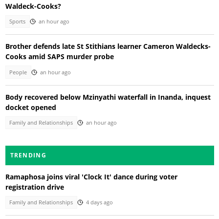
Waldeck-Cooks?
Sports
an hour ago
Brother defends late St Stithians learner Cameron Waldecks-
Cooks amid SAPS murder probe
People
an hour ago
Body recovered below Mzinyathi waterfall in Inanda, inquest
docket opened
Family and Relationships
an hour ago
TRENDING
Ramaphosa joins viral 'Clock It' dance during voter
registration drive
Family and Relationships
4 days ago