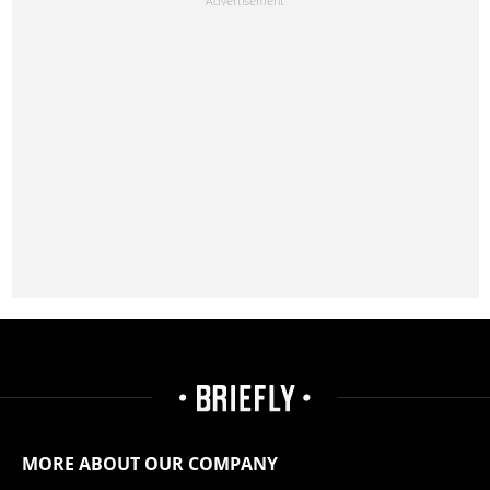
MORE ABOUT OUR COMPANY