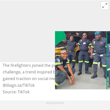
The firefighters joined the popular 'Mopepe' dance
challenge, a trend inspired by Benzoo's hit song that has
gained traction on social media. Image:
@diago.za/TikTok
Source: TikTok