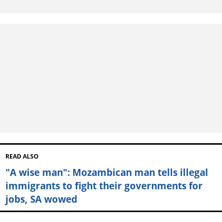
READ ALSO
"A wise man": Mozambican man tells illegal
immigrants to fight their governments for
jobs, SA wowed