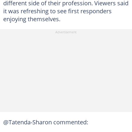
different side of their profession. Viewers said
it was refreshing to see first responders
enjoying themselves.
@Tatenda-Sharon commented: