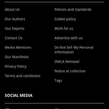
About Us
Policies and standards
Our Authors
Cookie policy
Our Experts
Work for us
Contact Us
Advertise with us
Media Mentions
Do Not Sell My Personal
Information
Our Manifesto
DMCA Removal
Privacy Policy
Notice at collection
Terms and conditions
Tags
SOCIAL MEDIA