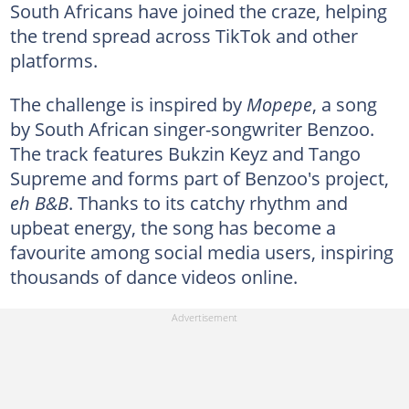
South Africans have joined the craze, helping
the trend spread across TikTok and other
platforms.
The challenge is inspired by
Mopepe
, a song
by South African singer-songwriter Benzoo.
The track features Bukzin Keyz and Tango
Supreme and forms part of Benzoo's project,
eh B&B
. Thanks to its catchy rhythm and
upbeat energy, the song has become a
favourite among social media users, inspiring
thousands of dance videos online.