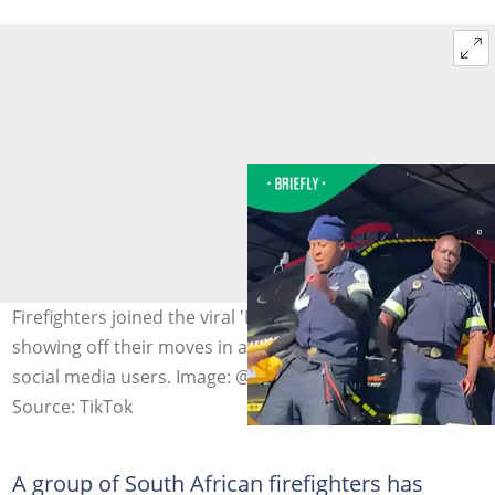
Firefighters joined the viral 'Mopepe' dance challenge,
showing off their moves in a video that entertained
social media users. Image: @diago.za/TikTok
Source: TikTok
A group of South African firefighters has