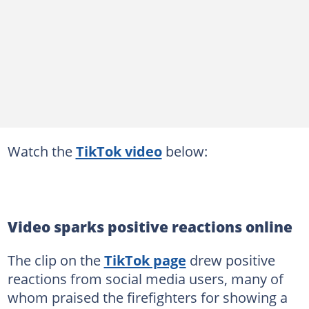
Watch the
TikTok video
below:
Video sparks positive reactions online
The clip on the
TikTok page
drew positive
reactions from social media users, many of
whom praised the firefighters for showing a