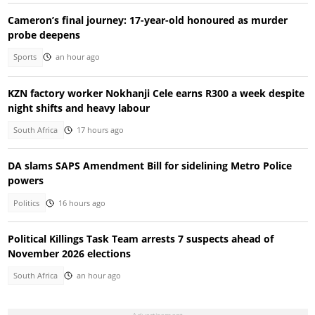
Cameron’s final journey: 17-year-old honoured as murder
probe deepens
Sports
an hour ago
KZN factory worker Nokhanji Cele earns R300 a week despite
night shifts and heavy labour
South Africa
17 hours ago
DA slams SAPS Amendment Bill for sidelining Metro Police
powers
Politics
16 hours ago
Political Killings Task Team arrests 7 suspects ahead of
November 2026 elections
South Africa
an hour ago