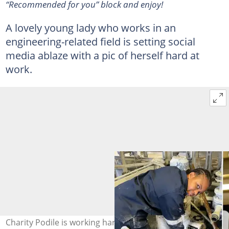
“Recommended for you” block and enjoy!
A lovely young lady who works in an
engineering-related field is setting social
media ablaze with a pic of herself hard at
work.
Charity Podile is working hard to make things happen