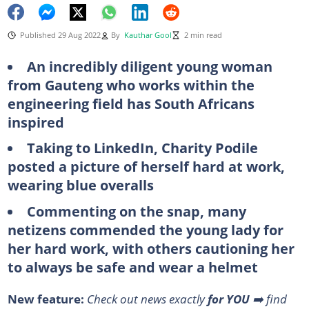
Published 29 Aug 2022
By
Kauthar Gool
2 min read
An incredibly diligent young woman
from Gauteng who works within the
engineering field has South Africans
inspired
Taking to LinkedIn, Charity Podile
posted a picture of herself hard at work,
wearing blue overalls
Commenting on the snap, many
netizens commended the young lady for
her hard work, with others cautioning her
to always be safe and wear a helmet
New feature:
Check out news exactly
for YOU
➡️ find