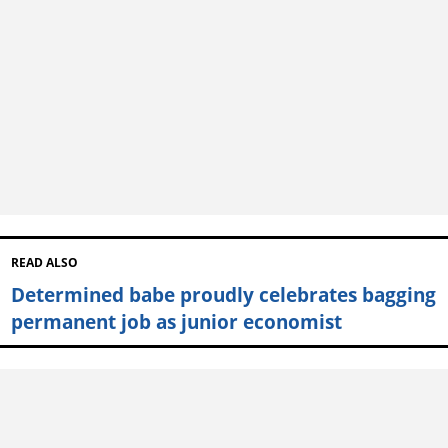
READ ALSO
Determined babe proudly celebrates bagging
permanent job as junior economist