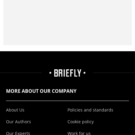
MORE ABOUT OUR COMPANY
About Us
Policies and standards
Our Authors
Cookie policy
Our Experts
Work for us