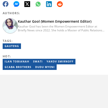
AUTHORS:
Kauthar Gool (Women Empowerment Editor)
Kauthar Gool has been the Women Empowerment Editor at
Briefly News since 2022. She holds a Master of Public Relations
and Communication Management from the Cape Peninsula
University of Technology (CPUT) (2022) and a Bachelor of
TAGS:
Technology in Journalism from CPUT (2019). She has worked at
the Fundza Literacy Trust, ITWeb, YOU Magazine, and Cape
GAUTENG
Argus. She is currently furthering her education in journalism at
Stellenbosch University. Reach her at: kauthar.gool@briefly.co.za
HOT:
ILAN TOBIANAH
SWATI
YAKOV SMIRNOFF
GCABA BROTHERS
DUDU MYENI