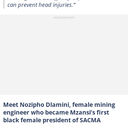
can prevent head injuries.”
Meet Nozipho Dlamini, female mining
engineer who became Mzansi’s first
black female president of SACMA