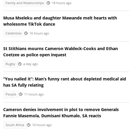
Family and Relationships
18 hours ago
Musa Mseleku and daughter Mawande melt hearts with
wholesome TikTok dance
Celebrities
16 hours ago
St Stithians mourns Cameron Waldeck-Cooks and Ethan
Coetzee as police open inquest
Rugby
a day ago
“You nailed it”: Man’s funny rant about depleted medical aid
has SA fully relating
People
11 hours ago
Cameron denies involvement in plot to remove Generals
Fannie Masemola, Dumisani Khumalo, SA reacts
South Africa
10 hours ago