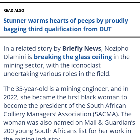
READ ALSO
Stunner warms hearts of peeps by proudly
bagging third qualification from DUT
In a related story by
Briefly News
, Nozipho
Dlamini is
breaking the glass ceiling
in the
mining sector, with the iconoclast
undertaking various roles in the field.
The 35-year-old is a mining engineer, and in
2022, she became the first black woman to
become the president of the South African
Colliery Managers’ Association (SACMA). The
woman was also named on Mail & Guardian’s
200 young South Africans list for her work in
the mining industry.