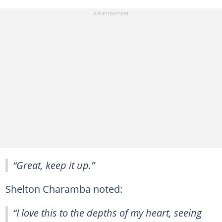
“Great, keep it up.”
Shelton Charamba noted:
“I love this to the depths of my heart, seeing