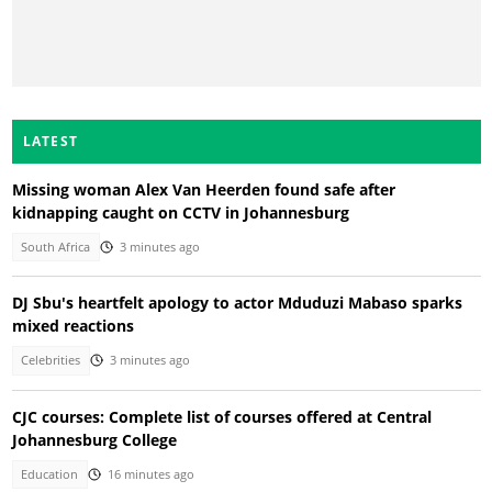
LATEST
Missing woman Alex Van Heerden found safe after
kidnapping caught on CCTV in Johannesburg
South Africa
3 minutes ago
DJ Sbu's heartfelt apology to actor Mduduzi Mabaso sparks
mixed reactions
Celebrities
3 minutes ago
CJC courses: Complete list of courses offered at Central
Johannesburg College
Education
16 minutes ago