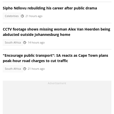
Sipho Ndlovu rebuilding his career after public drama
Celebrities
21 hours ago
CCTV footage shows missing woman Alex Van Heerden being
abducted outside Johannesburg home
South Africa
14 hours ago
"Encourage public transport": SA reacts as Cape Town plans
peak-hour road charges to cut traffic
South Africa
21 hours ago