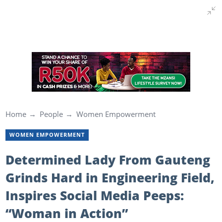
Home
People
Women Empowerment
WOMEN EMPOWERMENT
Determined Lady From Gauteng
Grinds Hard in Engineering Field,
Inspires Social Media Peeps:
“Woman in Action”