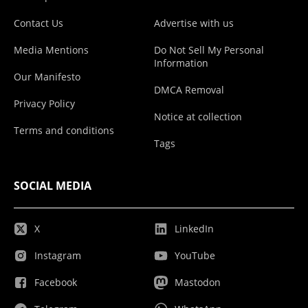
Contact Us
Advertise with us
Media Mentions
Do Not Sell My Personal
Information
Our Manifesto
DMCA Removal
Privacy Policy
Notice at collection
Terms and conditions
Tags
SOCIAL MEDIA
X
LinkedIn
Instagram
YouTube
Facebook
Mastodon