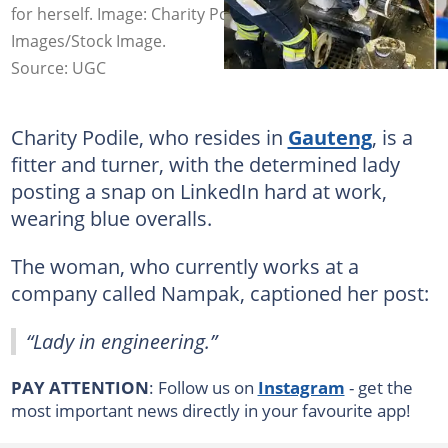
for herself. Image: Charity Podile/LinkedIn and Getty
Images/Stock Image.
Source: UGC
Charity Podile, who resides in
Gauteng
, is a
fitter and turner, with the determined lady
posting a snap on LinkedIn hard at work,
wearing blue overalls.
The woman, who currently works at a
company called Nampak, captioned her post:
“Lady in engineering.”
PAY ATTENTION
: Follow us on
Instagram
- get the
most important news directly in your favourite app!