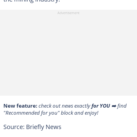
New feature:
check out news exactly
for YOU
➡️ find
"Recommended for you" block and enjoy!
Source: Briefly News