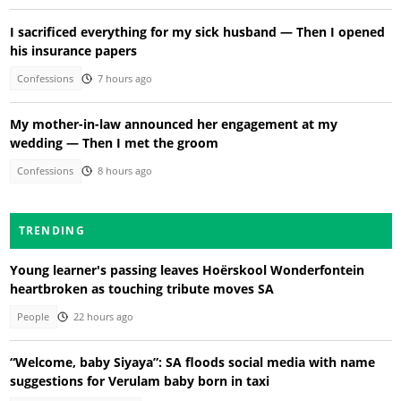
I sacrificed everything for my sick husband — Then I opened
his insurance papers
Confessions
7 hours ago
My mother-in-law announced her engagement at my
wedding — Then I met the groom
Confessions
8 hours ago
TRENDING
Young learner's passing leaves Hoërskool Wonderfontein
heartbroken as touching tribute moves SA
People
22 hours ago
“Welcome, baby Siyaya”: SA floods social media with name
suggestions for Verulam baby born in taxi