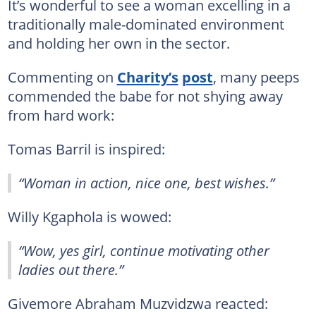
It’s wonderful to see a woman excelling in a
traditionally male-dominated environment
and holding her own in the sector.
Commenting on
Charity’s
post
, many peeps
commended the babe for not shying away
from hard work:
Tomas Barril is inspired:
“Woman in action, nice one, best wishes.”
Willy Kgaphola is wowed:
“Wow, yes girl, continue motivating other
ladies out there.”
Givemore Abraham Muzvidzwa reacted: