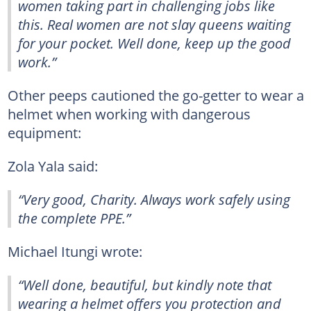
women taking part in challenging jobs like
this. Real women are not slay queens waiting
for your pocket. Well done, keep up the good
work.”
Other peeps cautioned the go-getter to wear a
helmet when working with dangerous
equipment:
Zola Yala said:
“Very good, Charity. Always work safely using
the complete PPE.”
Michael Itungi wrote:
“Well done, beautiful, but kindly note that
wearing a helmet offers you protection and