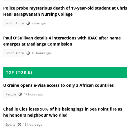
Police probe mysterious death of 19-year-old student at Chris
Hani Baragwanath Nursing College
South Africa
a day ago
Paul O'Sullivan details 4 interactions with IDAC after name
emerges at Madlanga Commission
South Africa
16 hours ago
TOP STORIES
Ukraine opens e-Visa access to only 3 African countries
People
17 hours ago
Chad le Clos loses 90% of his belongings in Sea Point fire as
he honours neighbour who died
Sports
18 hours ago