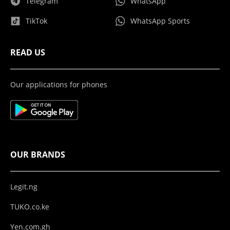
Telegram
WhatsApp
TikTok
WhatsApp Sports
READ US
Our applications for phones
OUR BRANDS
Legit.ng
TUKO.co.ke
Yen.com.gh