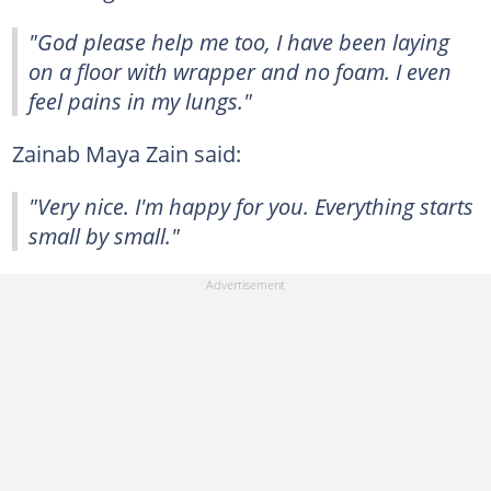
"God please help me too, I have been laying
on a floor with wrapper and no foam. I even
feel pains in my lungs."
Zainab Maya Zain said:
"Very nice. I'm happy for you. Everything starts
small by small."