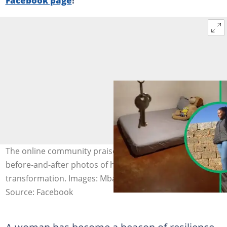
The online community praised a woman’s inspiring
before-and-after photos of her bedroom
transformation. Images: Mbali Mnguni
Source: Facebook
A woman has become a beacon of resilience