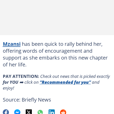
Mzansi
has been quick to rally behind her,
offering words of encouragement and
support as she embarks on this new chapter
of her life.
PAY ATTENTION:
Сheck out news that is picked exactly
for YOU
➡️ click on
“Recommended for you”
and
enjoy!
Source: Briefly News