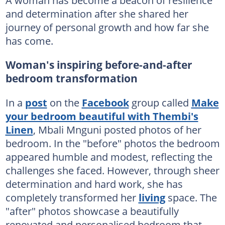
and determination after she shared her
journey of personal growth and how far she
has come.
Woman's inspiring before-and-after
bedroom transformation
In a
post
on the
Facebook
group called
Make
your bedroom beautiful with Thembi's
Linen
, Mbali Mnguni posted photos of her
bedroom. In the "before" photos the bedroom
appeared humble and modest, reflecting the
challenges she faced. However, through sheer
determination and hard work, she has
completely transformed her
living
space. The
"after" photos showcase a beautifully
renovated and personalised bedroom that