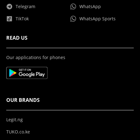
Telegram
WhatsApp
TikTok
WhatsApp Sports
READ US
Our applications for phones
OUR BRANDS
Legit.ng
TUKO.co.ke