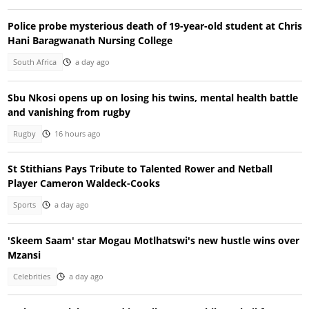
Police probe mysterious death of 19-year-old student at Chris
Hani Baragwanath Nursing College
South Africa
a day ago
Sbu Nkosi opens up on losing his twins, mental health battle
and vanishing from rugby
Rugby
16 hours ago
St Stithians Pays Tribute to Talented Rower and Netball
Player Cameron Waldeck-Cooks
Sports
a day ago
'Skeem Saam' star Mogau Motlhatswi's new hustle wins over
Mzansi
Celebrities
a day ago