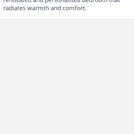
radiates warmth and comfort.