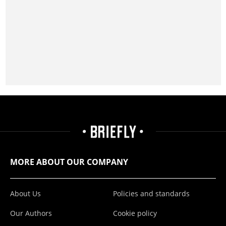
MORE ABOUT OUR COMPANY
About Us
Policies and standards
Our Authors
Cookie policy