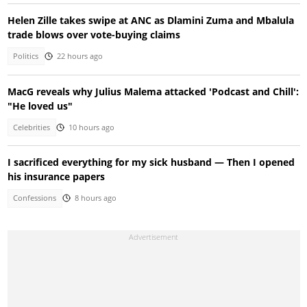
Helen Zille takes swipe at ANC as Dlamini Zuma and Mbalula
trade blows over vote-buying claims
Politics
22 hours ago
MacG reveals why Julius Malema attacked 'Podcast and Chill':
"He loved us"
Celebrities
10 hours ago
I sacrificed everything for my sick husband — Then I opened
his insurance papers
Confessions
8 hours ago