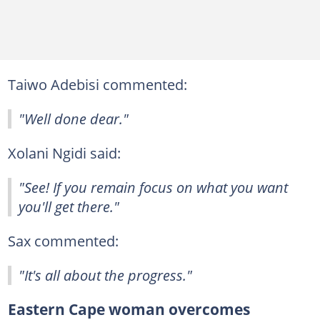
Taiwo Adebisi commented:
"Well done dear."
Xolani Ngidi said:
"See! If you remain focus on what you want
you'll get there."
Sax commented:
"It's all about the progress."
Eastern Cape woman overcomes