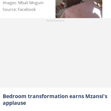
Images: Mbali Mnguni
Source: Facebook
Bedroom transformation earns Mzansi's
applause