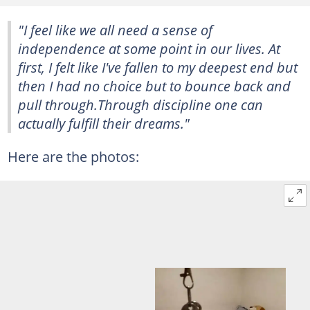
"I feel like we all need a sense of
independence at some point in our lives. At
first, I felt like I've fallen to my deepest end but
then I had no choice but to bounce back and
pull through.Through discipline one can
actually fulfill their dreams."
Here are the photos: