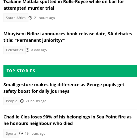
Tsakane Matlala spotted in Rolls-Royce while on bail for
attempted murder trial
South Africa
21 hours ago
Mbuyiseni Ndlozi announces book release date, SA debates
title: "Permanent juniority?"
Celebrities
a day ago
TOP STORIES
Small gesture makes big difference as George pupils get
safety boost for daily journeys
People
21 hours ago
Chad le Clos loses 90% of his belongings in Sea Point fire as
he honours neighbour who died
Sports
19 hours ago