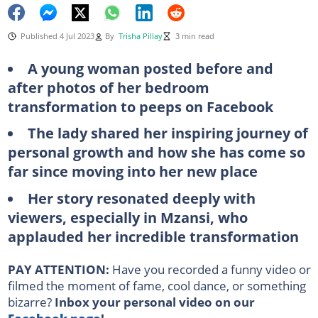
Published 4 Jul 2023
By
Trisha Pillay
3 min read
A young woman posted before and
after photos of her bedroom
transformation to peeps on Facebook
The lady shared her inspiring journey of
personal growth and how she has come so
far since moving into her new place
Her story resonated deeply with
viewers, especially in Mzansi, who
applauded her incredible transformation
PAY ATTENTION:
Have you recorded a funny video or
filmed the moment of fame, cool dance, or something
bizarre?
Inbox your personal video on our
Facebook page
!