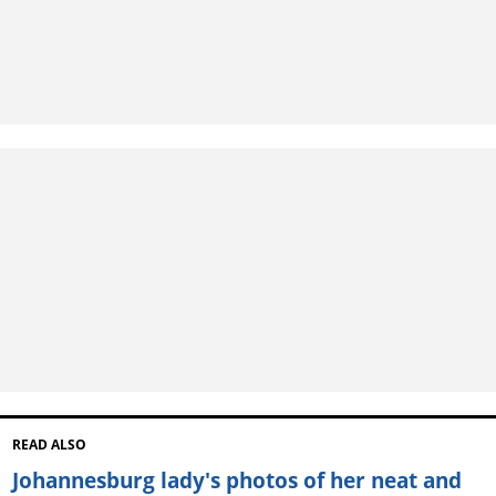
READ ALSO
Johannesburg lady's photos of her neat and