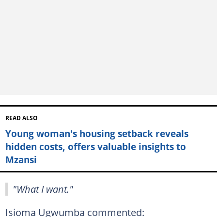
READ ALSO
Young woman's housing setback reveals
hidden costs, offers valuable insights to
Mzansi
"What I want."
Isioma Ugwumba commented: