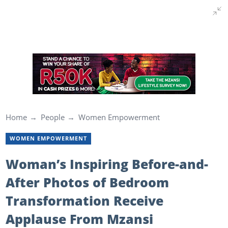
Home
People
Women Empowerment
WOMEN EMPOWERMENT
Woman’s Inspiring Before-and-
After Photos of Bedroom
Transformation Receive
Applause From Mzansi