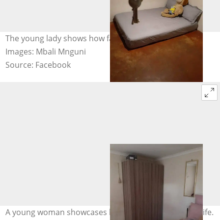
The young lady shows how far she has come in life.
Images: Mbali Mnguni
Source: Facebook
A young woman showcases how far she has come in life.