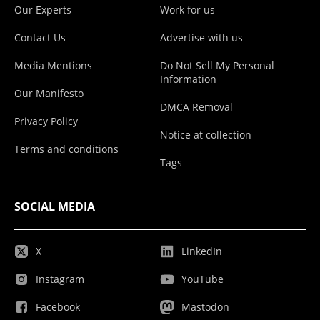
Our Experts
Work for us
Contact Us
Advertise with us
Media Mentions
Do Not Sell My Personal
Information
Our Manifesto
DMCA Removal
Privacy Policy
Notice at collection
Terms and conditions
Tags
SOCIAL MEDIA
X
LinkedIn
Instagram
YouTube
Facebook
Mastodon