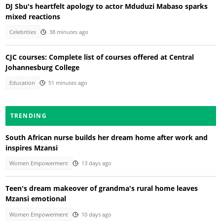
DJ Sbu's heartfelt apology to actor Mduduzi Mabaso sparks
mixed reactions
Celebrities
38 minutes ago
CJC courses: Complete list of courses offered at Central
Johannesburg College
Education
51 minutes ago
TRENDING
South African nurse builds her dream home after work and
inspires Mzansi
Women Empowerment
13 days ago
Teen's dream makeover of grandma's rural home leaves
Mzansi emotional
Women Empowerment
10 days ago