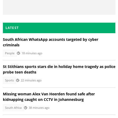
LATEST
South African WhatsApp accounts targeted by cyber
criminals
People
18 minutes ago
St Stithians sports stars die in holiday home tragedy as police
probe teen deaths
Sports
22 minutes ago
Missing woman Alex Van Heerden found safe after
kidnapping caught on CCTV in Johannesburg
South Africa
38 minutes ago