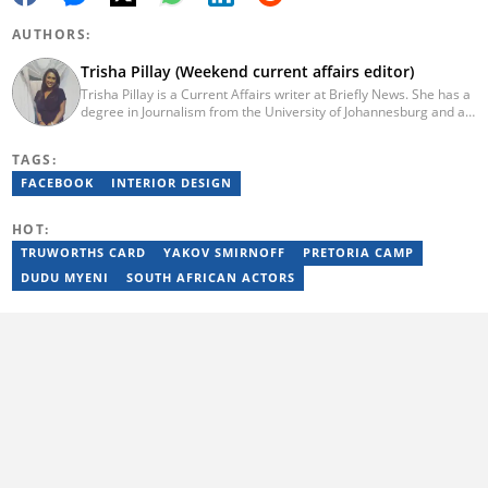
AUTHORS:
Trisha Pillay (Weekend current affairs editor)
Trisha Pillay is a Current Affairs writer at Briefly News. She has a
degree in Journalism from the University of Johannesburg and an
Honours degree in International Politics from UNISA. She joined
ENCA straight out of varsity and completed an internship at the
TAGS:
channel. Pillay later went on to cover politics, crime,
entertainment, and current affairs at the Citizen Newspaper. She
FACEBOOK
INTERIOR DESIGN
joined Newzroom Afrika in 2019 and became a senior bulletin
editor for shows focused on politics and current affairs on the
HOT:
channel. She joined Briefly News in 2023. You can contact her at
trisha.pillay@briefly.co.za
TRUWORTHS CARD
YAKOV SMIRNOFF
PRETORIA CAMP
DUDU MYENI
SOUTH AFRICAN ACTORS