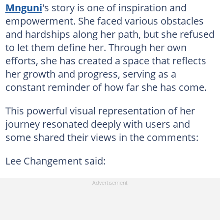
Mnguni
's story is one of inspiration and
empowerment. She faced various obstacles
and hardships along her path, but she refused
to let them define her. Through her own
efforts, she has created a space that reflects
her growth and progress, serving as a
constant reminder of how far she has come.
This powerful visual representation of her
journey resonated deeply with users and
some shared their views in the comments:
Lee Changement said: