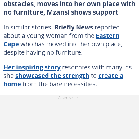
obstacles, moves into her own place with
no furniture, Mzansi shows support
In similar stories,
Briefly News
reported
about a young woman from the
Eastern
Cape
who has moved into her own place,
despite having no furniture.
Her inspiring story
resonates with many, as
she
showcased the strength
to
create a
home
from the bare necessities.