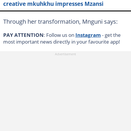
creative mkuhkhu impresses Mzansi
Through her transformation, Mnguni says:
PAY ATTENTION
: Follow us on
Instagram
- get the
most important news directly in your favourite app!