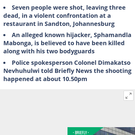
Seven people were shot, leaving three
dead, in a violent confrontation at a
restaurant in Sandton, Johannesburg
An alleged known hijacker, Sphamandla
Mabonga, is believed to have been killed
along with his two bodyguards
Police spokesperson Colonel Dimakatso
Nevhuhulwi told Briefly News the shooting
happened at about 10.50pm