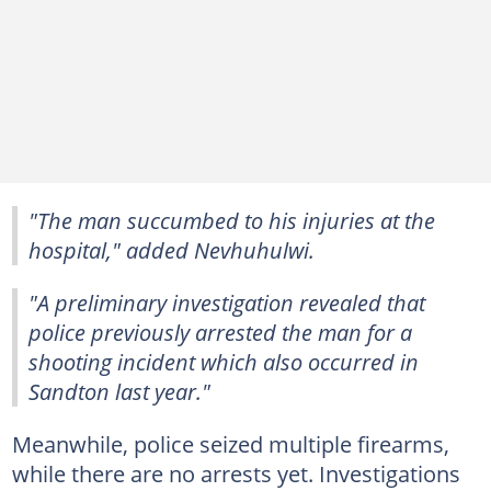
"The man succumbed to his injuries at the
hospital," added Nevhuhulwi.
"A preliminary investigation revealed that
police previously arrested the man for a
shooting incident which also occurred in
Sandton last year."
Meanwhile, police seized multiple firearms,
while there are no arrests yet. Investigations