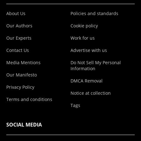
About Us
Policies and standards
Our Authors
Cookie policy
Our Experts
Work for us
Contact Us
Advertise with us
Media Mentions
Do Not Sell My Personal
Information
Our Manifesto
DMCA Removal
Privacy Policy
Notice at collection
Terms and conditions
Tags
SOCIAL MEDIA