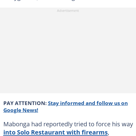
PAY ATTENTION:
Stay informed and follow us on
Google News!
Mabonga had reportedly tried to force his way
into Solo Restaurant with firearms
,