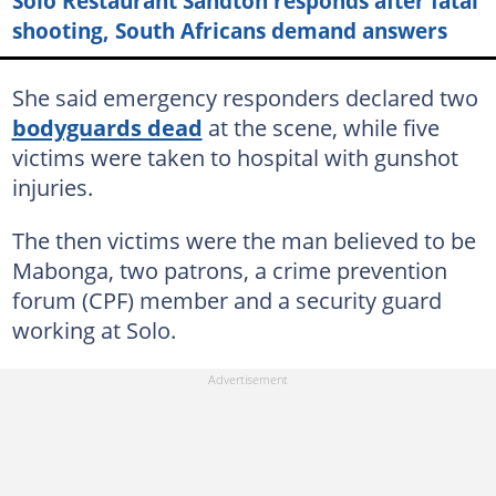
Solo Restaurant Sandton responds after fatal
shooting, South Africans demand answers
She said emergency responders declared two
bodyguards dead
at the scene, while five
victims were taken to hospital with gunshot
injuries.
The then victims were the man believed to be
Mabonga, two patrons, a crime prevention
forum (CPF) member and a security guard
working at Solo.