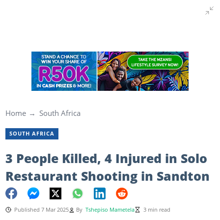
Home
South Africa
SOUTH AFRICA
3 People Killed, 4 Injured in Solo
Restaurant Shooting in Sandton
Published 7 Mar 2025
By
Tshepiso Mametela
3 min read