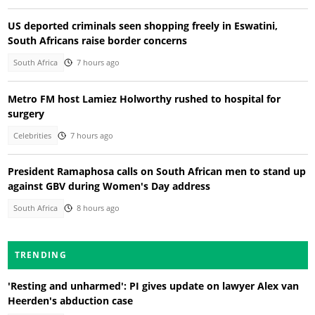
US deported criminals seen shopping freely in Eswatini,
South Africans raise border concerns
South Africa
7 hours ago
Metro FM host Lamiez Holworthy rushed to hospital for
surgery
Celebrities
7 hours ago
President Ramaphosa calls on South African men to stand up
against GBV during Women's Day address
South Africa
8 hours ago
TRENDING
'Resting and unharmed': PI gives update on lawyer Alex van
Heerden's abduction case