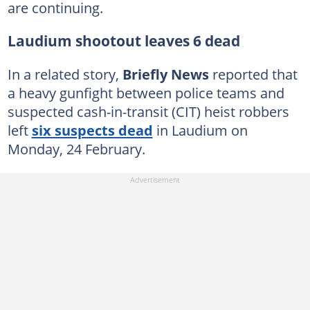
are continuing.
Laudium shootout leaves 6 dead
In a related story,
Briefly News
reported that
a heavy gunfight between police teams and
suspected cash-in-transit (CIT) heist robbers
left
six suspects dead
in Laudium on
Monday, 24 February.