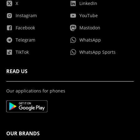
X
LinkedIn
Instagram
YouTube
Facebook
Mastodon
Telegram
WhatsApp
TikTok
WhatsApp Sports
READ US
Our applications for phones
OUR BRANDS