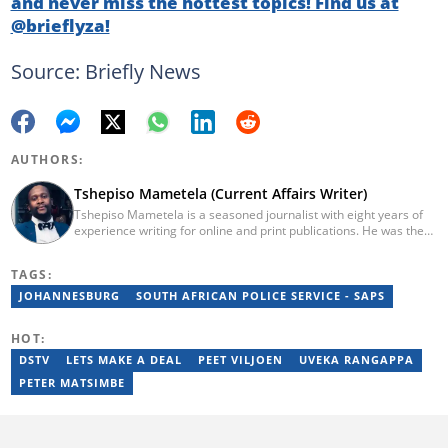
and never miss the hottest topics! Find us at
@brieflyza!
Source: Briefly News
AUTHORS:
Tshepiso Mametela (Current Affairs Writer)
Tshepiso Mametela is a seasoned journalist with eight years of
experience writing for online and print publications. He was the
Head of Current Affairs at Briefly News. He was a mid-level
reporter for The Herald, a senior sports contributor at Opera
TAGS:
News SA, and a general reporter for Caxton Local Media’s
Bedfordview and Edenvale News and Joburg East Express
JOHANNESBURG
SOUTH AFRICAN POLICE SERVICE - SAPS
community titles. He has attended media workshops organised
by the Wits Justice Project and Wits Centre for Journalism,
HOT:
including crime and court reporting.
DSTV
LETS MAKE A DEAL
PEET VILJOEN
UVEKA RANGAPPA
PETER MATSIMBE