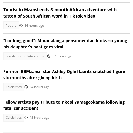
Tourist in Mzansi ends 5-month African adventure with
tattoo of South African word in TikTok video
People
14 hours ago
“Looking good”: Mpumalanga pensioner dad looks so young
his daughter’s post goes viral
Family and Relationships
17 hours ago
Former 'BBMzansi' star Ashley Ogle flaunts snatched figure
six months after giving birth
Celebrities
14 hours ago
Fellow artists pay tribute to nkosi Yamagcokama following
fatal car accident
Celebrities
15 hours ago