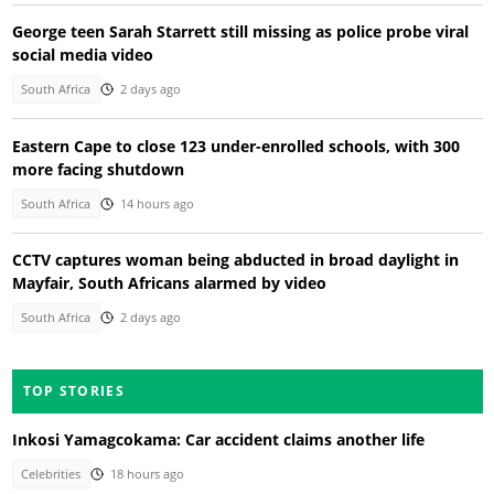
George teen Sarah Starrett still missing as police probe viral
social media video
South Africa
2 days ago
Eastern Cape to close 123 under-enrolled schools, with 300
more facing shutdown
South Africa
14 hours ago
CCTV captures woman being abducted in broad daylight in
Mayfair, South Africans alarmed by video
South Africa
2 days ago
TOP STORIES
Inkosi Yamagcokama: Car accident claims another life
Celebrities
18 hours ago