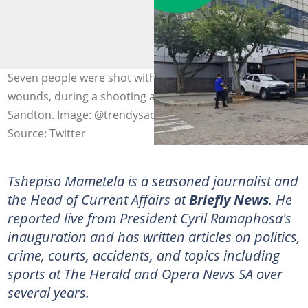
Seven people were shot with three succumbing to their
wounds, during a shooting at Solo Restaurant in
Sandton. Image: @trendysaonline
Source: Twitter
Tshepiso Mametela is a seasoned journalist and
the Head of Current Affairs at
Briefly News
. He
reported live from President Cyril Ramaphosa's
inauguration and has written articles on politics,
crime, courts, accidents, and topics including
sports at The Herald and Opera News SA over
several years.