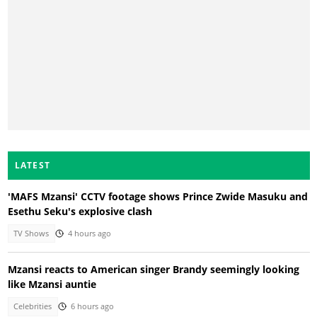
LATEST
'MAFS Mzansi' CCTV footage shows Prince Zwide Masuku and
Esethu Seku's explosive clash
TV Shows
4 hours ago
Mzansi reacts to American singer Brandy seemingly looking
like Mzansi auntie
Celebrities
6 hours ago