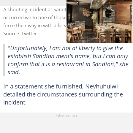
A shooting incident at Sandton's Solo Restaurant
occurred when one of those reportedly killed tried to
force their way in with a firearm. Image: @Yfm
Source: Twitter
"Unfortunately, I am not at liberty to give the
establish Sandton ment's name, but I can only
confirm that it is a restaurant in Sandton," she
said.
In a statement she furnished, Nevhuhulwi
detailed the circumstances surrounding the
incident.