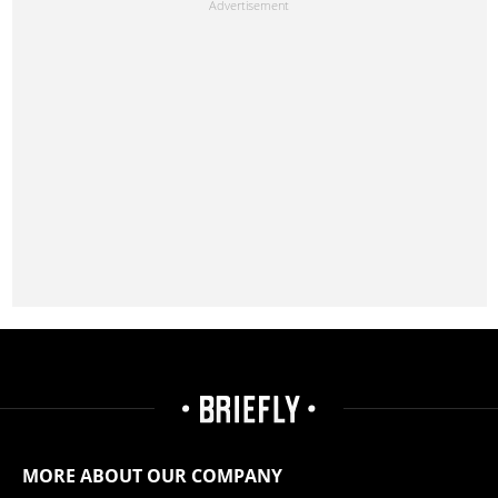
MORE ABOUT OUR COMPANY