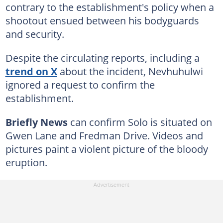
contrary to the establishment's policy when a
shootout ensued between his bodyguards
and security.
Despite the circulating reports, including a
trend on X
about the incident, Nevhuhulwi
ignored a request to confirm the
establishment.
Briefly News
can confirm Solo is situated on
Gwen Lane and Fredman Drive. Videos and
pictures paint a violent picture of the bloody
eruption.