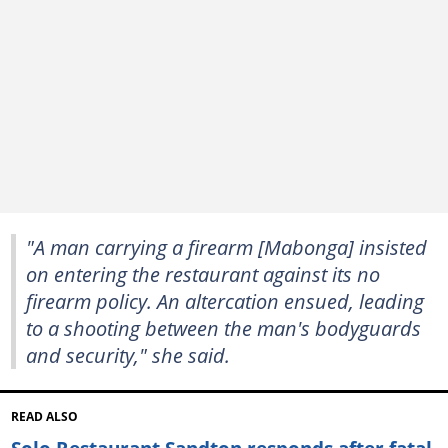
"A man carrying a firearm [Mabonga] insisted
on entering the restaurant against its no
firearm policy. An altercation ensued, leading
to a shooting between the man's bodyguards
and security," she said.
READ ALSO