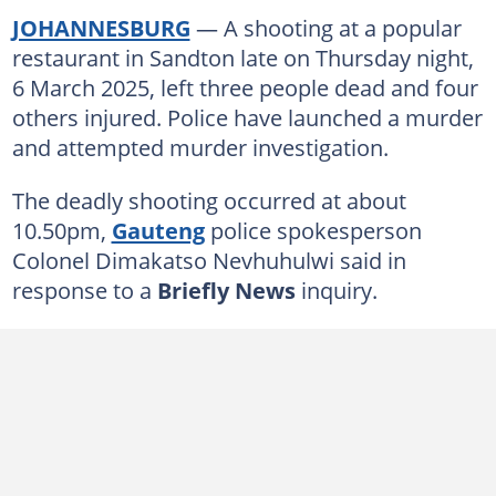
JOHANNESBURG
— A shooting at a popular
restaurant in Sandton late on Thursday night,
6 March 2025, left three people dead and four
others injured. Police have launched a murder
and attempted murder investigation.
The deadly shooting occurred at about
10.50pm,
Gauteng
police spokesperson
Colonel Dimakatso Nevhuhulwi said in
response to a
Briefly News
inquiry.