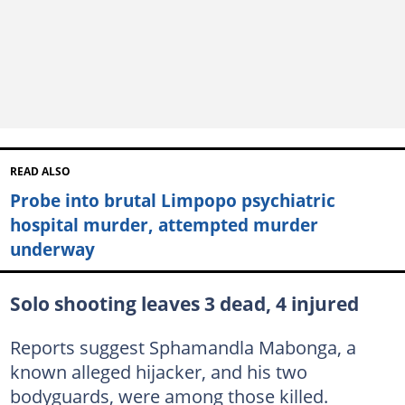
READ ALSO
Probe into brutal Limpopo psychiatric
hospital murder, attempted murder
underway
Solo shooting leaves 3 dead, 4 injured
Reports suggest Sphamandla Mabonga, a
known alleged hijacker, and his two
bodyguards, were among those killed.