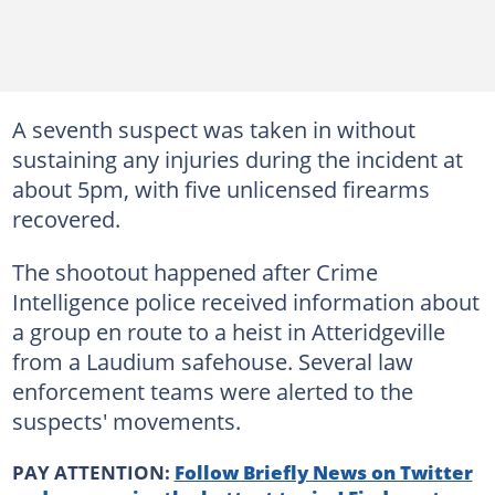
A seventh suspect was taken in without
sustaining any injuries during the incident at
about 5pm, with five unlicensed firearms
recovered.
The shootout happened after Crime
Intelligence police received information about
a group en route to a heist in Atteridgeville
from a Laudium safehouse. Several law
enforcement teams were alerted to the
suspects' movements.
PAY ATTENTION:
Follow Briefly News on Twitter