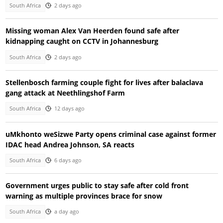
South Africa
2 days ago
Missing woman Alex Van Heerden found safe after
kidnapping caught on CCTV in Johannesburg
South Africa
2 days ago
Stellenbosch farming couple fight for lives after balaclava
gang attack at Neethlingshof Farm
South Africa
12 days ago
uMkhonto weSizwe Party opens criminal case against former
IDAC head Andrea Johnson, SA reacts
South Africa
6 days ago
Government urges public to stay safe after cold front
warning as multiple provinces brace for snow
South Africa
a day ago