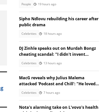
safeguard borders, SA divided
People
19 hours ago
Sipho Ndlovu rebuilding his career after
public drama
Celebrities
18 hours ago
DJ Zinhle speaks out on Murdah Bongz
cheating scandal: "I didn't invent
heartbreak"
Celebrities
13 hours ago
MacG reveals why Julius Malema
attacked 'Podcast and Chill': "He loved
ng
us"
Celebrities
7 hours ago
Nota's alarming take on L'vovo's health