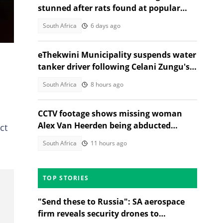
stunned after rats found at popular
grocery store butchery
South Africa
6 days ago
eThekwini Municipality suspends water
tanker driver following Celani Zungu's
death in Adams Mission
South Africa
8 hours ago
CCTV footage shows missing woman
Alex Van Heerden being abducted
ct
outside Johannesburg home
South Africa
11 hours ago
TOP STORIES
"Send these to Russia": SA aerospace
firm reveals security drones to