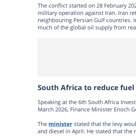
The conflict started on 28 February 2
military operation against Iran. Iran r
neighbouring Persian Gulf countries. I
much of the global oil supply from rea
South Africa to reduce fuel
Speaking at the 6th South Africa Inve
March 2026, Finance Minister Enoch G
The
minister
stated that the levy woul
and diesel in April. He stated that th