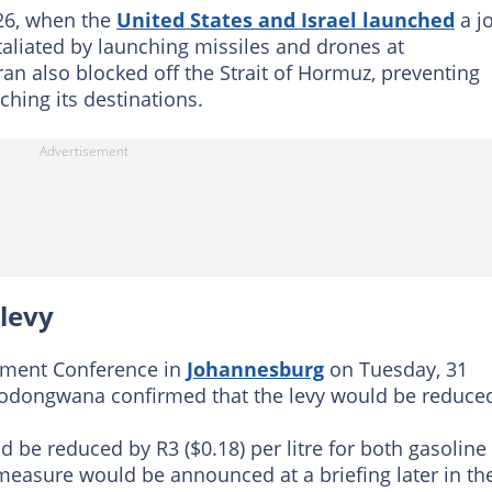
026, when the
United States and Israel launched
a jo
etaliated by launching missiles and drones at
ran also blocked off the Strait of Hormuz, preventing
ching its destinations.
 levy
stment Conference in
Johannesburg
on Tuesday, 31
odongwana confirmed that the levy would be reduce
d be reduced by R3 ($0.18) per litre for both gasoline
e measure would be announced at a briefing later in th