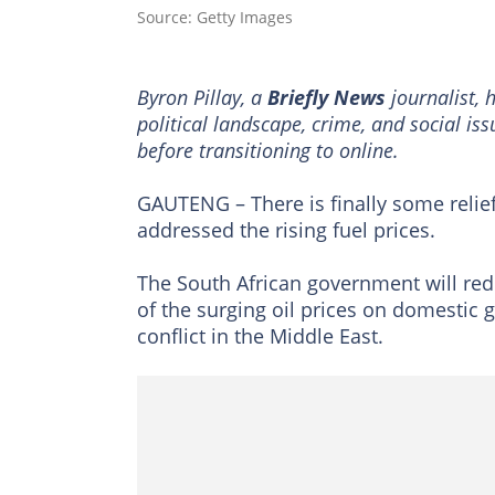
Source: Getty Images
Byron Pillay, a
Briefly News
journalist, 
political landscape, crime, and social is
before transitioning to online.
GAUTENG – There is finally some relief
addressed the rising fuel prices.
The South African government will red
of the surging oil prices on domestic 
conflict in the Middle East.