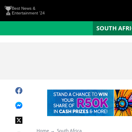
Best News &
Entertainment '24
SOUTH AFR
Home
South Africa