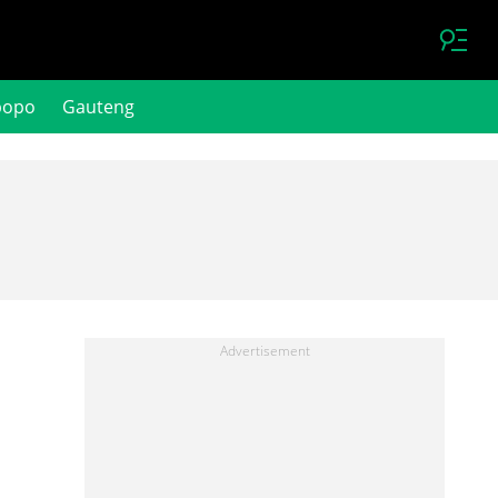
popo
Gauteng