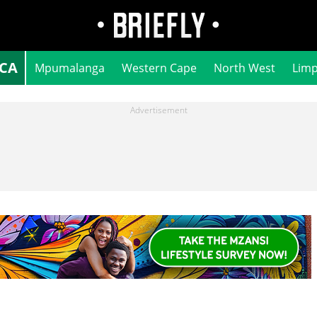
ICA
Mpumalanga
Western Cape
North West
Lim