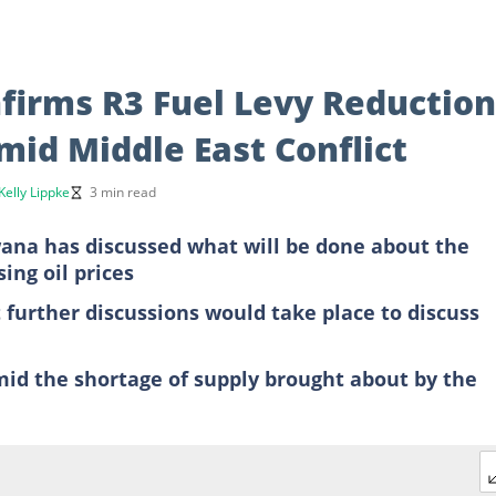
firms R3 Fuel Levy Reduction
mid Middle East Conflict
Kelly Lippke
3 min read
na has discussed what will be done about the
sing oil prices
further discussions would take place to discuss
amid the shortage of supply brought about by the