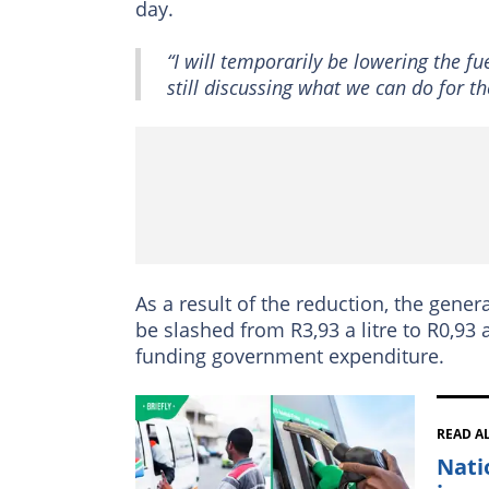
day.
“I will temporarily be lowering the fu
still discussing what we can do for 
As a result of the reduction, the general
be slashed from R3,93 a litre to R0,93 a 
funding government expenditure.
READ A
Nati