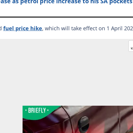
ease as petrol price increase to his SA pockets
ed
fuel price hike
, which will take effect on 1 April 202