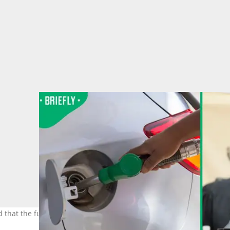
hat the fuel levy would be reduced by R3. Image: Education Ima