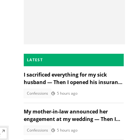
LATEST
I sacrificed everything for my sick
husband — Then I opened his insurance
papers
Confessions
5 hours ago
My mother-in-law announced her
engagement at my wedding — Then I
met the groom
Confessions
5 hours ago