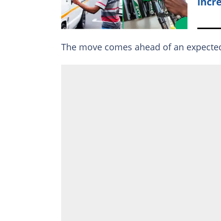
incr
The move comes ahead of an expect