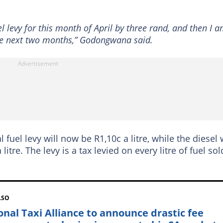
el levy for this month of April by three rand, and then I 
the next two months,” Godongwana said.
 fuel levy will now be R1,10c a litre, while the diesel w
litre. The levy is a tax levied on every litre of fuel sol
LSO
onal Taxi Alliance to announce drastic fee