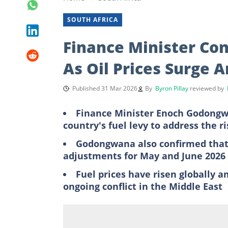
SOUTH AFRICA
Finance Minister Con
As Oil Prices Surge A
Published 31 Mar 2026
By
Byron Pillay
reviewed by
Finance Minister Enoch Godongwa
country's fuel levy to address the ri
Godongwana also confirmed that 
adjustments for May and June 2026
Fuel prices have risen globally 
ongoing conflict in the Middle East