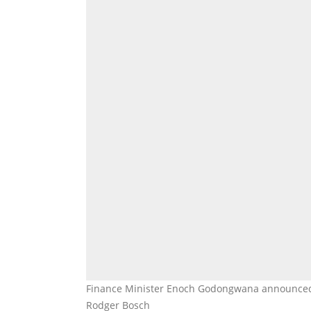
Finance Minister Enoch Godongwana announced t
Rodger Bosch