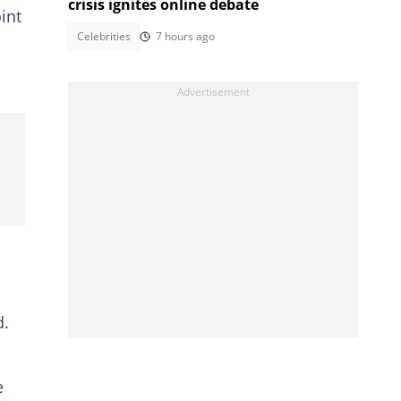
crisis ignites online debate
int
Celebrities
7 hours ago
d.
e