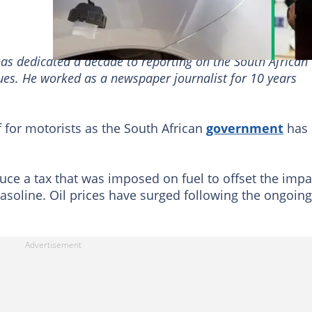
has dedicated a decade to reporting on the South African
sues. He worked as a newspaper journalist for 10 years
 for motorists as the South African
government
has
uce a tax that was imposed on fuel to offset the impa
gasoline. Oil prices have surged following the ongoing