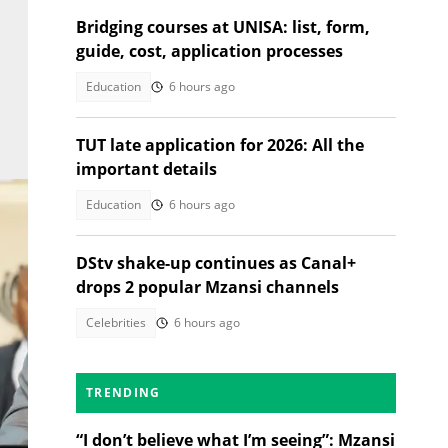
Bridging courses at UNISA: list, form,
guide, cost, application processes
Education
6 hours ago
TUT late application for 2026: All the
important details
Education
6 hours ago
DStv shake-up continues as Canal+
drops 2 popular Mzansi channels
Celebrities
6 hours ago
TRENDING
ges/
“I don’t believe what I’m seeing”: Mzansi