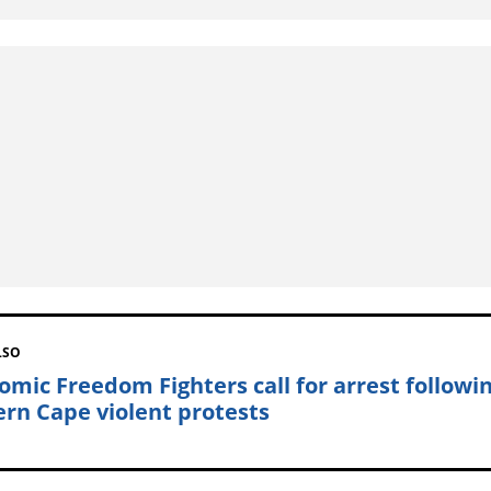
LSO
omic Freedom Fighters call for arrest followi
ern Cape violent protests