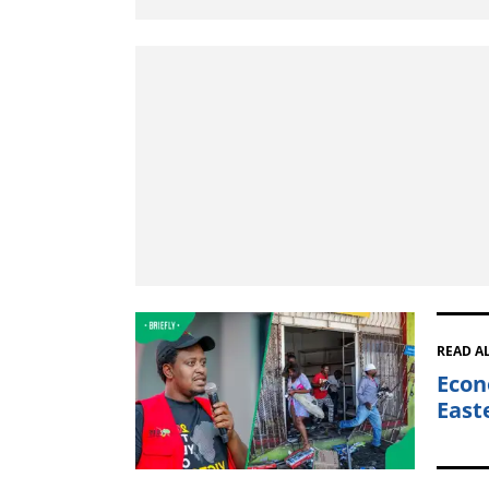
READ A
Econ
East