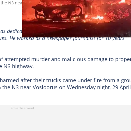
on the N3 near Vosloorus. Image: @tndaba
has dedicated a decade to reporting on the South African
sues. He worked as a newspaper journalist for 10 years
 of attempted murder and malicious damage to prope
he N3 highway.
nharmed after their trucks came under fire from a gro
n the N3 near Vosloorus on Wednesday night, 29 April