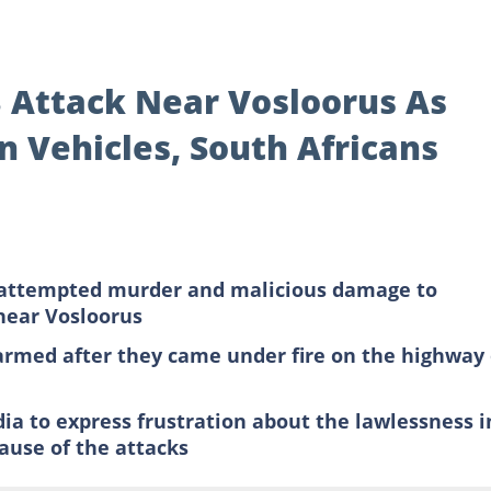
3 Attack Near Vosloorus As
n Vehicles, South Africans
of attempted murder and malicious damage to
 near Vosloorus
armed after they came under fire on the highway
dia to express frustration about the lawlessness i
cause of the attacks