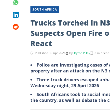
SOUTH AFRICA
Trucks Torched in N
Suspects Open Fire o
React
Published 30 Apr 2026
By
Byron Pillay
3 min read
Police are investigating cases 
property after an attack on the N3
Three truck drivers escaped unh
Wednesday night, 29 April 2026
South Africans took to social me
the country, as well as debate the 