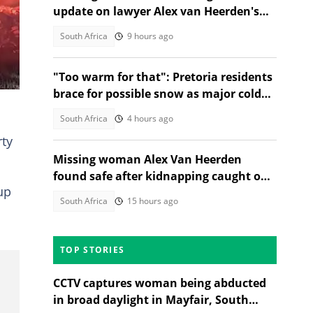
update on lawyer Alex van Heerden's
abduction case
South Africa
9 hours ago
"Too warm for that": Pretoria residents
brace for possible snow as major cold
front nears Gauteng
South Africa
4 hours ago
rty
Missing woman Alex Van Heerden
found safe after kidnapping caught on
up
CCTV in Johannesburg
South Africa
15 hours ago
TOP STORIES
CCTV captures woman being abducted
in broad daylight in Mayfair, South