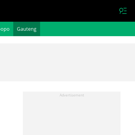
popo
Gauteng