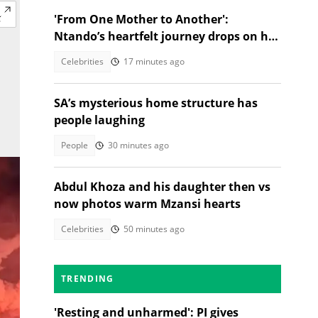
'From One Mother to Another':
Ntando’s heartfelt journey drops on her
birthday!
Celebrities
17 minutes ago
SA’s mysterious home structure has
people laughing
People
30 minutes ago
Abdul Khoza and his daughter then vs
now photos warm Mzansi hearts
Celebrities
50 minutes ago
TRENDING
'Resting and unharmed': PI gives