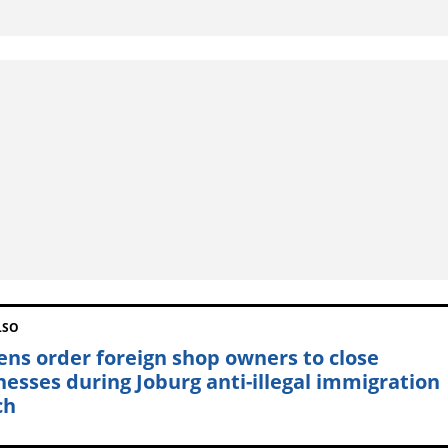
LSO
zens order foreign shop owners to close
nesses during Joburg anti-illegal immigration
ch