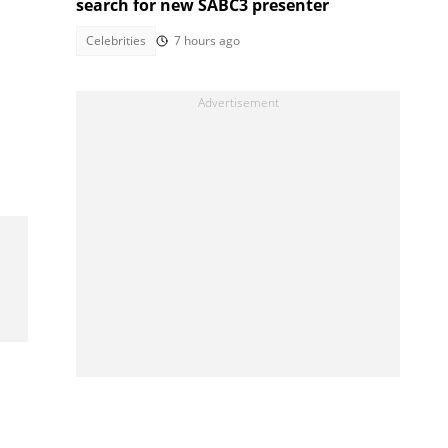
search for new SABC3 presenter
Celebrities
7 hours ago