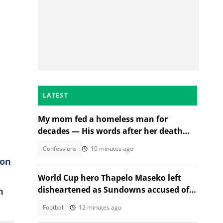
LATEST
My mom fed a homeless man for
decades — His words after her death
changed everything
Confessions
10 minutes ago
 on
World Cup hero Thapelo Maseko left
disheartened as Sundowns accused of
n
blocking 3 transfer moves
Football
12 minutes ago