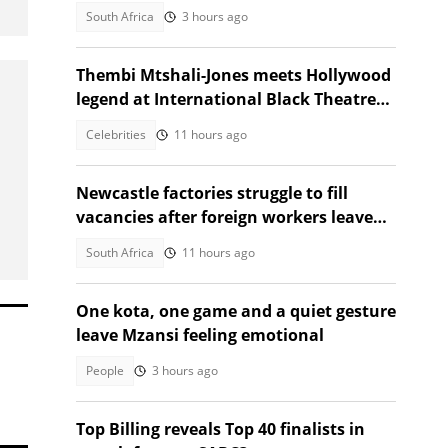
Africans alarmed by video
South Africa
3 hours ago
Thembi Mtshali-Jones meets Hollywood
legend at International Black Theatre
Festival
Celebrities
11 hours ago
Newcastle factories struggle to fill
vacancies after foreign workers leave
South Africa
South Africa
11 hours ago
One kota, one game and a quiet gesture
leave Mzansi feeling emotional
People
3 hours ago
Top Billing reveals Top 40 finalists in