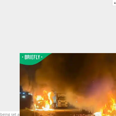
 being set alight. Image: @tndaba