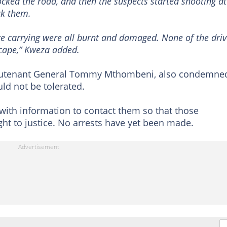
ocked the road, and then the suspects started shooting at
ck them.
re carrying were all burnt and damaged. None of the driv
cape,” Kweza added.
ieutenant General Tommy Mthombeni, also condemne
uld not be tolerated.
with information to contact them so that those
ht to justice. No arrests have yet been made.