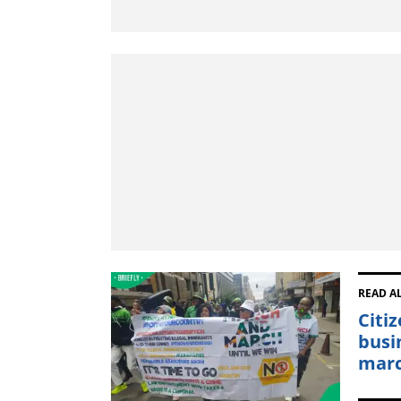
READ A
Citi
busi
mar