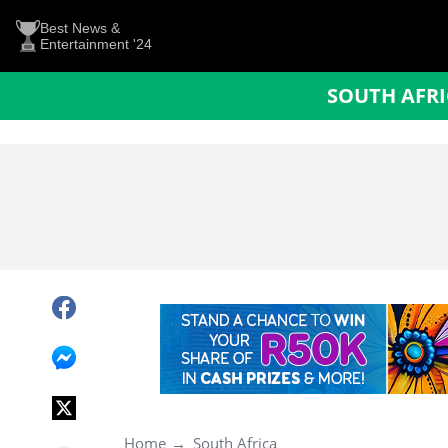
Best News &
Entertainment '24
SOUTH AFR
Home
South Africa