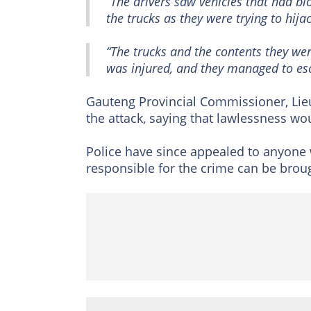
“The drivers saw vehicles that had bl
the trucks as they were trying to hija
“The trucks and the contents they we
was injured, and they managed to es
Gauteng Provincial Commissioner, L
the attack, saying that lawlessness wo
Police have since appealed to anyone 
responsible for the crime can be broug