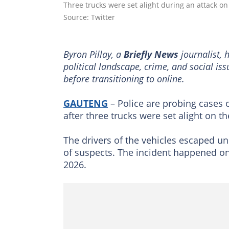
Three trucks were set alight during an attack 
Source: Twitter
Byron Pillay, a
Briefly News
journalist, 
political landscape, crime, and social is
before transitioning to online.
GAUTENG
– Police are probing cases
after three trucks were set alight on t
The drivers of the vehicles escaped u
of suspects. The incident happened o
2026.