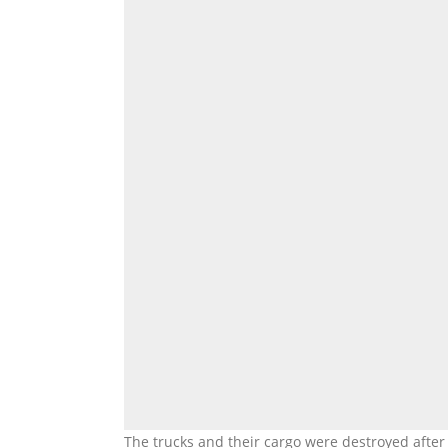
The trucks and their cargo were destroyed after