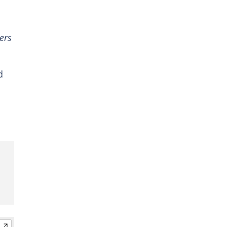
ers
d