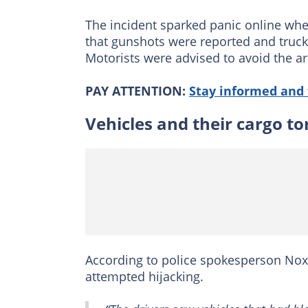
The incident sparked panic online wh
that gunshots were reported and truck
Motorists were advised to avoid the ar
PAY ATTENTION:
Stay informed and 
Vehicles and their cargo t
According to police spokesperson Noxo
attempted hijacking.