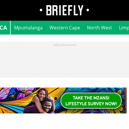
ICA
Mpumalanga
Western Cape
North West
Lim