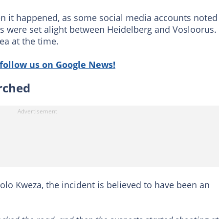
en it happened, as some social media accounts noted
s were set alight between Heidelberg and Vosloorus.
ea at the time.
follow us on Google News!
orched
lo Kweza, the incident is believed to have been an