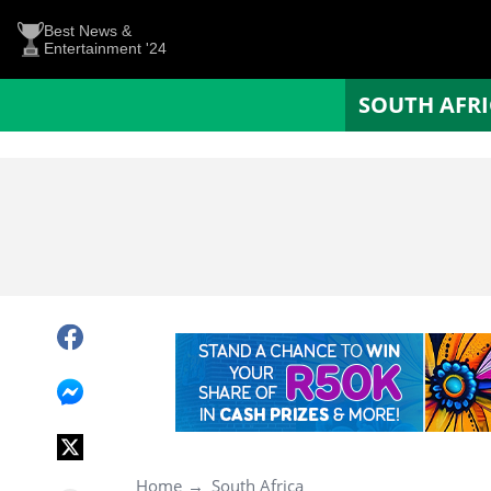
Best News &
Entertainment '24
SOUTH AFR
Home
South Africa