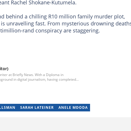
geant Rachel Shokane-Kutumela.
 behind a chilling R10 million family murder plot,
is unravelling fast. From mysterious drowning deaths
ultimillion-rand conspiracy are staggering.
tor)
iter at Briefly News. With a Diploma in
ground in digital journalism, having completed
egan his career as a journalist at Daily Sun, where
ub-editor and journalist at Capricorn Post. He
re moving to Briefly News in 2023. Email:
ILLSMAN
SARAH LATEINER
ANELE MDODA