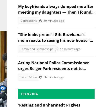
My boyfriends always dumped me after
meeting my daughters — Then I found
out why
Confessions
39 minutes ago
"She looks proud": Gift Bozekana's
mom reacts to seeing his new house for
the first time, SA moved
Family and Relationships
56 minutes ago
Acting National Police Commissioner
urges Reiger Park residents not to
shield Anti-Gang Unit killers
South Africa
56 minutes ago
TRENDING
'Resting and unharmed': PI gives