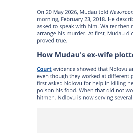
On 20 May 2026, Mudau told
Newzroom
morning, February 23, 2018. He desc
asked to speak with him. Walter then 
arrange his murder. At first, Mudau di
proved true.
How Mudau's ex-wife plott
Court
evidence showed that Ndlovu an
even though they worked at different 
first asked Ndlovu for help in killing 
poison his food. When that did not wor
hitmen. Ndlovu is now serving several