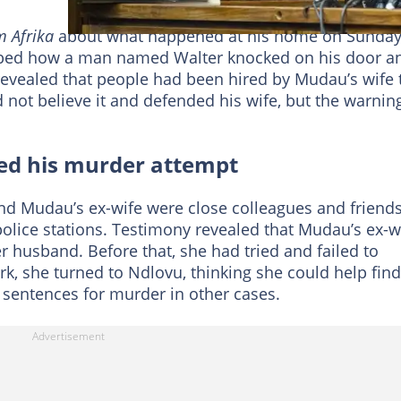
 Afrika
about what happened at his home on Sunda
ribed how a man named Walter knocked on his door a
revealed that people had been hired by Mudau’s wife 
d not believe it and defended his wife, but the warnin
ed his murder attempt
d Mudau’s ex-wife were close colleagues and friends
police stations. Testimony revealed that Mudau’s ex-w
her husband. Before that, she had tried and failed to
k, she turned to Ndlovu, thinking she could help find
 sentences for murder in other cases.