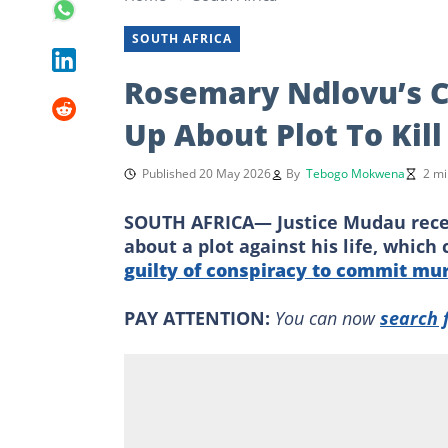
SOUTH AFRICA
Rosemary Ndlovu’s C
Up About Plot To Kil
Published 20 May 2026
By
Tebogo Mokwena
2 mi
SOUTH AFRICA— Justice Mudau rece
about a plot against his life, whic
guilty of conspiracy to commit mu
PAY ATTENTION:
You can now
search 