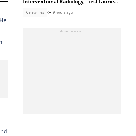
Interventional Radiology, Liesl Laurie
reacts
Celebrities
9 hours ago
 He
.
n
and