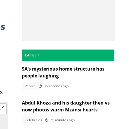
ks
LATEST
SA’s mysterious home structure has
people laughing
People
35 seconds ago
s
.
Abdul Khoza and his daughter then vs
now photos warm Mzansi hearts
Celebrities
21 minutes ago