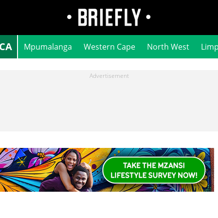
ICA
Mpumalanga
Western Cape
North West
Lim