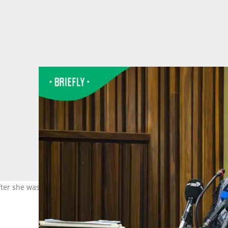
fter she was convicted of another murder conspiracy. Image: