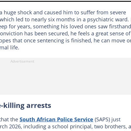
 a huge shock and caused him to suffer from severe
 which led to nearly six months in a psychiatric ward.
leep for years, something his loved ones saw firsthand
conviction has been secured, he feels a great sense of
 hopes that once sentencing is finished, he can move o
al life.
killing arrests
that the
South African Police Service
(SAPS) just
ch 2026, including a school principal, two brothers, 