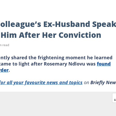
olleague’s Ex-Husband Spea
l Him After Her Conviction
n read
ntly shared the frightening moment he learned
h came to light after Rosemary Ndlovu was
found
rder
.
for all your favourite news and topics
on
Briefly New