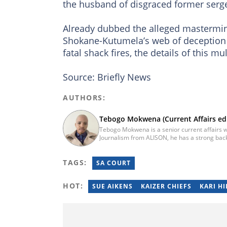
the husband of disgraced former ser
Already dubbed the alleged mastermind
Shokane-Kutumela’s web of deception 
fatal shack fires, the details of this m
Source: Briefly News
AUTHORS:
Tebogo Mokwena (Current Affairs edi
Tebogo Mokwena is a senior current affairs wr
Journalism from ALISON, he has a strong back
training with the Google News Initiative. He b
he worked for four years before becoming a s
TAGS:
then joined Vutivi Business News in 2020 befo
SA COURT
tebogo.mokwena@briefly.co.za
HOT:
SUE AIKENS
KAIZER CHIEFS
KARI H