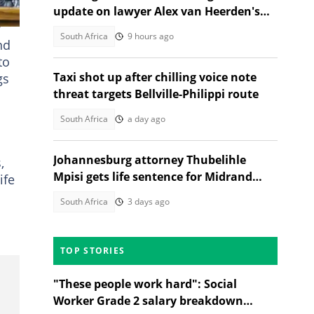
update on lawyer Alex van Heerden's
y
abduction case
South Africa
9 hours ago
nd
to
Taxi shot up after chilling voice note
gs
threat targets Bellville-Philippi route
South Africa
a day ago
Johannesburg attorney Thubelihle
,
Mpisi gets life sentence for Midrand
ife
girlfriend murder
South Africa
3 days ago
TOP STORIES
"These people work hard": Social
Worker Grade 2 salary breakdown