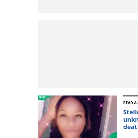
READ A
Stel
unkn
deat