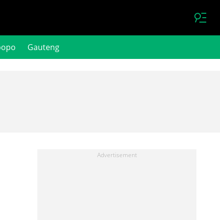
popo
Gauteng