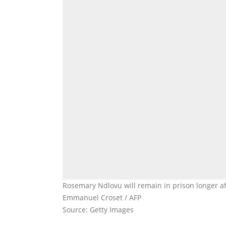
Rosemary Ndlovu will remain in prison longer a
Emmanuel Croset / AFP
Source: Getty Images