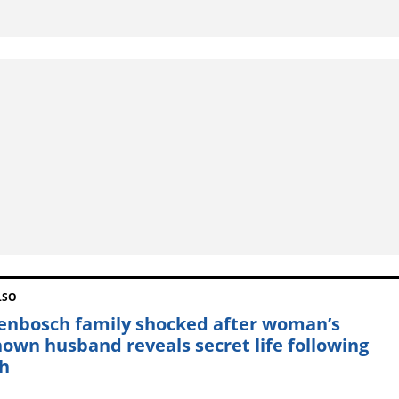
LSO
lenbosch family shocked after woman’s
own husband reveals secret life following
h