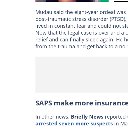
Mudau said the eight-year ordeal was
post-traumatic stress disorder (PTSD),
lived in constant fear and could not s
Now that the legal case is over and a 
relief and can finally sleep again. He
from the trauma and get back to a norm
SAPS make more insurance-
In other news,
Briefly News
reported 
arrested seven more suspects
in Mar