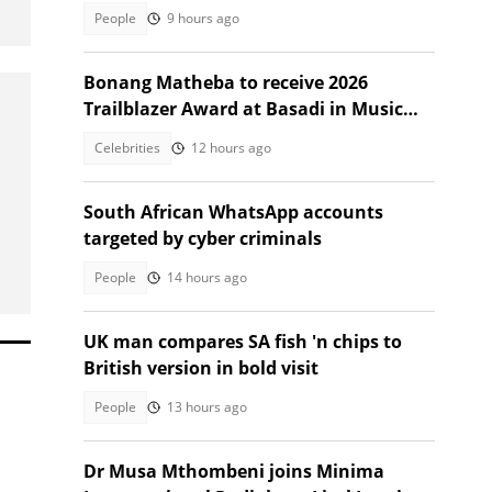
leaves SA stunned
People
9 hours ago
Bonang Matheba to receive 2026
Trailblazer Award at Basadi in Music
Awards
Celebrities
12 hours ago
South African WhatsApp accounts
targeted by cyber criminals
People
14 hours ago
UK man compares SA fish 'n chips to
British version in bold visit
People
13 hours ago
Dr Musa Mthombeni joins Minima