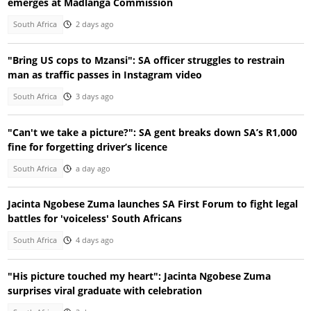
emerges at Madlanga Commission
South Africa
2 days ago
"Bring US cops to Mzansi": SA officer struggles to restrain
man as traffic passes in Instagram video
South Africa
3 days ago
"Can't we take a picture?": SA gent breaks down SA’s R1,000
fine for forgetting driver’s licence
South Africa
a day ago
Jacinta Ngobese Zuma launches SA First Forum to fight legal
battles for 'voiceless' South Africans
South Africa
4 days ago
"His picture touched my heart": Jacinta Ngobese Zuma
surprises viral graduate with celebration