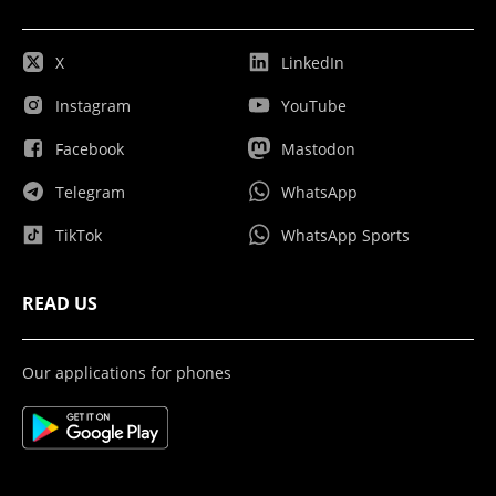
X
LinkedIn
Instagram
YouTube
Facebook
Mastodon
Telegram
WhatsApp
TikTok
WhatsApp Sports
READ US
Our applications for phones