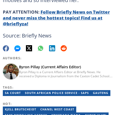
PAY ATTENTION:
Follow Briefly News on Twitter
and never miss the hottest topics! Find us at
@brieflyza!
Source: Briefly News
AUTHORS:
Byron Pillay (Current Affairs Editor)
Byron Pillay is a Current Affairs Editor at Briefly News. He
received a Diploma in Journalism from the Caxton Cadet School.
He spent 15 years covering politics, crime and current affairs. He
was also the Head of Department for Sports Brief, where he
TAGS:
covered both local and international sporting news. Email:
byron.pillay@briefly.co.za
SA COURT
SOUTH AFRICAN POLICE SERVICE - SAPS
GAUTENG
HOT:
KJELL BRUTSCHEIDT
CHANEL WEST COAST