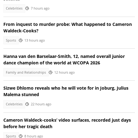
Celebrities
7 hours ago
From inquest to murder probe: What happened to Cameron
Waldeck-Cooks?
Sports
13 hours ago
Hanna van den Barselaar-Smith, 12, named overall junior
dance champion of the world at WCOPA 2026
Family and Relationships
12 hours ago
Sizwe Dhlomo reveals who he will vote for in Joburg, Julius
Malema stunned
Celebrities
22 hours ago
Cameron Waldeck-cooks’ video surfaces, recorded just days
before her tragic death
Sports
8 hours ago