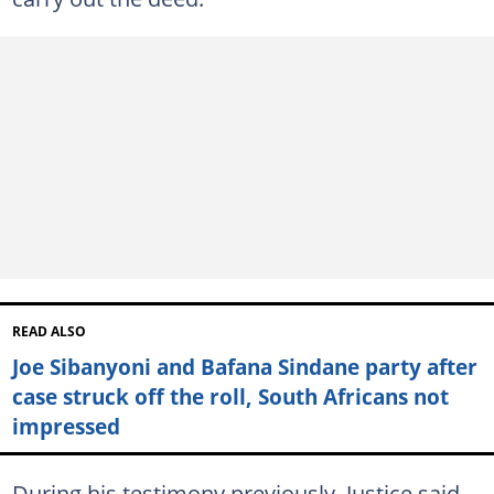
READ ALSO
Joe Sibanyoni and Bafana Sindane party after
case struck off the roll, South Africans not
impressed
During his testimony previously, Justice said