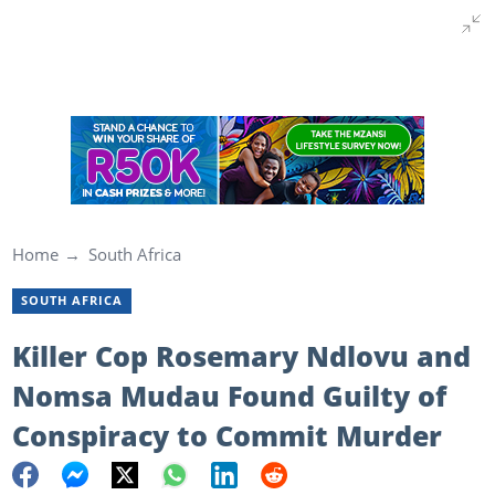
Home
South Africa
SOUTH AFRICA
Killer Cop Rosemary Ndlovu and
Nomsa Mudau Found Guilty of
Conspiracy to Commit Murder