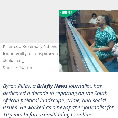
Killer cop Rosemary Ndlovu and Nomsa Mudau were
found guilty of conspiracy to commit murder. Image:
@jakalaas_.
Source: Twitter
Byron Pillay, a
Briefly News
journalist, has
dedicated a decade to reporting on the South
African political landscape, crime, and social
issues. He worked as a newspaper journalist for
10 years before transitioning to online.