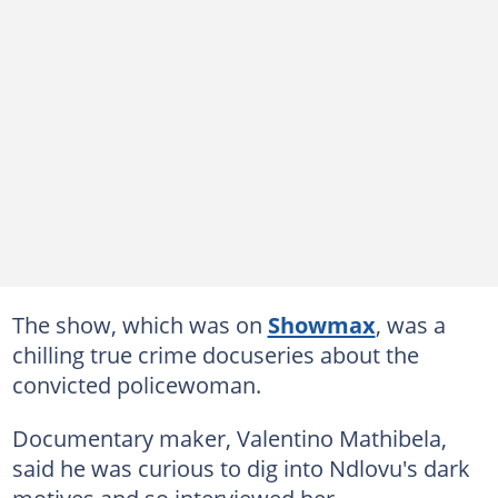
The show, which was on
Showmax
, was a
chilling true crime docuseries about the
convicted policewoman.
Documentary maker, Valentino Mathibela,
said he was curious to dig into Ndlovu's dark
motives and so interviewed her.