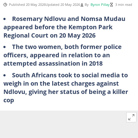
Published 20 May 2026
Updated 20 May 2026
By
Byron Pillay
3 min read
Rosemary Ndlovu and Nomsa Mudau
appeared before the Kempton Park
Regional Court on 20 May 2026
The two women, both former police
officers, appeared in relation to an
attempted assassination in 2018
South Africans took to social media to
weigh in on the latest charges against
Ndlovu, giving her status of being a killer
cop