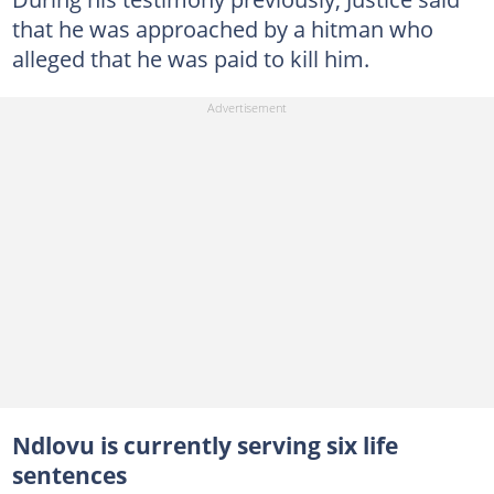
that he was approached by a hitman who
alleged that he was paid to kill him.
Ndlovu is currently serving six life
sentences