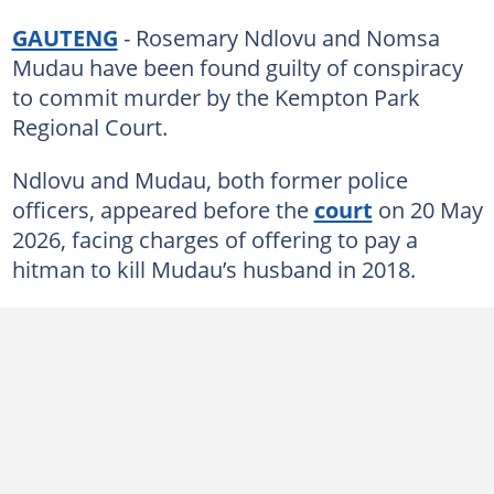
GAUTENG
- Rosemary Ndlovu and Nomsa
Mudau have been found guilty of conspiracy
to commit murder by the Kempton Park
Regional Court.
Ndlovu and Mudau, both former police
officers, appeared before the
court
on 20 May
2026, facing charges of offering to pay a
hitman to kill Mudau’s husband in 2018.