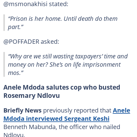
@msmonakhisi stated:
“Prison is her home. Until death do them
part.”
@POFFADER asked:
“Why are we still wasting taxpayers’ time and
money on her? She’s on life imprisonment
mos.”
Anele Mdoda salutes cop who busted
Rosemary Ndlovu
Briefly News
previously reported that
Anele
Mdoda interviewed Sergeant Keshi
Benneth Mabunda, the officer who nailed
Ndlovu.