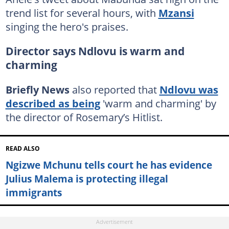
trend list for several hours, with
Mzansi
singing the hero's praises.
Director says Ndlovu is warm and
charming
Briefly News
also reported that
Ndlovu was
described as being
'warm and charming' by
the director of Rosemary’s Hitlist.
READ ALSO
Ngizwe Mchunu tells court he has evidence
Julius Malema is protecting illegal
immigrants