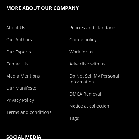
MORE ABOUT OUR COMPANY
About Us
Policies and standards
Our Authors
Cookie policy
Our Experts
Work for us
Contact Us
Advertise with us
Media Mentions
Do Not Sell My Personal
Information
Our Manifesto
DMCA Removal
Privacy Policy
Notice at collection
Terms and conditions
Tags
SOCIAL MEDIA