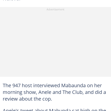
The 947 host interviewed Mabaunda on her
morning show, Anele and The Club, and did a
review about the cop.
Anele's tweet about Mabunda sat high on the