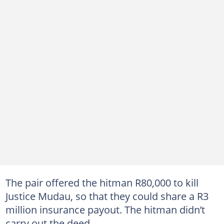
The pair offered the hitman R80,000 to kill
Justice Mudau, so that they could share a R3
million insurance payout. The hitman didn’t
carry out the deed.