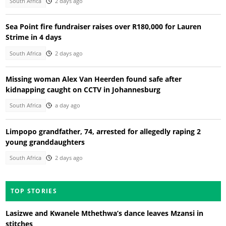
South Africa
2 days ago
Sea Point fire fundraiser raises over R180,000 for Lauren
Strime in 4 days
South Africa
2 days ago
Missing woman Alex Van Heerden found safe after
kidnapping caught on CCTV in Johannesburg
South Africa
a day ago
Limpopo grandfather, 74, arrested for allegedly raping 2
young granddaughters
South Africa
2 days ago
TOP STORIES
Lasizwe and Kwanele Mthethwa’s dance leaves Mzansi in
stitches