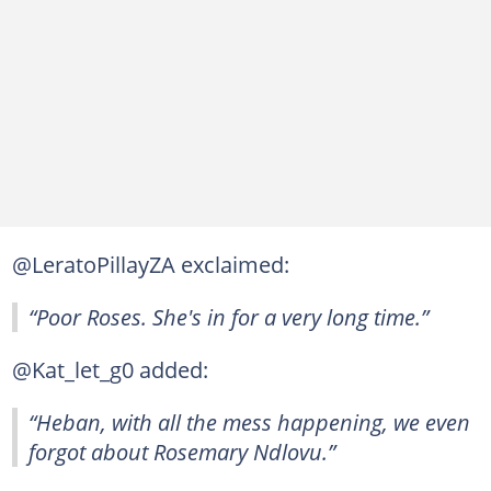
@LeratoPillayZA exclaimed:
“Poor Roses. She's in for a very long time.”
@Kat_let_g0 added:
“Heban, with all the mess happening, we even
forgot about Rosemary Ndlovu.”