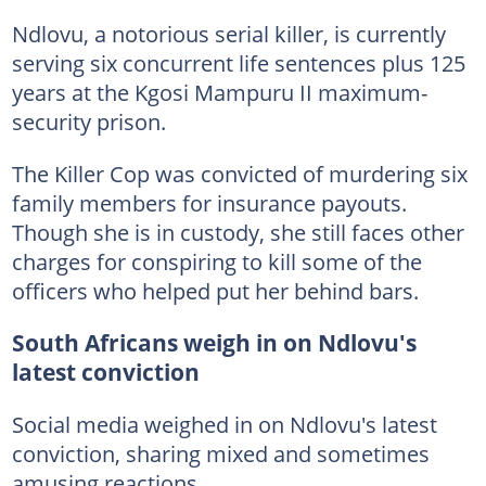
Ndlovu, a notorious serial killer, is currently
serving six concurrent life sentences plus 125
years at the Kgosi Mampuru II maximum-
security prison.
The Killer Cop was convicted of murdering six
family members for insurance payouts.
Though she is in custody, she still faces other
charges for conspiring to kill some of the
officers who helped put her behind bars.
South Africans weigh in on Ndlovu's
latest conviction
Social media weighed in on Ndlovu's latest
conviction, sharing mixed and sometimes
amusing reactions.