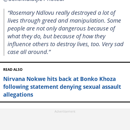
“Rosemary Ndlovu really destroyed a lot of
lives through greed and manipulation. Some
people are not only dangerous because of
what they do, but because of how they
influence others to destroy lives, too. Very sad
case all around.”
READ ALSO
Nirvana Nokwe hits back at Bonko Khoza
following statement denying sexual assault
allegations