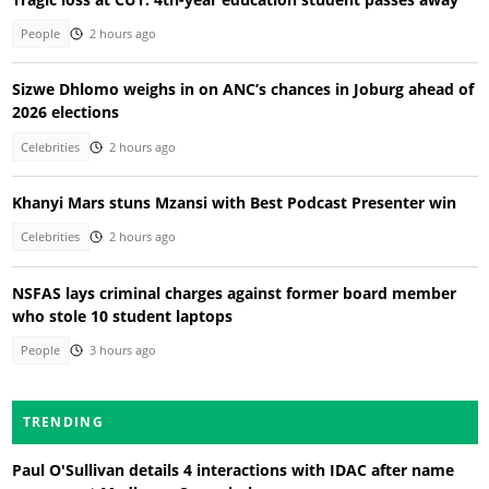
People
2 hours ago
Sizwe Dhlomo weighs in on ANC’s chances in Joburg ahead of
2026 elections
Celebrities
2 hours ago
Khanyi Mars stuns Mzansi with Best Podcast Presenter win
Celebrities
2 hours ago
NSFAS lays criminal charges against former board member
who stole 10 student laptops
People
3 hours ago
TRENDING
Paul O'Sullivan details 4 interactions with IDAC after name