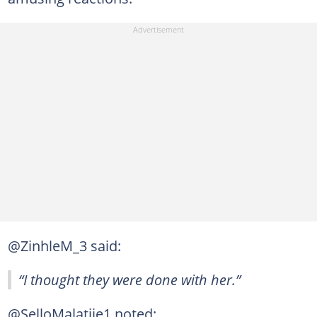
@ZinhleM_3 said:
“I thought they were done with her.”
@SelloMalatjie1 noted: