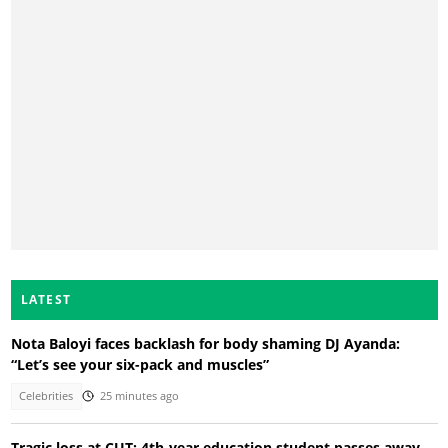
LATEST
Nota Baloyi faces backlash for body shaming DJ Ayanda:
“Let’s see your six-pack and muscles”
Celebrities
25 minutes ago
Tragic loss at CUT: 4th-year education student passes away