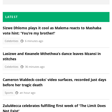
LATEST
Sizwe Dhlomo plays it cool as Malema reacts to Mashaba
vote hint: 'You’re my brother!'
Celebrities
6 minutes ago
Lasizwe and Kwanele Mthethwa’s dance leaves Mzansi in
stitches
Celebrities
36 minutes ago
Cameron Waldeck-cooks’ video surfaces, recorded just days
before her tragic death
Sports
an hour ago
ZuluMecca celebrates fulfilling first week of 'The Limit Does
Not Exist'