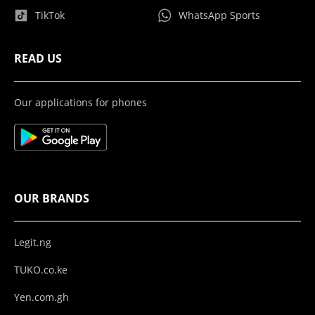
TikTok
WhatsApp Sports
READ US
Our applications for phones
OUR BRANDS
Legit.ng
TUKO.co.ke
Yen.com.gh