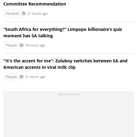
Committee Recommendation
Football
21 hours ago
“South Africa for everything?” Limpopo billionaire’s quiz
moment has SA talking
People
18 hours ago
"It's the accent for me": Zuluboy switches between SA and
American accents in viral milk clip
People
21 hours ago