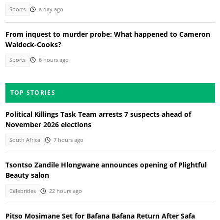
Sports
a day ago
From inquest to murder probe: What happened to Cameron
Waldeck-Cooks?
Sports
6 hours ago
TOP STORIES
Political Killings Task Team arrests 7 suspects ahead of
November 2026 elections
South Africa
7 hours ago
Tsontso Zandile Hlongwane announces opening of Plightful
Beauty salon
Celebrities
22 hours ago
Pitso Mosimane Set for Bafana Bafana Return After Safa