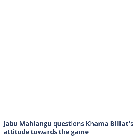
Jabu Mahlangu questions Khama Billiat's
attitude towards the game