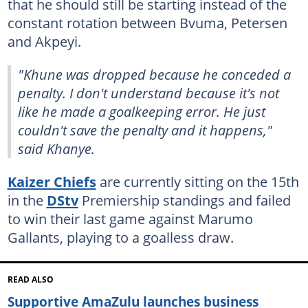
that he should still be starting instead of the
constant rotation between Bvuma, Petersen
and Akpeyi.
"Khune was dropped because he conceded a
penalty. I don't understand because it's not
like he made a goalkeeping error. He just
couldn't save the penalty and it happens,"
said Khanye.
Kaizer Chiefs
are currently sitting on the 15th
in the
DStv
Premiership standings and failed
to win their last game against Marumo
Gallants, playing to a goalless draw.
READ ALSO
Supportive AmaZulu launches business