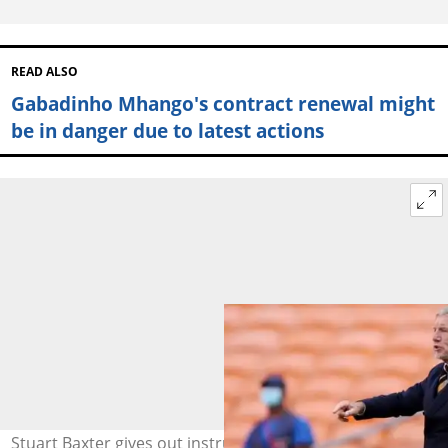
READ ALSO
Gabadinho Mhango's contract renewal might
be in danger due to latest actions
Stuart Baxter gives out instructions to Kaizer Chiefs