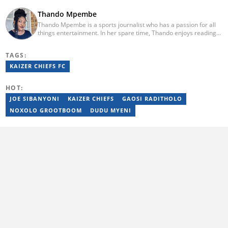
Thando Mpembe
Thando Mpembe is a sports journalist who has a passion for all
things entertainment. In her spare time, Thando enjoys reading
and spending time with family. She is an advocate for mental
health and believes that a healthy body starts with a healthy
TAGS:
mind. Thando holds an Honours Degree in Journalism from the
University of Johannesburg. Her favourite quote is "Gentle
KAIZER CHIEFS FC
reminder - you are not for everyone and that is a blessing". Email:
thando.mpembe@briefly.co.za
HOT:
JOE SIBANYONI
KAIZER CHIEFS
GAOSI RADITHOLO
NOXOLO GROOTBOOM
DUDU MYENI