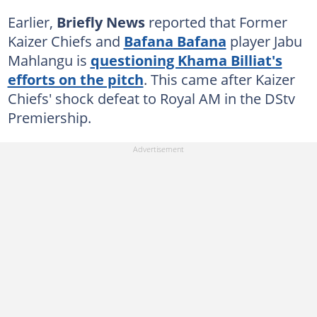
Earlier,
Briefly News
reported that Former
Kaizer Chiefs and
Bafana Bafana
player Jabu
Mahlangu is
questioning Khama Billiat's
efforts on the pitch
. This came after Kaizer
Chiefs' shock defeat to Royal AM in the DStv
Premiership.