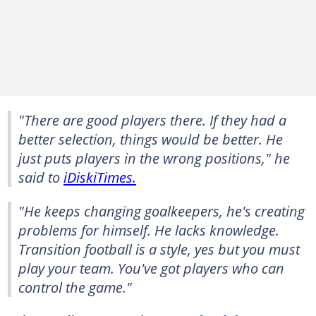
"There are good players there. If they had a
better selection, things would be better. He
just puts players in the wrong positions," he
said to
iDiskiTimes.
"He keeps changing goalkeepers, he's creating
problems for himself. He lacks knowledge.
Transition football is a style, yes but you must
play your team. You've got players who can
control the game."