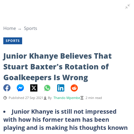
Home
Sports
SPORTS
Junior Khanye Believes That
Stuart Baxter's Rotation of
Goalkeepers Is Wrong
Published 27 Sep 2021
By
Thando Mpembe
2 min read
Junior Khanye is still not impressed
with how his former team has been
playing and is making his thoughts known