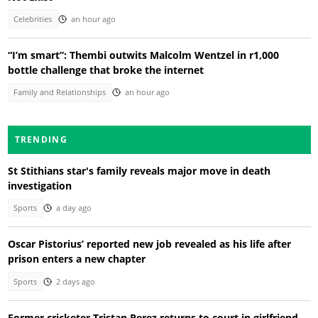
Celebrities
an hour ago
“I’m smart”: Thembi outwits Malcolm Wentzel in r1,000
bottle challenge that broke the internet
Family and Relationships
an hour ago
TRENDING
St Stithians star's family reveals major move in death
investigation
Sports
a day ago
Oscar Pistorius’ reported new job revealed as his life after
prison enters a new chapter
Sports
2 days ago
Former cricketer Tristan Perez returns to court in girlfriend