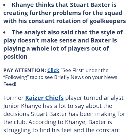
Khanye thinks that Stuart Baxter is
creating further problems for the squad
with his constant rotation of goalkeepers
The analyst also said that the style of
play doesn't make sense and Baxter is
playing a whole lot of players out of
position
PAY ATTENTION:
Click
“See First” under the
“Following” tab to see Briefly News on your News
Feed!
Former
Kaizer Chiefs
player turned analyst
Junior Khanye has a lot to say about the
decisions Stuart Baxter has been making for
the club. According to Khanye, Baxter is
struggling to find his feet and the constant