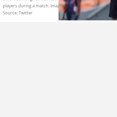
players during a match. Image: @KickOffMagazine
Source: Twitter