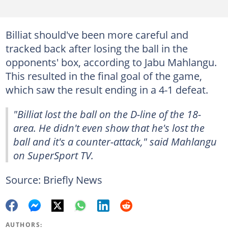
Billiat should've been more careful and
tracked back after losing the ball in the
opponents' box, according to Jabu Mahlangu.
This resulted in the final goal of the game,
which saw the result ending in a 4-1 defeat.
"Billiat lost the ball on the D-line of the 18-
area. He didn't even show that he's lost the
ball and it's a counter-attack," said Mahlangu
on SuperSport TV.
Source: Briefly News
AUTHORS: