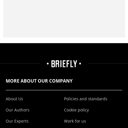
MORE ABOUT OUR COMPANY
About Us
Policies and standards
Our Authors
Cookie policy
Our Experts
Work for us