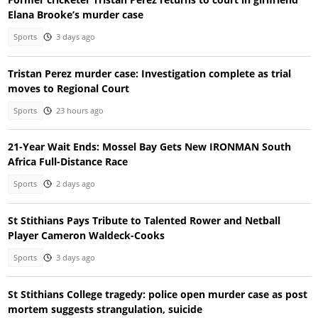
Elana Brooke’s murder case
Sports
3 days ago
Tristan Perez murder case: Investigation complete as trial
moves to Regional Court
Sports
23 hours ago
21-Year Wait Ends: Mossel Bay Gets New IRONMAN South
Africa Full-Distance Race
Sports
2 days ago
St Stithians Pays Tribute to Talented Rower and Netball
Player Cameron Waldeck-Cooks
Sports
3 days ago
St Stithians College tragedy: police open murder case as post
mortem suggests strangulation, suicide