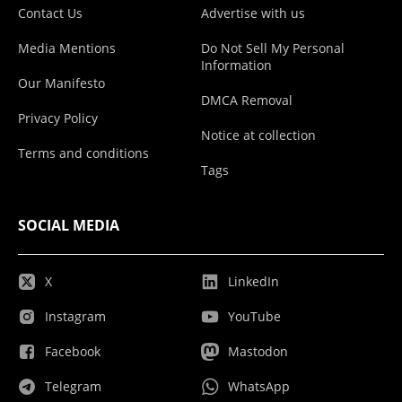
Contact Us
Advertise with us
Media Mentions
Do Not Sell My Personal
Information
Our Manifesto
DMCA Removal
Privacy Policy
Notice at collection
Terms and conditions
Tags
SOCIAL MEDIA
X
LinkedIn
Instagram
YouTube
Facebook
Mastodon
Telegram
WhatsApp