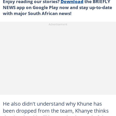
Enjoy reading our stories?
Download
the BRIEFLY
NEWS app on Google Play now and stay up-to-date
with major South African news!
He also didn't understand why Khune has
been dropped from the team, Khanye thinks