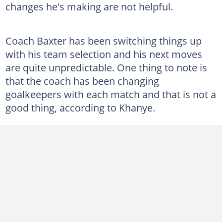
changes he's making are not helpful.
Coach Baxter has been switching things up
with his team selection and his next moves
are quite unpredictable. One thing to note is
that the coach has been changing
goalkeepers with each match and that is not a
good thing, according to Khanye.