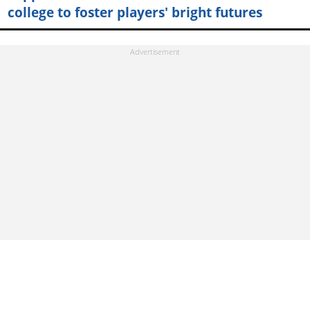
college to foster players' bright futures