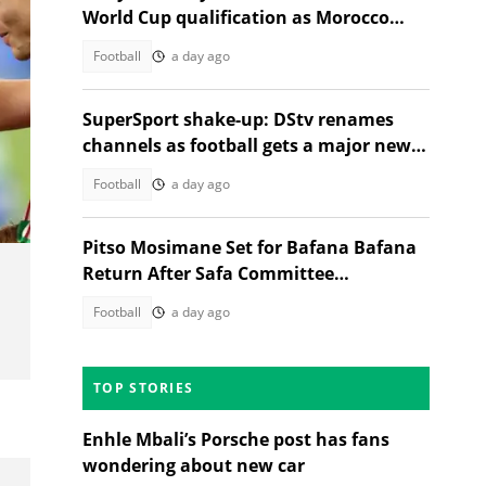
World Cup qualification as Morocco
stand in their way
Football
a day ago
SuperSport shake-up: DStv renames
channels as football gets a major new
home
Football
a day ago
Pitso Mosimane Set for Bafana Bafana
Return After Safa Committee
Recommendation
Football
a day ago
TOP STORIES
Enhle Mbali’s Porsche post has fans
wondering about new car