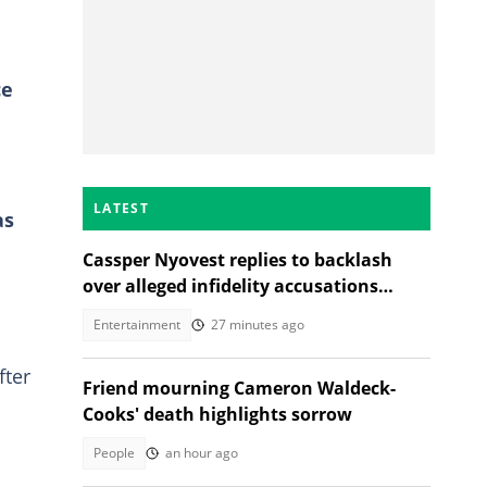
ce
LATEST
as
Cassper Nyovest replies to backlash
over alleged infidelity accusations
While son was hospitalised
Entertainment
27 minutes ago
fter
Friend mourning Cameron Waldeck-
Cooks' death highlights sorrow
People
an hour ago