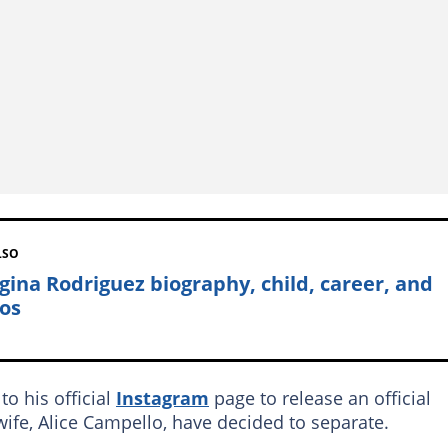
LSO
gina Rodriguez biography, child, career, and
os
to his official
Instagram
page to release an official
ife, Alice Campello, have decided to separate.