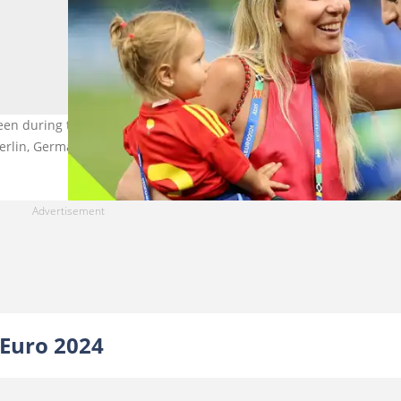
 seen during the UEFA EURO 2024 final match between Spain and
erlin, Germany. Photo: Ian MacNicol.
 Euro 2024