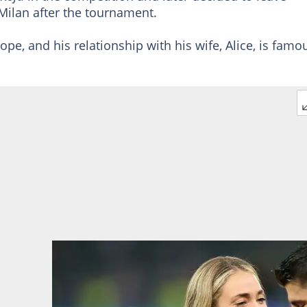
 Milan after the tournament.
ope, and his relationship with his wife, Alice, is famo