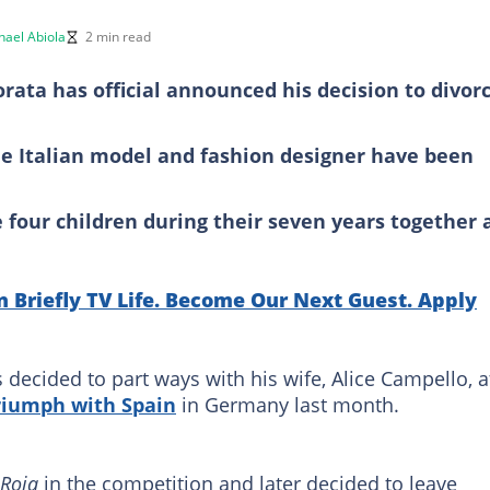
hael Abiola
2 min read
rata has official announced his decision to divor
he Italian model and fashion designer have been
four children during their seven years together 
n Briefly TV Life. Become Our Next Guest. Apply
decided to part ways with his wife, Alice Campello, a
iumph with Spain
in Germany last month.
 Roja
in the competition and later decided to leave