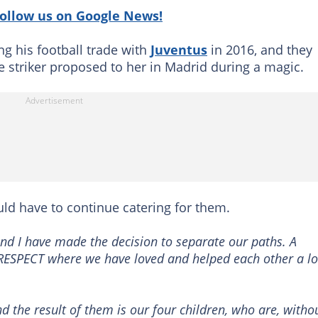
follow us on Google News!
g his football trade with
Juventus
in 2016, and they
he striker proposed to her in Madrid during a magic.
ld have to continue catering for them.
 and I have made the decision to separate our paths. A
ESPECT where we have loved and helped each other a lo
 the result of them is our four children, who are, witho