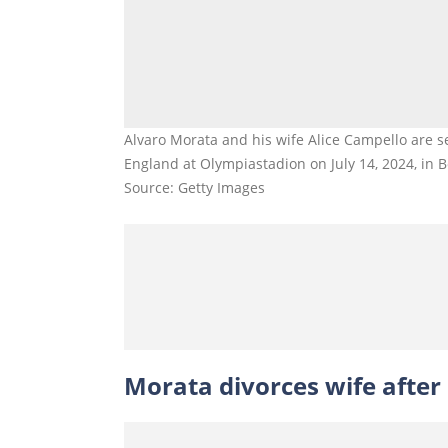
Alvaro Morata and his wife Alice Campello are
England at Olympiastadion on July 14, 2024, in B
Source: Getty Images
Morata divorces wife after