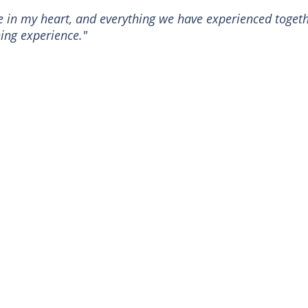
ce in my heart, and everything we have experienced toget
ing experience."