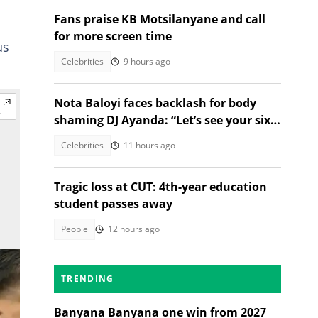
Fans praise KB Motsilanyane and call
for more screen time
us
Celebrities
9 hours ago
Nota Baloyi faces backlash for body
shaming DJ Ayanda: “Let’s see your six-
pack and muscles”
Celebrities
11 hours ago
Tragic loss at CUT: 4th-year education
student passes away
People
12 hours ago
TRENDING
Banyana Banyana one win from 2027