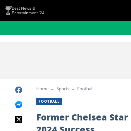
Best News &
Entertainment '24
Home
Sports
Football
FOOTBALL
Former Chelsea Star 
2024 Success