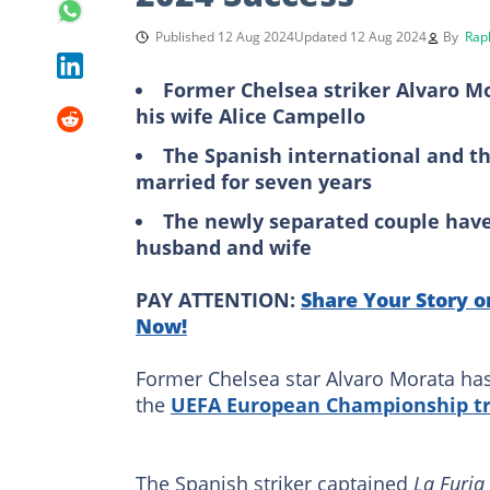
Published 12 Aug 2024
Updated 12 Aug 2024
By
Rap
Former Chelsea striker Alvaro Mo
his wife Alice Campello
The Spanish international and t
married for seven years
The newly separated couple have 
husband and wife
PAY ATTENTION:
Share Your Story o
Now!
Former Chelsea star Alvaro Morata has 
the
UEFA European Championship tr
The Spanish striker captained
La Furia