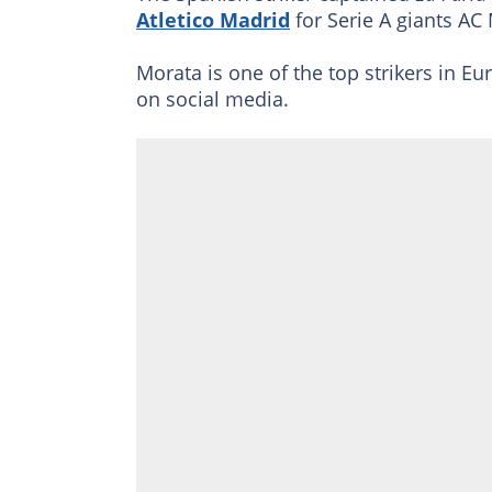
Atletico Madrid
for Serie A giants AC
Morata is one of the top strikers in Eur
on social media.