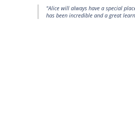
"Alice will always have a special pla
has been incredible and a great learn