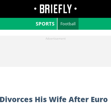
SPORTS
Football
Divorces His Wife After Euro