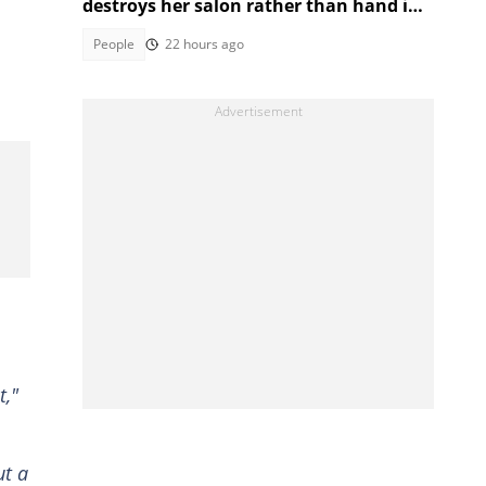
destroys her salon rather than hand it
over to a new SA owner
People
22 hours ago
t,"
ut a