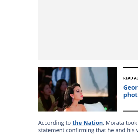
READ A
Geor
phot
According to
the Nation
, Morata took 
statement confirming that he and his w