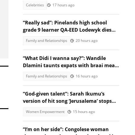
Celebrities
17 hours ago
“Really sad”: Pinelands high school
grade 9 learner QA-EED Lodewyk dies
after collapsing at home
Family and Relationships
20 hours ago
“What Didi I wanna say?”: Wandile
Dlamini taunts expats with braai meat
and savanna in viral video
Family and Relationships
16 hours ago
“God-given talent”: Sarah Ikumu’s
version of hit song ‘Jerusalema’ stops
listeners in their tracks
Women Empowerment
15 hours ago
“I’m on her side”: Congolese woman