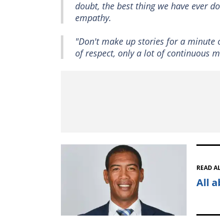
doubt, the best thing we have ever do
empathy.
"Don't make up stories for a minute o
of respect, only a lot of continuous m
READ A
All 