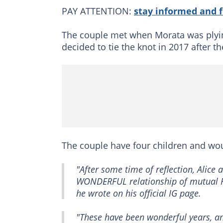
PAY ATTENTION:
stay informed and 
The couple met when Morata was plyin
decided to tie the knot in 2017 after t
The couple have four children and wou
"After some time of reflection, Alice
WONDERFUL relationship of mutual R
he wrote on his official IG page.
"These have been wonderful years, and