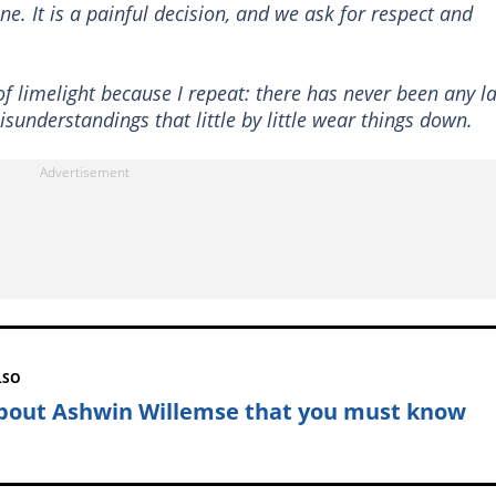
ne. It is a painful decision, and we ask for respect and
f limelight because I repeat: there has never been any l
isunderstandings that little by little wear things down.
LSO
about Ashwin Willemse that you must know