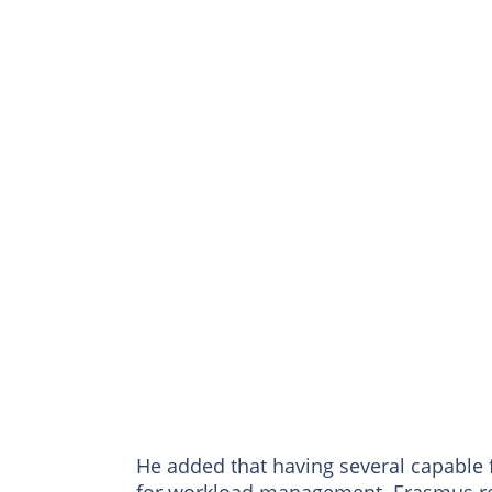
He added that having several capable f