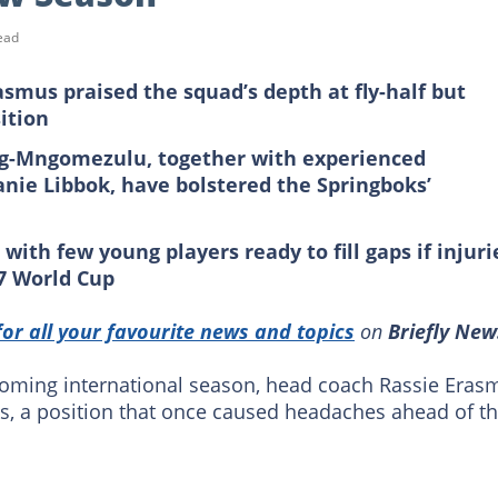
ead
smus praised the squad’s depth at fly-half but
ition
rg-Mngomezulu, together with experienced
ie Libbok, have bolstered the Springboks’
ith few young players ready to fill gaps if injuri
7
World
Cup
for all your favourite news and topics
on
Briefly New
coming international season, head coach Rassie Eras
ocks, a position that once caused headaches ahead of t