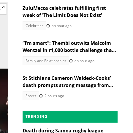
ZuluMecca celebrates fulfilling first
week of 'The Limit Does Not Exist'
Celebrities
an hour ago
“I’m smart”: Thembi outwits Malcolm
Wentzel in r1,000 bottle challenge that
broke the internet
Family and Relationships
an hour ago
St Stithians Cameron Waldeck-Cooks’
death prompts strong message from
Gauteng MEC
Sports
2 hours ago
TRENDING
Death during Samoa rugby league