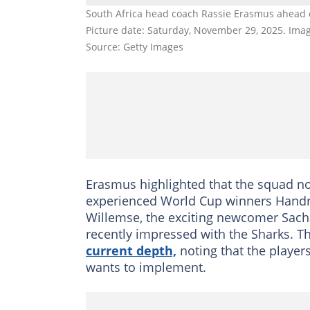
South Africa head coach Rassie Erasmus ahead of
Picture date: Saturday, November 29, 2025. Im
Source: Getty Images
Erasmus highlighted that the squad no
experienced World Cup winners Handré
Willemse, the exciting newcomer Sac
recently impressed with the Sharks. T
current depth,
noting that the player
wants to implement.