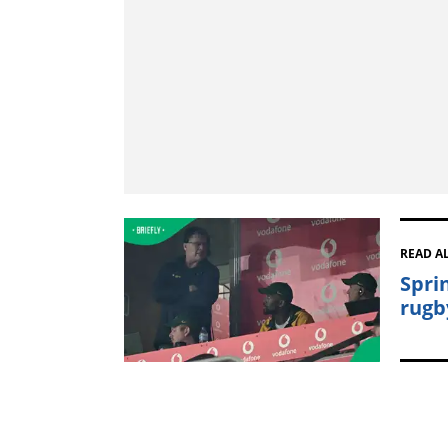
READ A
Spri
rugb