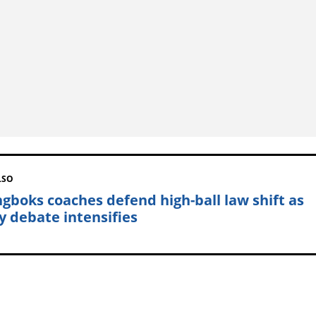
LSO
ngboks coaches defend high-ball law shift as
y debate intensifies