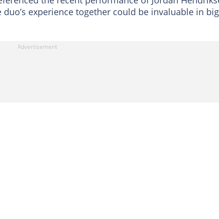
ferenced the recent performance of Jordan Hendriks
e duo’s experience together could be invaluable in big