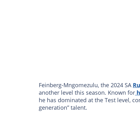
Feinberg-Mngomezulu, the 2024 SA
Ru
another level this season. Known for
h
he has dominated at the Test level, co
generation” talent.