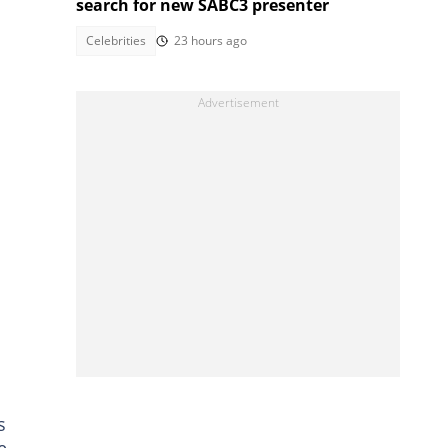
search for new SABC3 presenter
Celebrities
23 hours ago
s