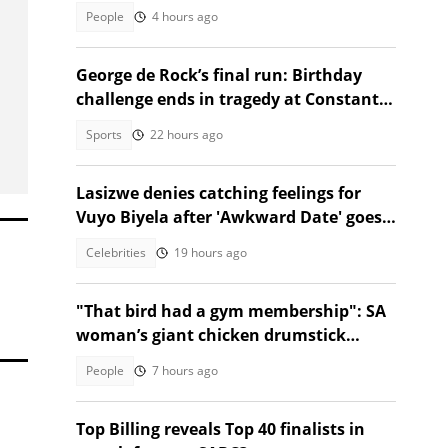
Ethan Cotetzee sparks heated debates
People
4 hours ago
George de Rock’s final run: Birthday
challenge ends in tragedy at Constantia
Nek
Sports
22 hours ago
Lasizwe denies catching feelings for
Vuyo Biyela after 'Awkward Date' goes
viral
Celebrities
19 hours ago
"That bird had a gym membership": SA
woman’s giant chicken drumstick
leaves Mzansi amused
People
7 hours ago
Top Billing reveals Top 40 finalists in