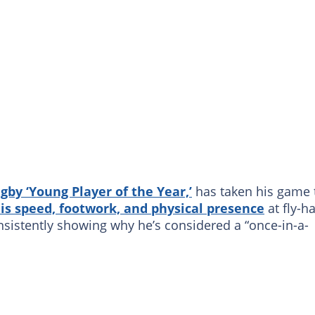
gby
‘Young Player of the Year,’
has taken his game 
is speed, footwork, and physical presence
at fly-ha
nsistently showing why he’s considered a “once-in-a-