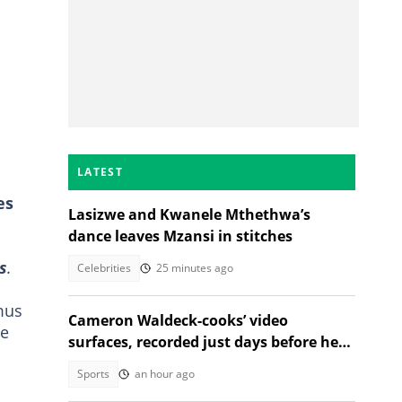
LATEST
es
Lasizwe and Kwanele Mthethwa’s
dance leaves Mzansi in stitches
s
.
Celebrities
25 minutes ago
mus
Cameron Waldeck-cooks’ video
he
surfaces, recorded just days before her
tragic death
Sports
an hour ago