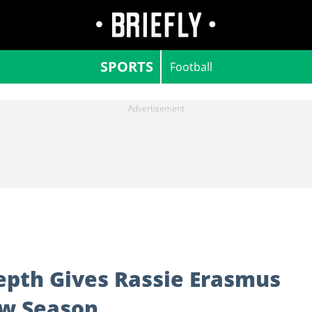
SPORTS
Football
epth Gives Rassie Erasmus
ew Season