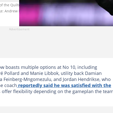
 the Quilter Nations Series match at Principality Stadium, Cardiff.
age: Andrew Matthews
w boasts multiple options at No 10, including
 Pollard and Manie Libbok, utility back Damian
ha Feinberg-Mngomezulu, and Jordan Hendrikse, who
he coach
reportedly said he was satisfied with the
s offer flexibility depending on the gameplan the tea