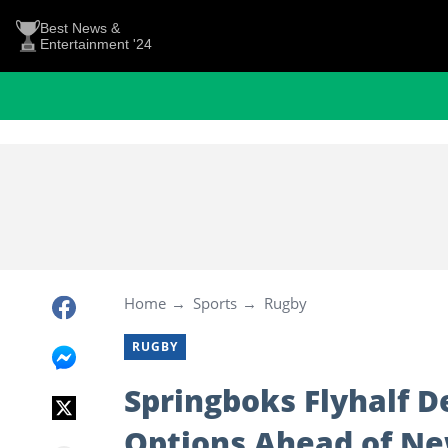
Best News &
Entertainment '24
Home
Sports
Rugby
RUGBY
Springboks Flyhalf D
Options Ahead of N