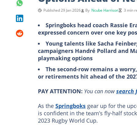
Published 29 Jan 2026
By
Ncube Harrison
3 min r
Springboks head coach Rassie Era
expressed concern over one key pos
Young talents like Sacha Feinbe
campaigners Handré Pollard and Man
playmaking options
The second-row remains a worry, w
or retirements hit ahead of
the
202
PAY ATTENTION:
You can now
search 
As the
Springboks
gear up for the up
is confident in the team’s fly-half st
2023 Rugby World Cup.