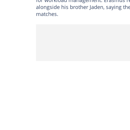
for workload management. Erasmus re
alongside his brother Jaden, saying th
matches.