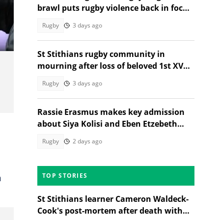
brawl puts rugby violence back in focus
after Menlopark-EG Jansen clash
Rugby
3 days ago
St Stithians rugby community in
mourning after loss of beloved 1st XV
star Ethan Coetzee
Rugby
3 days ago
Rassie Erasmus makes key admission
about Siya Kolisi and Eben Etzebeth
before Argentina Test
Rugby
2 days ago
TOP STORIES
m
St Stithians learner Cameron Waldeck-
Cook's post-mortem after death with