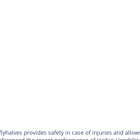
lyhalves provides safety in case of injuries and allow