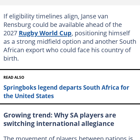
If eligibility timelines align, Janse van
Rensburg could be available ahead of the
2027
Rugby World Cup
, positioning himself
as a strong midfield option and another South
African export who could face his country of
birth.
READ ALSO
Springboks legend departs South Africa for
the United States
Growing trend: Why SA players are
switching international allegiance
The movement of players between nations is