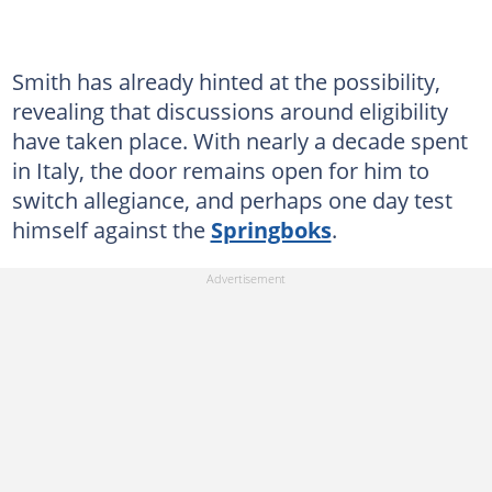
Smith has already hinted at the possibility,
revealing that discussions around eligibility
have taken place. With nearly a decade spent
in Italy, the door remains open for him to
switch allegiance, and perhaps one day test
himself against the
Springboks
.