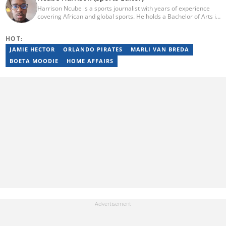
Harrison Ncube is a sports journalist with years of experience
covering African and global sports. He holds a Bachelor of Arts in
Media Studies from the Zimbabwe Open University and
previously worked at Sports Buzz (2018–2022), freelanced for
HOT:
Sports Journal (2023–2024), and contributed to Radio 54 African
Panorama Live (2021–2023). He joined Briefly News in February
JAMIE HECTOR
ORLANDO PIRATES
MARLI VAN BREDA
2025. For inquiries, reach him at ncube.harrison@briefly.co.za.
BOETA MOODIE
HOME AFFAIRS