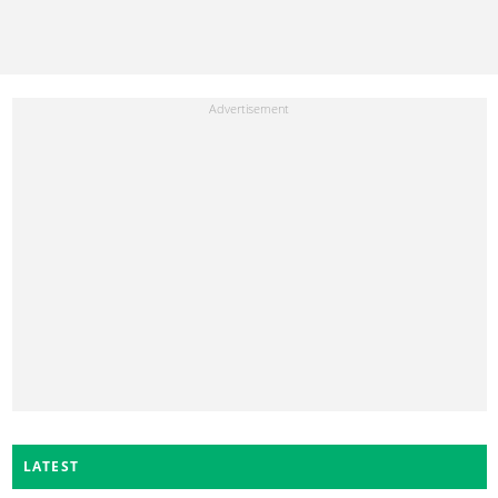
LATEST