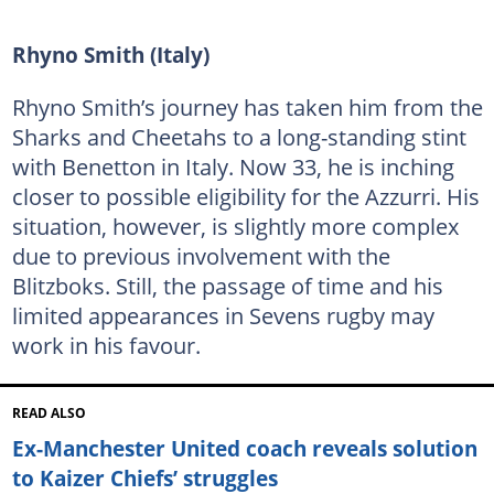
Rhyno Smith (Italy)
Rhyno Smith’s journey has taken him from the
Sharks and Cheetahs to a long-standing stint
with Benetton in Italy. Now 33, he is inching
closer to possible eligibility for the Azzurri. His
situation, however, is slightly more complex
due to previous involvement with the
Blitzboks. Still, the passage of time and his
limited appearances in Sevens rugby may
work in his favour.
READ ALSO
Ex-Manchester United coach reveals solution
to Kaizer Chiefs’ struggles