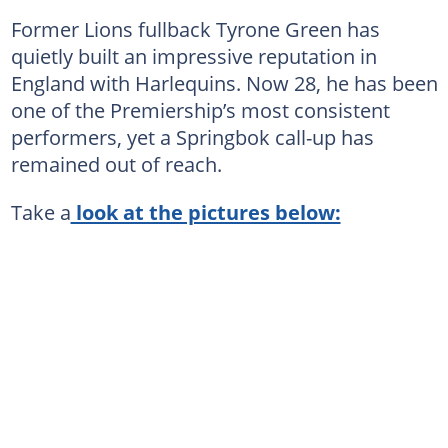
Former Lions fullback Tyrone Green has
quietly built an impressive reputation in
England with Harlequins. Now 28, he has been
one of the Premiership’s most consistent
performers, yet a Springbok call-up has
remained out of reach.
Take a
look at the pictures below: