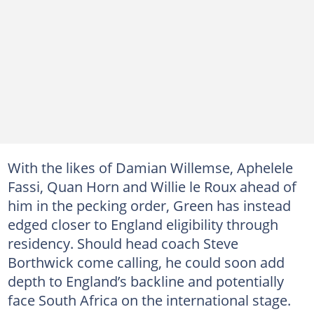
With the likes of Damian Willemse, Aphelele
Fassi, Quan Horn and Willie le Roux ahead of
him in the pecking order, Green has instead
edged closer to England eligibility through
residency. Should head coach Steve
Borthwick come calling, he could soon add
depth to England’s backline and potentially
face South Africa on the international stage.