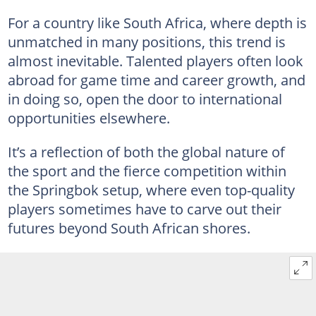
For a country like South Africa, where depth is
unmatched in many positions, this trend is
almost inevitable. Talented players often look
abroad for game time and career growth, and
in doing so, open the door to international
opportunities elsewhere.
It’s a reflection of both the global nature of
the sport and the fierce competition within
the Springbok setup, where even top-quality
players sometimes have to carve out their
futures beyond South African shores.