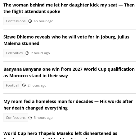
The woman behind me let her daughter kick my seat — Then
the flight attendant spoke
Confessions
an hour ago
Sizwe Dhlomo reveals who he will vote for in Joburg, Julius
Malema stunned
Celebrities
2 hours ago
Banyana Banyana one win from 2027 World Cup qualification
as Morocco stand in their way
Football
2 hours ago
My mom fed a homeless man for decades — His words after
her death changed everything
Confessions
3 hours ago
World Cup hero Thapelo Maseko left disheartened as