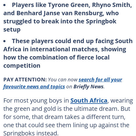
Players like Tyrone Green, Rhyno Smith,
and Benhard Janse van Rensburg, who
struggled to break into the Springbok
setup
These players could end up facing South
Africa in international matches, showing
how the combination of fierce local
competition
PAY ATTENTION:
You can now
search for all your
favourite news and topics
on
Briefly News
.
For most young boys in
South Africa
, wearing
the green and gold is the ultimate dream. But
for some, that dream takes a different turn,
one that could see them lining up against the
Springboks instead.