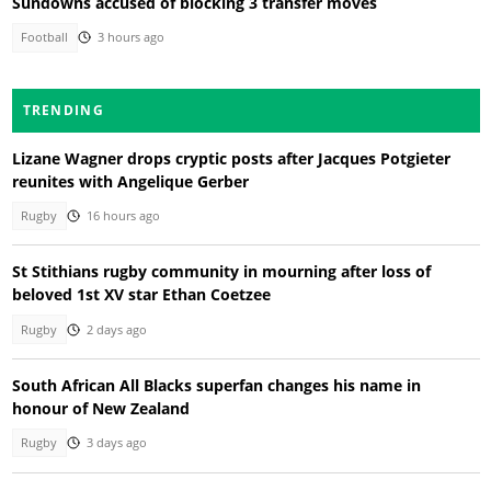
Sundowns accused of blocking 3 transfer moves
Football
3 hours ago
TRENDING
Lizane Wagner drops cryptic posts after Jacques Potgieter
reunites with Angelique Gerber
Rugby
16 hours ago
St Stithians rugby community in mourning after loss of
beloved 1st XV star Ethan Coetzee
Rugby
2 days ago
South African All Blacks superfan changes his name in
honour of New Zealand
Rugby
3 days ago