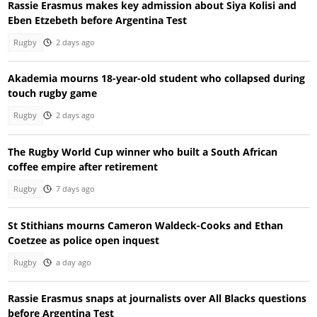
Rassie Erasmus makes key admission about Siya Kolisi and
Eben Etzebeth before Argentina Test
Rugby
2 days ago
Akademia mourns 18-year-old student who collapsed during
touch rugby game
Rugby
2 days ago
The Rugby World Cup winner who built a South African
coffee empire after retirement
Rugby
7 days ago
St Stithians mourns Cameron Waldeck-Cooks and Ethan
Coetzee as police open inquest
Rugby
a day ago
Rassie Erasmus snaps at journalists over All Blacks questions
before Argentina Test