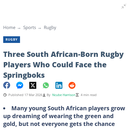
Home
Sports
Rugby
RUGBY
Three South African-Born Rugby
Players Who Could Face the
Springboks
Published 17 Mar 2026
By
Ncube Harrison
4 min read
Many young South African players grow
up dreaming of wearing the green and
gold, but not everyone gets the chance