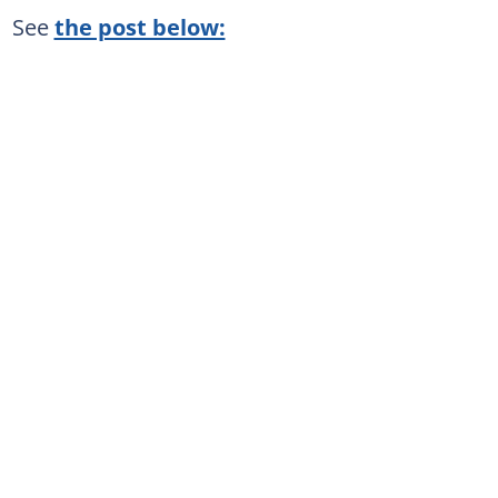
See
the post below: