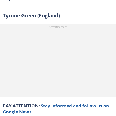
Tyrone Green (England)
PAY ATTENTION:
Stay informed and follow us on
Google News!