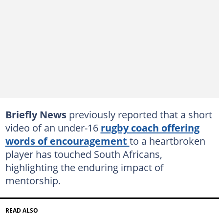
Briefly News
previously reported that a short
video of an under-16
rugby coach offering
words of encouragement
to a heartbroken
player has touched South Africans,
highlighting the enduring impact of
mentorship.
READ ALSO