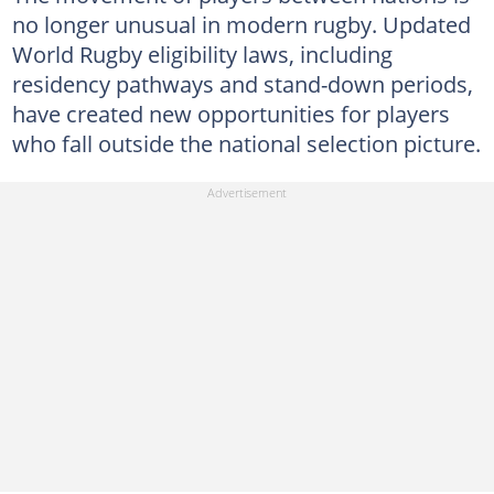
no longer unusual in modern rugby. Updated
World Rugby eligibility laws, including
residency pathways and stand-down periods,
have created new opportunities for players
who fall outside the national selection picture.