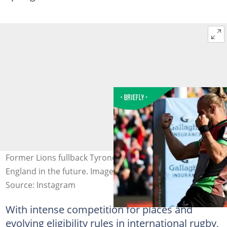
Former Lions fullback Tyrone Green could line up for
England in the future. Image:@tyronegreen
Source: Instagram
With intense competition for places and
evolving eligibility rules in international rugby,