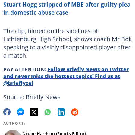
Stuart Hogg stripped of MBE after guilty plea
in domestic abuse case
The clip, filmed on the sidelines of
Lichtenburg High School, shows coach Mr Bok
speaking to a visibly disappointed player after
a match.
PAY ATTENTION:
Follow Briefly News on Twitter
and never miss the hottest topics! Find us at
@brieflyza!
Source: Briefly News
AUTHORS:
Ncube Harrison (Sports Editor)