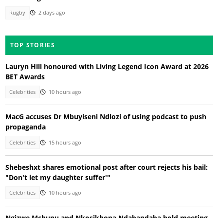
Rugby
2 days ago
TOP STORIES
Lauryn Hill honoured with Living Legend Icon Award at 2026
BET Awards
Celebrities
10 hours ago
MacG accuses Dr Mbuyiseni Ndlozi of using podcast to push
propaganda
Celebrities
15 hours ago
Shebeshxt shares emotional post after court rejects his bail:
"Don't let my daughter suffer'"
Celebrities
10 hours ago
Ngizwe Mchunu and Nkosikhona Ndabandaba hold meeting