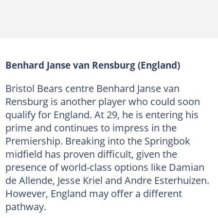
Benhard Janse van Rensburg (England)
Bristol Bears centre Benhard Janse van
Rensburg is another player who could soon
qualify for England. At 29, he is entering his
prime and continues to impress in the
Premiership. Breaking into the Springbok
midfield has proven difficult, given the
presence of world-class options like Damian
de Allende, Jesse Kriel and Andre Esterhuizen.
However, England may offer a different
pathway.