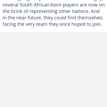
several South African-born players are now on
the brink of representing other nations. And
in the near future, they could find themselves
facing the very team they once hoped to join.