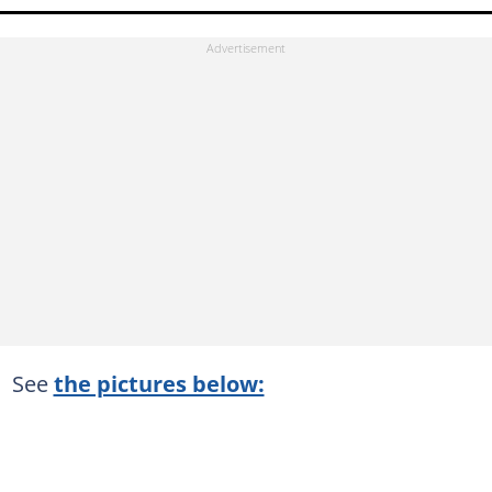
See
the pictures below: