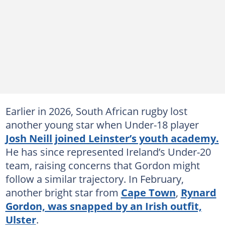
Earlier in 2026, South African rugby lost
another young star when Under-18 player
Josh Neill joined Leinster’s youth academy.
He has since represented Ireland’s Under-20
team, raising concerns that Gordon might
follow a similar trajectory. In February,
another bright star from
Cape Town
,
Rynard
Gordon, was snapped by an Irish outfit,
Ulster
.