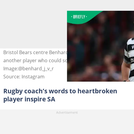
Bristol Bears centre Benhard Janse van Rensburg is
another player who could soon qualify for England.
Image:@benhard_j_v_r
Source: Instagram
Rugby coach’s words to heartbroken
player inspire SA