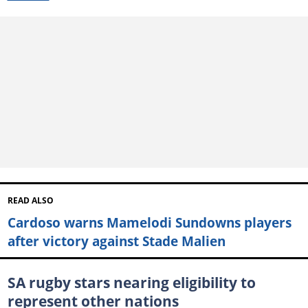
READ ALSO
Cardoso warns Mamelodi Sundowns players
after victory against Stade Malien
SA rugby stars nearing eligibility to
represent other nations