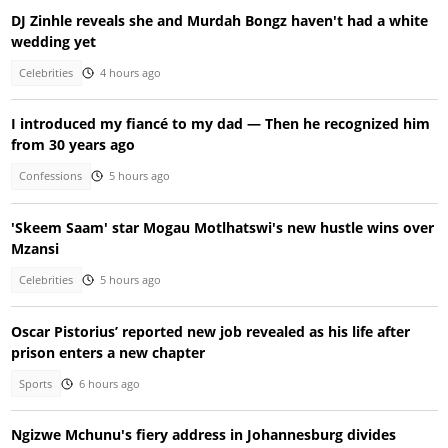
DJ Zinhle reveals she and Murdah Bongz haven't had a white
wedding yet
Celebrities
4 hours ago
I introduced my fiancé to my dad — Then he recognized him
from 30 years ago
Confessions
5 hours ago
'Skeem Saam' star Mogau Motlhatswi's new hustle wins over
Mzansi
Celebrities
5 hours ago
Oscar Pistorius’ reported new job revealed as his life after
prison enters a new chapter
Sports
6 hours ago
Ngizwe Mchunu's fiery address in Johannesburg divides