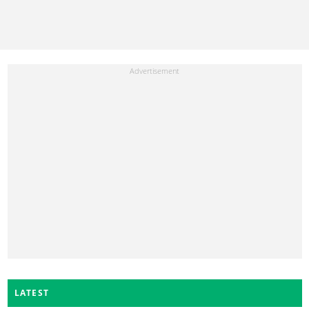
LATEST