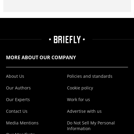
MORE ABOUT OUR COMPANY
About Us
Policies and standards
Our Authors
Cookie policy
Our Experts
Work for us
Contact Us
Advertise with us
Media Mentions
Do Not Sell My Personal
Information