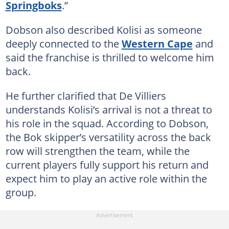
Springboks
.”
Dobson also described Kolisi as someone
deeply connected to the
Western Cape
and
said the franchise is thrilled to welcome him
back.
He further clarified that De Villiers
understands Kolisi’s arrival is not a threat to
his role in the squad. According to Dobson,
the Bok skipper’s versatility across the back
row will strengthen the team, while the
current players fully support his return and
expect him to play an active role within the
group.