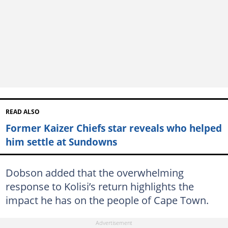
READ ALSO
Former Kaizer Chiefs star reveals who helped
him settle at Sundowns
Dobson added that the overwhelming
response to Kolisi’s return highlights the
impact he has on the people of Cape Town.