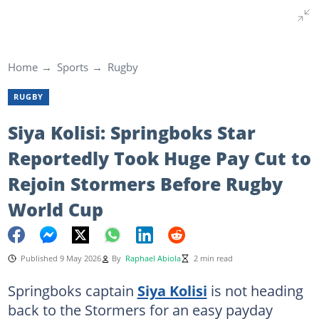
Home
Sports
Rugby
RUGBY
Siya Kolisi: Springboks Star
Reportedly Took Huge Pay Cut to
Rejoin Stormers Before Rugby
World Cup
Published 9 May 2026
By
Raphael Abiola
2 min read
Springboks captain
Siya Kolisi
is not heading
back to the Stormers for an easy payday