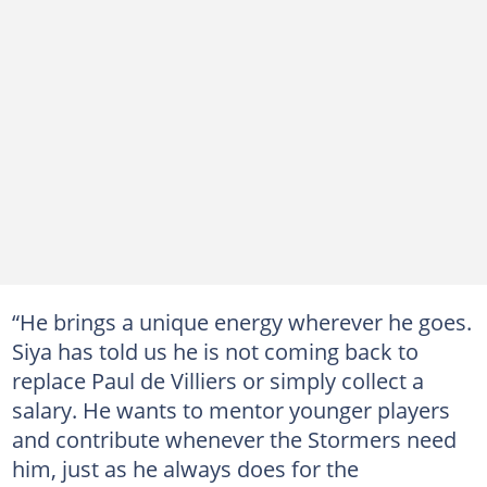
“He brings a unique energy wherever he goes.
Siya has told us he is not coming back to
replace Paul de Villiers or simply collect a
salary. He wants to mentor younger players
and contribute whenever the Stormers need
him, just as he always does for the