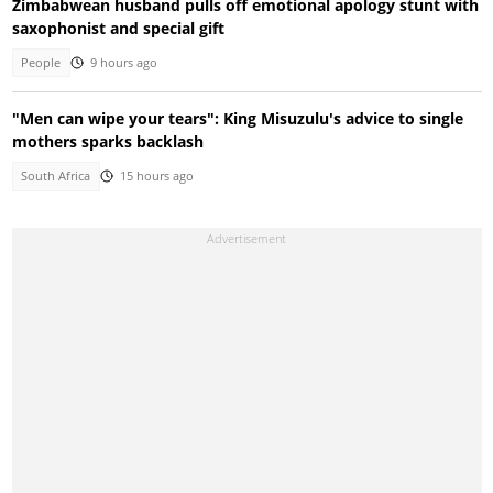
Zimbabwean husband pulls off emotional apology stunt with
saxophonist and special gift
People
9 hours ago
"Men can wipe your tears": King Misuzulu's advice to single
mothers sparks backlash
South Africa
15 hours ago