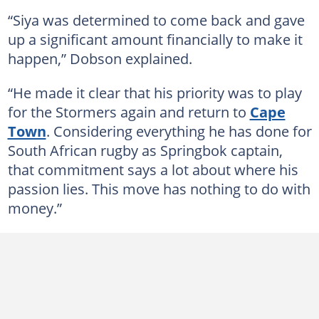
“Siya was determined to come back and gave
up a significant amount financially to make it
happen,” Dobson explained.
“He made it clear that his priority was to play
for the Stormers again and return to
Cape
Town
. Considering everything he has done for
South African rugby as Springbok captain,
that commitment says a lot about where his
passion lies. This move has nothing to do with
money.”