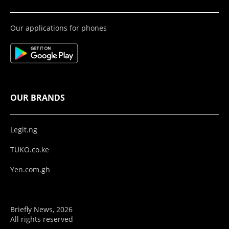
Our applications for phones
OUR BRANDS
Legit.ng
TUKO.co.ke
Yen.com.gh
Briefly News, 2026
All rights reserved