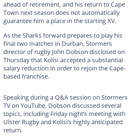
ahead of retirement, and his return to Cape
Town next season does not automatically
guarantee him a place in the starting XV.
As the Sharks forward prepares to play his
final two matches in Durban, Stormers
director of rugby John Dobson disclosed on
Thursday that Kolisi accepted a substantial
salary reduction in order to rejoin the Cape-
based franchise.
Speaking during a Q&A session on Stormers
TV on YouTube, Dobson discussed several
topics, including Friday night’s meeting with
Ulster Rugby and Kolisi’s highly anticipated
return.