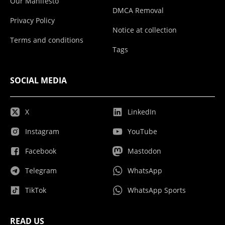
Our Manifesto
DMCA Removal
Privacy Policy
Notice at collection
Terms and conditions
Tags
SOCIAL MEDIA
X
LinkedIn
Instagram
YouTube
Facebook
Mastodon
Telegram
WhatsApp
TikTok
WhatsApp Sports
READ US