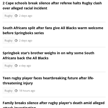
2 Cape schools break silence after referee halts Rugby clash
over alleged racial incident
Rugby
2 days ago
South Africans split after fans give All Blacks warm welcome
before Springboks series
Rugby
2 days ago
Springbok star’s brother weighs in on why some South
Africans back the All Blacks
Rugby
a day ago
Teen rugby player faces heartbreaking future after life-
threatening injury
Rugby
18 hours ago
Family breaks silence after rugby player's death amid alleged
attack investigation