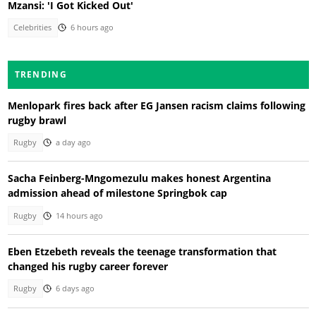
Mzansi: 'I Got Kicked Out'
Celebrities
6 hours ago
TRENDING
Menlopark fires back after EG Jansen racism claims following
rugby brawl
Rugby
a day ago
Sacha Feinberg-Mngomezulu makes honest Argentina
admission ahead of milestone Springbok cap
Rugby
14 hours ago
Eben Etzebeth reveals the teenage transformation that
changed his rugby career forever
Rugby
6 days ago