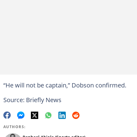
“He will not be captain,” Dobson confirmed.
Source: Briefly News
AUTHORS: