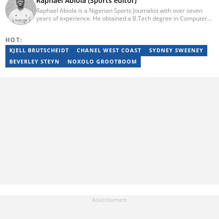
Raphael Abiola (Sports editor)
Raphael Abiola is a Nigerian Sports Journalist with over seven
years of experience. He obtained a B.Tech degree in Computer
Science from the Federal University of Technology, Akure, in
2015. Raphael previously worked as a football editor at
HOT:
Stakegains (2016-2018) and a content editor with Opera News
Nigeria (2018-2023). Raphael then worked as an Editor for the
KJELL BRUTSCHEIDT
CHANEL WEST COAST
SYDNEY SWEENEY
Local Desk at Sports Brief (2023-2024). Reach him via email at
BEVERLEY STEYN
NOXOLO GROOTBOOM
raphael.abiola@briefly.co.za.