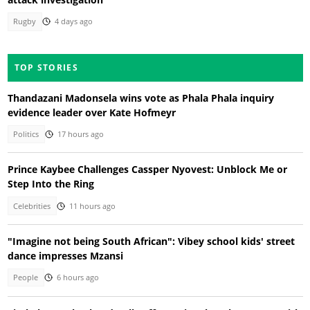
Rugby
4 days ago
TOP STORIES
Thandazani Madonsela wins vote as Phala Phala inquiry
evidence leader over Kate Hofmeyr
Politics
17 hours ago
Prince Kaybee Challenges Cassper Nyovest: Unblock Me or
Step Into the Ring
Celebrities
11 hours ago
"Imagine not being South African": Vibey school kids' street
dance impresses Mzansi
People
6 hours ago