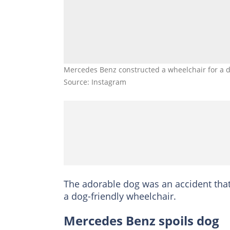
Mercedes Benz constructed a wheelchair for a d
Source: Instagram
The adorable dog was an accident that 
a dog-friendly wheelchair.
Mercedes Benz spoils dog