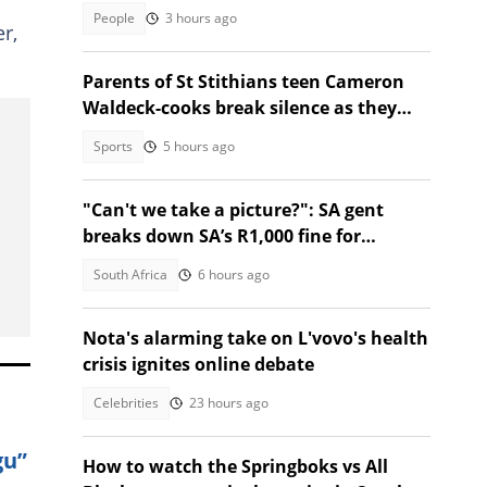
People
3 hours ago
r,
Parents of St Stithians teen Cameron
Waldeck-cooks break silence as they
share why she was in Sabie
Sports
5 hours ago
"Can't we take a picture?": SA gent
breaks down SA’s R1,000 fine for
forgetting driver’s licence
South Africa
6 hours ago
Nota's alarming take on L'vovo's health
crisis ignites online debate
Celebrities
23 hours ago
gu”
How to watch the Springboks vs All