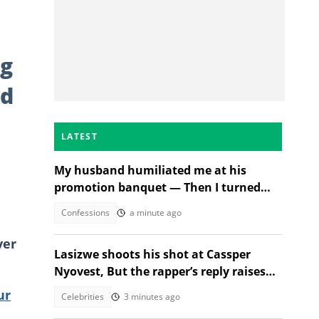
og
ed
LATEST
My husband humiliated me at his
promotion banquet — Then I turned
the tables
Confessions
a minute ago
ver
Lasizwe shoots his shot at Cassper
Nyovest, But the rapper’s reply raises
eyebrows
ur
Celebrities
3 minutes ago