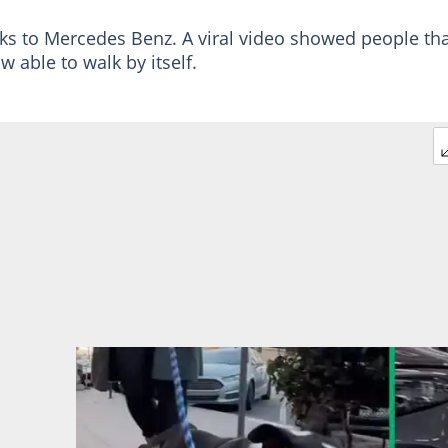
nks to Mercedes Benz. A viral video showed people tha
w able to walk by itself.