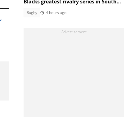
Blacks greatest rivalry series in South
Africa
Rugby
4 hours ago
r