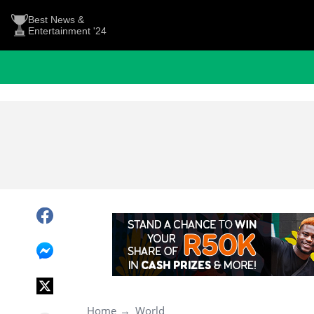
Best News &
Entertainment '24
Home
World