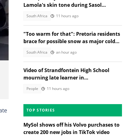
Lamola's skin tone during Sasol
Secunda visit
South Africa
11 hours ago
"Too warm for that": Pretoria residents
brace for possible snow as major cold
front nears Gauteng
South Africa
an hour ago
Video of Strandfontein High School
mourning late learner in
heartwrenching tribute moves SA
People
11 hours ago
ate
TOP STORIES
MySol shows off his Volvo purchases to
create 200 new jobs in TikTok video