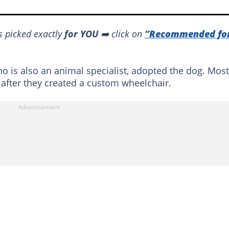
s picked exactly
for YOU
➡️ click on
“Recommended fo
o is also an animal specialist, adopted the dog. Most
 after they created a custom wheelchair.