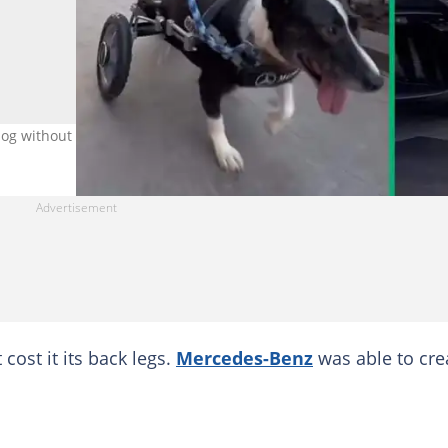
og without legs. Image: @keepingfinn
cost it its back legs.
Mercedes-Benz
was able to cre