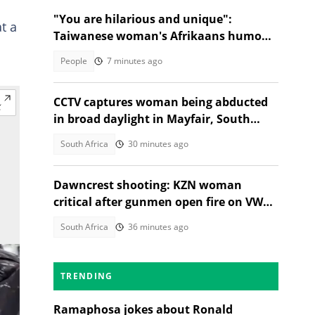
"You are hilarious and unique":
t a
Taiwanese woman's Afrikaans humour
has SA in stitches
People
7 minutes ago
CCTV captures woman being abducted
in broad daylight in Mayfair, South
Africans alarmed by video
South Africa
30 minutes ago
Dawncrest shooting: KZN woman
critical after gunmen open fire on VW
Golf
South Africa
36 minutes ago
TRENDING
Ramaphosa jokes about Ronald