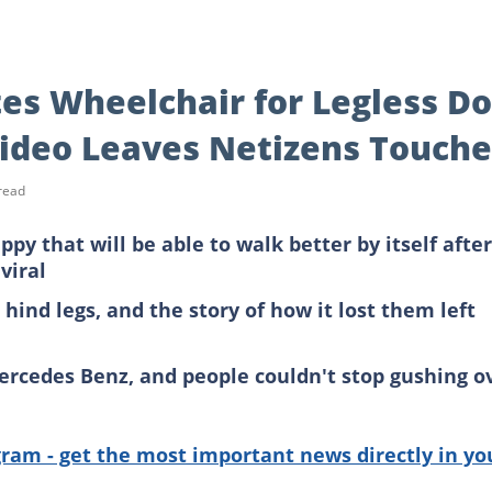
es Wheelchair for Legless D
Video Leaves Netizens Touch
read
y that will be able to walk better by itself after
viral
 hind legs, and the story of how it lost them left
ercedes Benz, and people couldn't stop gushing o
gram - get the most important news directly in yo