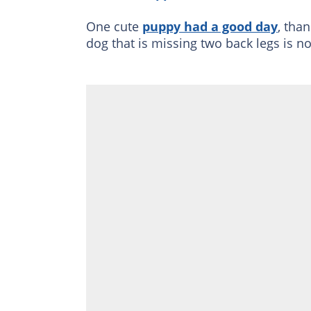
One cute
puppy had a good day
, tha
dog that is missing two back legs is no