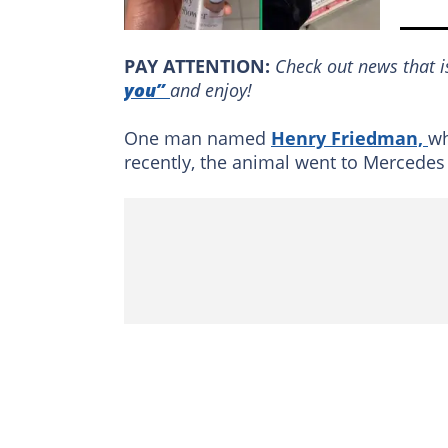
PAY ATTENTION:
Сheck out news that i
you”
and enjoy!
One man named
Henry Friedman,
wh
recently, the animal went to Mercedes