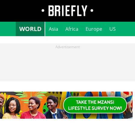
WORLD
Asia
Africa
Europe
US