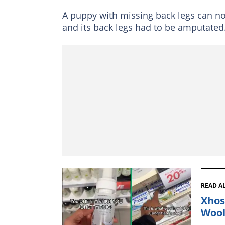
A puppy with missing back legs can n
and its back legs had to be amputated
READ A
Xhos
Wool