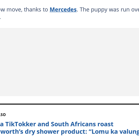
ow move, thanks to
Mercedes
. The puppy was run ove
.
LSO
a TikTokker and South Africans roast
worth’s dry shower product: “Lomu ka valun