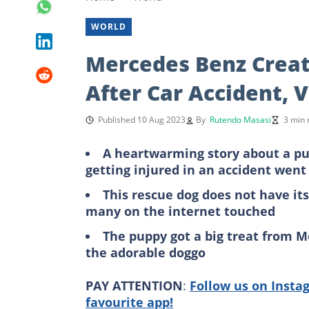
WORLD
Mercedes Benz Creat
After Car Accident, 
Published 10 Aug 2023
By
Rutendo Masasi
3 min 
A heartwarming story about a pupp
getting injured in an accident went 
This rescue dog does not have its
many on the internet touched
The puppy got a big treat from M
the adorable doggo
PAY ATTENTION
:
Follow us on Insta
favourite app!