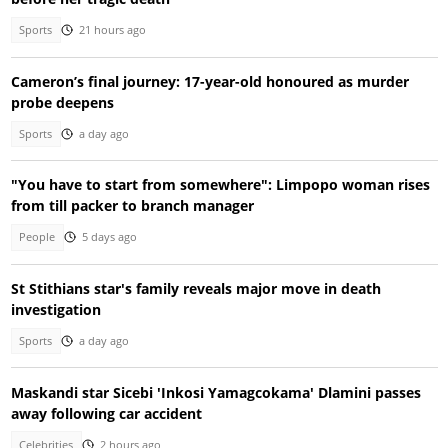
Sports
21 hours ago
Cameron’s final journey: 17-year-old honoured as murder
probe deepens
Sports
a day ago
"You have to start from somewhere": Limpopo woman rises
from till packer to branch manager
People
5 days ago
St Stithians star's family reveals major move in death
investigation
Sports
a day ago
Maskandi star Sicebi 'Inkosi Yamagcokama' Dlamini passes
away following car accident
Celebrities
2 hours ago