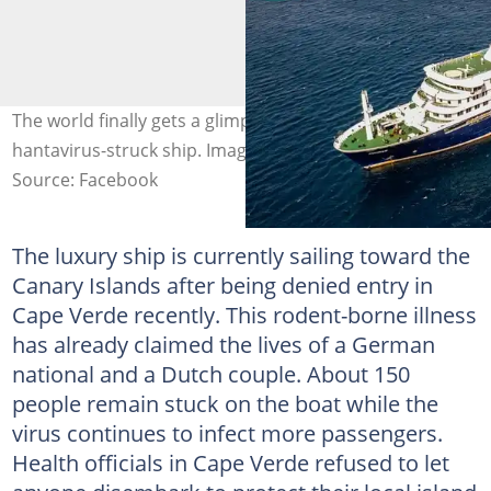
The world finally gets a glimpse of the inside of the
hantavirus-struck ship. Image: yahoo News
Source: Facebook
The luxury ship is currently sailing toward the
Canary Islands after being denied entry in
Cape Verde recently. This rodent-borne illness
has already claimed the lives of a German
national and a Dutch couple. About 150
people remain stuck on the boat while the
virus continues to infect more passengers.
Health officials in Cape Verde refused to let