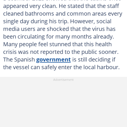
appeared very clean. He stated that the staff
cleaned bathrooms and common areas every
single day during his trip. However, social
media users are shocked that the virus has
been circulating for many months already.
Many people feel stunned that this health
crisis was not reported to the public sooner.
The Spanish
government
is still deciding if
the vessel can safely enter the local harbour.