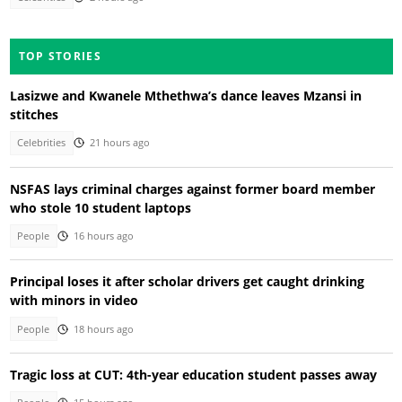
TOP STORIES
Lasizwe and Kwanele Mthethwa’s dance leaves Mzansi in
stitches
Celebrities
21 hours ago
NSFAS lays criminal charges against former board member
who stole 10 student laptops
People
16 hours ago
Principal loses it after scholar drivers get caught drinking
with minors in video
People
18 hours ago
Tragic loss at CUT: 4th-year education student passes away