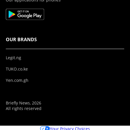
OUR BRANDS
Legit.ng
TUKO.co.ke
Yen.com.gh
Briefly News, 2026
All rights reserved
Your Privacy Choices