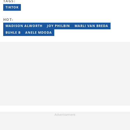
TAGS:
started his career working at the Daily Maverick and has written
for the Sunday Times and TimesLIVE. Jim has several years of
TIKTOK
experience covering social justice, crime and community stories.
You can reach him at jim.mohlala@briefly.co.za
HOT:
MADISON ALWORTH
JOY PHILBIN
MARLI VAN BREDA
BUHLE B
ANELE MDODA