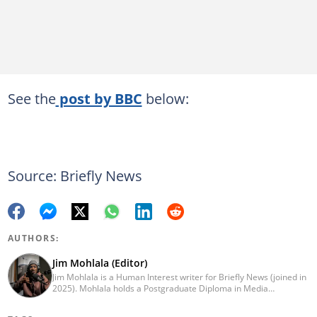
See the
post by BBC
below:
Source: Briefly News
AUTHORS:
Jim Mohlala (Editor)
Jim Mohlala is a Human Interest writer for Briefly News (joined in
2025). Mohlala holds a Postgraduate Diploma in Media
Leadership and Innovation and an Advanced Diploma in
Journalism from the Cape Peninsula University of Technology. He