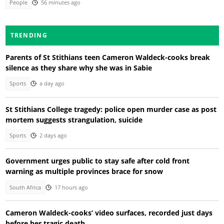
People
56 minutes ago
TRENDING
Parents of St Stithians teen Cameron Waldeck-cooks break
silence as they share why she was in Sabie
Sports
a day ago
St Stithians College tragedy: police open murder case as post
mortem suggests strangulation, suicide
Sports
2 days ago
Government urges public to stay safe after cold front
warning as multiple provinces brace for snow
South Africa
17 hours ago
Cameron Waldeck-cooks’ video surfaces, recorded just days
before her tragic death