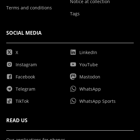
Notice at collection
Terms and conditions
Tags
SOCIAL MEDIA
X
LinkedIn
Instagram
YouTube
Facebook
Mastodon
Telegram
WhatsApp
TikTok
WhatsApp Sports
READ US
Our applications for phones