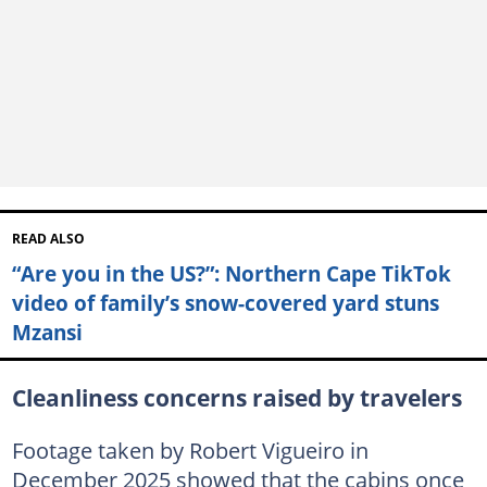
READ ALSO
“Are you in the US?”: Northern Cape TikTok
video of family’s snow-covered yard stuns
Mzansi
Cleanliness concerns raised by travelers
Footage taken by Robert Vigueiro in
December 2025 showed that the cabins once