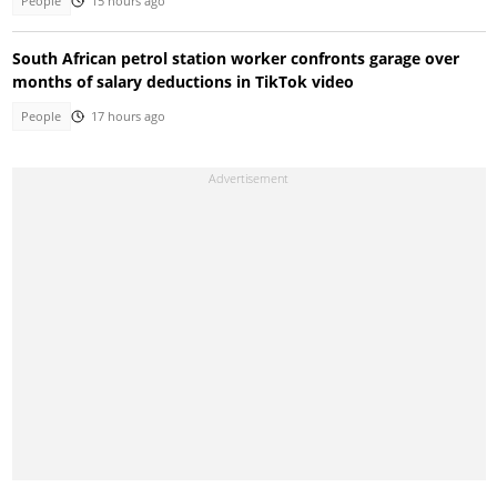
People
15 hours ago
South African petrol station worker confronts garage over
months of salary deductions in TikTok video
People
17 hours ago