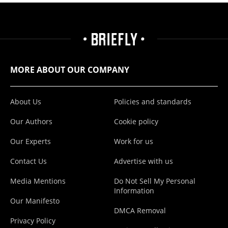
MORE ABOUT OUR COMPANY
About Us
Policies and standards
Our Authors
Cookie policy
Our Experts
Work for us
Contact Us
Advertise with us
Media Mentions
Do Not Sell My Personal
Information
Our Manifesto
DMCA Removal
Privacy Policy