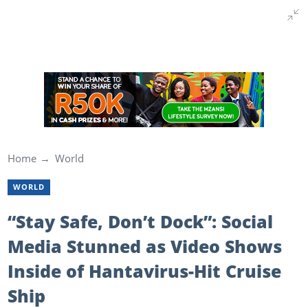
Home
World
WORLD
“Stay Safe, Don’t Dock”: Social
Media Stunned as Video Shows
Inside of Hantavirus-Hit Cruise
Ship