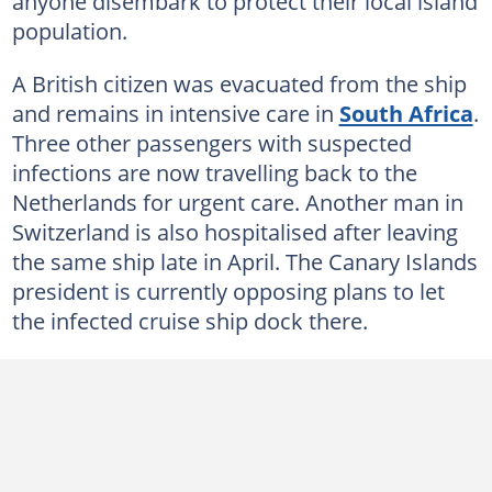
anyone disembark to protect their local island
population.
A British citizen was evacuated from the ship
and remains in intensive care in
South Africa
.
Three other passengers with suspected
infections are now travelling back to the
Netherlands for urgent care. Another man in
Switzerland is also hospitalised after leaving
the same ship late in April. The Canary Islands
president is currently opposing plans to let
the infected cruise ship dock there.