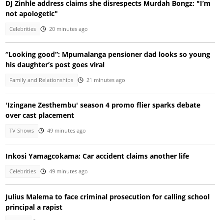
DJ Zinhle address claims she disrespects Murdah Bongz: "I’m
not apologetic"
Celebrities
20 minutes ago
“Looking good”: Mpumalanga pensioner dad looks so young
his daughter’s post goes viral
Family and Relationships
21 minutes ago
'Izingane Zesthembu' season 4 promo flier sparks debate
over cast placement
TV Shows
49 minutes ago
Inkosi Yamagcokama: Car accident claims another life
Celebrities
49 minutes ago
Julius Malema to face criminal prosecution for calling school
principal a rapist