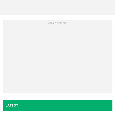
LATEST