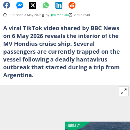
Published 8 May 2026
By
Jim Mohlala
2 min read
A viral TikTok video shared by BBC News
on 6 May 2026 reveals the interior of the
MV Hondius cruise ship. Several
passengers are currently trapped on the
vessel following a deadly hantavirus
outbreak that started during a trip from
Argentina.