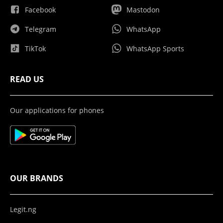
Facebook
Mastodon
Telegram
WhatsApp
TikTok
WhatsApp Sports
READ US
Our applications for phones
OUR BRANDS
Legit.ng