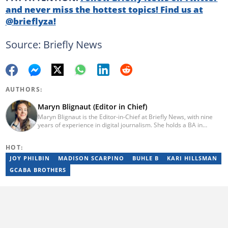
and never miss the hottest topics! Find us at
@brieflyza!
Source: Briefly News
AUTHORS:
Maryn Blignaut (Editor in Chief)
Maryn Blignaut is the Editor-in-Chief at Briefly News, with nine
years of experience in digital journalism. She holds a BA in
Communication Science from the University of South Africa
(2016) and specialises in digital storytelling and feature writing.
HOT:
She has completed advanced professional training in media and
innovation, including the AFP Digital Investigation Techniques
JOY PHILBIN
MADISON SCARPINO
BUHLE B
KARI HILLSMAN
course, multiple Google News Initiative programmes, Thomson
GCABA BROTHERS
Reuters AI Adoption Training, and the WAN-IFRA Women in News
leadership programme. For enquiries, contact
maryn.blignaut@briefly.co.za