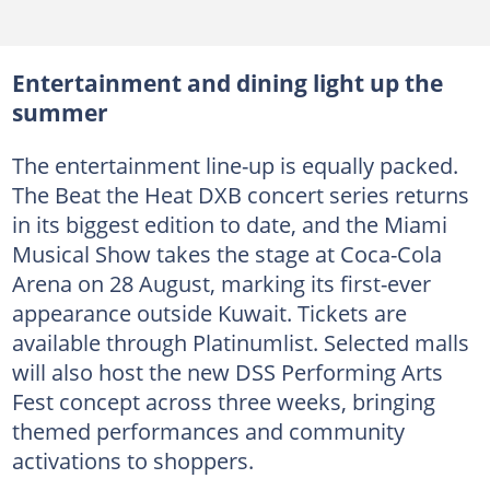
Entertainment and dining light up the
summer
The entertainment line-up is equally packed.
The Beat the Heat DXB concert series returns
in its biggest edition to date, and the Miami
Musical Show takes the stage at Coca-Cola
Arena on 28 August, marking its first-ever
appearance outside Kuwait. Tickets are
available through Platinumlist. Selected malls
will also host the new DSS Performing Arts
Fest concept across three weeks, bringing
themed performances and community
activations to shoppers.