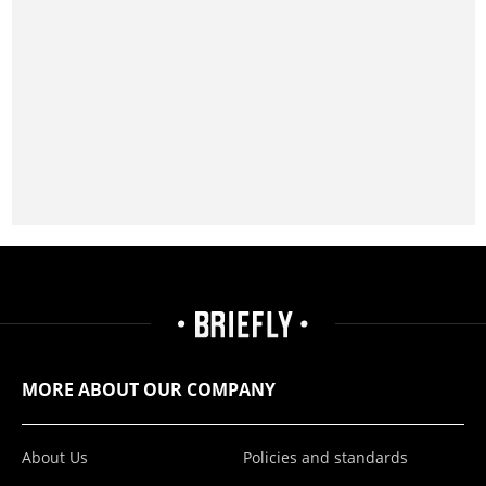
MORE ABOUT OUR COMPANY
About Us
Policies and standards