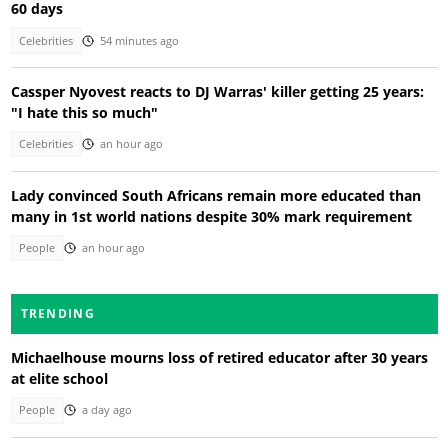
60 days
Celebrities
54 minutes ago
Cassper Nyovest reacts to DJ Warras' killer getting 25 years:
"I hate this so much"
Celebrities
an hour ago
Lady convinced South Africans remain more educated than
many in 1st world nations despite 30% mark requirement
People
an hour ago
TRENDING
Michaelhouse mourns loss of retired educator after 30 years
at elite school
People
a day ago