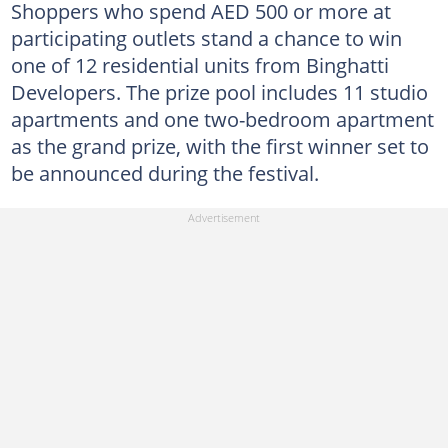
Shoppers who spend AED 500 or more at
participating outlets stand a chance to win
one of 12 residential units from Binghatti
Developers. The prize pool includes 11 studio
apartments and one two-bedroom apartment
as the grand prize, with the first winner set to
be announced during the festival.