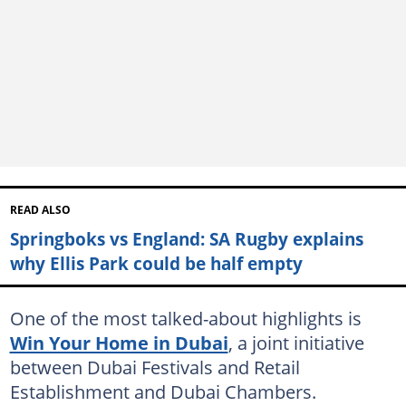
READ ALSO
Springboks vs England: SA Rugby explains
why Ellis Park could be half empty
One of the most talked-about highlights is
Win Your Home in Dubai
, a joint initiative
between Dubai Festivals and Retail
Establishment and Dubai Chambers.