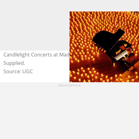
Candlelight Concerts at Madinat Jumeirah. Image:
Supplied.
Source: UGC