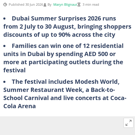
Published 30 Jun 2026
By
Maryn Blignaut
3 min read
Dubai Summer Surprises 2026 runs
from 2 July to 30 August, bringing shoppers
discounts of up to 90% across the city
Families can win one of 12 residential
units in Dubai by spending AED 500 or
more at participating outlets during the
festival
The festival includes Modesh World,
Summer Restaurant Week, a Back-to-
School Carnival and live concerts at Coca-
Cola Arena