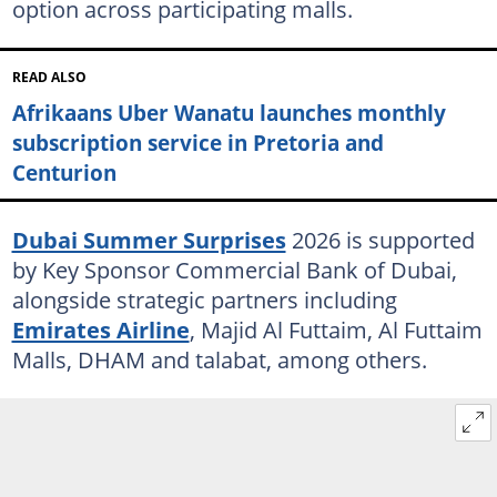
option across participating malls.
READ ALSO
Afrikaans Uber Wanatu launches monthly
subscription service in Pretoria and
Centurion
Dubai Summer Surprises
2026 is supported
by Key Sponsor Commercial Bank of Dubai,
alongside strategic partners including
Emirates Airline
, Majid Al Futtaim, Al Futtaim
Malls, DHAM and talabat, among others.