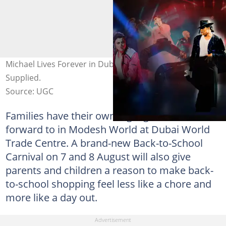
Michael Lives Forever in Dubai this summer. Photo:
Supplied.
Source: UGC
Families have their own highlight to look
forward to in Modesh World at Dubai World
Trade Centre. A brand-new Back-to-School
Carnival on 7 and 8 August will also give
parents and children a reason to make back-
to-school shopping feel less like a chore and
more like a day out.