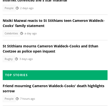
internet convinced she's star material
People
2 days ago
Ntsiki Mazwai reacts to St Stithians teen Cameron Waldeck-
Cooks' family statement
Celebrities
a day ago
St Stithians mourns Cameron Waldeck-Cooks and Ethan
Coetzee as police open inquest
Rugby
3 days ago
TOP STORIES
Friend mourning Cameron Waldeck-Cooks' death highlights
sorrow
People
7 hours ago