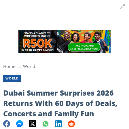
Home
World
WORLD
Dubai Summer Surprises 2026
Returns With 60 Days of Deals,
Concerts and Family Fun