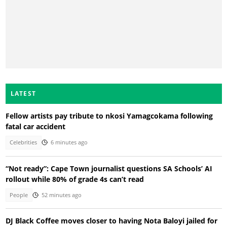
LATEST
Fellow artists pay tribute to nkosi Yamagcokama following
fatal car accident
Celebrities
6 minutes ago
“Not ready”: Cape Town journalist questions SA Schools’ AI
rollout while 80% of grade 4s can’t read
People
52 minutes ago
DJ Black Coffee moves closer to having Nota Baloyi jailed for