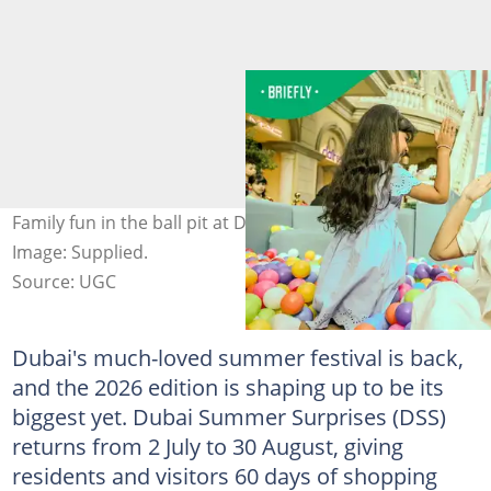
Family fun in the ball pit at Dubai Summer Surprises.
Image: Supplied.
Source: UGC
Dubai's much-loved summer festival is back,
and the 2026 edition is shaping up to be its
biggest yet. Dubai Summer Surprises (DSS)
returns from 2 July to 30 August, giving
residents and visitors 60 days of shopping