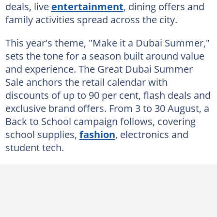
deals, live
entertainment
, dining offers and
family activities spread across the city.
This year's theme, "Make it a Dubai Summer,"
sets the tone for a season built around value
and experience. The Great Dubai Summer
Sale anchors the retail calendar with
discounts of up to 90 per cent, flash deals and
exclusive brand offers. From 3 to 30 August, a
Back to School campaign follows, covering
school supplies,
fashion
, electronics and
student tech.