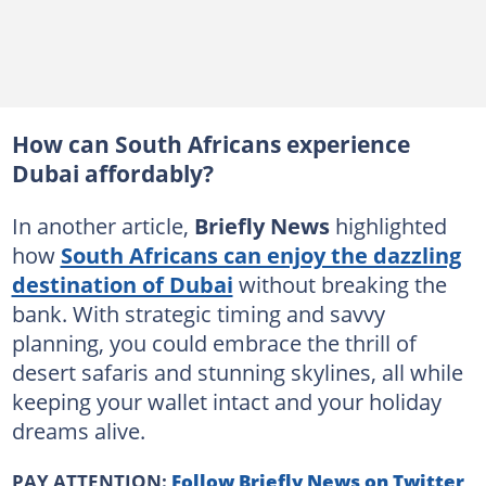
How can South Africans experience
Dubai affordably?
In another article,
Briefly News
highlighted
how
South Africans can enjoy the dazzling
destination of Dubai
without breaking the
bank. With strategic timing and savvy
planning, you could embrace the thrill of
desert safaris and stunning skylines, all while
keeping your wallet intact and your holiday
dreams alive.
PAY ATTENTION:
Follow Briefly News on Twitter