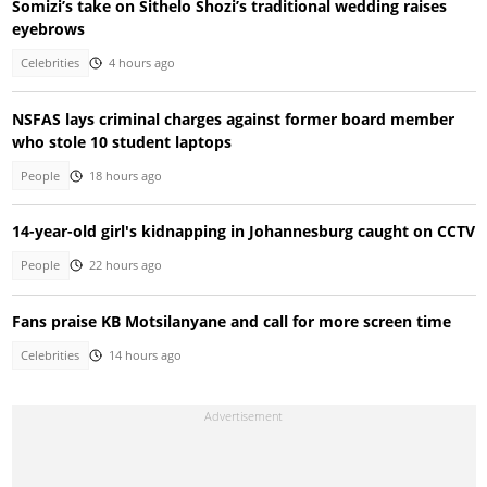
Somizi’s take on Sithelo Shozi’s traditional wedding raises
eyebrows
Celebrities
4 hours ago
NSFAS lays criminal charges against former board member
who stole 10 student laptops
People
18 hours ago
14-year-old girl's kidnapping in Johannesburg caught on CCTV
People
22 hours ago
Fans praise KB Motsilanyane and call for more screen time
Celebrities
14 hours ago