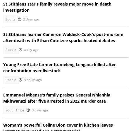
St Stithians star's family reveals major move in death
investigation
Sports
2 days ago
St Stithians learner Cameron Waldeck-Cook's post-mortem
after death with Ethan Cotetzee sparks heated debates
People
a day ago
Young Free State farmer Itumeleng Lengana killed after
confrontation over livestock
People
3 hours ago
Emmanuel Mbense's family praises General Nhlanhla
Mkhwanazi after five arrested in 2022 murder case
South Africa
3 days ago
Woman's powerful Celine Dion cover in kitchen leaves