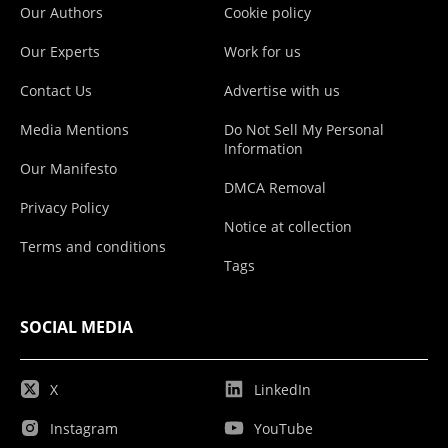
Our Authors
Cookie policy
Our Experts
Work for us
Contact Us
Advertise with us
Media Mentions
Do Not Sell My Personal
Information
Our Manifesto
DMCA Removal
Privacy Policy
Notice at collection
Terms and conditions
Tags
SOCIAL MEDIA
X
LinkedIn
Instagram
YouTube