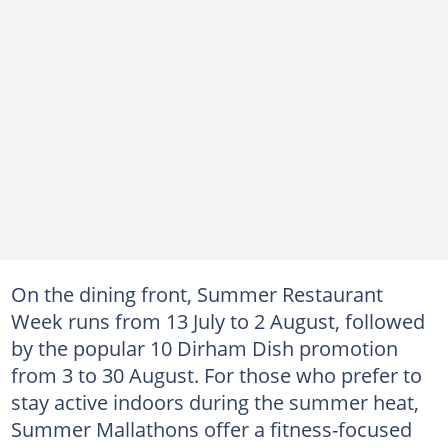
On the dining front, Summer Restaurant
Week runs from 13 July to 2 August, followed
by the popular 10 Dirham Dish promotion
from 3 to 30 August. For those who prefer to
stay active indoors during the summer heat,
Summer Mallathons offer a fitness-focused