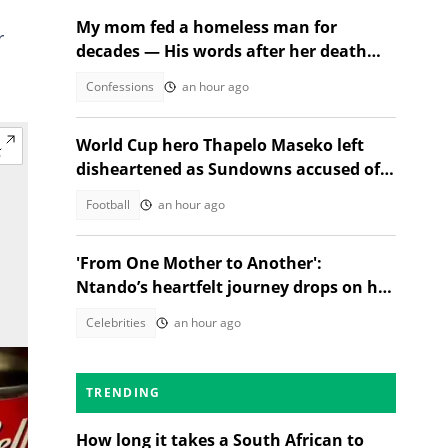
My mom fed a homeless man for
r
decades — His words after her death
changed everything
Confessions
an hour ago
World Cup hero Thapelo Maseko left
disheartened as Sundowns accused of
blocking 3 transfer moves
Football
an hour ago
'From One Mother to Another':
Ntando’s heartfelt journey drops on her
birthday!
Celebrities
an hour ago
TRENDING
How long it takes a South African to