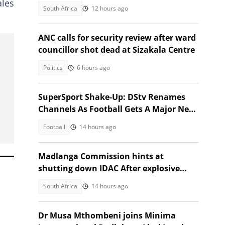
ales
March and March fallout
South Africa
12 hours ago
ANC calls for security review after ward
councillor shot dead at Sizakala Centre
Politics
6 hours ago
SuperSport Shake-Up: DStv Renames
Channels As Football Gets A Major New
Home
Football
14 hours ago
Madlanga Commission hints at
shutting down IDAC After explosive
testimonies
South Africa
14 hours ago
Dr Musa Mthombeni joins Minima