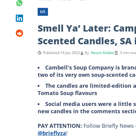
US
Smell Ya’ Later: Cam
Scented Candles, SA 
Published 16 Jan 2022
By
Naomi Kobbie
3 min re
Cambell's Soup Company is branc
two of its very own soup-scented c
The candles are limited-edition 
Tomato Soup flavours
Social media users were a little s
new candles in the comments secti
PAY ATTENTION:
Follow Briefly News 
@brieflyza
!