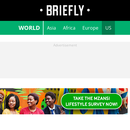
WORLD
Asia
Africa
Europe
US