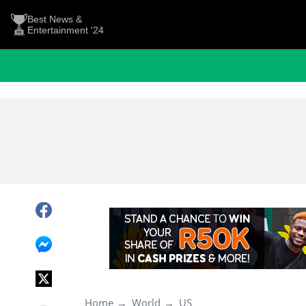
Best News &
Entertainment '24
Home
World
US