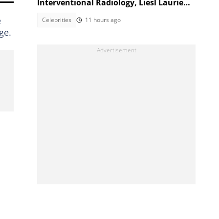
Interventional Radiology, Liesl Laurie
reacts
e
Celebrities
11 hours ago
ge.