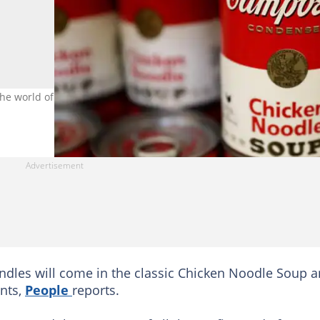
he world of candle-making, releasing two of its very own soup-sce
ndles will come in the classic Chicken Noodle Soup 
ents,
People
reports.