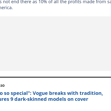
es not end there as 10% of all the profits made from s
merica.
LSO
so so special": Vogue breaks with tradition,
ures 9 dark-skinned models on cover