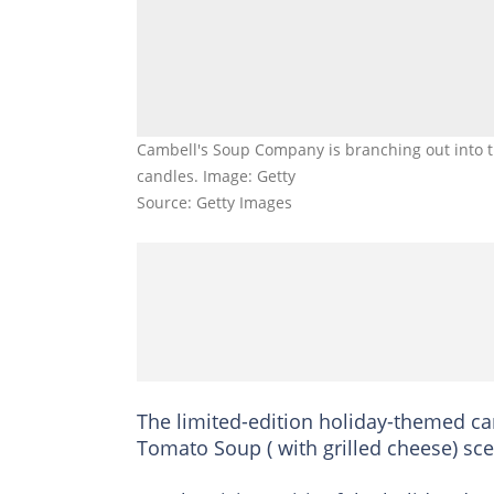
Cambell's Soup Company is branching out into t
candles. Image: Getty
Source: Getty Images
The limited-edition holiday-themed ca
Tomato Soup ( with grilled cheese) sc