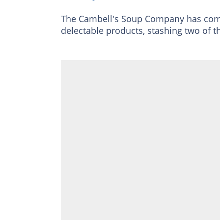
The Cambell's Soup Company has come 
delectable products, stashing two of t