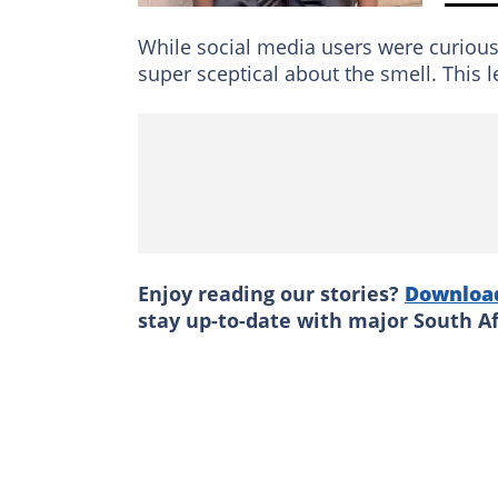
While social media users were curiou
super sceptical about the smell. This 
Enjoy reading our stories?
Downloa
stay up-to-date with major South A