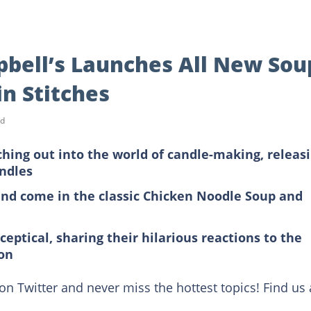
pbell’s Launches All New Sou
in Stitches
ad
hing out into the world of candle-making, releas
andles
and come in the classic Chicken Noodle Soup and
ceptical, sharing their hilarious reactions to the
on
on Twitter and never miss the hottest topics! Find us 