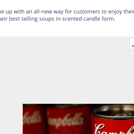
up with an all-new way for customers to enjoy thei
heir best selling soups in scented candle form.