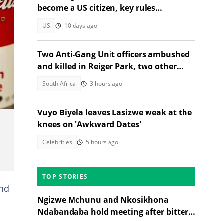
become a US citizen, key rules
explained
US
10 days ago
Two Anti-Gang Unit officers ambushed
and killed in Reiger Park, two other
nted
people also gunned down
South Africa
3 hours ago
Vuyo Biyela leaves Lasizwe weak at the
knees on 'Awkward Dates'
Celebrities
5 hours ago
TOP STORIES
and
Ngizwe Mchunu and Nkosikhona
Ndabandaba hold meeting after bitter