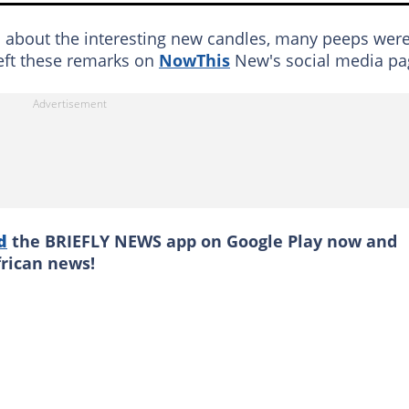
s about the interesting new candles, many peeps wer
left these remarks on
NowThis
New's social media pa
d
the BRIEFLY NEWS app on Google Play now and
frican news!