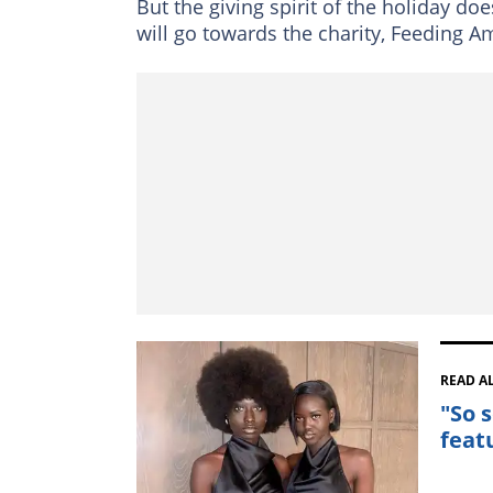
But the giving spirit of the holiday do
will go towards the charity, Feeding A
READ A
"So 
feat