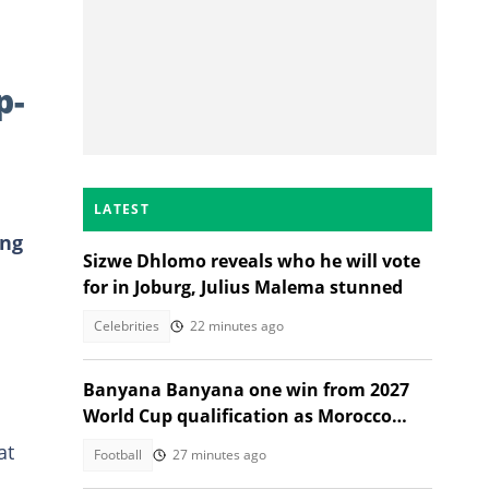
p-
LATEST
ing
Sizwe Dhlomo reveals who he will vote
for in Joburg, Julius Malema stunned
Celebrities
22 minutes ago
Banyana Banyana one win from 2027
World Cup qualification as Morocco
stand in their way
at
Football
27 minutes ago