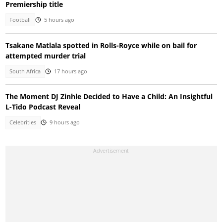
Premiership title
Football
5 hours ago
Tsakane Matlala spotted in Rolls-Royce while on bail for
attempted murder trial
South Africa
17 hours ago
The Moment DJ Zinhle Decided to Have a Child: An Insightful
L-Tido Podcast Reveal
Celebrities
9 hours ago