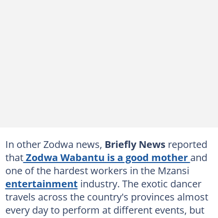
In other Zodwa news,
Briefly News
reported
that
Zodwa Wabantu is a good mother
and
one of the hardest workers in the Mzansi
entertainment
industry. The exotic dancer
travels across the country's provinces almost
every day to perform at different events, but