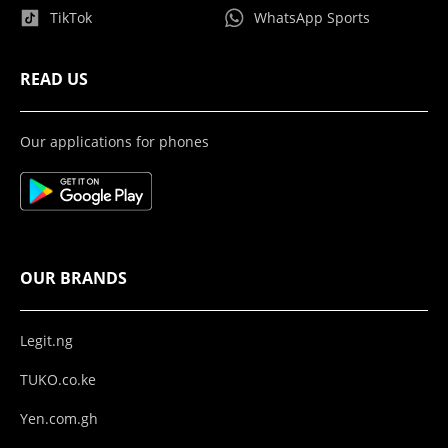
TikTok
WhatsApp Sports
READ US
Our applications for phones
OUR BRANDS
Legit.ng
TUKO.co.ke
Yen.com.gh