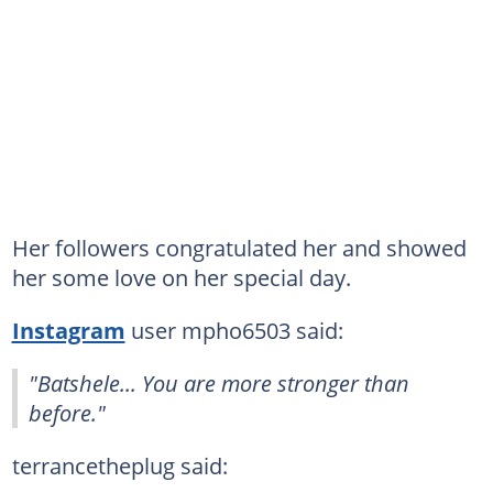
Her followers congratulated her and showed
her some love on her special day.
Instagram
user mpho6503 said:
"Batshele... You are more stronger than
before."
terrancetheplug said: