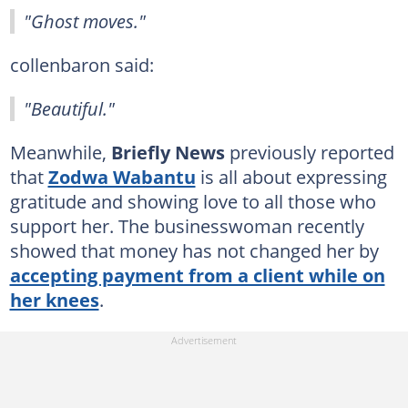
"Ghost moves."
collenbaron said:
"Beautiful."
Meanwhile,
Briefly News
previously reported
that
Zodwa Wabantu
is all about expressing
gratitude and showing love to all those who
support her. The businesswoman recently
showed that money has not changed her by
accepting payment from a client while on
her knees
.