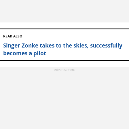
READ ALSO
Singer Zonke takes to the skies, successfully
becomes a pilot