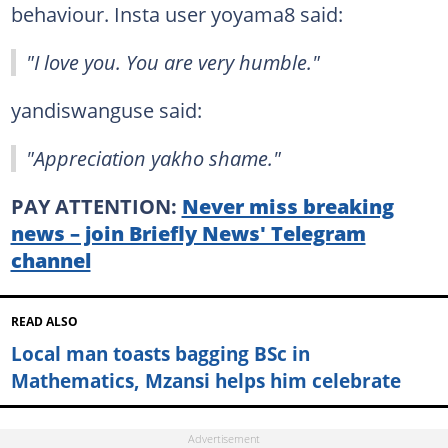
behaviour. Insta user yoyama8 said:
"I love you. You are very humble."
yandiswanguse said:
"Appreciation yakho shame."
PAY ATTENTION:
Never miss breaking
news – join Briefly News' Telegram
channel
READ ALSO
Local man toasts bagging BSc in
Mathematics, Mzansi helps him celebrate