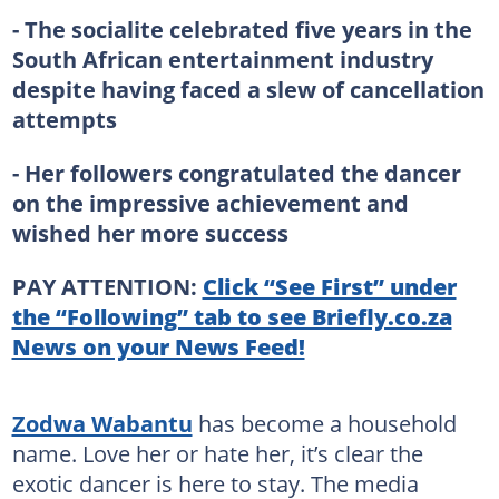
- The socialite celebrated five years in the
South African entertainment industry
despite having faced a slew of cancellation
attempts
- Her followers congratulated the dancer
on the impressive achievement and
wished her more success
PAY ATTENTION:
Click “See First” under
the “Following” tab to see Briefly.co.za
News on your News Feed!
Zodwa Wabantu
has become a household
name. Love her or hate her, it’s clear the
exotic dancer is here to stay. The media