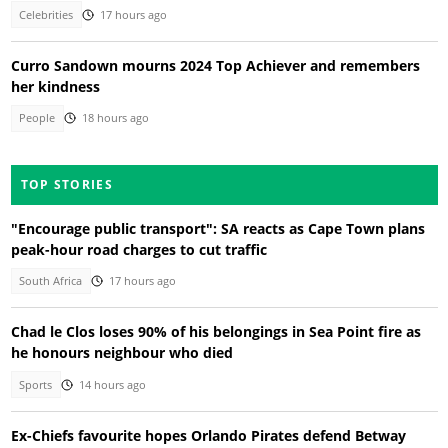
Celebrities
17 hours ago
Curro Sandown mourns 2024 Top Achiever and remembers
her kindness
People
18 hours ago
TOP STORIES
"Encourage public transport": SA reacts as Cape Town plans
peak-hour road charges to cut traffic
South Africa
17 hours ago
Chad le Clos loses 90% of his belongings in Sea Point fire as
he honours neighbour who died
Sports
14 hours ago
Ex-Chiefs favourite hopes Orlando Pirates defend Betway