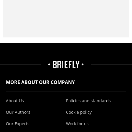
MORE ABOUT OUR COMPANY
About Us
Policies and standards
Our Authors
Cookie policy
Our Experts
Work for us