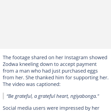
The footage shared on her Instagram showed
Zodwa kneeling down to accept payment
from a man who had just purchased eggs
from her. She thanked him for supporting her.
The video was captioned:
“Be grateful, a grateful heart, ngiyabonga."
Social media users were impressed by her