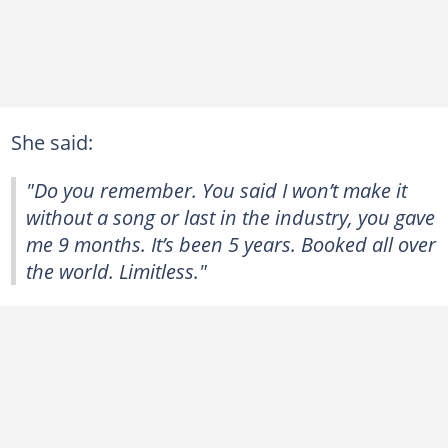
She said:
"Do you remember. You said I won’t make it
without a song or last in the industry, you gave
me 9 months. It’s been 5 years. Booked all over
the world. Limitless."