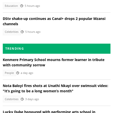
Education
5 hours ago
DStv shake-up continues as Canal+ drops 2 popular Mzansi
channels
Celebrities
5 hours ago
TRENDING
Kenmere Primary School mourns former learner in tribute
with community sorrow
People
a day ago
Nota Baloyi fires shots at Unathi Nkayi over swimsuit video:
"It’s going to be a long women’s month"
Celebrities
3 days ago
Lucky Dube honoured with performing arts school in