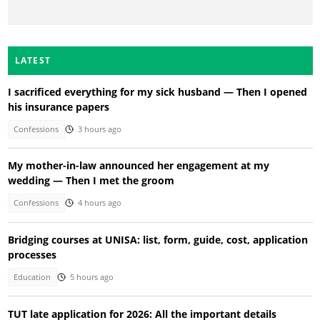
LATEST
I sacrificed everything for my sick husband — Then I opened
his insurance papers
Confessions
3 hours ago
My mother-in-law announced her engagement at my
wedding — Then I met the groom
Confessions
4 hours ago
Bridging courses at UNISA: list, form, guide, cost, application
processes
Education
5 hours ago
TUT late application for 2026: All the important details