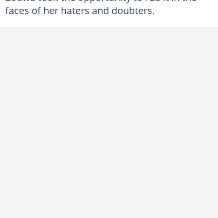
faces of her haters and doubters.