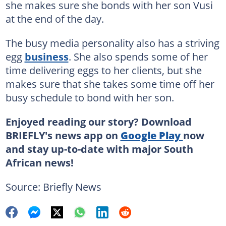
she makes sure she bonds with her son Vusi
at the end of the day.
The busy media personality also has a striving
egg
business
. She also spends some of her
time delivering eggs to her clients, but she
makes sure that she takes some time off her
busy schedule to bond with her son.
Enjoyed reading our story? Download
BRIEFLY's news app on
Google Play
now
and stay up-to-date with major South
African news!
Source: Briefly News