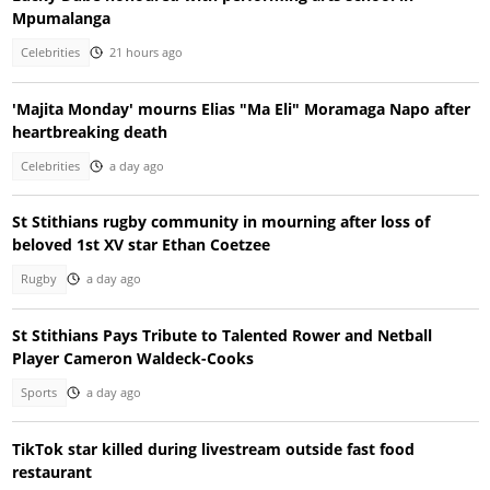
Mpumalanga
Celebrities
21 hours ago
'Majita Monday' mourns Elias "Ma Eli" Moramaga Napo after
heartbreaking death
Celebrities
a day ago
St Stithians rugby community in mourning after loss of
beloved 1st XV star Ethan Coetzee
Rugby
a day ago
St Stithians Pays Tribute to Talented Rower and Netball
Player Cameron Waldeck-Cooks
Sports
a day ago
TikTok star killed during livestream outside fast food
restaurant