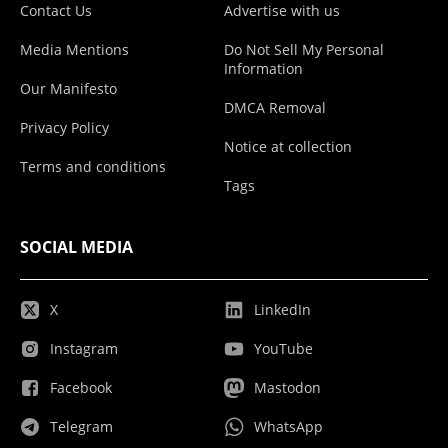
Contact Us
Advertise with us
Media Mentions
Do Not Sell My Personal
Information
Our Manifesto
DMCA Removal
Privacy Policy
Notice at collection
Terms and conditions
Tags
SOCIAL MEDIA
X
LinkedIn
Instagram
YouTube
Facebook
Mastodon
Telegram
WhatsApp