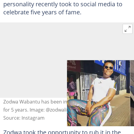
personality recently took to social media to
celebrate five years of fame.
Zodwa Wabantu has been in the entertainment industry
for 5 years. Image: @zodwalibram
Source: Instagram
Zodwa took the opportunity to rub it in the