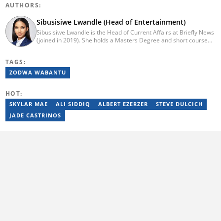
AUTHORS:
Sibusisiwe Lwandle (Head of Entertainment)
Sibusisiwe Lwandle is the Head of Current Affairs at Briefly News
(joined in 2019). She holds a Masters Degree and short course
certificates from Yale and UCL. She has 14 years of experience in
media, having worked in print, online, and broadcast media. She
TAGS:
has worked at Independent Media and 1KZNTV and has
contributed columns to the Washington Post. Passed a set of
ZODWA WABANTU
trainings by Google News Initiative. Email:
sibusisiwe.lwandle@briefly.co.za
HOT:
SKYLAR MAE
ALI SIDDIQ
ALBERT EZERZER
STEVE DULCICH
JADE CASTRINOS