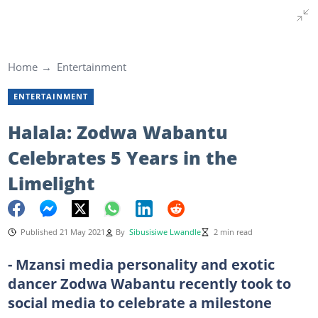
Home
Entertainment
ENTERTAINMENT
Halala: Zodwa Wabantu
Celebrates 5 Years in the
Limelight
Published 21 May 2021
By
Sibusisiwe Lwandle
2 min read
- Mzansi media personality and exotic
dancer Zodwa Wabantu recently took to
social media to celebrate a milestone