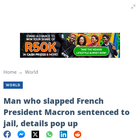
Home
World
WORLD
Man who slapped French
President Macron sentenced to
jail, details pop up