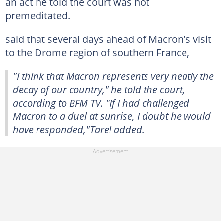
an act he told the court was not
premeditated.
said that several days ahead of Macron's visit
to the Drome region of southern France,
"I think that Macron represents very neatly the
decay of our country," he told the court,
according to BFM TV. "If I had challenged
Macron to a duel at sunrise, I doubt he would
have responded,"Tarel added.