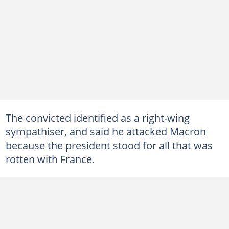
The convicted identified as a right-wing
sympathiser, and said he attacked Macron
because the president stood for all that was
rotten with France.