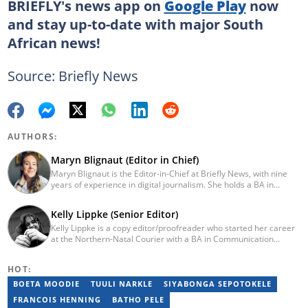
BRIEFLY's news app on
Google Play
now
and stay up-to-date with major South
African news!
Source: Briefly News
AUTHORS:
Maryn Blignaut (Editor in Chief)
Maryn Blignaut is the Editor-in-Chief at Briefly News, with nine
years of experience in digital journalism. She holds a BA in
Communication Science from the University of South Africa
(2016) and specialises in digital storytelling and feature writing.
Kelly Lippke (Senior Editor)
She has completed advanced professional training in media and
Kelly Lippke is a copy editor/proofreader who started her career
innovation, including the AFP Digital Investigation Techniques
at the Northern-Natal Courier with a BA in Communication
course, multiple Google News Initiative programmes, Thomson
Science/Psychology (Unisa, 2007). Kelly has worked for several
Reuters AI Adoption Training, and the WAN-IFRA Women in News
Caxton publications, including the Highway Mail and Northglen
leadership programme. For enquiries, contact
HOT:
News. Kelly’s unique editing perspective stems from an additional
maryn.blignaut@briefly.co.za
major in Linguistics. Kelly joined Briefly News in 2018 and she has
BOETA MOODIE
TUULI NARKLE
SIYABONGA SEPOTOKELE
17 years of experience. Kelly has also passed a set of trainings by
FRANCOIS HENNING
BATHO PELE
Google News Initiative. You can reach her at