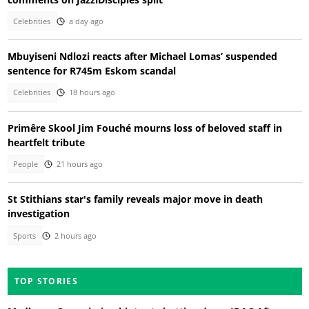
Celebrities
a day ago
Mbuyiseni Ndlozi reacts after Michael Lomas’ suspended
sentence for R745m Eskom scandal
Celebrities
18 hours ago
Primêre Skool Jim Fouché mourns loss of beloved staff in
heartfelt tribute
People
21 hours ago
St Stithians star's family reveals major move in death
investigation
Sports
2 hours ago
TOP STORIES