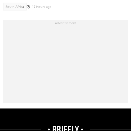
South Africa
17 hours ago