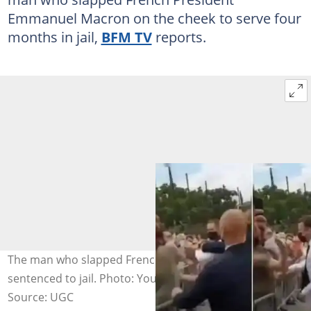
Emmanuel Macron on the cheek to serve four
months in jail,
BFM TV
reports.
The man who slapped French President Macron
sentenced to jail. Photo: YouTube.
Source: UGC