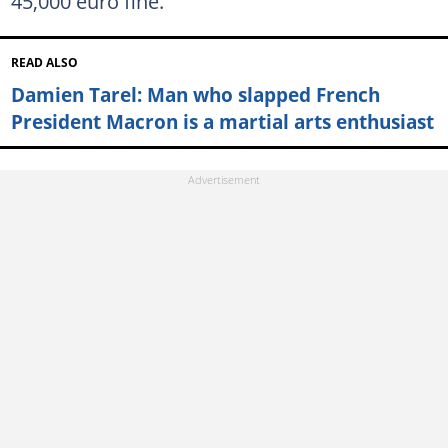
45,000 euro fine.
READ ALSO
Damien Tarel: Man who slapped French
President Macron is a martial arts enthusiast