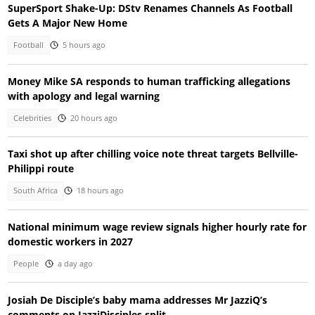
SuperSport Shake-Up: DStv Renames Channels As Football
Gets A Major New Home
Football
5 hours ago
Money Mike SA responds to human trafficking allegations
with apology and legal warning
Celebrities
20 hours ago
Taxi shot up after chilling voice note threat targets Bellville-
Philippi route
South Africa
18 hours ago
National minimum wage review signals higher hourly rate for
domestic workers in 2027
People
a day ago
Josiah De Disciple’s baby mama addresses Mr JazziQ’s
comments on JazziDisciples split