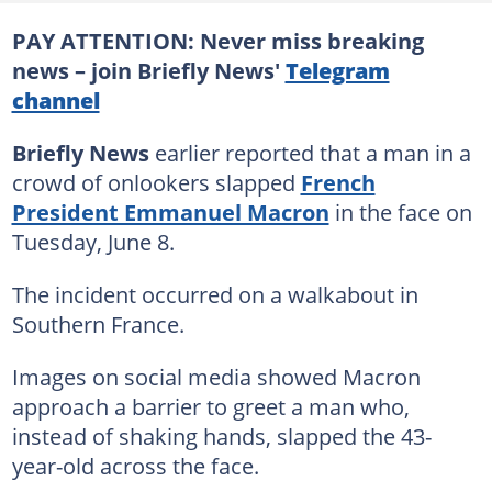
PAY ATTENTION: Never miss breaking
news – join Briefly News'
Telegram
channel
Briefly News
earlier reported that a man in a
crowd of onlookers slapped
French
President Emmanuel Macron
in the face on
Tuesday, June 8.
The incident occurred on a walkabout in
Southern France.
Images on social media showed Macron
approach a barrier to greet a man who,
instead of shaking hands, slapped the 43-
year-old across the face.