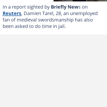
In a report sighted by
Briefly New
s on
Reuters
, Damien Tarel, 28, an unemployed
fan of medieval swordsmanship has also
been asked to do time in jail.