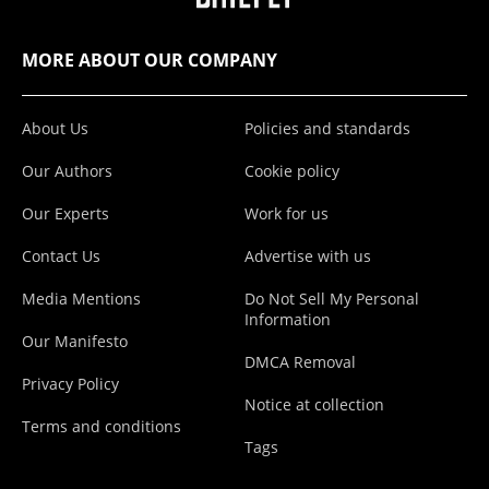
MORE ABOUT OUR COMPANY
About Us
Policies and standards
Our Authors
Cookie policy
Our Experts
Work for us
Contact Us
Advertise with us
Media Mentions
Do Not Sell My Personal
Information
Our Manifesto
DMCA Removal
Privacy Policy
Notice at collection
Terms and conditions
Tags