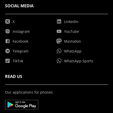
SOCIAL MEDIA
X
LinkedIn
Instagram
YouTube
Facebook
Mastodon
Telegram
WhatsApp
TikTok
WhatsApp Sports
READ US
Our applications for phones