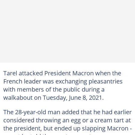
Tarel attacked President Macron when the
French leader was exchanging pleasantries
with members of the public during a
walkabout on Tuesday, June 8, 2021.
The 28-year-old man added that he had earlier
considered throwing an egg or a cream tart at
the president, but ended up slapping Macron -