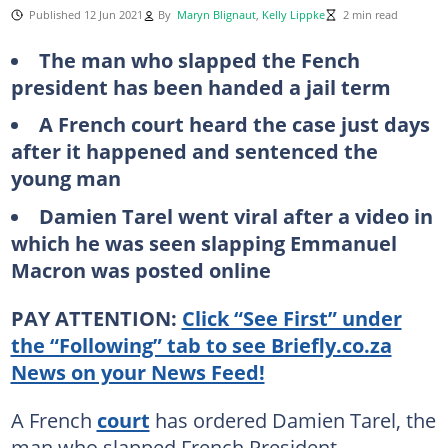
Published 12 Jun 2021
By
Maryn Blignaut
,
Kelly Lippke
2 min read
The man who slapped the Fench
president has been handed a jail term
A French court heard the case just days
after it happened and sentenced the
young man
Damien Tarel went viral after a video in
which he was seen slapping Emmanuel
Macron was posted online
PAY ATTENTION:
Click “See First” under
the “Following” tab to see Briefly.co.za
News on your News Feed!
A French
court
has ordered Damien Tarel, the
man who slapped French President