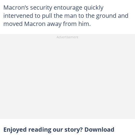
Macron’s security entourage quickly
intervened to pull the man to the ground and
moved Macron away from him.
Enjoyed reading our story? Download