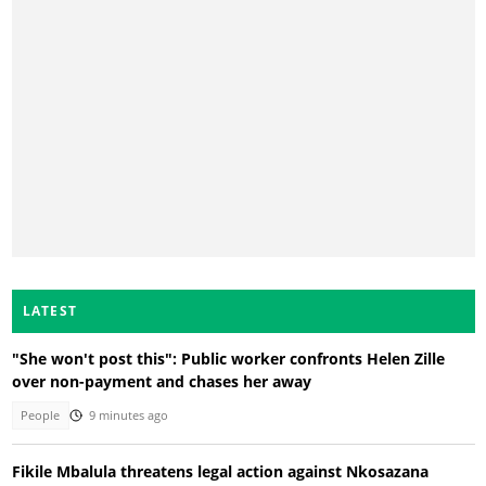
LATEST
"She won't post this": Public worker confronts Helen Zille
over non-payment and chases her away
People
9 minutes ago
Fikile Mbalula threatens legal action against Nkosazana