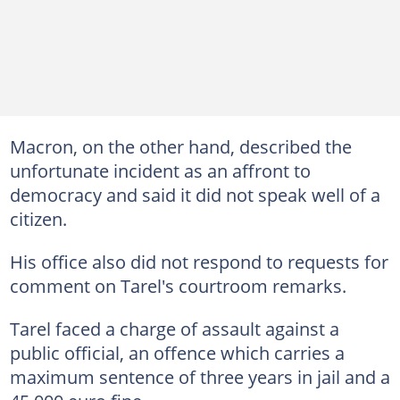
Macron, on the other hand, described the
unfortunate incident as an affront to
democracy and said it did not speak well of a
citizen.
His office also did not respond to requests for
comment on Tarel's courtroom remarks.
Tarel faced a charge of assault against a
public official, an offence which carries a
maximum sentence of three years in jail and a