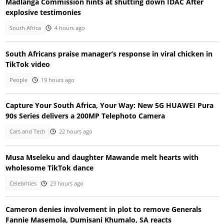
Madlanga Commission hints at shutting down IDAC After
explosive testimonies
South Africa
4 hours ago
South Africans praise manager’s response in viral chicken in
TikTok video
People
19 hours ago
Capture Your South Africa, Your Way: New 5G HUAWEI Pura
90s Series delivers a 200MP Telephoto Camera
Cars and Tech
22 hours ago
Musa Mseleku and daughter Mawande melt hearts with
wholesome TikTok dance
Celebrities
23 hours ago
Cameron denies involvement in plot to remove Generals
Fannie Masemola, Dumisani Khumalo, SA reacts