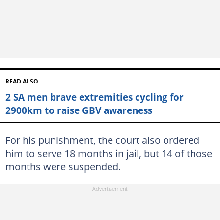
READ ALSO
2 SA men brave extremities cycling for
2900km to raise GBV awareness
For his punishment, the court also ordered
him to serve 18 months in jail, but 14 of those
months were suspended.