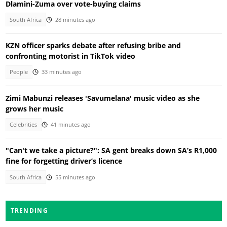
Dlamini-Zuma over vote-buying claims
South Africa
28 minutes ago
KZN officer sparks debate after refusing bribe and
confronting motorist in TikTok video
People
33 minutes ago
Zimi Mabunzi releases 'Savumelana' music video as she
grows her music
Celebrities
41 minutes ago
"Can't we take a picture?": SA gent breaks down SA’s R1,000
fine for forgetting driver’s licence
South Africa
55 minutes ago
TRENDING