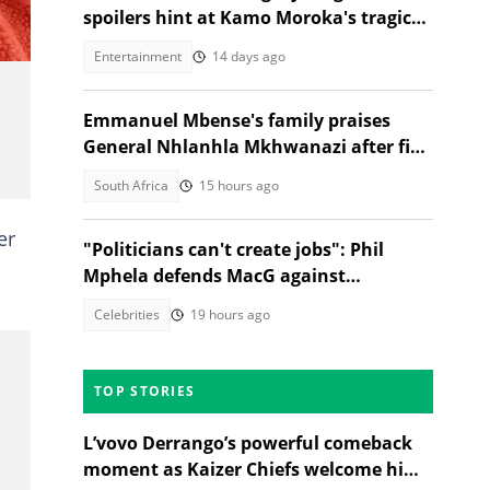
spoilers hint at Kamo Moroka's tragic
fate
Entertainment
14 days ago
Emmanuel Mbense's family praises
General Nhlanhla Mkhwanazi after five
arrested in 2022 murder case
South Africa
15 hours ago
er
"Politicians can't create jobs": Phil
Mphela defends MacG against
Malema's attack
Celebrities
19 hours ago
TOP STORIES
L’vovo Derrango’s powerful comeback
moment as Kaizer Chiefs welcome him