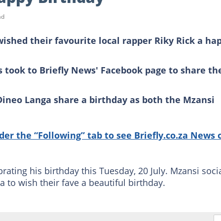
ad
ished their favourite local rapper Riky Rick a ha
 took to Briefly News' Facebook page to share th
Dineo Langa share a birthday as both the Mzansi
nder the “Following” tab to see Briefly.co.za News 
brating his birthday this Tuesday, 20 July. Mzansi soci
 to wish their fave a beautiful birthday.