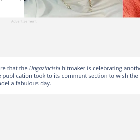
re that the
Ungazincishi
hitmaker is celebrating anoth
e publication took to its comment section to wish the
el a fabulous day.