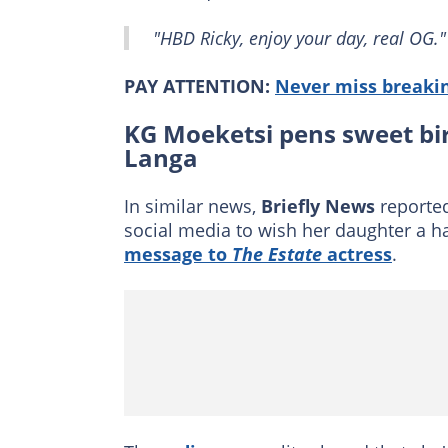
"HBD Ricky, enjoy your day, real OG."
PAY ATTENTION:
Never miss breakin
KG Moeketsi pens sweet bi
Langa
In similar news,
Briefly News
reported
social media to wish her daughter a 
message to
The Estate
actress
.