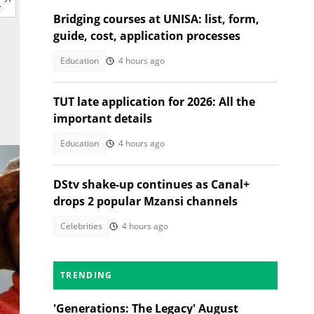
Bridging courses at UNISA: list, form,
guide, cost, application processes
Education
4 hours ago
TUT late application for 2026: All the
important details
Education
4 hours ago
DStv shake-up continues as Canal+
drops 2 popular Mzansi channels
Celebrities
4 hours ago
TRENDING
'Generations: The Legacy' August