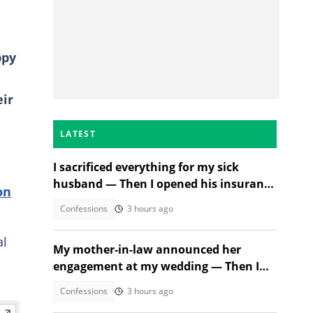
ppy
eir
LATEST
I sacrificed everything for my sick
husband — Then I opened his insurance
on
papers
Confessions
3 hours ago
al
My mother-in-law announced her
engagement at my wedding — Then I
met the groom
Confessions
3 hours ago