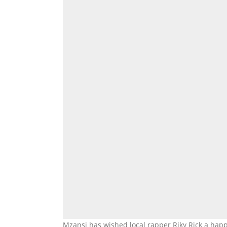
Mzansi has wished local rapper Riky Rick a happ