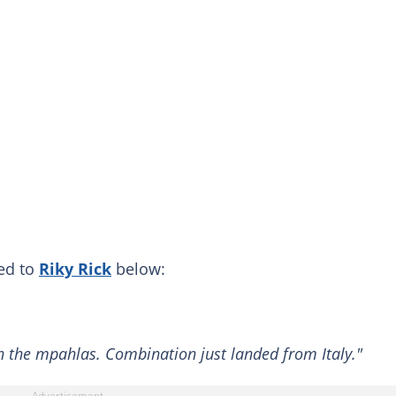
hed to
Riky Rick
below:
th the mpahlas. Combination just landed from Italy."