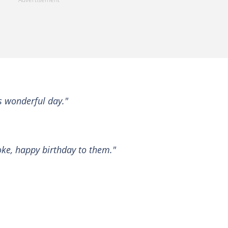
s wonderful day."
ke, happy birthday to them."