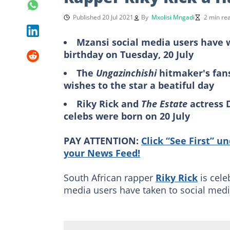
Published 20 Jul 2021
By
Mxolisi Mngadi
2 min re
Mzansi social media users have w
birthday on Tuesday, 20 July
The
Ungazinchishi
hitmaker's fans
wishes to the star a beatiful day
Riky Rick and
The Estate
actress 
celebs were born on 20 July
PAY ATTENTION:
Click “See First” u
your News Feed!
South African rapper
Riky Rick
is cele
media users have taken to social media