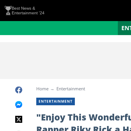
Best News &
Entertainment '24
EN
Home
Entertainment
ENTERTAINMENT
"Enjoy This Wonderfu
Rapper Riky Rick a 