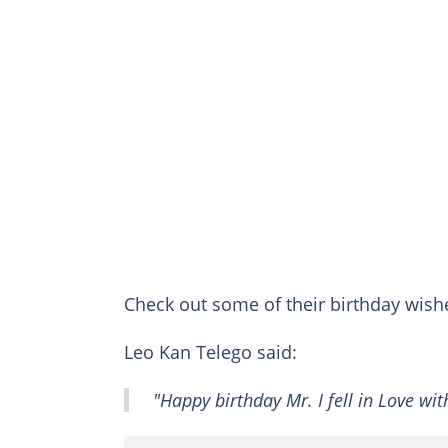
Check out some of their birthday wis
Leo Kan Telego said:
"Happy birthday Mr. I fell in Love wi