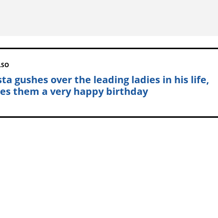
LSO
a gushes over the leading ladies in his life,
es them a very happy birthday