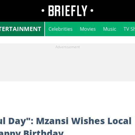
TERTAINMENT
Celebrities
Movies
Music
TV S
l Day": Mzansi Wishes Local
Happy Birthday