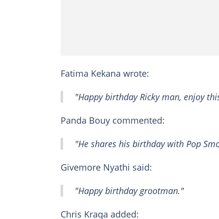
Fatima Kekana wrote:
"Happy birthday Ricky man, enjoy thi
Panda Bouy commented:
"He shares his birthday with Pop Smo
Givemore Nyathi said:
"Happy birthday grootman."
Chris Kraqa added: