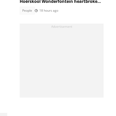
Hoërskool Wonderfontein heartbroken
as touching tribute moves SA
People
18 hours ago