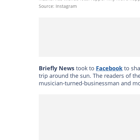
Source: Instagram
Briefly News
took to
Facebook
to sha
trip around the sun. The readers of th
musician-turned-businessman and mod