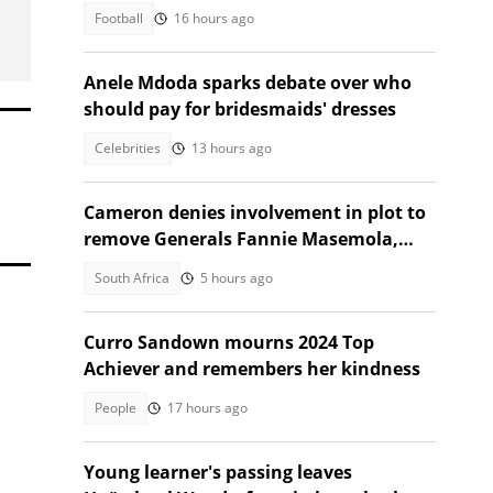
to Naturena
Football
16 hours ago
Anele Mdoda sparks debate over who
should pay for bridesmaids' dresses
Celebrities
13 hours ago
Cameron denies involvement in plot to
remove Generals Fannie Masemola,
Dumisani Khumalo, SA reacts
South Africa
5 hours ago
Curro Sandown mourns 2024 Top
Achiever and remembers her kindness
People
17 hours ago
Young learner's passing leaves