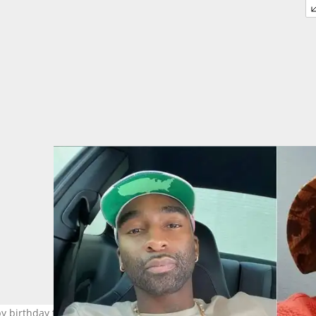
y birthday this Tuesday, 20 July. Image: @rikyrickworld