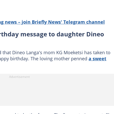
g news – join Briefly News' Telegram channel
rthday message to daughter Dineo
 that Dineo Langa's mom KG Moeketsi has taken to
happy birthday. The loving mother penned
a sweet