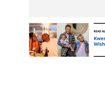
READ A
Kwest
Wish