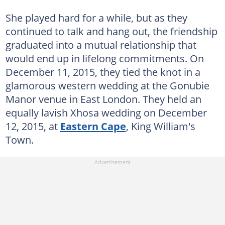
She played hard for a while, but as they
continued to talk and hang out, the friendship
graduated into a mutual relationship that
would end up in lifelong commitments. On
December 11, 2015, they tied the knot in a
glamorous western wedding at the Gonubie
Manor venue in East London. They held an
equally lavish Xhosa wedding on December
12, 2015, at
Eastern Cape
, King William's
Town.