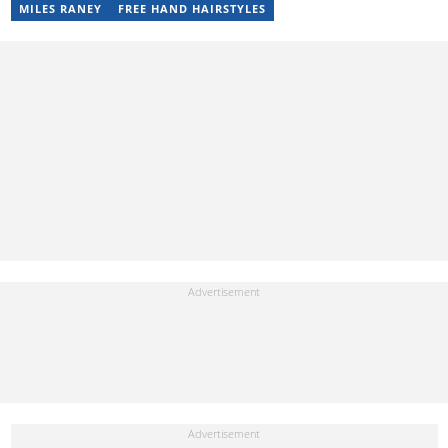
Misinformation. You can email her at perisrodah254@gmail.com.
MILES RANEY
FREE HAND HAIRSTYLES