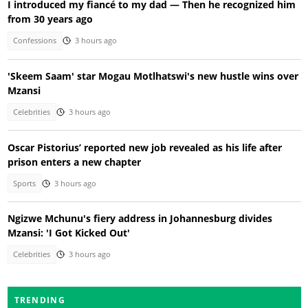
I introduced my fiancé to my dad — Then he recognized him
from 30 years ago
Confessions
3 hours ago
'Skeem Saam' star Mogau Motlhatswi's new hustle wins over
Mzansi
Celebrities
3 hours ago
Oscar Pistorius’ reported new job revealed as his life after
prison enters a new chapter
Sports
3 hours ago
Ngizwe Mchunu's fiery address in Johannesburg divides
Mzansi: 'I Got Kicked Out'
Celebrities
3 hours ago
TRENDING