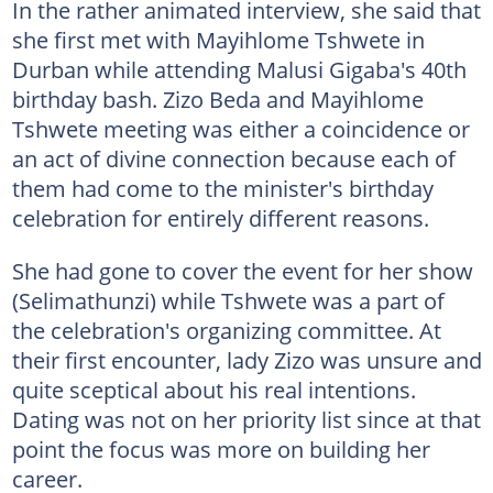
In the rather animated interview, she said that
she first met with Mayihlome Tshwete in
Durban while attending Malusi Gigaba's 40th
birthday bash. Zizo Beda and Mayihlome
Tshwete meeting was either a coincidence or
an act of divine connection because each of
them had come to the minister's birthday
celebration for entirely different reasons.
She had gone to cover the event for her show
(Selimathunzi) while Tshwete was a part of
the celebration's organizing committee. At
their first encounter, lady Zizo was unsure and
quite sceptical about his real intentions.
Dating was not on her priority list since at that
point the focus was more on building her
career.