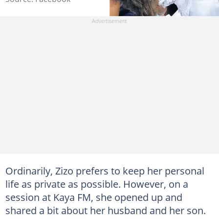
Ordinarily, Zizo prefers to keep her personal
life as private as possible. However, on a
session at Kaya FM, she opened up and
shared a bit about her husband and her son.