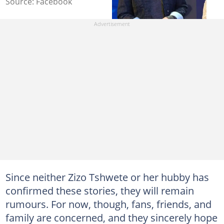
Source: Facebook
Since neither Zizo Tshwete or her hubby has
confirmed these stories, they will remain
rumours. For now, though, fans, friends, and
family are concerned, and they sincerely hope