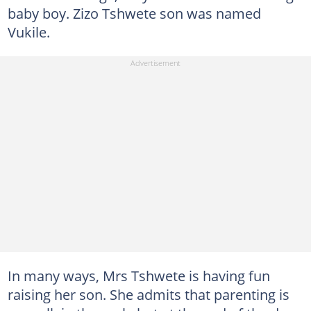
baby boy. Zizo Tshwete son was named
Vukile.
In many ways, Mrs Tshwete is having fun
raising her son. She admits that parenting is