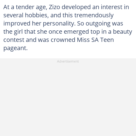
At a tender age, Zizo developed an interest in
several hobbies, and this tremendously
improved her personality. So outgoing was
the girl that she once emerged top in a beauty
contest and was crowned Miss SA Teen
pageant.