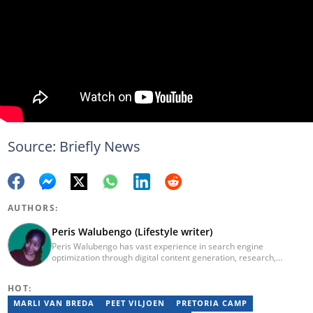
Source: Briefly News
AUTHORS:
Peris Walubengo (Lifestyle writer)
Peris Walubengo has vast experience in search engine
optimization through digital content generation, research,
editing, and proofreading. She joined Briefly.co.za in November
2019 and completed the AFP course on Digital Investigation
HOT:
Techniques in 2023. In 2024, she pursued further skill growth via
the Google News Initiative training program on Fighting
MARLI VAN BREDA
PEET VILJOEN
PRETORIA CAMP