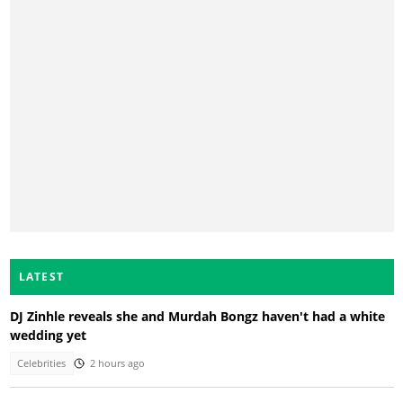
LATEST
DJ Zinhle reveals she and Murdah Bongz haven't had a white
wedding yet
Celebrities
2 hours ago