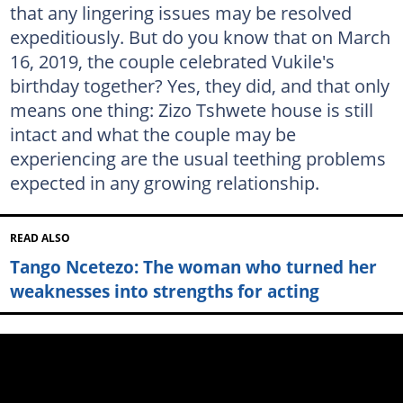
that any lingering issues may be resolved
expeditiously. But do you know that on March
16, 2019, the couple celebrated Vukile's
birthday together? Yes, they did, and that only
means one thing: Zizo Tshwete house is still
intact and what the couple may be
experiencing are the usual teething problems
expected in any growing relationship.
READ ALSO
Tango Ncetezo: The woman who turned her
weaknesses into strengths for acting