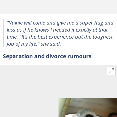
"Vukile will come and give me a super hug and
kiss as if he knows I needed it exactly at that
time. "It's the best experience but the toughest
job of my life," she said.
Separation and divorce rumours