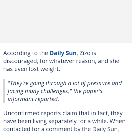
According to the
Daily Sun
, Zizo is
discouraged, for whatever reason, and she
has even lost weight.
"They're going through a lot of pressure and
facing many challenges," the paper's
informant reported.
Unconfirmed reports claim that in fact, they
have been living separately for a while. When
contacted for a comment by the Daily Sun,