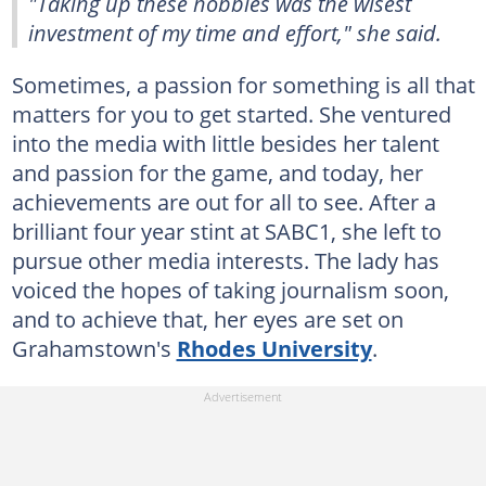
"Taking up these hobbies was the wisest
investment of my time and effort," she said.
Sometimes, a passion for something is all that
matters for you to get started. She ventured
into the media with little besides her talent
and passion for the game, and today, her
achievements are out for all to see. After a
brilliant four year stint at SABC1, she left to
pursue other media interests. The lady has
voiced the hopes of taking journalism soon,
and to achieve that, her eyes are set on
Grahamstown's
Rhodes University
.