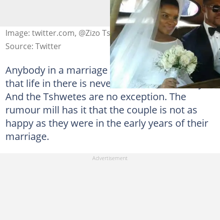
Image: twitter.com, @Zizo Tshwete
Source: Twitter
Anybody in a marriage can attest to the fact
that life in there is never smooth all the way.
And the Tshwetes are no exception. The
rumour mill has it that the couple is not as
happy as they were in the early years of their
marriage.