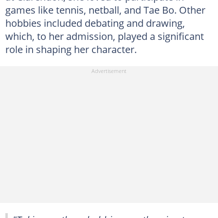
games like tennis, netball, and Tae Bo. Other
hobbies included debating and drawing,
which, to her admission, played a significant
role in shaping her character.