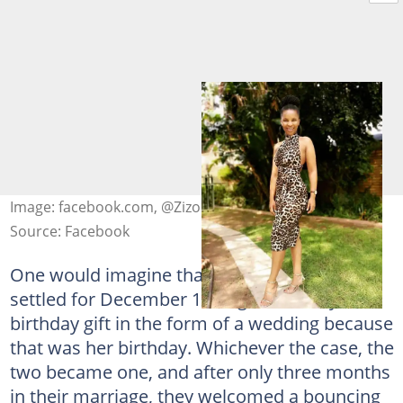
Image: facebook.com, @Zizo Tshwete
Source: Facebook
One would imagine that Mayihlome Tshwete
settled for December 12 to give his lady a
birthday gift in the form of a wedding because
that was her birthday. Whichever the case, the
two became one, and after only three months
in their marriage, they welcomed a bouncing