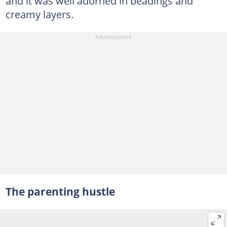
and it was well adorned in beadings and
creamy layers.
The parenting hustle