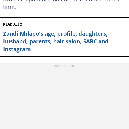
limit.
READ ALSO
Zandi Nhlapo's age, profile, daughters,
husband, parents, hair salon, SABC and
Instagram