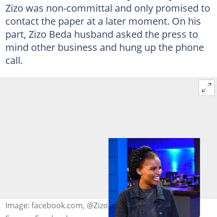
Zizo was non-committal and only promised to
contact the paper at a later moment. On his
part, Zizo Beda husband asked the press to
mind other business and hung up the phone
call.
Image: facebook.com, @Zizo Tshwete