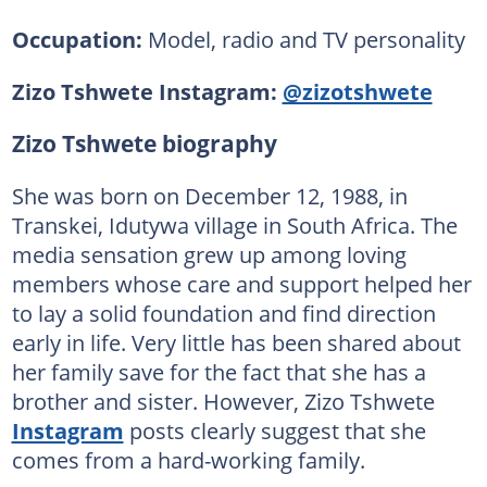
Occupation:
Model, radio and TV personality
Zizo Tshwete Instagram:
@zizotshwete
Zizo Tshwete biography
She was born on December 12, 1988, in
Transkei, Idutywa village in South Africa. The
media sensation grew up among loving
members whose care and support helped her
to lay a solid foundation and find direction
early in life. Very little has been shared about
her family save for the fact that she has a
brother and sister. However, Zizo Tshwete
Instagram
posts clearly suggest that she
comes from a hard-working family.