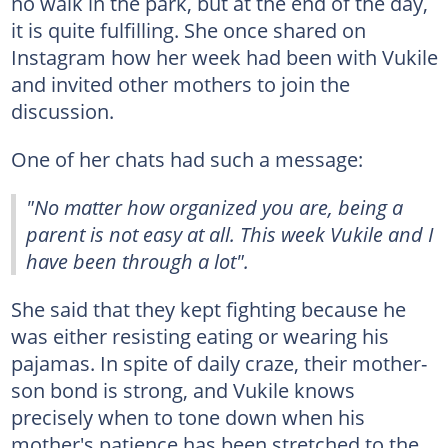
no walk in the park, but at the end of the day,
it is quite fulfilling. She once shared on
Instagram how her week had been with Vukile
and invited other mothers to join the
discussion.
One of her chats had such a message:
"No matter how organized you are, being a
parent is not easy at all. This week Vukile and I
have been through a lot".
She said that they kept fighting because he
was either resisting eating or wearing his
pajamas. In spite of daily craze, their mother-
son bond is strong, and Vukile knows
precisely when to tone down when his
mother's patience has been stretched to the