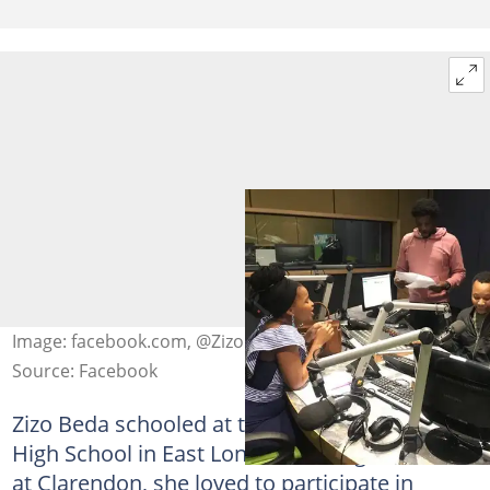
Image: facebook.com, @Zizo Tshwete
Source: Facebook
Zizo Beda schooled at the Clarendon Girls
High School in East London. During her time
at Clarendon, she loved to participate in