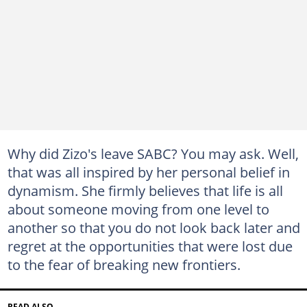
Why did Zizo's leave SABC? You may ask. Well,
that was all inspired by her personal belief in
dynamism. She firmly believes that life is all
about someone moving from one level to
another so that you do not look back later and
regret at the opportunities that were lost due
to the fear of breaking new frontiers.
READ ALSO