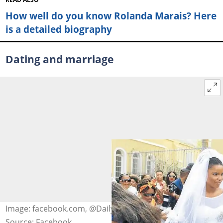
How well do you know Rolanda Marais? Here
is a detailed biography
Dating and marriage
Image: facebook.com, @Daily Dispatch
Source: Facebook