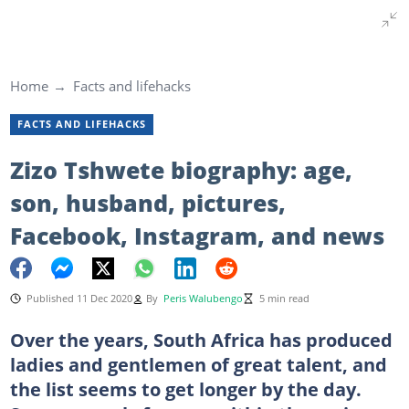
Home
Facts and lifehacks
FACTS AND LIFEHACKS
Zizo Tshwete biography: age,
son, husband, pictures,
Facebook, Instagram, and news
Published 11 Dec 2020
By
Peris Walubengo
5 min read
Over the years, South Africa has produced
ladies and gentlemen of great talent, and
the list seems to get longer by the day.