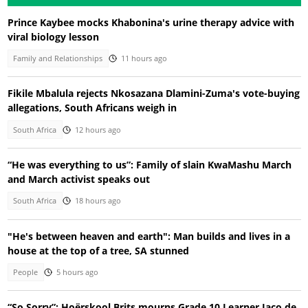
Prince Kaybee mocks Khabonina's urine therapy advice with
viral biology lesson
Family and Relationships
11 hours ago
Fikile Mbalula rejects Nkosazana Dlamini-Zuma's vote-buying
allegations, South Africans weigh in
South Africa
12 hours ago
“He was everything to us”: Family of slain KwaMashu March
and March activist speaks out
South Africa
18 hours ago
"He's between heaven and earth": Man builds and lives in a
house at the top of a tree, SA stunned
People
5 hours ago
“So Sorry”: Hoërskool Brits mourns Grade 10 Learner Jaco de