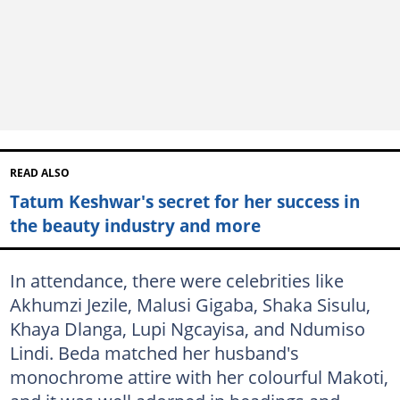
READ ALSO
Tatum Keshwar's secret for her success in
the beauty industry and more
In attendance, there were celebrities like
Akhumzi Jezile, Malusi Gigaba, Shaka Sisulu,
Khaya Dlanga, Lupi Ngcayisa, and Ndumiso
Lindi. Beda matched her husband's
monochrome attire with her colourful Makoti,