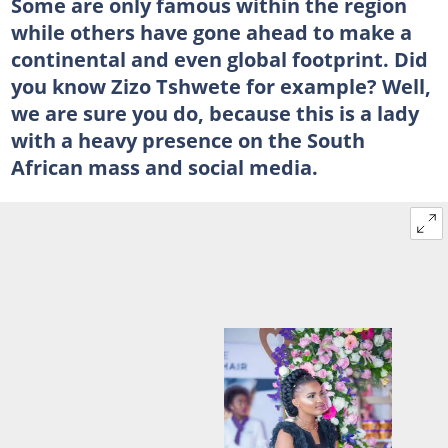
Some are only famous within the region
while others have gone ahead to make a
continental and even global footprint. Did
you know Zizo Tshwete for example? Well,
we are sure you do, because this is a lady
with a heavy presence on the South
African mass and social media.