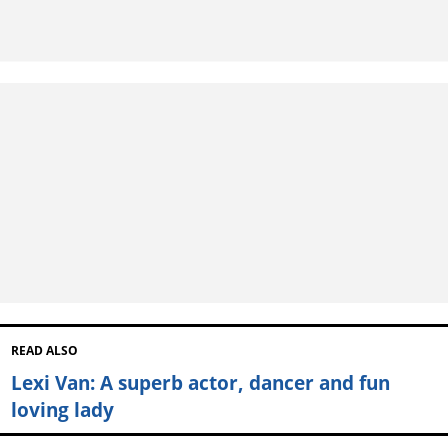
READ ALSO
Lexi Van: A superb actor, dancer and fun
loving lady