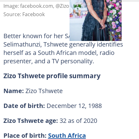
Image: facebook.com, @Zizo Tshwete
Source: Facebook
Better known for her SABC1 show
Selimathunzi, Tshwete generally identifies
herself as a South African model, radio
presenter, and a TV personality.
Zizo Tshwete profile summary
Name:
Zizo Tshwete
Date of birth:
December 12, 1988
Zizo Tshwete age:
32 as of 2020
Place of birth:
South Africa