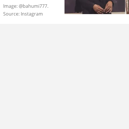
Image: @bahumi777.
Source: Instagram