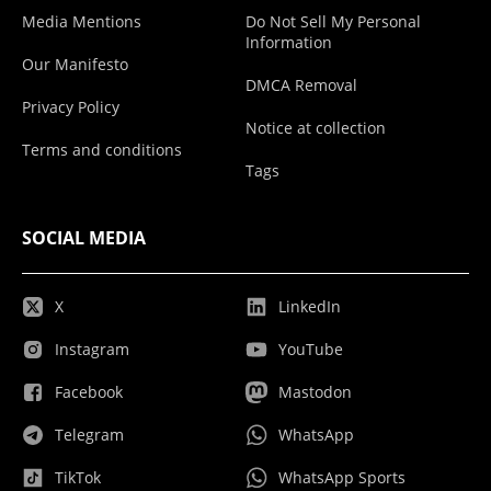
Media Mentions
Do Not Sell My Personal
Information
Our Manifesto
DMCA Removal
Privacy Policy
Notice at collection
Terms and conditions
Tags
SOCIAL MEDIA
X
LinkedIn
Instagram
YouTube
Facebook
Mastodon
Telegram
WhatsApp
TikTok
WhatsApp Sports