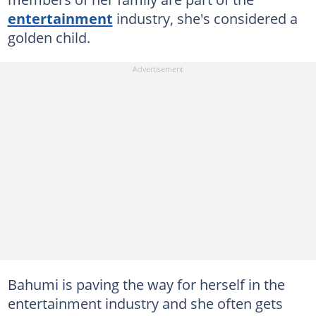
entertainment
industry, she's considered a
golden child.
Bahumi is paving the way for herself in the
entertainment industry and she often gets