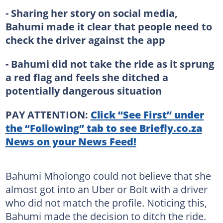
- Sharing her story on social media,
Bahumi made it clear that people need to
check the driver against the app
- Bahumi did not take the ride as it sprung
a red flag and feels she ditched a
potentially dangerous situation
PAY ATTENTION:
Click “See First” under
the “Following” tab to see Briefly.co.za
News on your News Feed!
Bahumi Mholongo could not believe that she
almost got into an Uber or Bolt with a driver
who did not match the profile. Noticing this,
Bahumi made the decision to ditch the ride.