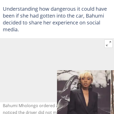
Understanding how dangerous it could have
been if she had gotten into the car, Bahumi
decided to share her experience on social
media.
Bahumi Mholongo ordered a car to pick her up and
noticed the driver did not match the profile on the app.