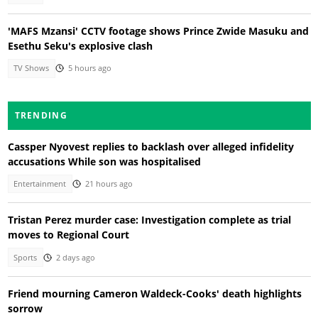
'MAFS Mzansi' CCTV footage shows Prince Zwide Masuku and
Esethu Seku's explosive clash
TV Shows
5 hours ago
TRENDING
Cassper Nyovest replies to backlash over alleged infidelity
accusations While son was hospitalised
Entertainment
21 hours ago
Tristan Perez murder case: Investigation complete as trial
moves to Regional Court
Sports
2 days ago
Friend mourning Cameron Waldeck-Cooks' death highlights
sorrow