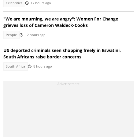
Celebrities
17 hours ago
"We are mourning, we are angry": Women For Change
grieves loss of Cameron Waldeck-Cooks
People
12 hours ago
US deported criminals seen shopping freely in Eswatini,
South Africans raise border concerns
South Africa
8 hours ago