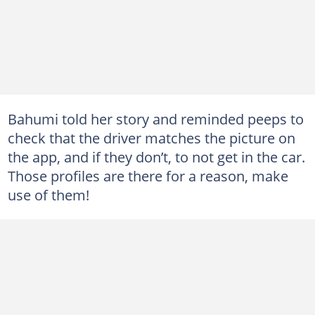
Bahumi told her story and reminded peeps to
check that the driver matches the picture on
the app, and if they don’t, to not get in the car.
Those profiles are there for a reason, make
use of them!