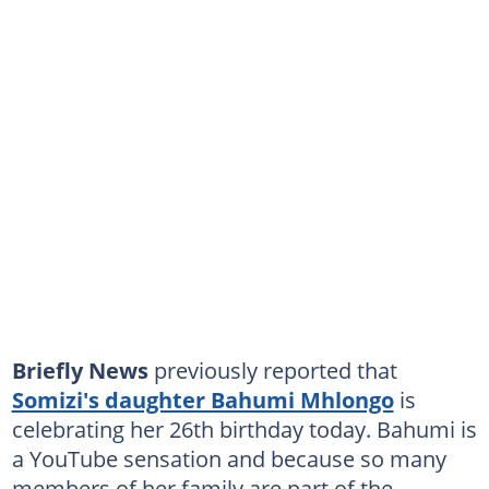
Briefly News
previously reported that
Somizi's daughter Bahumi Mhlongo
is
celebrating her 26th birthday today. Bahumi is
a YouTube sensation and because so many
members of her family are part of the