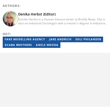
AUTHORS:
Denika Herbst (Editor)
Denika Herbst is a Human Interest writer at Briefly News. She is
also an Industrial Sociologist with a master's degree in Industrial
Organisational and Labour Studies from the University of Kwa-
Zulu Natal, which she completed in 2020. She is now a PhD
HOT:
candidate at UKZN. Denika has over five years of experience
writing for Briefly News (joined in 2018), and a short time writing
FAKE MODELLING AGENCY
JAKE ANDRICH
SOLI PHILANDER
for The South African. You can reach her via:
GCABA BROTHERS
ANELE MDODA
denika.herbst@briefly.co.za.