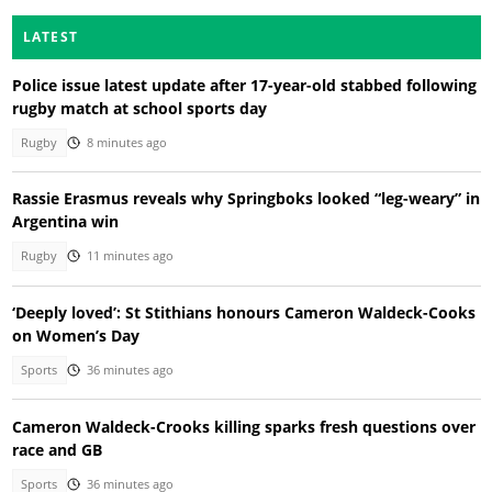
LATEST
Police issue latest update after 17-year-old stabbed following
rugby match at school sports day
Rugby
8 minutes ago
Rassie Erasmus reveals why Springboks looked “leg-weary” in
Argentina win
Rugby
11 minutes ago
‘Deeply loved’: St Stithians honours Cameron Waldeck-Cooks
on Women’s Day
Sports
36 minutes ago
Cameron Waldeck-Crooks killing sparks fresh questions over
race and GB
Sports
36 minutes ago