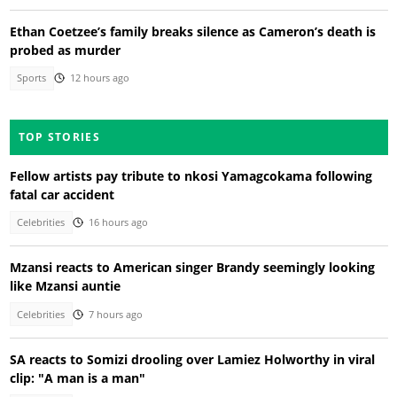
Ethan Coetzee’s family breaks silence as Cameron’s death is
probed as murder
Sports
12 hours ago
TOP STORIES
Fellow artists pay tribute to nkosi Yamagcokama following
fatal car accident
Celebrities
16 hours ago
Mzansi reacts to American singer Brandy seemingly looking
like Mzansi auntie
Celebrities
7 hours ago
SA reacts to Somizi drooling over Lamiez Holworthy in viral
clip: "A man is a man"