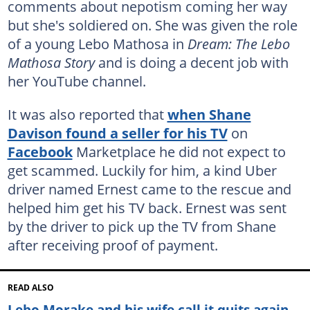
comments about nepotism coming her way
but she's soldiered on. She was given the role
of a young Lebo Mathosa in
Dream: The Lebo
Mathosa Story
and is doing a decent job with
her YouTube channel.
It was also reported that
when Shane
Davison found a seller for his TV
on
Facebook
Marketplace he did not expect to
get scammed. Luckily for him, a kind Uber
driver named Ernest came to the rescue and
helped him get his TV back. Ernest was sent
by the driver to pick up the TV from Shane
after receiving proof of payment.
READ ALSO
Lebo Morake and his wife call it quits again,