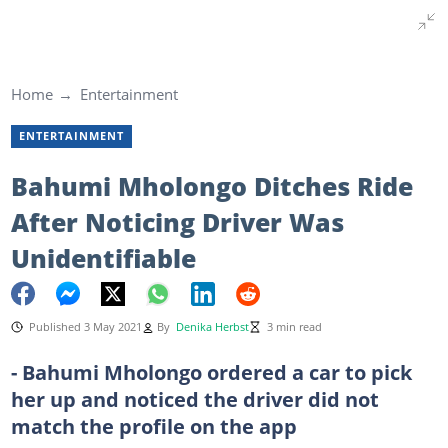
Home
Entertainment
ENTERTAINMENT
Bahumi Mholongo Ditches Ride
After Noticing Driver Was
Unidentifiable
Published 3 May 2021
By
Denika Herbst
3 min read
- Bahumi Mholongo ordered a car to pick
her up and noticed the driver did not
match the profile on the app