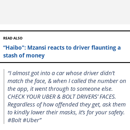
READ ALSO
“Haibo": Mzansi reacts to driver flaunting a
stash of money
“I almost got into a car whose driver didn’t
match the face, & when I called the number on
the app, it went through to someone else.
CHECK YOUR UBER & BOLT DRIVERS’ FACES.
Regardless of how offended they get, ask them
to kindly lower their masks, it’s for your safety.
#Bolt #Uber”