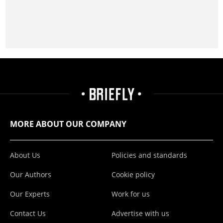
MORE ABOUT OUR COMPANY
About Us
Policies and standards
Our Authors
Cookie policy
Our Experts
Work for us
Contact Us
Advertise with us