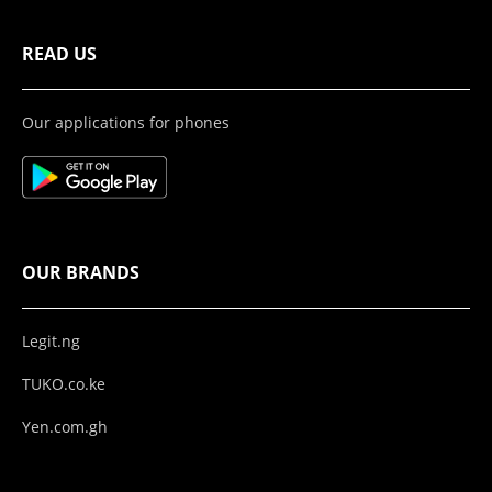
READ US
Our applications for phones
OUR BRANDS
Legit.ng
TUKO.co.ke
Yen.com.gh