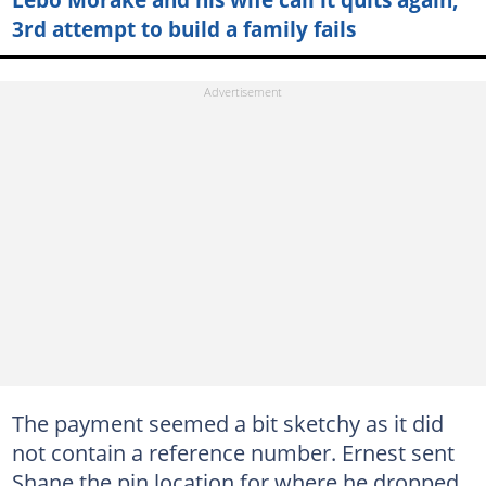
3rd attempt to build a family fails
The payment seemed a bit sketchy as it did
not contain a reference number. Ernest sent
Shane the pin location for where he dropped