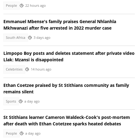
People
22 hours ago
Emmanuel Mbense's family praises General Nhlanhla
Mkhwanazi after five arrested in 2022 murder case
South Africa
3 days ago
Limpopo Boy posts and deletes statement after private video
Llak: Mzansi is disappointed
Celebrities
14 hours ago
Ethan Coetzee praised by St Stithians community as family
remains silent
Sports
a day ago
St Stithians learner Cameron Waldeck-Cook's post-mortem
after death with Ethan Cotetzee sparks heated debates
People
a day ago