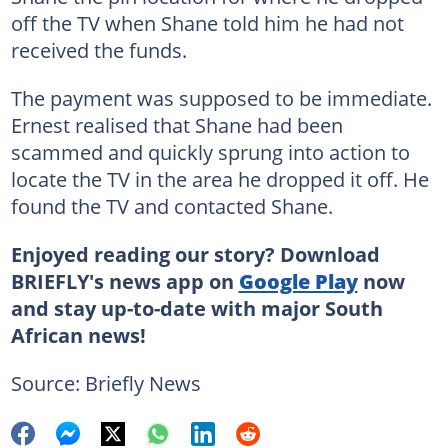
off the TV when Shane told him he had not
received the funds.
The payment was supposed to be immediate.
Ernest realised that Shane had been
scammed and quickly sprung into action to
locate the TV in the area he dropped it off. He
found the TV and contacted Shane.
Enjoyed reading our story? Download
BRIEFLY's news app on
Google Play
now
and stay up-to-date with major South
African news!
Source: Briefly News