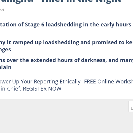
ead
ion of Stage 6 loadshedding in the early hours 
y it ramped up loadshedding and promised to k
nges
ns over the extended hours of darkness, and man
plain
 Power Up Your Reporting Ethically" FREE Online Work
or-in-Chief. REGISTER NOW