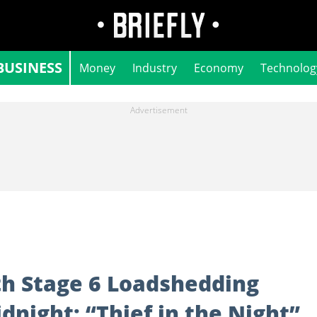
BUSINESS
Money
Industry
Economy
Technolog
h Stage 6 Loadshedding
night: “Thief in the Night”