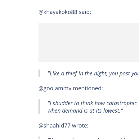
@khayakoko88 said:
"Like a thief in the night, you post y
@goolammv mentioned:
"I shudder to think how catastrophic 
when demand is at its lowest."
@shaahid77 wrote: