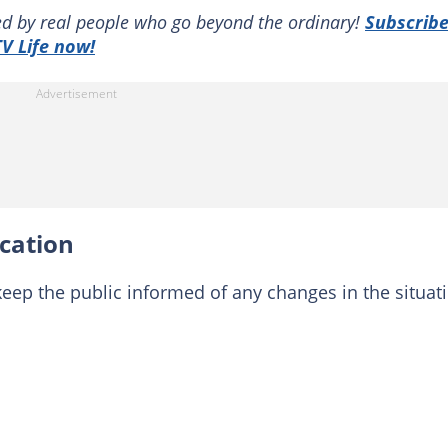
red by real people who go beyond the ordinary!
Subscrib
V Life now!
cation
keep the public informed of any changes in the situat