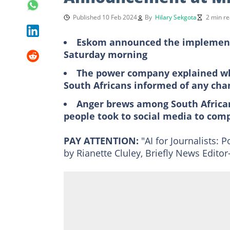
Published 10 Feb 2024
By
Hilary Sekgota
2 min r
Eskom announced the implementat
Saturday morning
The power company explained wh
South Africans informed of any cha
Anger brews among South Africa
people took to social media to com
PAY ATTENTION:
"AI for Journalists:
by Rianette Cluley, Briefly News Edit