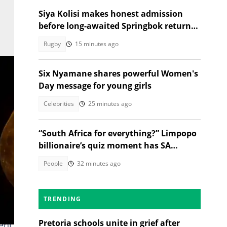
Siya Kolisi makes honest admission
before long-awaited Springbok return
against Argentina
Rugby
15 minutes ago
Six Nyamane shares powerful Women's
Day message for young girls
Celebrities
25 minutes ago
“South Africa for everything?” Limpopo
billionaire’s quiz moment has SA
talking
People
32 minutes ago
TRENDING
Pretoria schools unite in grief after
ent