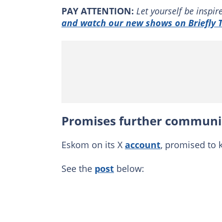
PAY ATTENTION:
Let yourself be inspi
and watch our new shows on Briefly T
Promises further communi
Eskom on its X
account
, promised to 
See the
post
below: