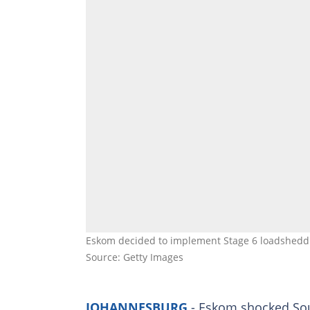
Eskom decided to implement Stage 6 loadsheddi
Source: Getty Images
JOHANNESBURG
- Eskom shocked Sou