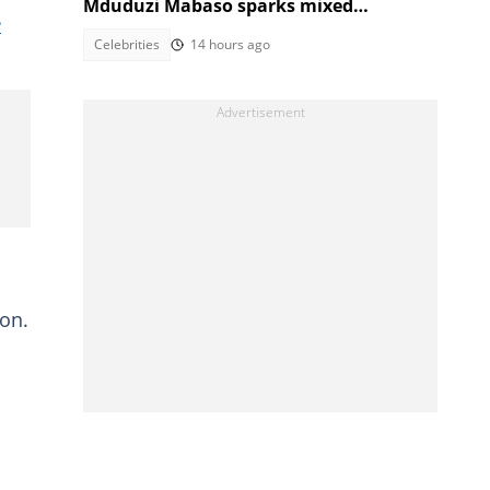
Mduduzi Mabaso sparks mixed
e
reactions
Celebrities
14 hours ago
ion.