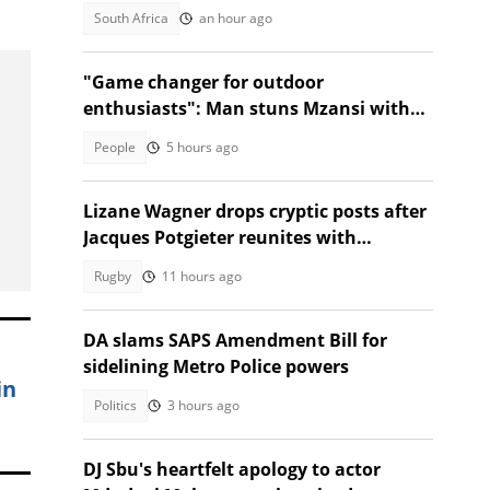
Golf
South Africa
an hour ago
"Game changer for outdoor
enthusiasts": Man stuns Mzansi with
jacket that turns into a sleeping bag
People
5 hours ago
Lizane Wagner drops cryptic posts after
Jacques Potgieter reunites with
Angelique Gerber
Rugby
11 hours ago
DA slams SAPS Amendment Bill for
sidelining Metro Police powers
in
Politics
3 hours ago
DJ Sbu's heartfelt apology to actor