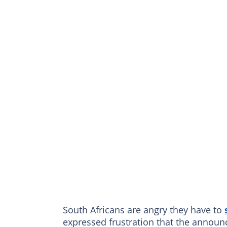
South Africans are angry they have to
expressed frustration that the anno