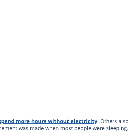
spend more hours without electricity
. Others also
uncement was made when most people were sleeping.