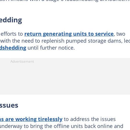
hedding
efforts to
return generating units to service
, two
d with the need to replenish pumped storage dams, le
dshedding
until further notice.
issues
s are working tirelessly
to address the issues
 underway to bring the offline units back online and