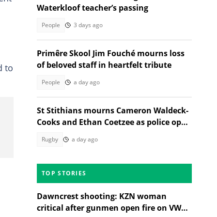
Waterkloof teacher’s passing
People
3 days ago
Primêre Skool Jim Fouché mourns loss
of beloved staff in heartfelt tribute
d to
People
a day ago
St Stithians mourns Cameron Waldeck-
Cooks and Ethan Coetzee as police open
inquest
Rugby
a day ago
TOP STORIES
Dawncrest shooting: KZN woman
critical after gunmen open fire on VW