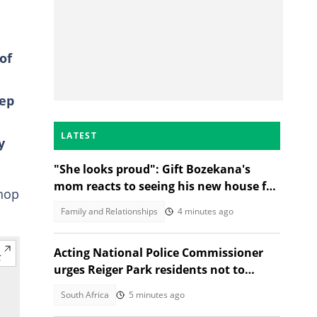
of
eep
LATEST
y
"She looks proud": Gift Bozekana's
mom reacts to seeing his new house for
shop
the first time, SA moved
Family and Relationships
4 minutes ago
Acting National Police Commissioner
urges Reiger Park residents not to
shield Anti-Gang Unit killers
South Africa
5 minutes ago