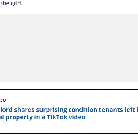
the grid.
LSO
lord shares surprising condition tenants left 
al property in a TikTok video