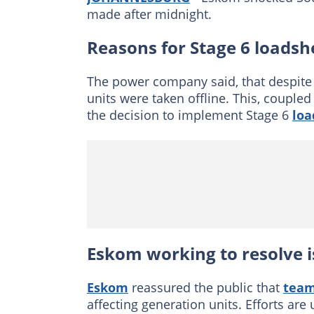
made after midnight.
Reasons for Stage 6 loads
The power company said, that despite 
units were taken offline. This, couple
the decision to implement Stage 6
loa
Eskom working to resolve 
Eskom
reassured the public that
team
affecting generation units. Efforts are