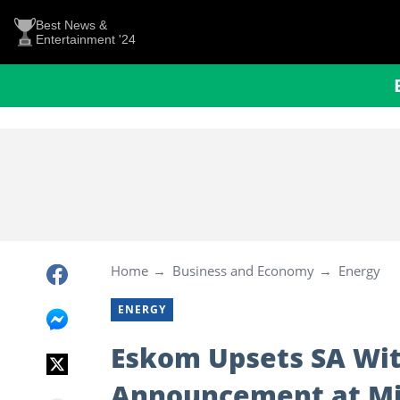
Best News &
Entertainment '24
Home
Business and Economy
Energy
ENERGY
Eskom Upsets SA Wit
Announcement at Mid