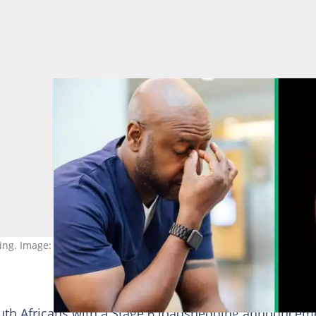
ng. Image: Stock photos
th Africans with a Stage 6 loadshedding announcem