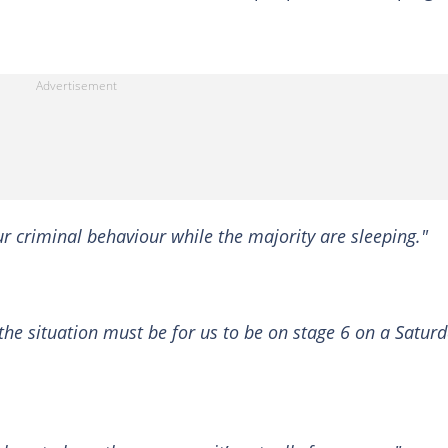
our criminal behaviour while the majority are sleeping."
the situation must be for us to be on stage 6 on a Satur