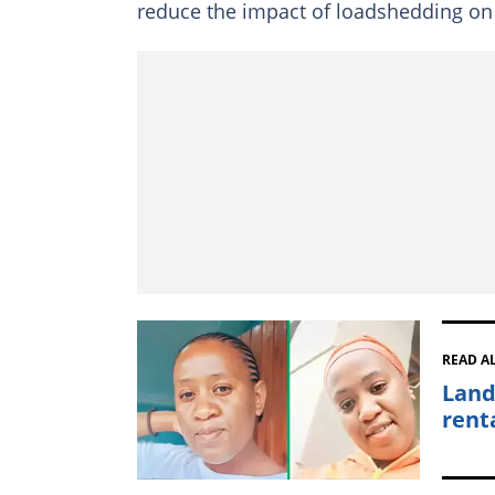
reduce the impact of loadshedding on 
READ A
Land
rent