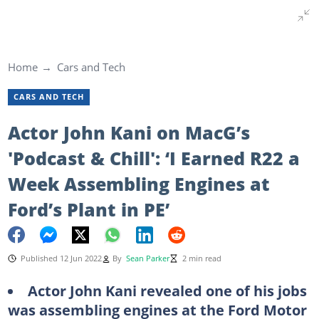
Home
Cars and Tech
CARS AND TECH
Actor John Kani on MacG’s
'Podcast & Chill': ‘I Earned R22 a
Week Assembling Engines at
Ford’s Plant in PE’
Published 12 Jun 2022
By
Sean Parker
2 min read
Actor John Kani revealed one of his jobs
was assembling engines at the Ford Motor