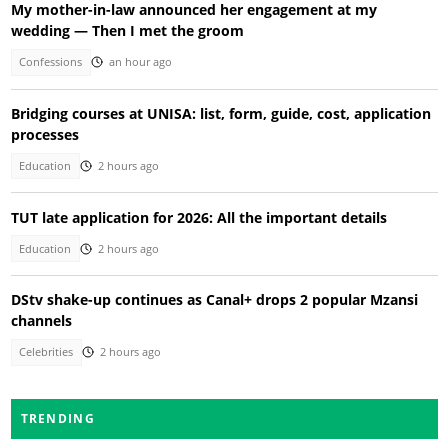
My mother-in-law announced her engagement at my
wedding — Then I met the groom
Confessions
an hour ago
Bridging courses at UNISA: list, form, guide, cost, application
processes
Education
2 hours ago
TUT late application for 2026: All the important details
Education
2 hours ago
DStv shake-up continues as Canal+ drops 2 popular Mzansi
channels
Celebrities
2 hours ago
TRENDING