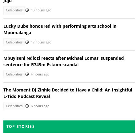
Juju"
Celebrities
13 hours ago
Lucky Dube honoured with performing arts school in
Mpumalanga
Celebrities
17 hours ago
Mbuyiseni Ndlozi reacts after Michael Lomas’ suspended
sentence for R745m Eskom scandal
Celebrities
4 hours ago
The Moment DJ Zinhle Decided to Have a Child: An Insightful
L-Tido Podcast Reveal
Celebrities
6 hours ago
TOP STORIES