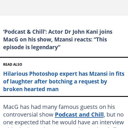
‘Podcast & Chill’: Actor Dr John Kani joins
MacG on his show, Mzansi reacts: “This
episode is legendary”
READ ALSO
Hilarious Photoshop expert has Mzansi in fits
of laughter after botching a request by
broken hearted man
MacG has had many famous guests on his
controversial show
Podcast and Chill
, but no
one expected that he would have an interview