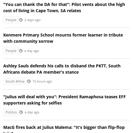
"You can thank the DA for that": Pilot vents about the high
cost of living in Cape Town, SA relates
People
2 days ago
Kenmere Primary School mourns former learner in tribute
with community sorrow
People
a day ago
Ashley Sauls defends his calls to disband the PKTT, South
Africans debate PA member's stance
South Africa
15 hours ago
"Julius will deal with you": President Ramaphosa teases EFF
supporters asking for selfies
Politics
a day ago
MacG fires back at Julius Malema: "It's bigger than flip-flop