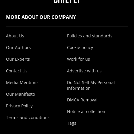
MORE ABOUT OUR COMPANY
About Us
Policies and standards
Our Authors
Cookie policy
Our Experts
Work for us
Contact Us
Advertise with us
Media Mentions
Do Not Sell My Personal
Information
Our Manifesto
DMCA Removal
Privacy Policy
Notice at collection
Terms and conditions
Tags