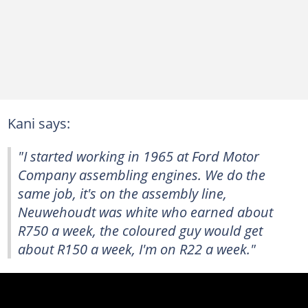
Kani says:
"I started working in 1965 at Ford Motor
Company assembling engines. We do the
same job, it's on the assembly line,
Neuwehoudt was white who earned about
R750 a week, the coloured guy would get
about R150 a week, I'm on R22 a week."