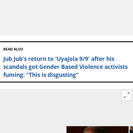
READ ALSO
Jub Jub's return to 'Uyajola 9/9' after his
scandals got Gender Based Violence activists
fuming: "This is disgusting"