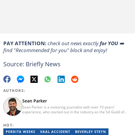
PAY ATTENTION:
check out news exactly
for YOU
➡️
find "Recommended for you" block and enjoy!
Source: Briefly News
AUTHORS:
Sean Parker
Sean Parker is a motoring journalist with over 10 years'
experience, who started out in the industry as the SA Guild of
Motoring Journalists' Bursar student. Since then, the Cape Town-
born editor has gone on to launch a national newspaper called
HOT:
Gears and Gadgets and worked for the country's premier online
and print motoring publications before joining Briefly News to
PERDITA WEEKS
VAAL ACCIDENT
BEVERLEY STEYN