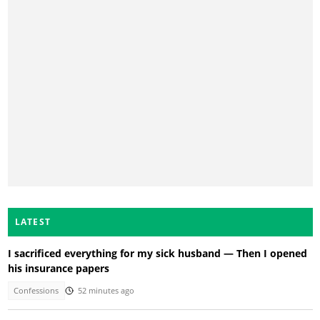
LATEST
I sacrificed everything for my sick husband — Then I opened
his insurance papers
Confessions
52 minutes ago