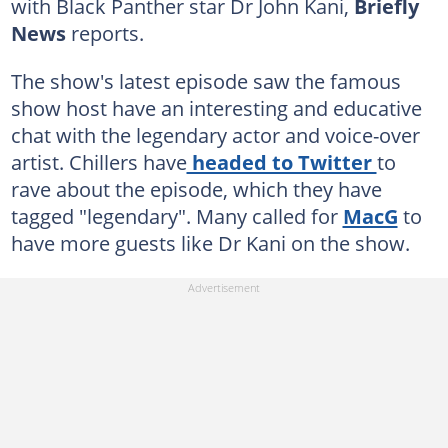
with Black Panther star Dr John Kani,
Briefly
News
reports.
The show's latest episode saw the famous
show host have an interesting and educative
chat with the legendary actor and voice-over
artist. Chillers have
headed to Twitter
to
rave about the episode, which they have
tagged "legendary". Many called for
MacG
to
have more guests like Dr Kani on the show.