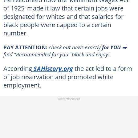
of 1925' made it law that certain jobs were
designated for whites and that salaries for
black people were capped to a certain
number.
PAY ATTENTION:
check out news exactly
for YOU
➡️
find "Recommended for you" block and enjoy!
According
SAHistory.org
the act led to a form
of job reservation and promoted white
employment.