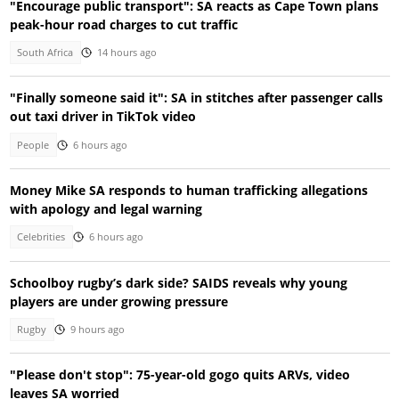
"Encourage public transport": SA reacts as Cape Town plans
peak-hour road charges to cut traffic
South Africa
14 hours ago
"Finally someone said it": SA in stitches after passenger calls
out taxi driver in TikTok video
People
6 hours ago
Money Mike SA responds to human trafficking allegations
with apology and legal warning
Celebrities
6 hours ago
Schoolboy rugby’s dark side? SAIDS reveals why young
players are under growing pressure
Rugby
9 hours ago
"Please don't stop": 75-year-old gogo quits ARVs, video
leaves SA worried