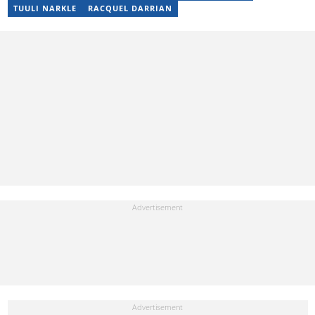
head up its Car & Tech section. He enjoys watching live sport and
TUULI NARKLE
RACQUEL DARRIAN
can't wait for F1 to make its debut in Mzansi.