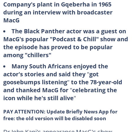
Company's plant in Gqeberha in 1965
during an interview with broadcaster
MacG
The Black Panther actor was a guest on
MacG's popular "Podcast & Chill" show and
the episode has proved to be popular
among "chillers"
Many South Africans enjoyed the
actor's stories and said they
"
got
goosebumps listening
"
to the 78-year-old
and thanked MacG for
"
celebrating the
icon while he's still alive
"
PAY ATTENTION:
Update Briefly News App for
free: the old version will be disabled soon
Dr John Kani's appearance MacG's show