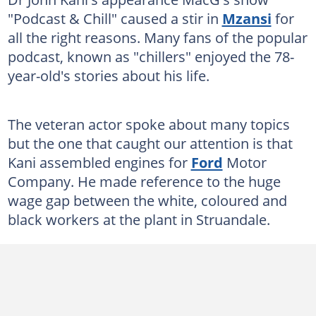
"Podcast & Chill" caused a stir in
Mzansi
for
all the right reasons. Many fans of the popular
podcast, known as "chillers" enjoyed the 78-
year-old's stories about his life.
The veteran actor spoke about many topics
but the one that caught our attention is that
Kani assembled engines for
Ford
Motor
Company. He made reference to the huge
wage gap between the white, coloured and
black workers at the plant in Struandale.