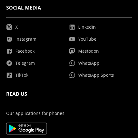
SOCIAL MEDIA
X
LinkedIn
Instagram
YouTube
Facebook
Mastodon
Telegram
WhatsApp
TikTok
WhatsApp Sports
READ US
Our applications for phones