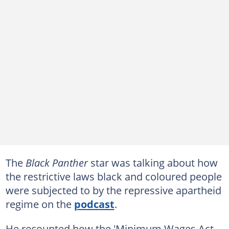
The
Black Panther
star was talking about how
the restrictive laws black and coloured people
were subjected to by the repressive apartheid
regime on the
podcast
.
He recounted how the 'Minimum Wages Act