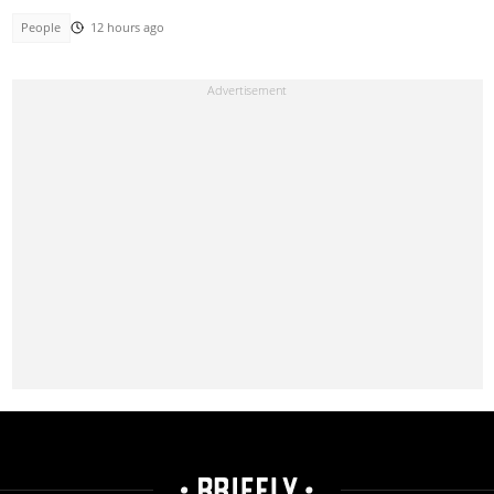
People
12 hours ago