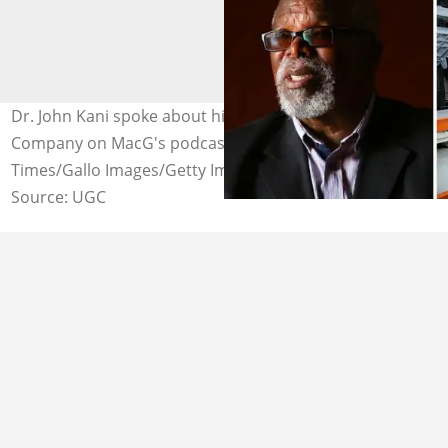
Dr. John Kani spoke about his job at Ford Motor
Company on MacG's podcast. Image: Alon Skuy/Sunday
Times/Gallo Images/Getty Images)
Source: UGC