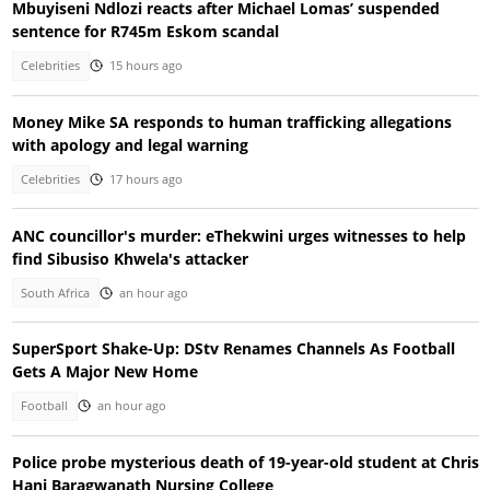
Mbuyiseni Ndlozi reacts after Michael Lomas’ suspended
sentence for R745m Eskom scandal
Celebrities
15 hours ago
Money Mike SA responds to human trafficking allegations
with apology and legal warning
Celebrities
17 hours ago
ANC councillor's murder: eThekwini urges witnesses to help
find Sibusiso Khwela's attacker
South Africa
an hour ago
SuperSport Shake-Up: DStv Renames Channels As Football
Gets A Major New Home
Football
an hour ago
Police probe mysterious death of 19-year-old student at Chris
Hani Baragwanath Nursing College