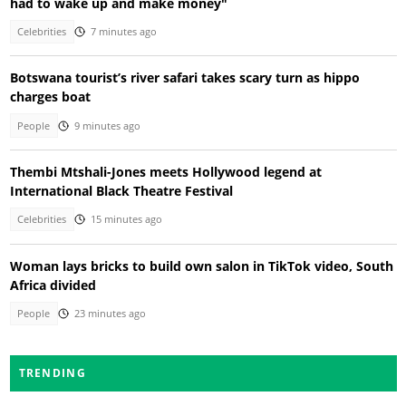
had to wake up and make money"
Celebrities
7 minutes ago
Botswana tourist’s river safari takes scary turn as hippo
charges boat
People
9 minutes ago
Thembi Mtshali-Jones meets Hollywood legend at
International Black Theatre Festival
Celebrities
15 minutes ago
Woman lays bricks to build own salon in TikTok video, South
Africa divided
People
23 minutes ago
TRENDING