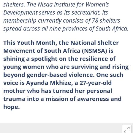
shelters. The Nisaa Institute for Women’s
Development serves as its secretariat. Its
membership currently consists of 78 shelters
spread across all nine provinces of South Africa.
This Youth Month, the National Shelter
Movement of South Africa (NSMSA) is
shining a spotlight on the resilience of
young women who are surviving and rising
beyond gender-based violence. One such
voice is Ayanda Mkhize, a 27-year-old
mother who has turned her personal
trauma into a mission of awareness and
hope.