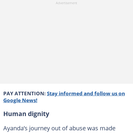
PAY ATTENTION:
Stay informed and follow us on
Google News!
Human dignity
Ayanda’s journey out of abuse was made