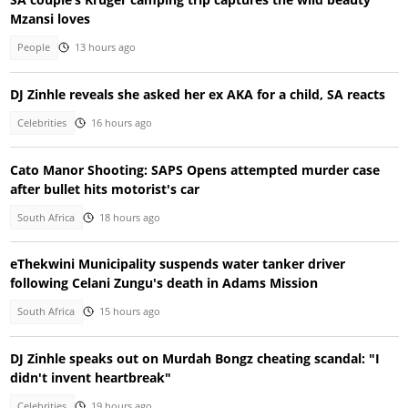
Mzansi loves
People
13 hours ago
DJ Zinhle reveals she asked her ex AKA for a child, SA reacts
Celebrities
16 hours ago
Cato Manor Shooting: SAPS Opens attempted murder case
after bullet hits motorist's car
South Africa
18 hours ago
eThekwini Municipality suspends water tanker driver
following Celani Zungu's death in Adams Mission
South Africa
15 hours ago
DJ Zinhle speaks out on Murdah Bongz cheating scandal: "I
didn't invent heartbreak"
Celebrities
19 hours ago