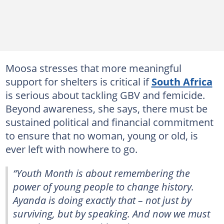
Moosa stresses that more meaningful
support for shelters is critical if
South Africa
is serious about tackling GBV and femicide.
Beyond awareness, she says, there must be
sustained political and financial commitment
to ensure that no woman, young or old, is
ever left with nowhere to go.
“Youth Month is about remembering the
power of young people to change history.
Ayanda is doing exactly that – not just by
surviving, but by speaking. And now we must