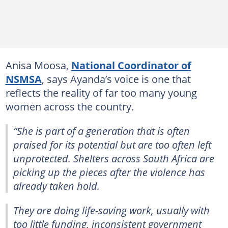
Anisa Moosa,
National Coordinator of
NSMSA
, says Ayanda’s voice is one that
reflects the reality of far too many young
women across the country.
“She is part of a generation that is often
praised for its potential but are too often left
unprotected. Shelters across South Africa are
picking up the pieces after the violence has
already taken hold.
They are doing life-saving work, usually with
too little funding, inconsistent government