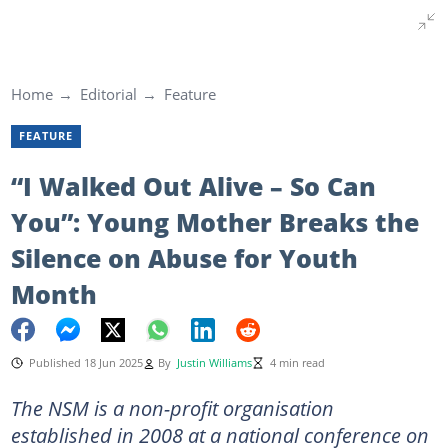
Home
Editorial
Feature
FEATURE
“I Walked Out Alive – So Can
You”: Young Mother Breaks the
Silence on Abuse for Youth
Month
Published 18 Jun 2025
By
Justin Williams
4 min read
The NSM is a non-profit organisation
established in 2008 at a national conference on