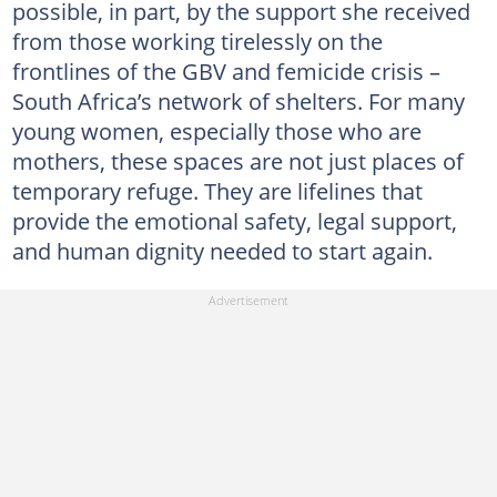
possible, in part, by the support she received
from those working tirelessly on the
frontlines of the GBV and femicide crisis –
South Africa’s network of shelters. For many
young women, especially those who are
mothers, these spaces are not just places of
temporary refuge. They are lifelines that
provide the emotional safety, legal support,
and human dignity needed to start again.