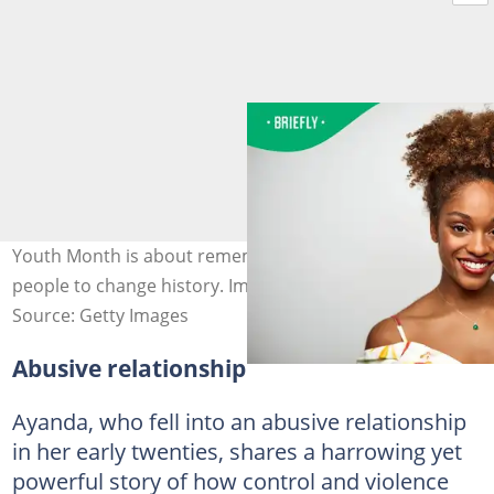
Youth Month is about remembering the power of young
people to change history. Image: Morsa/Getty Images
Source: Getty Images
Abusive relationship
Ayanda, who fell into an abusive relationship
in her early twenties, shares a harrowing yet
powerful story of how control and violence