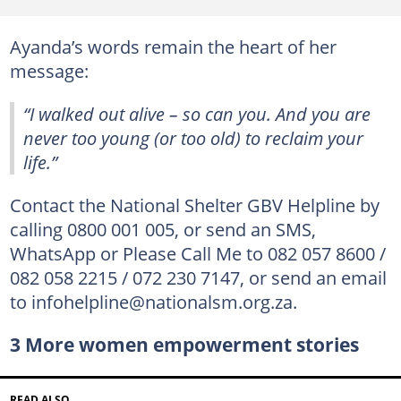
Ayanda’s words remain the heart of her
message:
“I walked out alive – so can you. And you are
never too young (or too old) to reclaim your
life.”
Contact the National Shelter GBV Helpline by
calling 0800 001 005, or send an SMS,
WhatsApp or Please Call Me to 082 057 8600 /
082 058 2215 / 072 230 7147, or send an email
to infohelpline@nationalsm.org.za.
3 More women empowerment stories
READ ALSO