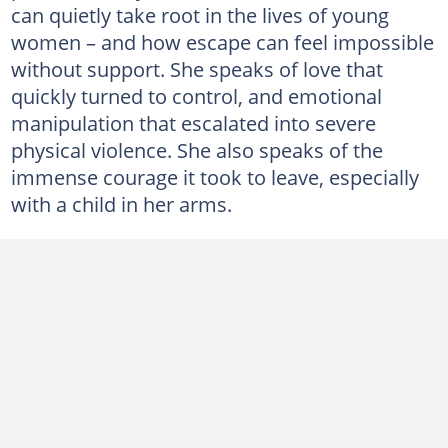
can quietly take root in the lives of young
women – and how escape can feel impossible
without support. She speaks of love that
quickly turned to control, and emotional
manipulation that escalated into severe
physical violence. She also speaks of the
immense courage it took to leave, especially
with a child in her arms.