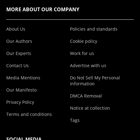
MORE ABOUT OUR COMPANY
About Us
Policies and standards
Our Authors
Cookie policy
Our Experts
Work for us
Contact Us
Advertise with us
Media Mentions
Do Not Sell My Personal
Information
Our Manifesto
DMCA Removal
Privacy Policy
Notice at collection
Terms and conditions
Tags
SOCIAL MEDIA