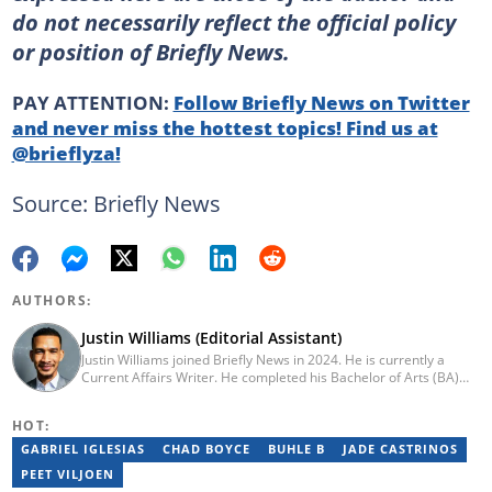
do not necessarily reflect the official policy
or position of Briefly News.
PAY ATTENTION:
Follow Briefly News on Twitter
and never miss the hottest topics! Find us at
@brieflyza!
Source: Briefly News
AUTHORS:
Justin Williams (Editorial Assistant)
Justin Williams joined Briefly News in 2024. He is currently a
Current Affairs Writer. He completed his Bachelor of Arts (BA)
degree in Film & Multimedia Production and English Literary
Studies from the University of Cape Town in 2024. Justin is a
HOT:
former writer and chief editor at Right for Education Africa: South
African chapter. Contact Justin at justin.williams@briefly.co.za
GABRIEL IGLESIAS
CHAD BOYCE
BUHLE B
JADE CASTRINOS
PEET VILJOEN