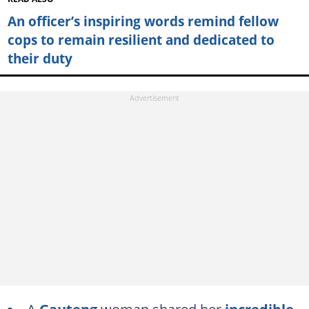
An officer’s inspiring words remind fellow
cops to remain resilient and dedicated to
their duty
A
Gauteng
woman shared her
incredible