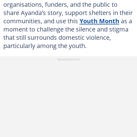
organisations, funders, and the public to
share Ayanda’s story, support shelters in their
communities, and use this
Youth Month
as a
moment to challenge the silence and stigma
that still surrounds domestic violence,
particularly among the youth.