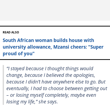
READ ALSO
South African woman builds house with
university allowance, Mzansi cheers: "Super
proud of you"
“I stayed because I thought things would
change, because I believed the apologies,
because I didn’t have anywhere else to go. But
eventually, I had to choose between getting out
– or losing myself completely, maybe even
losing my life,” she says.