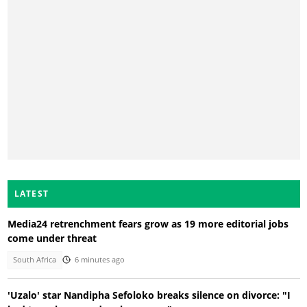
LATEST
Media24 retrenchment fears grow as 19 more editorial jobs
come under threat
South Africa
6 minutes ago
'Uzalo' star Nandipha Sefoloko breaks silence on divorce: "I