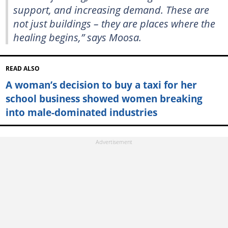
support, and increasing demand. These are
not just buildings – they are places where the
healing begins,” says Moosa.
READ ALSO
A woman’s decision to buy a taxi for her
school business showed women breaking
into male-dominated industries