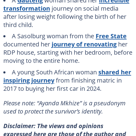
transformation
journey on social media
after losing weight following the birth of her
third child.
A Sasolburg woman from the
Free State
documented her
journey of renovating
her
RDP house, starting with her bedroom, before
moving to the entire home.
A young South African woman
shared her
inspiring journey
from finishing matric in
2017 to buying her first car in 2024.
Please note: “Ayanda Mkhize” is a pseudonym
used to protect the survivor’s identity.
Disclaimer: The views and opinions
expressed here are those of the author and