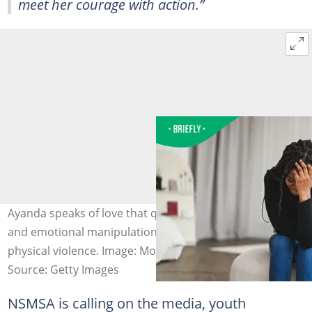
meet her courage with action.”
Ayanda speaks of love that quickly turned to control,
and emotional manipulation that escalated into severe
physical violence. Image: Morsa/Getty Images
Source: Getty Images
NSMSA is calling on the media, youth