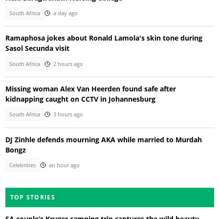
South Africa
a day ago
Ramaphosa jokes about Ronald Lamola's skin tone during
Sasol Secunda visit
South Africa
2 hours ago
Missing woman Alex Van Heerden found safe after
kidnapping caught on CCTV in Johannesburg
South Africa
3 hours ago
DJ Zinhle defends mourning AKA while married to Murdah
Bongz
Celebrities
an hour ago
TOP STORIES
SA couple’s Kruger camping trip captures the wild beauty