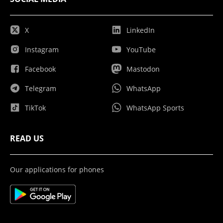
X
LinkedIn
Instagram
YouTube
Facebook
Mastodon
Telegram
WhatsApp
TikTok
WhatsApp Sports
READ US
Our applications for phones