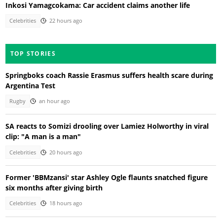
Inkosi Yamagcokama: Car accident claims another life
Celebrities
22 hours ago
TOP STORIES
Springboks coach Rassie Erasmus suffers health scare during
Argentina Test
Rugby
an hour ago
SA reacts to Somizi drooling over Lamiez Holworthy in viral
clip: "A man is a man"
Celebrities
20 hours ago
Former 'BBMzansi' star Ashley Ogle flaunts snatched figure
six months after giving birth
Celebrities
18 hours ago