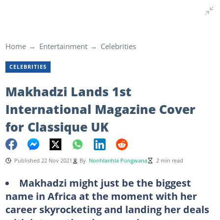
Home
Entertainment
Celebrities
CELEBRITIES
Makhadzi Lands 1st
International Magazine Cover
for Classique UK
Published 22 Nov 2021
By
Nonhlanhla Pongwana
2 min read
Makhadzi might just be the biggest
name in Africa at the moment with her
career skyrocketing and landing her deals