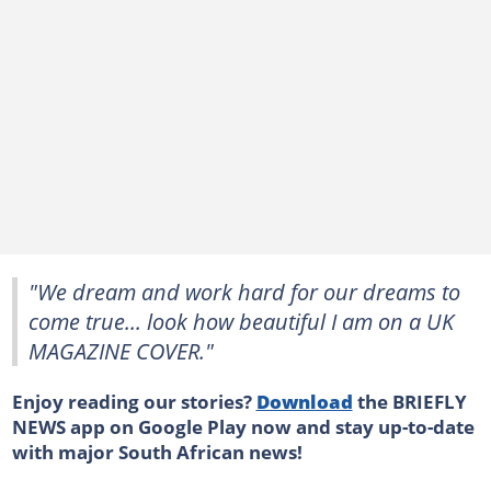
"We dream and work hard for our dreams to
come true... look how beautiful I am on a UK
MAGAZINE COVER."
Enjoy reading our stories?
Download
the BRIEFLY
NEWS app on Google Play now and stay up-to-date
with major South African news!