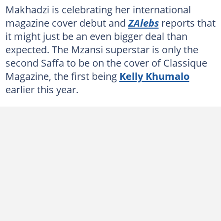
Makhadzi is celebrating her international
magazine cover debut and
ZAlebs
reports that
it might just be an even bigger deal than
expected. The Mzansi superstar is only the
second Saffa to be on the cover of Classique
Magazine, the first being
Kelly Khumalo
earlier this year.