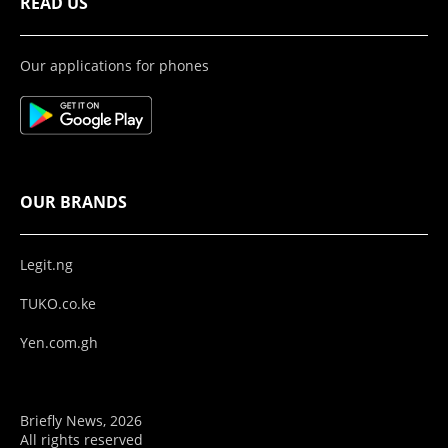
READ US
Our applications for phones
OUR BRANDS
Legit.ng
TUKO.co.ke
Yen.com.gh
Briefly News, 2026
All rights reserved