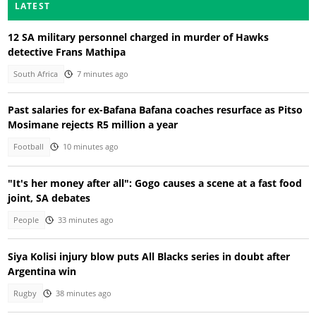
LATEST
12 SA military personnel charged in murder of Hawks
detective Frans Mathipa
South Africa
7 minutes ago
Past salaries for ex-Bafana Bafana coaches resurface as Pitso
Mosimane rejects R5 million a year
Football
10 minutes ago
"It's her money after all": Gogo causes a scene at a fast food
joint, SA debates
People
33 minutes ago
Siya Kolisi injury blow puts All Blacks series in doubt after
Argentina win
Rugby
38 minutes ago