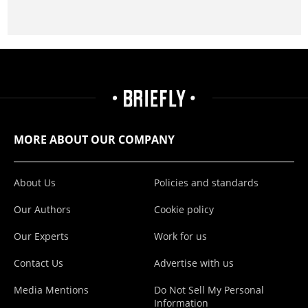
MORE ABOUT OUR COMPANY
About Us
Policies and standards
Our Authors
Cookie policy
Our Experts
Work for us
Contact Us
Advertise with us
Media Mentions
Do Not Sell My Personal
Information