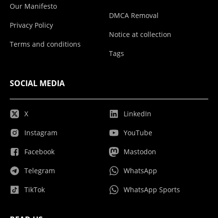
Our Manifesto
DMCA Removal
Privacy Policy
Notice at collection
Terms and conditions
Tags
SOCIAL MEDIA
X
LinkedIn
Instagram
YouTube
Facebook
Mastodon
Telegram
WhatsApp
TikTok
WhatsApp Sports