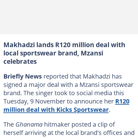
Makhadzi lands R120 million deal with
local sportswear brand, Mzansi
celebrates
Briefly News
reported that Makhadzi has
signed a major deal with a Mzansi sportswear
brand. The singer took to social media this
Tuesday, 9 November to announce her
R120
million deal with Kicks Sportswear
.
The
Ghanama
hitmaker posted a clip of
herself arriving at the local brand's offices and