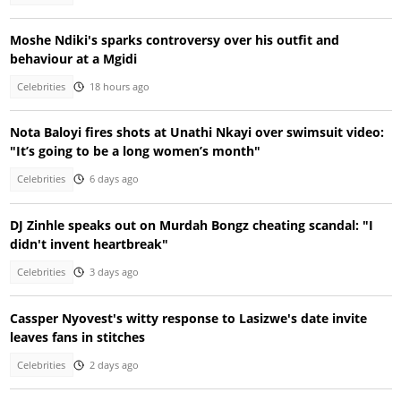
Moshe Ndiki's sparks controversy over his outfit and
behaviour at a Mgidi
Celebrities
18 hours ago
Nota Baloyi fires shots at Unathi Nkayi over swimsuit video:
"It’s going to be a long women’s month"
Celebrities
6 days ago
DJ Zinhle speaks out on Murdah Bongz cheating scandal: "I
didn't invent heartbreak"
Celebrities
3 days ago
Cassper Nyovest's witty response to Lasizwe's date invite
leaves fans in stitches
Celebrities
2 days ago