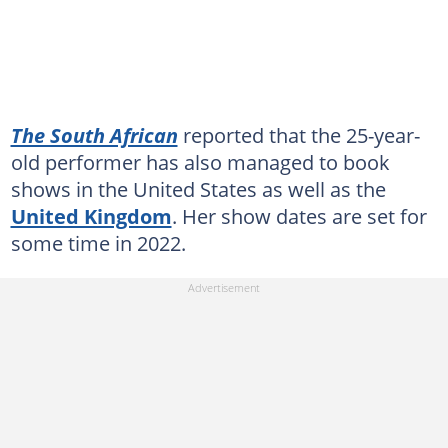
The South African
reported that the 25-year-
old performer has also managed to book
shows in the United States as well as the
United Kingdom
. Her show dates are set for
some time in 2022.