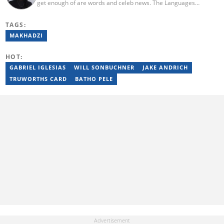
get enough of are words and celeb news. The Languages
graduate prides herself in knowing what’s happening and who is
doing it at all times. When Nonhlanhla is not bringing you the
TAGS:
latest in entertainment news, she is out finding new adventures
with an iced coffee in hand. One thing Nonhlanhla has to say is be
MAKHADZI
kind to your celebrity news friend.
HOT:
GABRIEL IGLESIAS
WILL SONBUCHNER
JAKE ANDRICH
TRUWORTHS CARD
BATHO PELE