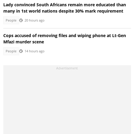
Lady convinced South Africans remain more educated than
many in 1st world nations despite 30% mark requirement
People
20 hours ago
Cops accused of removing files and wiping phone at Lt-Gen
Mfazi murder scene
People
14 hours ago