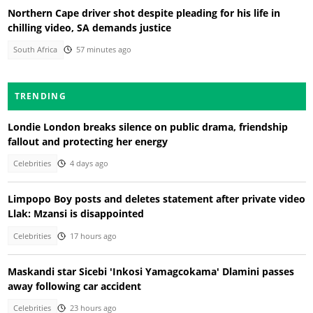
Northern Cape driver shot despite pleading for his life in
chilling video, SA demands justice
South Africa
57 minutes ago
TRENDING
Londie London breaks silence on public drama, friendship
fallout and protecting her energy
Celebrities
4 days ago
Limpopo Boy posts and deletes statement after private video
Llak: Mzansi is disappointed
Celebrities
17 hours ago
Maskandi star Sicebi 'Inkosi Yamagcokama' Dlamini passes
away following car accident
Celebrities
23 hours ago