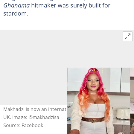
Ghanama
hitmaker was surely built for
stardom.
Makhadzi is now an international cover girl for Classique
UK. Image: @makhadzisa
Source: Facebook