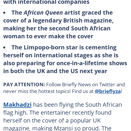
with international companies
The
African Queen
artist graced the
cover of a legendary British magazine,
making her the second South African
woman to ever make the cover
The Limpopo-born star is cementing
herself on international stages as she is
also preparing for once-in-a-lifetime shows
in both the UK and the US next year
PAY ATTENTION:
Follow Briefly News on Twitter and
never miss the hottest topics! Find us at
@brieflyza
!
Makhadzi
has been flying the South African
flag high. The entertainer recently found
herself on the cover of a popular UK
magazine, making Mzansi so proud. The