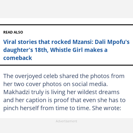
READ ALSO
Viral stories that rocked Mzansi: Dali Mpofu's
daughter's 18th, Whistle Girl makes a
comeback
The overjoyed celeb shared the photos from
her two cover photos on social media.
Makhadzi truly is living her wildest dreams
and her caption is proof that even she has to
pinch herself from time to time. She wrote: