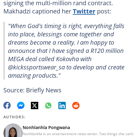
signing the multi-million rand contract.
Makhadzi captioned her
Twitter
post:
"When God's timing is right, everything falls
into place, blessings come together and
dreams become a reality. I am happy to
announce that I have signed a R120 million
MEGA deal called Kokovha with
@kickssportswear_sa to develop and create
amazing products."
Source: Briefly News
AUTHORS:
Nonhlanhla Pongwana
Nonhlanhla is an entertainment news writer. Two things she can’t