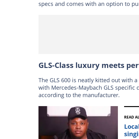
specs and comes with an option to purc
GLS-Class luxury meets pe
The GLS 600 is neatly kitted out with a
with Mercedes-Maybach GLS specific d
according to the manufacturer.
READ A
Loca
singi