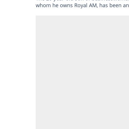
whom he owns Royal AM, has been anyth