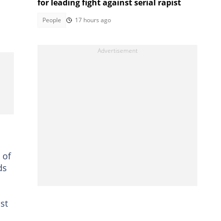
for leading fight against serial rapist
People
17 hours ago
 of
ds
st