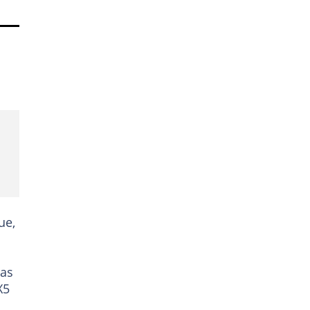
ue,
 as
X5