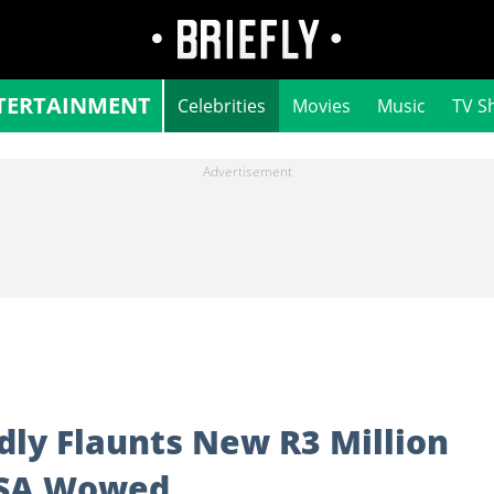
TERTAINMENT
Celebrities
Movies
Music
TV S
dly Flaunts New R3 Million
 SA Wowed