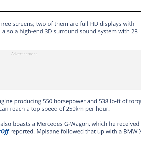
ree screens; two of them are full HD displays with
is also a high-end 3D surround sound system with 28
engine producing 550 horsepower and 538 lb-ft of torq
can reach a top speed of 250km per hour.
r also boasts a Mercedes G-Wagon, which he received
kOff
reported. Mpisane followed that up with a BMW 