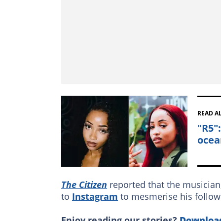
READ A
"R5"
ocea
The Citizen
reported that the musician,
to
Instagram
to mesmerise his followe
Enjoy reading our stories?
Downloa