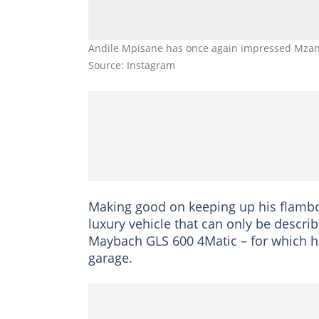
Andile Mpisane has once again impressed Mzans
Source: Instagram
Making good on keeping up his flamb
luxury vehicle that can only be descri
Maybach GLS 600 4Matic – for which he
garage.