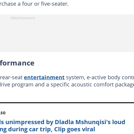
hase a four or five-seater.
rformance
 rear-seat
entertainment
system, e-active body cont
rive program and a specific acoustic comfort packag
LSO
ls unimpressed by Dladla Mshunqisi's loud
ng during car trip, Clip goes viral