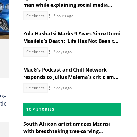
man while explaining social media
absence: "Not pregnant"
Celebrities
5 hours ago
Zola Hashatsi Marks 9 Years Since Dumi
Masilela's Death: 'Life Has Not Been the
Same'
Celebrities
2 days ago
MacG's Podcast and Chill Network
responds to Julius Malema's criticism
with satirical video
Celebrities
5 days ago
es-
tic
TOP STORIES
South African artist amazes Mzansi
with breathtaking tree-carving