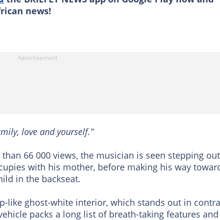
frican news!
amily, love and yourself.”
 than 66 000 views, the musician is seen stepping out
cupies with his mother, before making his way towar
hild in the backseat.
-like ghost-white interior, which stands out in contra
vehicle packs a long list of breath-taking features and