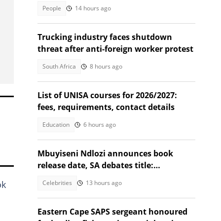
masterpiece
People
14 hours ago
Trucking industry faces shutdown
threat after anti-foreign worker protest
South Africa
8 hours ago
List of UNISA courses for 2026/2027:
fees, requirements, contact details
Education
6 hours ago
Mbuyiseni Ndlozi announces book
release date, SA debates title:
"Permanent juniority?"
Celebrities
13 hours ago
ok
Eastern Cape SAPS sergeant honoured