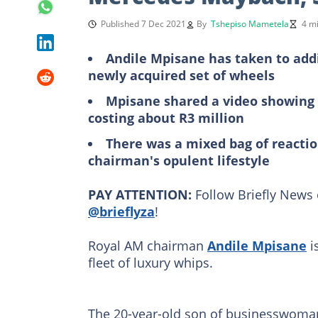
Published 7 Dec 2021
By
Tshepiso Mametela
4 m
Andile Mpisane has taken to addi
newly acquired set of wheels
Mpisane shared a video showing 
costing about R3 million
There was a mixed bag of reactio
chairman's opulent lifestyle
PAY ATTENTION:
Follow Briefly News 
@brieflyza
!
Royal AM chairman
Andile Mpisane
i
fleet of luxury whips.
The 20-year-old son of businesswoman