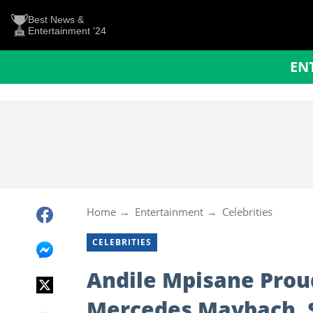
Best News &
Entertainment '24
EN
Home
Entertainment
Celebrities
CELEBRITIES
Andile Mpisane Prou
Mercedes Maybach,