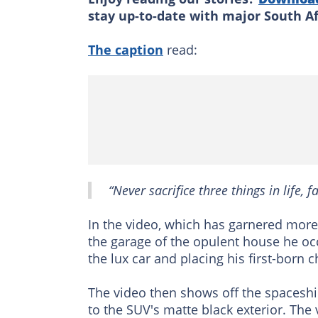
stay up-to-date with major South A
The caption
read:
“Never sacrifice three things in life, f
In the video, which has garnered more
the garage of the opulent house he oc
the lux car and placing his first-born c
The video then shows off the spaceship
to the SUV's matte black exterior. The 