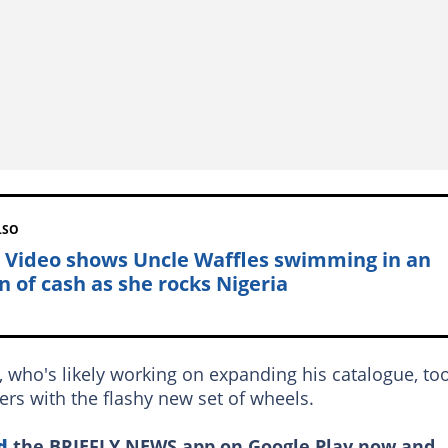
LSO
: Video shows Uncle Waffles swimming in an
n of cash as she rocks Nigeria
 who's likely working on expanding his catalogue, to
rs with the flashy new set of wheels.
d
the BRIEFLY NEWS app on Google Play now and