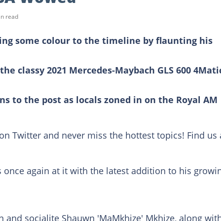
in read
ng some colour to the timeline by flaunting his
the classy 2021 Mercedes-Maybach GLS 600 4Mati
ns to the post as locals zoned in on the Royal AM
on Twitter and never miss the hottest topics! Find us 
s once again at it with the latest addition to his growi
 and socialite Shauwn 'MaMkhize' Mkhize, along wit