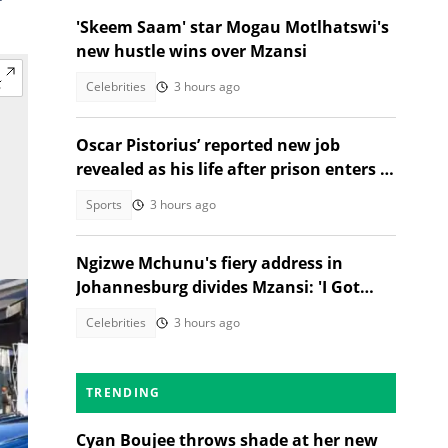
'Skeem Saam' star Mogau Motlhatswi's
new hustle wins over Mzansi
Celebrities
3 hours ago
Oscar Pistorius’ reported new job
revealed as his life after prison enters a
new chapter
Sports
3 hours ago
Ngizwe Mchunu's fiery address in
Johannesburg divides Mzansi: 'I Got
Kicked Out'
Celebrities
3 hours ago
TRENDING
Cyan Boujee throws shade at her new