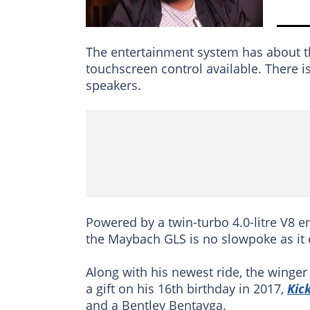
The entertainment system has about th
touchscreen control available. There 
speakers.
Powered by a twin-turbo 4.0-litre V8 
the Maybach GLS is no slowpoke as it 
Along with his newest ride, the winge
a gift on his 16th birthday in 2017,
Kic
and a Bentley Bentayga.