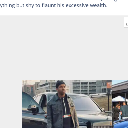
ing but shy to flaunt his excessive wealth.