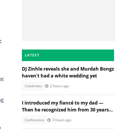
c
LATEST
DJ Zinhle reveals she and Murdah Bongz
haven't had a white wedding yet
at
Celebrities
2 hours ago
ng
I introduced my fiancé to my dad —
Then he recognized him from 30 years
ago
Confessions
3 hours ago
h