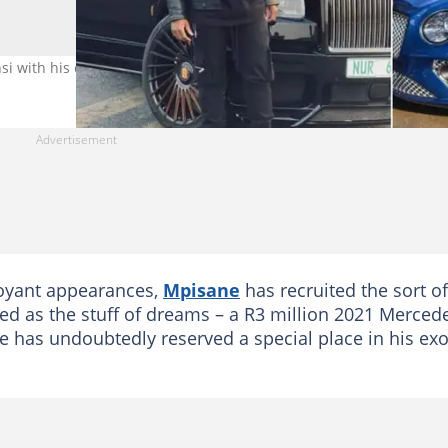
i with his expensive taste for cars. Image: @andilempisane10
oyant appearances,
Mpisane
has recruited the sort of
bed as the stuff of dreams – a R3 million 2021 Merced
 has undoubtedly reserved a special place in his exo