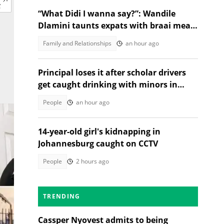
“What Didi I wanna say?”: Wandile
Dlamini taunts expats with braai meat
and savanna in viral video
Family and Relationships
an hour ago
Principal loses it after scholar drivers
get caught drinking with minors in
video
People
an hour ago
14-year-old girl's kidnapping in
Johannesburg caught on CCTV
People
2 hours ago
TRENDING
Cassper Nyovest admits to being