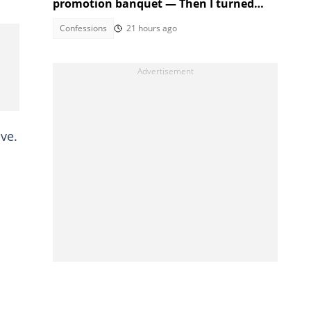
promotion banquet — Then I turned
the tables
Confessions
21 hours ago
ive.