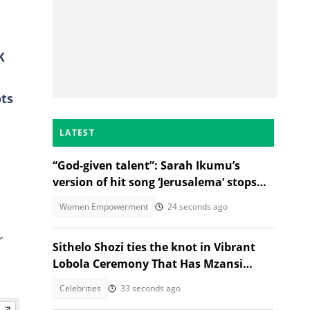
K
ots
LATEST
“God-given talent”: Sarah Ikumu’s
version of hit song ‘Jerusalema’ stops
listeners in their tracks
Women Empowerment
24 seconds ago
r
Sithelo Shozi ties the knot in Vibrant
Lobola Ceremony That Has Mzansi
Talking
Celebrities
33 seconds ago