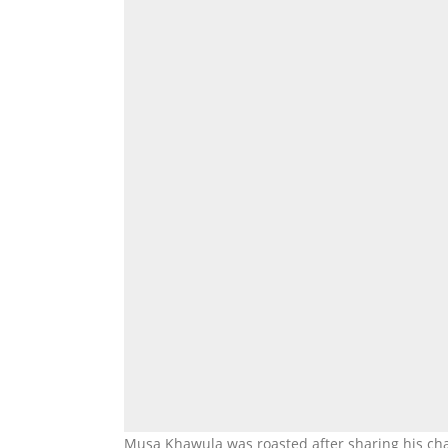
Musa Khawula was roasted after sharing his c