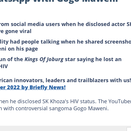
om social media users when he disclosed actor S
e gone viral
lity had people talking when he shared screensh
ni on his page
un of the
Kings Of Joburg
star saying he lost an
 HIV
can innovators, leaders and trailblazers with us!
r 2022 by Briefly News!
hen he disclosed SK Khoza's HIV status. The YouTube
on with controversial sangoma Gogo Maweni.