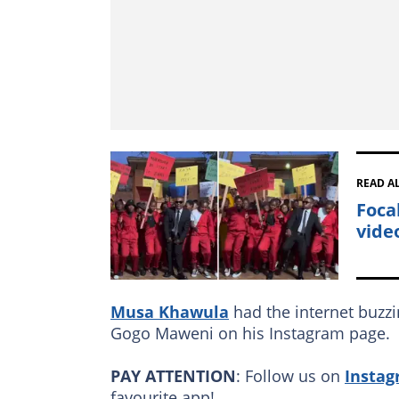
READ A
Focal
video
Musa Khawula
had the internet buzz
Gogo Maweni on his Instagram page.
PAY ATTENTION
: Follow us on
Insta
favourite app!