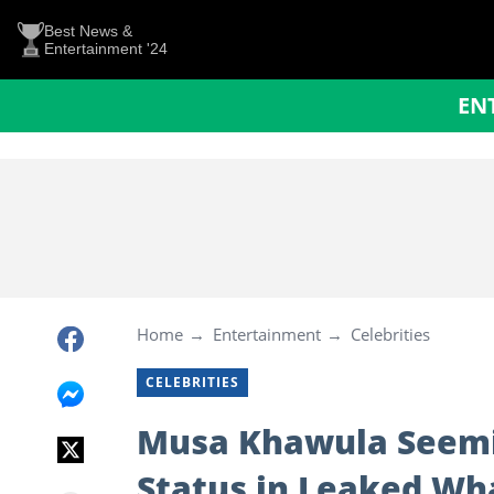
Best News &
Entertainment '24
EN
Home
Entertainment
Celebrities
CELEBRITIES
Musa Khawula Seemin
Status in Leaked W