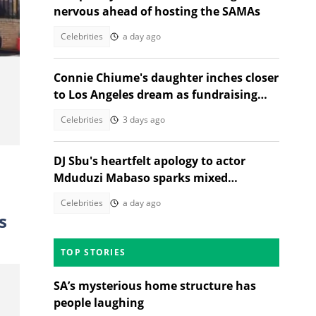
nervous ahead of hosting the SAMAs
Celebrities
a day ago
Connie Chiume's daughter inches closer
to Los Angeles dream as fundraising
drive picks up momentum
Celebrities
3 days ago
DJ Sbu's heartfelt apology to actor
Mduduzi Mabaso sparks mixed
reactions
Celebrities
a day ago
s
TOP STORIES
SA’s mysterious home structure has
people laughing