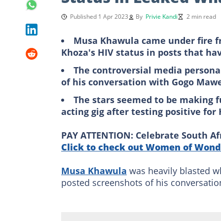
Published 1 Apr 2023
By
Privie Kandi
2 min read
Musa Khawula came under fire fr
Khoza's HIV status in posts that hav
The controversial media persona
of his conversation with Gogo Mawe
The stars seemed to be making f
acting gig after testing positive for
PAY ATTENTION: Celebrate South Afri
Click to check out Women of Wonde
Musa Khawula
was heavily blasted w
posted screenshots of his conversati