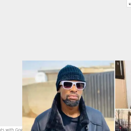
hats with Gogo Maweni. Image: @skcoza, @dr_maweni and