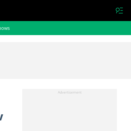
hows
V