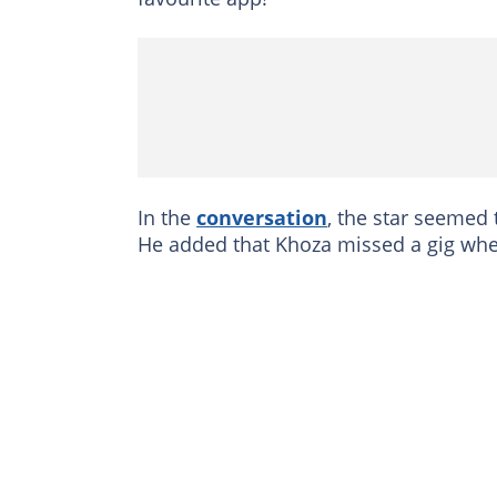
In the
conversation
, the star seemed
He added that Khoza missed a gig when