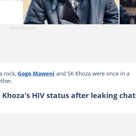
a rock,
Gogo Maweni
and SK Khoza were once in a
ther.
Khoza's HIV status after leaking chat