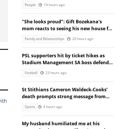
People
19 hours ago
"She looks proud": Gift Bozekana's
mom reacts to seeing his new house for
the first time, SA moved
Family and Relationships
20 hours ago
PSL supporters hit by ticket hikes as
Stadium Management SA boss defends
higher prices
Football
23 hours ago
St Stithians Cameron Waldeck-Cooks’
death prompts strong message from
ith
Gauteng MEC
Sports
4 hours ago
My husband humiliated me at his