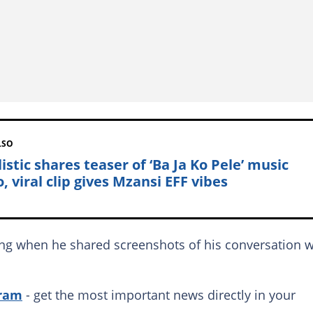
LSO
istic shares teaser of ‘Ba Ja Ko Pele’ music
, viral clip gives Mzansi EFF vibes
ing when he shared screenshots of his conversation w
gram
- get the most important news directly in your