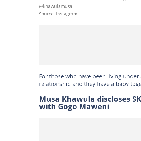
@khawulamusa.
Source: Instagram
For those who have been living under 
relationship and they have a baby toge
Musa Khawula discloses SK 
with Gogo Maweni