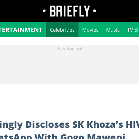
TERTAINMENT
Celebrities
Movies
Music
TV S
gly Discloses SK Khoza’s HI
hatsApp With Gogo Maweni