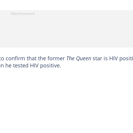
 to confirm that the former
The Queen
star is HIV posit
 he tested HIV positive.