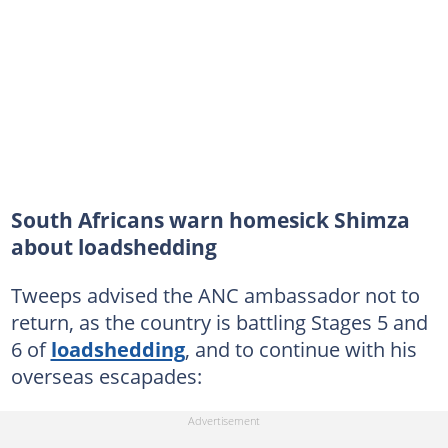
South Africans warn homesick Shimza
about loadshedding
Tweeps advised the ANC ambassador not to
return, as the country is battling Stages 5 and
6 of
loadshedding
, and to continue with his
overseas escapades: