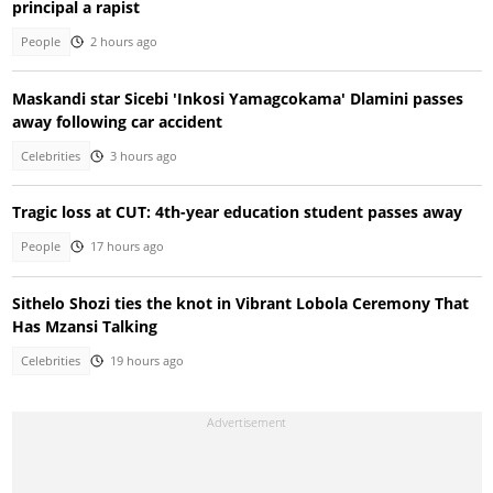
principal a rapist
People
2 hours ago
Maskandi star Sicebi 'Inkosi Yamagcokama' Dlamini passes
away following car accident
Celebrities
3 hours ago
Tragic loss at CUT: 4th-year education student passes away
People
17 hours ago
Sithelo Shozi ties the knot in Vibrant Lobola Ceremony That
Has Mzansi Talking
Celebrities
19 hours ago