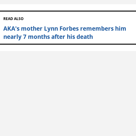
READ ALSO
AKA's mother Lynn Forbes remembers him
nearly 7 months after his death