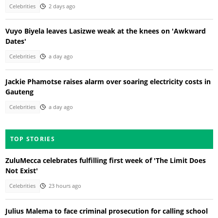
Celebrities
2 days ago
Vuyo Biyela leaves Lasizwe weak at the knees on 'Awkward
Dates'
Celebrities
a day ago
Jackie Phamotse raises alarm over soaring electricity costs in
Gauteng
Celebrities
a day ago
TOP STORIES
ZuluMecca celebrates fulfilling first week of 'The Limit Does
Not Exist'
Celebrities
23 hours ago
Julius Malema to face criminal prosecution for calling school