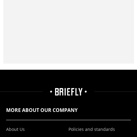
MORE ABOUT OUR COMPANY
About Us
Policies and standards