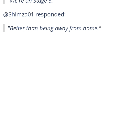
"We're on Stage 6."
@Shimza01 responded:
"Better than being away from home."