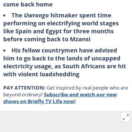
come back home
The
Uwrongo
hitmaker spent time
performing on electrifying world stages
like Spain and Egypt for three months
before coming back to Mzansi
His fellow countrymen have advised
him to go back to the lands of uncapped
electricity usage, as South Africans are hit
with violent loadshedding
PAY ATTENTION:
Get inspired by real people who are
beyond ordinary!
Subscribe and watch our new
shows on Briefly TV Life now!