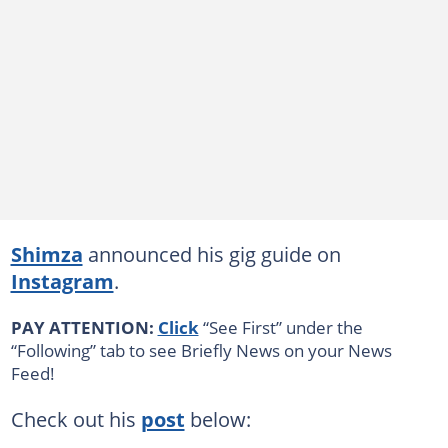
Shimza
announced his gig guide on
Instagram
.
PAY ATTENTION:
Click
“See First” under the
“Following” tab to see Briefly News on your News
Feed!
Check out his
post
below: