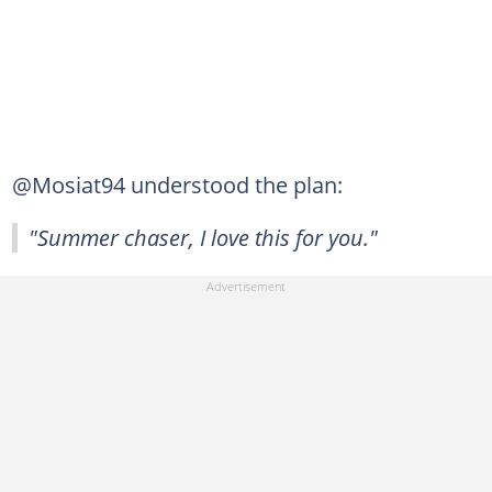
@Mosiat94 understood the plan:
"Summer chaser, I love this for you."