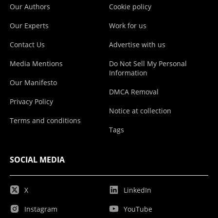
Our Authors
Cookie policy
Our Experts
Work for us
Contact Us
Advertise with us
Media Mentions
Do Not Sell My Personal
Information
Our Manifesto
DMCA Removal
Privacy Policy
Notice at collection
Terms and conditions
Tags
SOCIAL MEDIA
X
LinkedIn
Instagram
YouTube