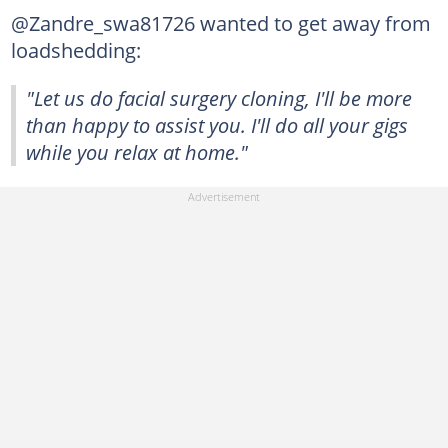
@Zandre_swa81726 wanted to get away from
loadshedding:
"Let us do facial surgery cloning, I'll be more
than happy to assist you. I'll do all your gigs
while you relax at home."