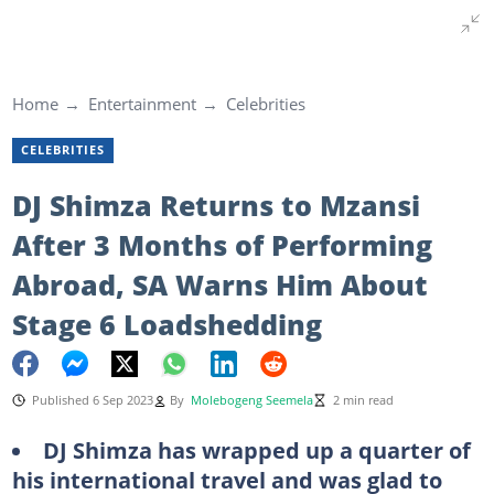
Home
Entertainment
Celebrities
CELEBRITIES
DJ Shimza Returns to Mzansi
After 3 Months of Performing
Abroad, SA Warns Him About
Stage 6 Loadshedding
Published 6 Sep 2023
By
Molebogeng Seemela
2 min read
DJ Shimza has wrapped up a quarter of
his international travel and was glad to