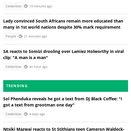
Celebrities
13 minutes ago
Lady convinced South Africans remain more educated than
many in 1st world nations despite 30% mark requirement
People
21 minutes ago
SA reacts to Somizi drooling over Lamiez Holworthy in viral
clip: "A man is a man"
Celebrities
an hour ago
TRENDING
Sol Phenduka reveals he got a text from DJ Black Coffee: "I
got a text from grootman one day"
Celebrities
4 days ago
Ntsiki Mazwai reacts to St Stithians teen Cameron Waldeck-