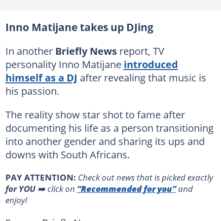
Inno Matijane takes up DJing
In another
Briefly News
report, TV
personality Inno Matijane
introduced
himself as a DJ
after revealing that music is
his passion.
The reality show star shot to fame after
documenting his life as a person transitioning
into another gender and sharing its ups and
downs with South Africans.
PAY ATTENTION:
Сheck out news that is picked exactly
for YOU
➡️ click on
“Recommended for you”
and
enjoy!