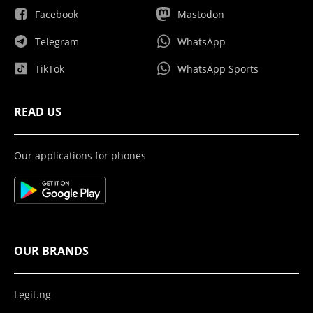
Facebook
Mastodon
Telegram
WhatsApp
TikTok
WhatsApp Sports
READ US
Our applications for phones
OUR BRANDS
Legit.ng