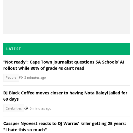
LATEST
“Not ready”: Cape Town journalist questions SA Schools’ AI
rollout while 80% of grade 4s can’t read
People
3 minutes ago
DJ Black Coffee moves closer to having Nota Baloyi jailed for
60 days
Celebrities
6 minutes ago
Cassper Nyovest reacts to DJ Warras' killer getting 25 years:
"I hate this so much"