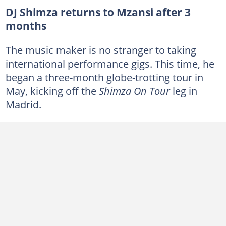
DJ Shimza returns to Mzansi after 3
months
The music maker is no stranger to taking
international performance gigs. This time, he
began a three-month globe-trotting tour in
May, kicking off the
Shimza On Tour
leg in
Madrid.