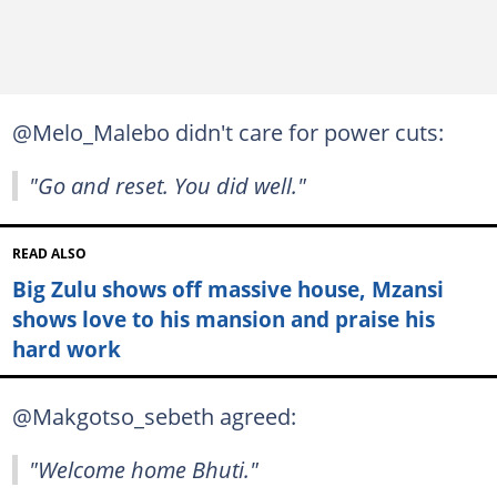
@Melo_Malebo didn't care for power cuts:
"Go and reset. You did well."
READ ALSO
Big Zulu shows off massive house, Mzansi
shows love to his mansion and praise his
hard work
@Makgotso_sebeth agreed:
"Welcome home Bhuti."