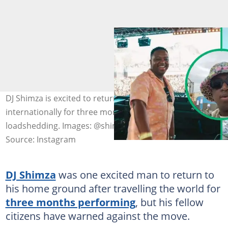
DJ Shimza is excited to return home after performing
internationally for three months, despite Stage 6
loadshedding. Images: @shimza.dj
Source: Instagram
DJ Shimza
was one excited man to return to
his home ground after travelling the world for
three months performing
, but his fellow
citizens have warned against the move.