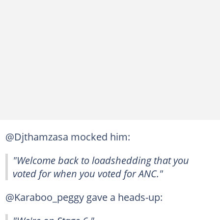
@Djthamzasa mocked him:
"Welcome back to loadshedding that you
voted for when you voted for ANC."
@Karaboo_peggy gave a heads-up: