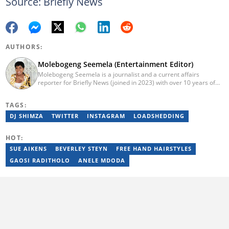
Source: Briefly News
AUTHORS:
Molebogeng Seemela (Entertainment Editor)
Molebogeng Seemela is a journalist and a current affairs
reporter for Briefly News (joined in 2023) with over 10 years of
experience. She obtained her National Diploma in 2013, and
Bachelor of Technology in 2014 at TUT, majoring in Editorial
TAGS:
Management. Specialist Reporting: Print, Features and Reviews;
Advanced Reporting; and Advanced Editing and Design for Print.
DJ SHIMZA
TWITTER
INSTAGRAM
LOADSHEDDING
She has been a freelance journalist for several years but
cemented her place as a reporter with the SABC, and
HOT:
Cosmopolitan SA.
SUE AIKENS
BEVERLEY STEYN
FREE HAND HAIRSTYLES
GAOSI RADITHOLO
ANELE MDODA