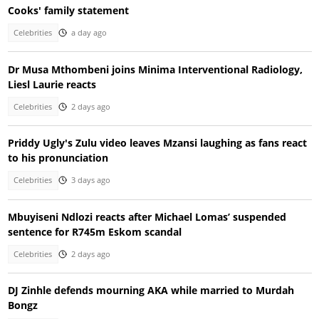
Cooks' family statement
Celebrities
a day ago
Dr Musa Mthombeni joins Minima Interventional Radiology,
Liesl Laurie reacts
Celebrities
2 days ago
Priddy Ugly's Zulu video leaves Mzansi laughing as fans react
to his pronunciation
Celebrities
3 days ago
Mbuyiseni Ndlozi reacts after Michael Lomas’ suspended
sentence for R745m Eskom scandal
Celebrities
2 days ago
DJ Zinhle defends mourning AKA while married to Murdah
Bongz