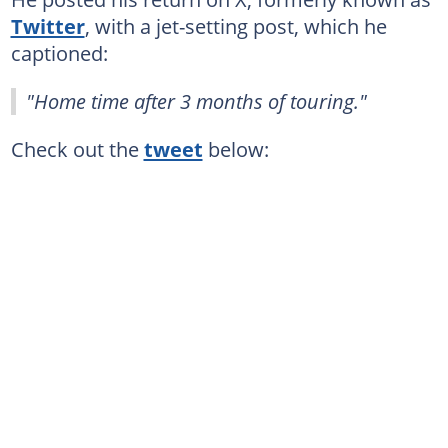
Twitter
, with a jet-setting post, which he
captioned:
"Home time after 3 months of touring."
Check out the
tweet
below: