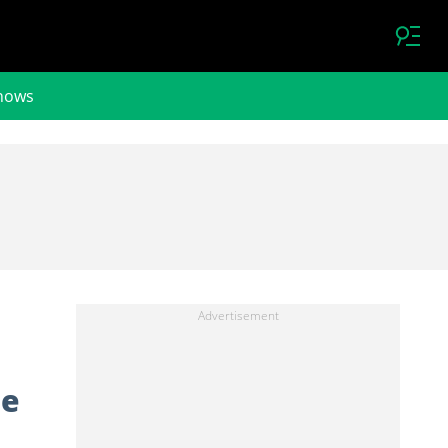
hows
le