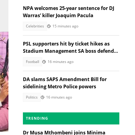
NPA welcomes 25-year sentence for DJ
Warras’ killer Joaquim Pacula
Celebrities
15 minutes ago
PSL supporters hit by ticket hikes as
Stadium Management SA boss defends
higher prices
Football
16 minutes ago
DA slams SAPS Amendment Bill for
sidelining Metro Police powers
Politics
16 minutes ago
lon.
TRENDING
Dr Musa Mthombeni joins Minima