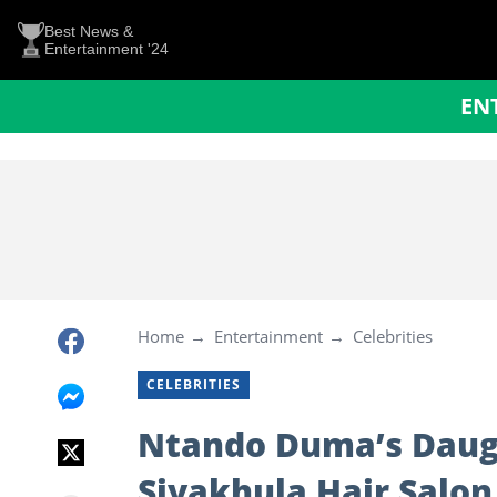
Best News &
Entertainment '24
EN
Home
Entertainment
Celebrities
CELEBRITIES
Ntando Duma’s Daugh
Siyakhula Hair Salon 