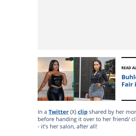
READ A
Buhl
Fair 
In a
Twitter
(X)
clip
shared by her momm
before handing it over to her friend/ 
- it's her salon, after all!