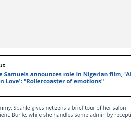
LSO
e Samuels announces role in Nigerian film, 'Al
in Love': "Rollercoaster of emotions"
y, Sbahle gives netizens a brief tour of her salon
client, Buhle, while she handles some admin by recept