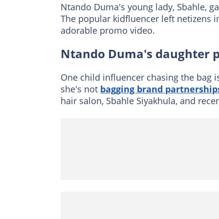
Ntando Duma's young lady, Sbahle, g
The popular kidfluencer left netizens i
adorable promo video.
Ntando Duma's daughter p
One child influencer chasing the bag 
she's not
bagging brand partnership
hair salon, Sbahle Siyakhula, and recen