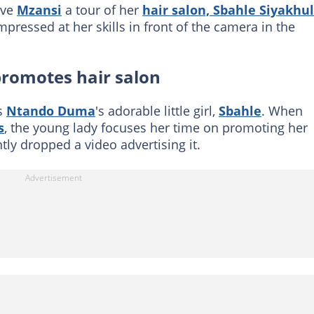
ave
Mzansi
a tour of her
hair salon, Sbahle Siyakhu
mpressed at her skills in front of the camera in the
romotes hair salon
is
Ntando Duma
's adorable little girl,
Sbahle
. When
s
, the young lady focuses her time on promoting her
tly dropped a video advertising it.