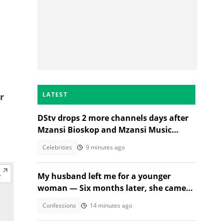
LATEST
r
DStv drops 2 more channels days after
Mzansi Bioskop and Mzansi Music
axings, SA wants price cuts
Celebrities
9 minutes ago
My husband left me for a younger
woman — Six months later, she came
crying
Confessions
14 minutes ago