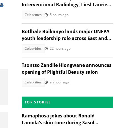
la
.
Interventional Radiology, Liesl Laurie
reacts
Celebrities
5 hours ago
Botlhale Boikanyo lands major UNFPA
youth leadership role across East and
Southern Africa
Celebrities
22 hours ago
Tsontso Zandile Hlongwane announces
opening of Plightful Beauty salon
Celebrities
an hour ago
TOP STORIES
Ramaphosa jokes about Ronald
Lamola's skin tone during Sasol