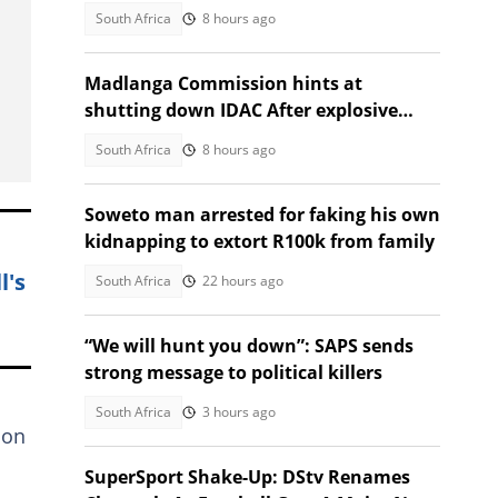
Secunda visit
South Africa
8 hours ago
Madlanga Commission hints at
shutting down IDAC After explosive
testimonies
South Africa
8 hours ago
Soweto man arrested for faking his own
kidnapping to extort R100k from family
l's
South Africa
22 hours ago
“We will hunt you down”: SAPS sends
strong message to political killers
South Africa
3 hours ago
ion
SuperSport Shake-Up: DStv Renames