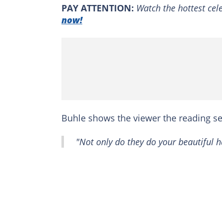
PAY ATTENTION:
Watch the hottest cele
now!
Buhle shows the viewer the reading sect
"Not only do they do your beautiful h