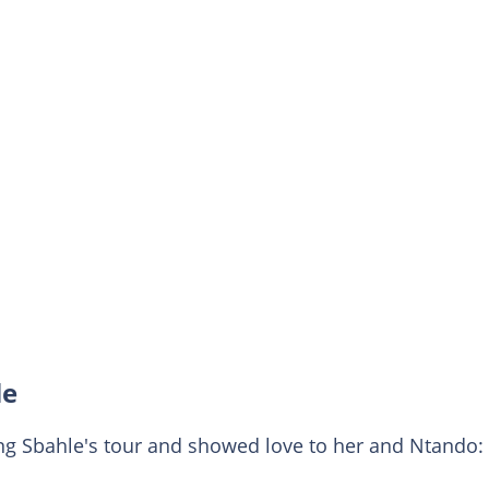
le
ng Sbahle's tour and showed love to her and Ntando: