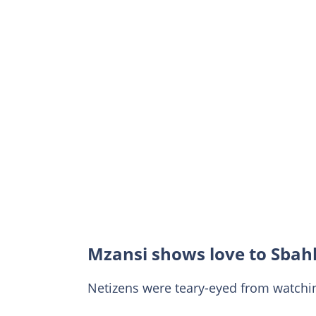
Mzansi shows love to Sbah
Netizens were teary-eyed from watchi