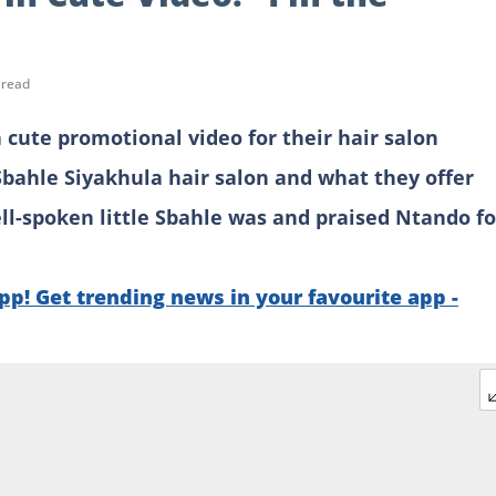
 read
ute promotional video for their hair salon
Sbahle Siyakhula hair salon and what they offer
l-spoken little Sbahle was and praised Ntando fo
p! Get trending news in your favourite app -