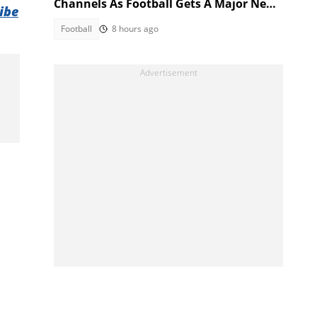
Channels As Football Gets A Major New
ibe
Home
Football
8 hours ago