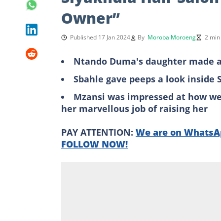
Owner”
Published 17 Jan 2024
By
Moroba Moroeng
2 min
Ntando Duma's daughter made a c
Sbahle gave peeps a look inside 
Mzansi was impressed at how wel
her marvellous job of raising her
PAY ATTENTION:
We are on WhatsAp
FOLLOW NOW!