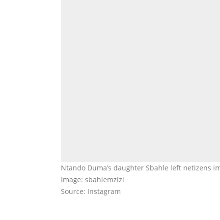
Ntando Duma’s daughter Sbahle left netizens im
Image: sbahlemzizi
Source: Instagram