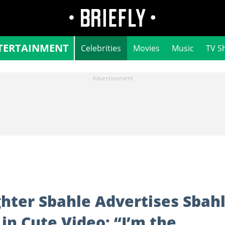
TERTAINMENT
Celebrities
Movies
Music
TV S
ter Sbahle Advertises Sbah
in Cute Video: “I’m the