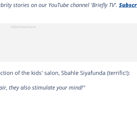
brity stories on our YouTube channel 'Briefly TV'.
Subscr
ion of the kids' salon, Sbahle Siyafunda (terrific!):
air, they also stimulate your mind!"