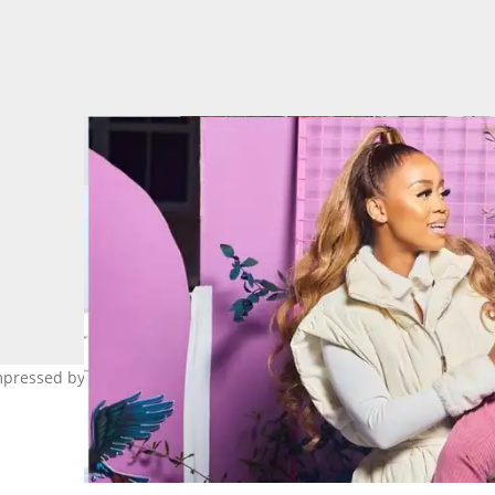
pressed by her adorable promo video for Sbahle Siyakhula hair sa