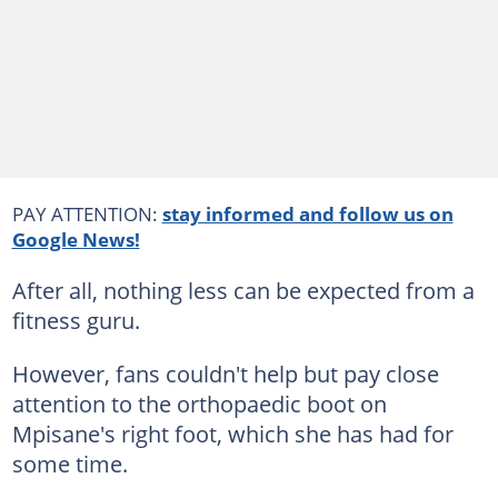
PAY ATTENTION:
stay informed and follow us on
Google News!
After all, nothing less can be expected from a
fitness guru.
However, fans couldn't help but pay close
attention to the orthopaedic boot on
Mpisane's right foot, which she has had for
some time.