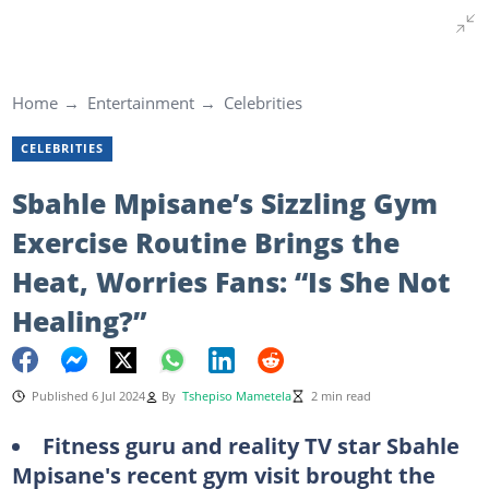
Home
Entertainment
Celebrities
CELEBRITIES
Sbahle Mpisane’s Sizzling Gym
Exercise Routine Brings the
Heat, Worries Fans: “Is She Not
Healing?”
Published 6 Jul 2024
By
Tshepiso Mametela
2 min read
Fitness guru and reality TV star Sbahle
Mpisane's recent gym visit brought the