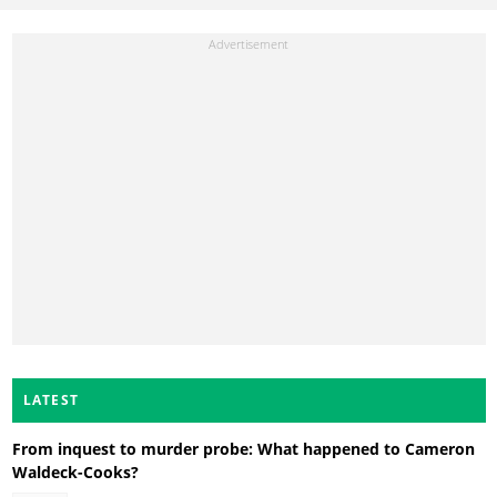
LATEST
From inquest to murder probe: What happened to Cameron
Waldeck-Cooks?