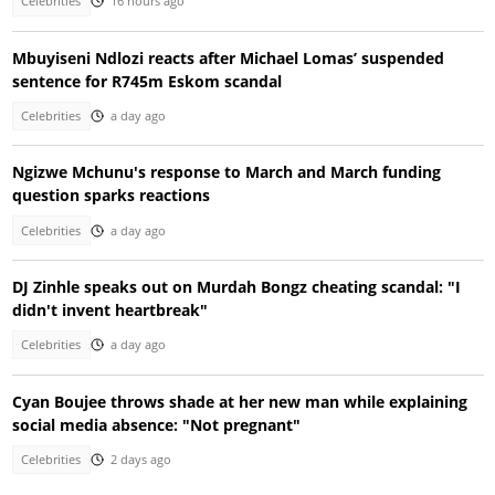
Celebrities
16 hours ago
Mbuyiseni Ndlozi reacts after Michael Lomas’ suspended
sentence for R745m Eskom scandal
Celebrities
a day ago
Ngizwe Mchunu's response to March and March funding
question sparks reactions
Celebrities
a day ago
DJ Zinhle speaks out on Murdah Bongz cheating scandal: "I
didn't invent heartbreak"
Celebrities
a day ago
Cyan Boujee throws shade at her new man while explaining
social media absence: "Not pregnant"
Celebrities
2 days ago