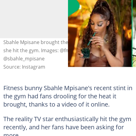
Sbahle Mpisane brought the heat and the worry when
she hit the gym. Images: @fmg263 and
@sbahle_mpisane
Source: Instagram
Fitness bunny Sbahle Mpisane's recent stint in
the gym had fans drooling for the heat it
brought, thanks to a video of it online.
The reality TV star enthusiastically hit the gym
recently, and her fans have been asking for
more.