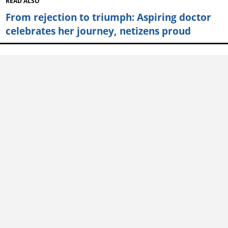
READ ALSO
From rejection to triumph: Aspiring doctor
celebrates her journey, netizens proud