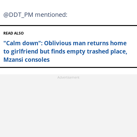
@DDT_PM mentioned:
READ ALSO
"Calm down": Oblivious man returns home
to girlfriend but finds empty trashed place,
Mzansi consoles