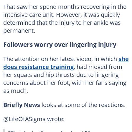
That saw her spend months recovering in the
intensive care unit. However, it was quickly
determined that the injury to her ankle was
permanent.
Followers worry over lingering injury
The attention on her latest video, in which
she
does resistance training
, had moved from
her squats and hip thrusts due to lingering
concerns about her foot, with her fans saying
as much.
Briefly News
looks at some of the reactions.
@LifeOfASigma wrote: