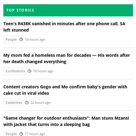
TOP STORIES
Teen's R438K vanished in minutes after one phone call, SA
left stunned
People
18 hours ago
My mom fed a homeless man for decades — His words after
her death changed everything
Confessions
10 hours ago
Content creators Gogo and Mo confirm baby's gender with
cake cut in viral video
Celebrities
22 hours ago
"Game changer for outdoor enthusiasts": Man stuns Mzansi
with jacket that turns into a sleeping bag
People
17 hours ago