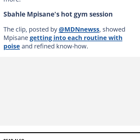
Sbahle Mpisane's hot gym session
The clip, posted by
@MDNnewss
, showed
Mpisane
getting into each routine with
poise
and refined know-how.