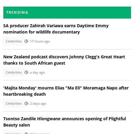
TRENDING
SA producer Zahirah Variawa earns Daytime Emmy
nomination for wildlife documentary
Celebrities
17 hours ago
New Zealand podcast discovers Johnny Clegg's Great Heart
thanks to South African guest
Celebrities
a day ago
'Majita Monday' mourns Elias "Ma Eli" Moramaga Napo after
heartbreaking death
Celebrities
2 days ago
Tsontso Zandile Hlongwane announces opening of Plightful
Beauty salon