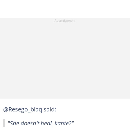
@Resego_blaq said:
"She doesn't heal, kante?"