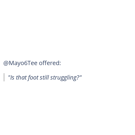
@Mayo6Tee offered:
"Is that foot still struggling?"