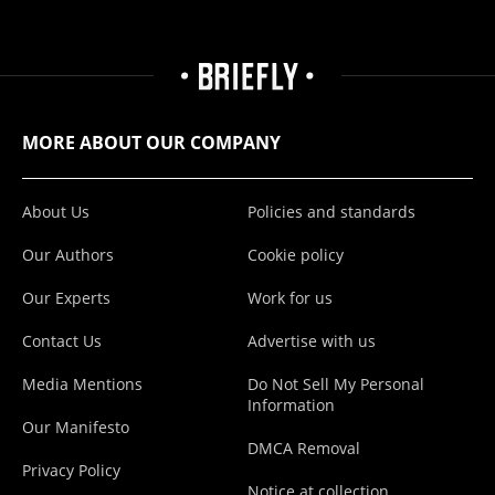
MORE ABOUT OUR COMPANY
About Us
Policies and standards
Our Authors
Cookie policy
Our Experts
Work for us
Contact Us
Advertise with us
Media Mentions
Do Not Sell My Personal
Information
Our Manifesto
DMCA Removal
Privacy Policy
Notice at collection