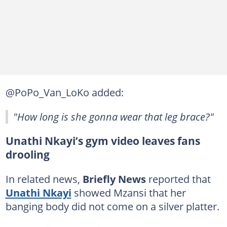
@PoPo_Van_LoKo added:
"How long is she gonna wear that leg brace?"
Unathi Nkayi’s gym video leaves fans
drooling
In related news,
Briefly News
reported that
Unathi Nkayi
showed Mzansi that her
banging body did not come on a silver platter.