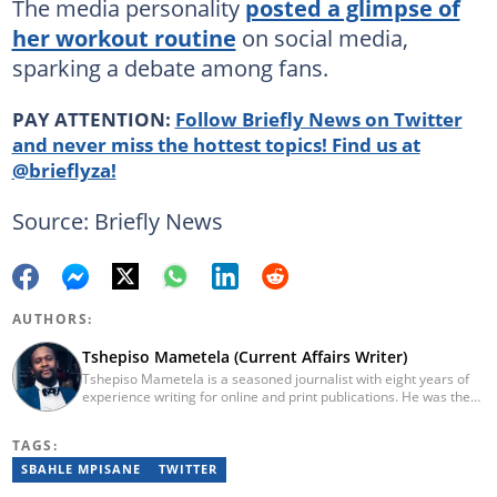
The media personality
posted a glimpse of
her workout routine
on social media,
sparking a debate among fans.
PAY ATTENTION:
Follow Briefly News on Twitter
and never miss the hottest topics! Find us at
@brieflyza!
Source: Briefly News
AUTHORS:
Tshepiso Mametela (Current Affairs Writer)
Tshepiso Mametela is a seasoned journalist with eight years of
experience writing for online and print publications. He was the
Head of Current Affairs at Briefly News. He was a mid-level
reporter for The Herald, a senior sports contributor at Opera
TAGS:
News SA, and a general reporter for Caxton Local Media’s
Bedfordview and Edenvale News and Joburg East Express
SBAHLE MPISANE
TWITTER
community titles. He has attended media workshops organised