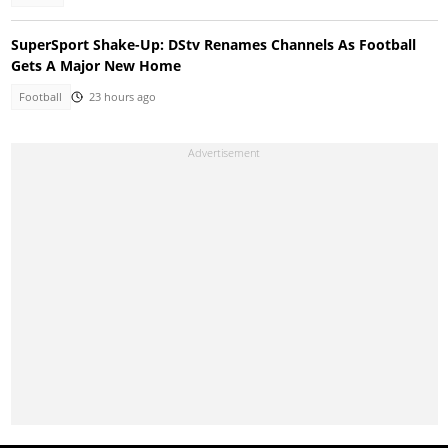
SuperSport Shake-Up: DStv Renames Channels As Football
Gets A Major New Home
Football
23 hours ago