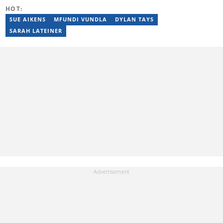
by the Wits Justice Project and Wits Centre for Journalism,
HOT:
including crime and court reporting.
SUE AIKENS
MFUNDI VUNDLA
DYLAN TAYS
SARAH LATEINER