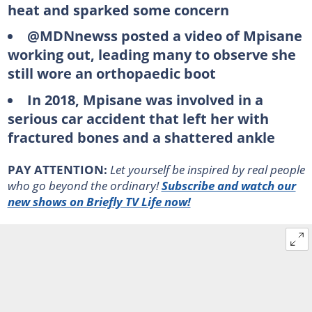
heat and sparked some concern
@MDNnewss posted a video of Mpisane
working out, leading many to observe she
still wore an orthopaedic boot
In 2018, Mpisane was involved in a
serious car accident that left her with
fractured bones and a shattered ankle
PAY ATTENTION:
Let yourself be inspired by real people
who go beyond the ordinary!
Subscribe and watch our
new shows on Briefly TV Life now!