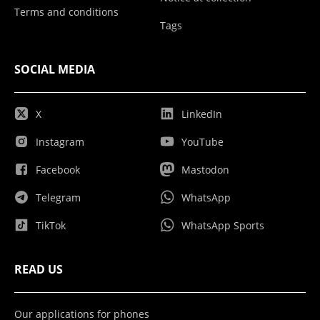
Terms and conditions
Tags
SOCIAL MEDIA
X
LinkedIn
Instagram
YouTube
Facebook
Mastodon
Telegram
WhatsApp
TikTok
WhatsApp Sports
READ US
Our applications for phones