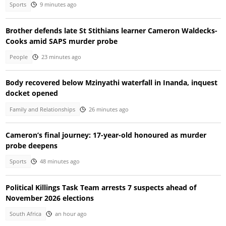
Sports
9 minutes ago
Brother defends late St Stithians learner Cameron Waldecks-
Cooks amid SAPS murder probe
People
23 minutes ago
Body recovered below Mzinyathi waterfall in Inanda, inquest
docket opened
Family and Relationships
26 minutes ago
Cameron’s final journey: 17-year-old honoured as murder
probe deepens
Sports
48 minutes ago
Political Killings Task Team arrests 7 suspects ahead of
November 2026 elections
South Africa
an hour ago