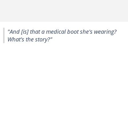
"And [is] that a medical boot she's wearing?
What's the story?"