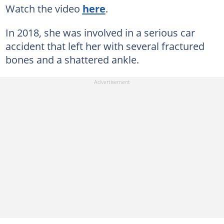
Watch the video
here
.
In 2018, she was involved in a serious car
accident that left her with several fractured
bones and a shattered ankle.