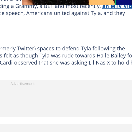
ding a Grammy, a BET and most recently,
an MTV Vi
ce speech, Americans united against Tyla, and they
rmerly Twitter) spaces to defend Tyla following the
s felt as though Tyla was rude towards Halle Bailey fo
 Cardi observed that she was asking Lil Nas X to hold 