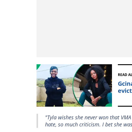
READ A
Gcin
evict
"Tyla wishes she never won that VMA
hate, so much criticism. I bet she wa