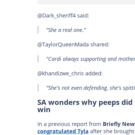
@Dark_sheriff4 said:
"She a real one."
@TaylorQueenMada shared:
"Cardi always supporting and motheri
@khandizwe_chris added:
"She's not even defending, she's spitti
SA wonders why peeps did 
win
In a previous report from
Briefly New
congratulated Tyla
after she brought