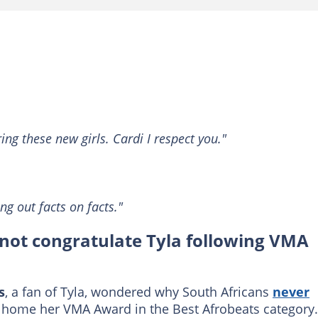
ng these new girls. Cardi I respect you."
ng out facts on facts."
not congratulate Tyla following VMA
s
, a fan of Tyla, wondered why South Africans
never
 home her VMA Award in the Best Afrobeats category.