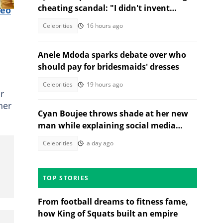
cheating scandal: "I didn't invent
deo
heartbreak"
Celebrities
16 hours ago
Anele Mdoda sparks debate over who
should pay for bridesmaids' dresses
Celebrities
19 hours ago
r
her
Cyan Boujee throws shade at her new
man while explaining social media
absence: "Not pregnant"
Celebrities
a day ago
TOP STORIES
From football dreams to fitness fame,
how King of Squats built an empire