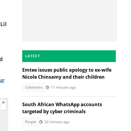
Lil
LATEST
d
Emtee issues public apology to ex-wife
Nicole Chinsamy and their children
ur
Celebrities
11 minutes ago
South African WhatsApp accounts
targeted by cyber criminals
People
32 minutes ago