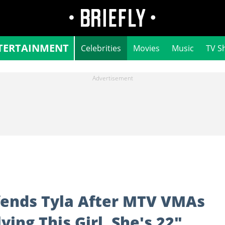
TERTAINMENT
Celebrities
Movies
Music
TV S
efends Tyla After MTV VMAs
ing This Girl, She's 22"