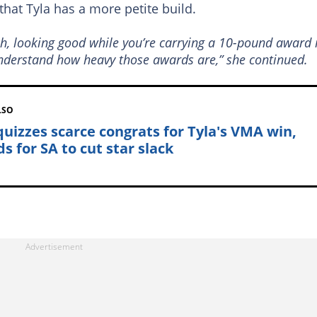
that Tyla has a more petite build.
h, looking good while you’re carrying a 10-pound award 
 understand how heavy those awards are,” she continued.
LSO
quizzes scarce congrats for Tyla's VMA win,
s for SA to cut star slack