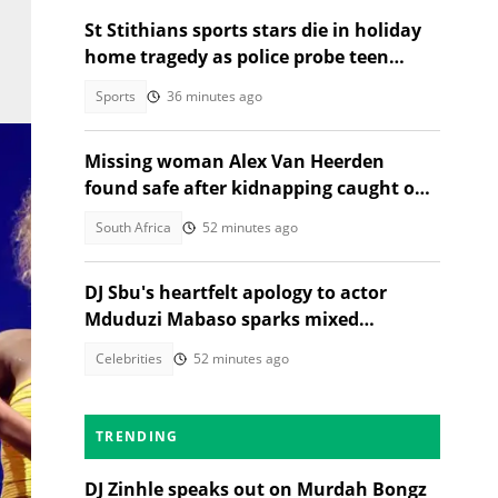
St Stithians sports stars die in holiday
home tragedy as police probe teen
deaths
Sports
36 minutes ago
Missing woman Alex Van Heerden
found safe after kidnapping caught on
CCTV in Johannesburg
South Africa
52 minutes ago
DJ Sbu's heartfelt apology to actor
Mduduzi Mabaso sparks mixed
reactions
Celebrities
52 minutes ago
TRENDING
DJ Zinhle speaks out on Murdah Bongz