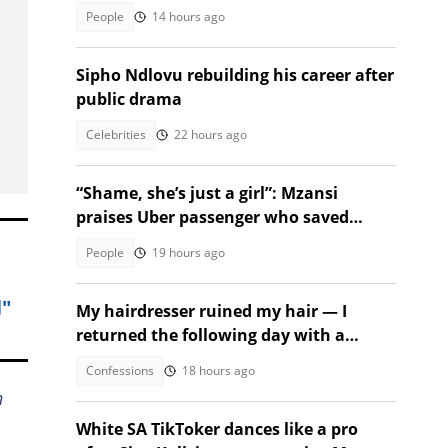
People
14 hours ago
Sipho Ndlovu rebuilding his career after
public drama
Celebrities
22 hours ago
“Shame, she’s just a girl”: Mzansi
praises Uber passenger who saved
stressful ride
People
19 hours ago
l"
My hairdresser ruined my hair — I
returned the following day with a
surprise
Confessions
18 hours ago
h
White SA TikToker dances like a pro