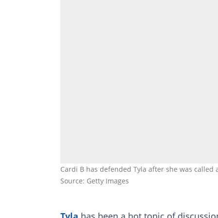
Cardi B has defended Tyla after she was called 
Source: Getty Images
Tyla
has been a hot topic of discussion