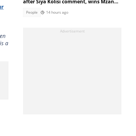
after Siya Kolisi comment, wins Mzansi
ur
over
People
14 hours ago
ven
is a