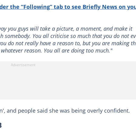
nder the “Following” tab to see Briefly News on yo
 way you guys will take a picture, a moment, and make it
ush somebody. You all criticise so much that you do not e
 you do not really have a reason to, but you are making th
r whatever reason. You all are doing too much."
n', and people said she was being overly confident.
B