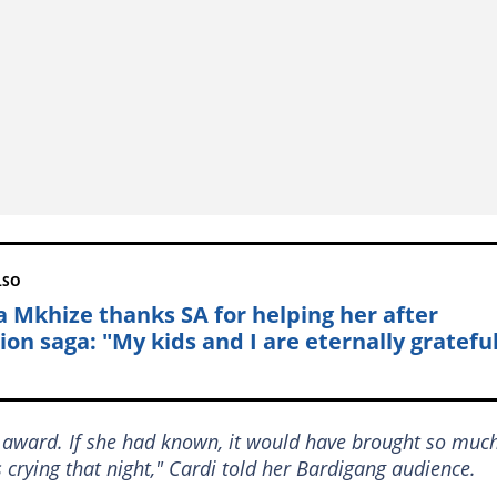
LSO
a Mkhize thanks SA for helping her after
ion saga: "My kids and I are eternally gratefu
 award. If she had known, it would have brought so muc
s crying that night," Cardi told her Bardigang audience.