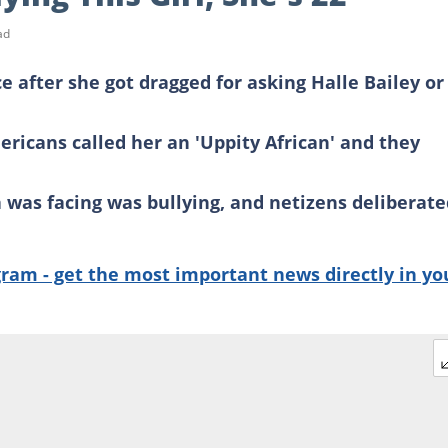
ad
e after she got dragged for asking Halle Bailey or 
icans called her an 'Uppity African' and they
 was facing was bullying, and netizens deliberate
gram - get the most important news directly in yo