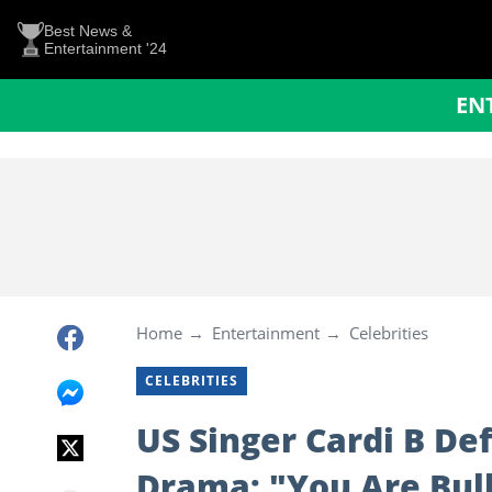
Best News &
Entertainment '24
EN
Home
Entertainment
Celebrities
CELEBRITIES
US Singer Cardi B D
Drama: "You Are Bully