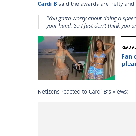
Cardi B
said the awards are hefty and 
“You gotta worry about doing a speec
your hand. So I just don’t think you
READ A
Fan 
plead
Netizens reacted to Cardi B's views: