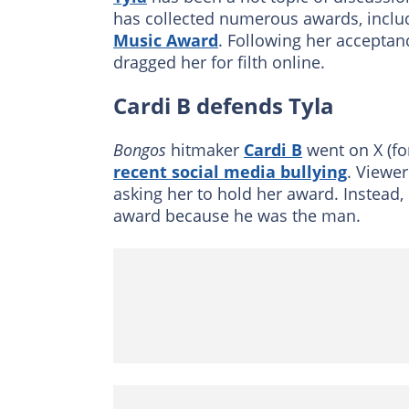
has collected numerous awards, inclu
Music Award
. Following her acceptan
dragged her for filth online.
Cardi B defends Tyla
Bongos
hitmaker
Cardi B
went on X (fo
recent social media bullying
. Viewer
asking her to hold her award. Instead,
award because he was the man.