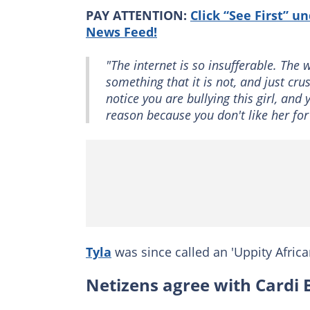
PAY ATTENTION:
Click “See First” u
News Feed!
"The internet is so insufferable. The
something that it is not, and just cr
notice you are bullying this girl, and
reason because you don't like her fo
Tyla
was since called an 'Uppity Africa
Netizens agree with Cardi 