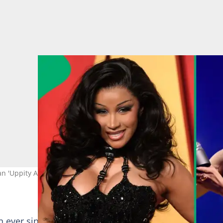
an 'Uppity African.' Image: Steve Granitz/Noam Galai
 ever since her global hit song Water went viral. She