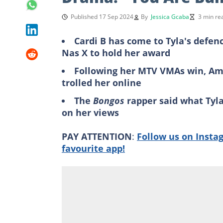
Published 17 Sep 2024
By
Jessica Gcaba
3 min re
Cardi B has come to Tyla's defenc
Nas X to hold her award
Following her MTV VMAs win, Amer
trolled her online
The
Bongos
rapper said what Tyla
on her views
PAY ATTENTION
:
Follow us on Insta
favourite app!