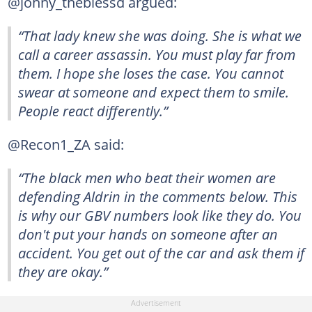
@johny_theblessd argued:
“That lady knew she was doing. She is what we
call a career assassin. You must play far from
them. I hope she loses the case. You cannot
swear at someone and expect them to smile.
People react differently.”
@Recon1_ZA said:
“The black men who beat their women are
defending Aldrin in the comments below. This
is why our GBV numbers look like they do. You
don't put your hands on someone after an
accident. You get out of the car and ask them if
they are okay.”