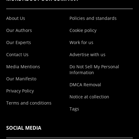
About Us
Policies and standards
Our Authors
Cookie policy
Our Experts
Work for us
Contact Us
Advertise with us
Media Mentions
Do Not Sell My Personal
Information
Our Manifesto
DMCA Removal
Privacy Policy
Notice at collection
Terms and conditions
Tags
SOCIAL MEDIA