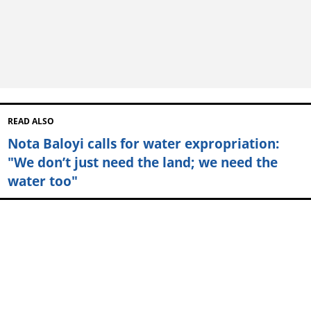
READ ALSO
Nota Baloyi calls for water expropriation:
"We don’t just need the land; we need the
water too"