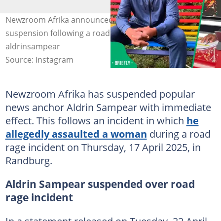
Newzroom Afrika announced Anchor Aldrin Sampear's
suspension following a road rage spat. Image:
aldrinsampear
Source: Instagram
Newzroom Afrika has suspended popular
news anchor Aldrin Sampear with immediate
effect. This follows an incident in which
he
allegedly assaulted a woman
during a road
rage incident on Thursday, 17 April 2025, in
Randburg.
Aldrin Sampear suspended over road
rage incident
In a statement released on Tuesday, 22 April,