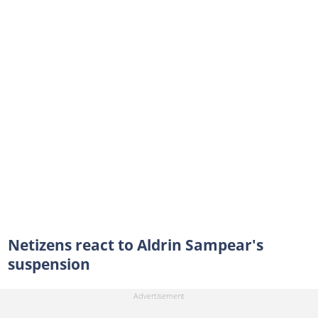
Netizens react to Aldrin Sampear's
suspension