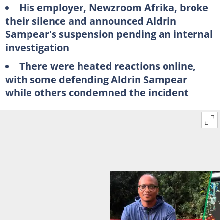
His employer, Newzroom Afrika, broke
their silence and announced Aldrin
Sampear's suspension pending an internal
investigation
There were heated reactions online,
with some defending Aldrin Sampear
while others condemned the incident