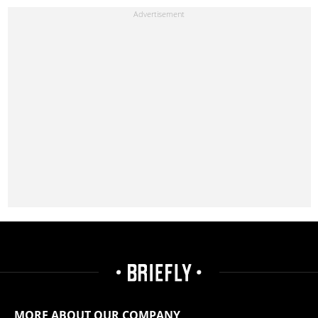
MORE ABOUT OUR COMPANY