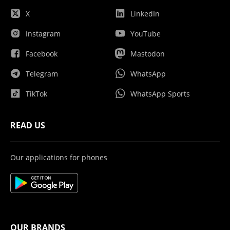
X
LinkedIn
Instagram
YouTube
Facebook
Mastodon
Telegram
WhatsApp
TikTok
WhatsApp Sports
READ US
Our applications for phones
OUR BRANDS