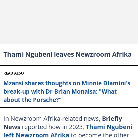
Thami Ngubeni leaves Newzroom Afrika
READ ALSO
Mzansi shares thoughts on Minnie Dlamini's
break-up with Dr Brian Monaisa: "What
about the Porsche?"
In Newzroom Afrika-related news,
Briefly
News
reported how in 2023,
Thami Ngubeni
left Newzroom Afrika
to become the other