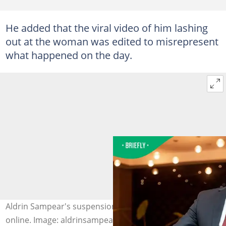
He added that the viral video of him lashing
out at the woman was edited to misrepresent
what happened on the day.
Aldrin Sampear's suspension sparked a heated debate
online. Image: aldrinsampear