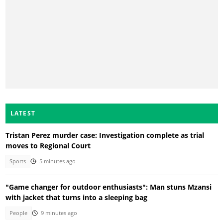
LATEST
Tristan Perez murder case: Investigation complete as trial
moves to Regional Court
Sports
5 minutes ago
"Game changer for outdoor enthusiasts": Man stuns Mzansi
with jacket that turns into a sleeping bag
People
9 minutes ago