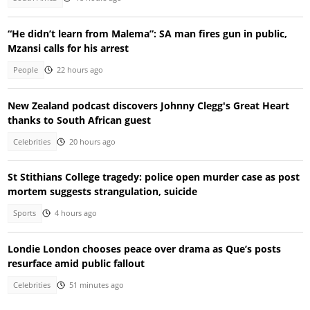
“He didn’t learn from Malema”: SA man fires gun in public,
Mzansi calls for his arrest
People
22 hours ago
New Zealand podcast discovers Johnny Clegg's Great Heart
thanks to South African guest
Celebrities
20 hours ago
St Stithians College tragedy: police open murder case as post
mortem suggests strangulation, suicide
Sports
4 hours ago
Londie London chooses peace over drama as Que’s posts
resurface amid public fallout
Celebrities
51 minutes ago