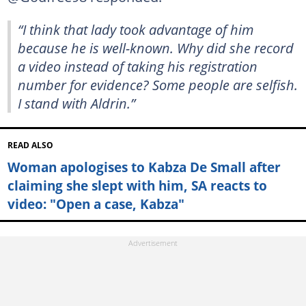
“I think that lady took advantage of him
because he is well-known. Why did she record
a video instead of taking his registration
number for evidence? Some people are selfish.
I stand with Aldrin.”
READ ALSO
Woman apologises to Kabza De Small after
claiming she slept with him, SA reacts to
video: "Open a case, Kabza"