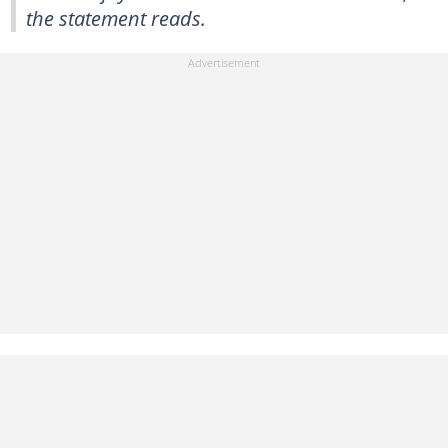
the statement reads.