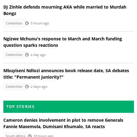
DJ Zinhle defends mourning AKA while married to Murdah
Bongz
Celebrities
5 hours ago
Ngizwe Mchunu's response to March and March funding
question sparks reactions
Celebrities
a day ago
Mbuyiseni Ndlozi announces book release date, SA debates
title: "Permanent juniority?"
Celebrities
2 days ago
TOP STORIES
Cameron denies involvement in plot to remove Generals
Fannie Masemola, Dumisani Khumalo, SA reacts
South Africa
18 hours ago