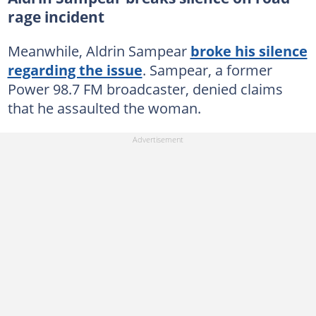
rage incident
Meanwhile, Aldrin Sampear
broke his silence
regarding the issue
. Sampear, a former
Power 98.7 FM broadcaster, denied claims
that he assaulted the woman.