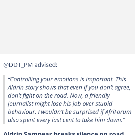
@DDT_PM advised:
“Controlling your emotions is important. This
Aldrin story shows that even if you don’t agree,
don’t fight on the road. Now, a friendly
journalist might lose his job over stupid
behaviour. I wouldn’t be surprised if AfriForum
also spent every last cent to take him down.”
Aldrin Sampear breaks silence on road