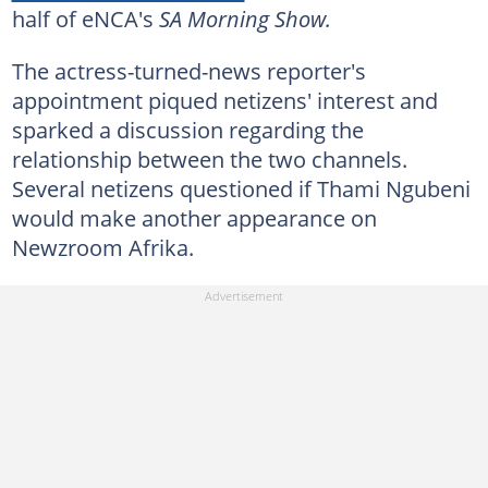
half of eNCA's
SA Morning Show.
The actress-turned-news reporter's
appointment piqued netizens' interest and
sparked a discussion regarding the
relationship between the two channels.
Several netizens questioned if Thami Ngubeni
would make another appearance on
Newzroom Afrika.