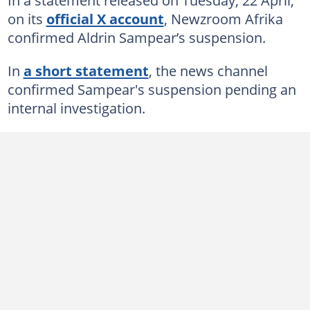
on its
official X account
, Newzroom Afrika
confirmed Aldrin Sampear’s suspension.
In
a short statement
, the news channel
confirmed Sampear's suspension pending an
internal investigation.