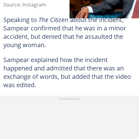
Source: Instagram
Speaking to
The Citizen
about the incident,
Sampear confirmed that he was in a minor
accident, but denied that he assaulted the
young woman.
Sampear explained how the incident
happened and admitted that there was an
exchange of words, but added that the video
was edited.