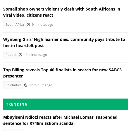
Somali shop owners violently clash with South Africans in
viral video, citizens react
South Africa
9 minutes ago
Wynberg Girls' High learner dies, community pays tribute to
her in heartfelt post
People
11 minutes ago
Top Billing reveals Top 40 finalists in search for new SABC3
presenter
Celebrities
12 minutes ago
TRENDING
Mbuyiseni Ndlozi reacts after Michael Lomas’ suspended
sentence for R745m Eskom scandal