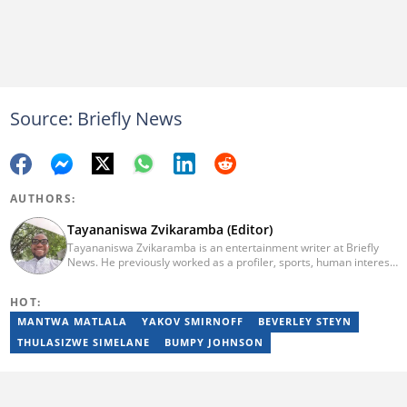
Source: Briefly News
AUTHORS:
Tayananiswa Zvikaramba (Editor)
Tayananiswa Zvikaramba is an entertainment writer at Briefly
News. He previously worked as a profiler, sports, human interest,
entertainment, and current affairs writer at Pindula (2016-2022)
and iHarare (2022-2025). He holds a BA Honours in Archaeology
HOT:
from the University of Zimbabwe (2010-2013), YOAST SEO for
Beginners (2023), YOAST Block Editor Training (2023), and
MANTWA MATLALA
YAKOV SMIRNOFF
BEVERLEY STEYN
YOAST Structured Data for Beginners (2023). Email:
THULASIZWE SIMELANE
BUMPY JOHNSON
tayananiswa.zvikaramba@briefly.co.za