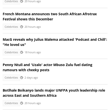
Celebrities
20 hours ago
French Montana announces two South African Afrotrax
Festival shows this December
Celebrities
20 hours ago
MacG reveals why Julius Malema attacked 'Podcast and Chill':
"He loved us"
Celebrities
18 hours ago
Penny Ntuli and 'Uzalo' actor Mbuso Zulu fuel dating
rumours with cheeky posts
Celebrities
2 days ago
Botlhale Boikanyo lands major UNFPA youth leadership role
across East and Southern Africa
Celebrities
20 hours ago