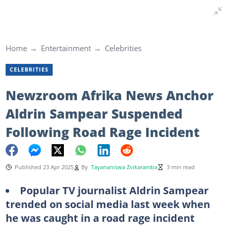
Home
Entertainment
Celebrities
CELEBRITIES
Newzroom Afrika News Anchor
Aldrin Sampear Suspended
Following Road Rage Incident
Published 23 Apr 2025
By
Tayananiswa Zvikaramba
3 min read
Popular TV journalist Aldrin Sampear
trended on social media last week when
he was caught in a road rage incident