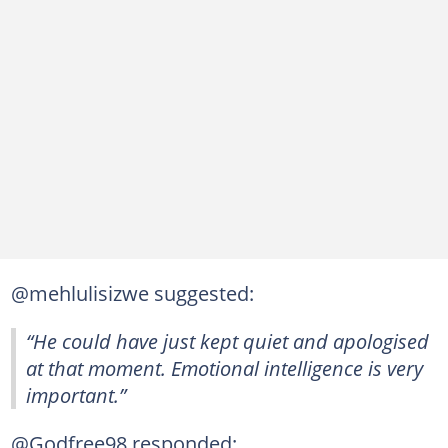
@mehlulisizwe suggested:
“He could have just kept quiet and apologised
at that moment. Emotional intelligence is very
important.”
@Godfree98 responded: