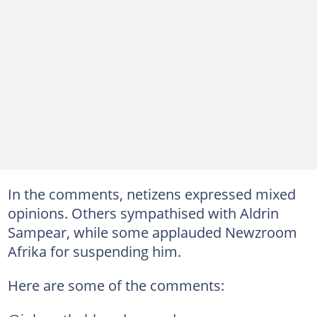
In the comments, netizens expressed mixed
opinions. Others sympathised with Aldrin
Sampear, while some applauded Newzroom
Afrika for suspending him.
Here are some of the comments: