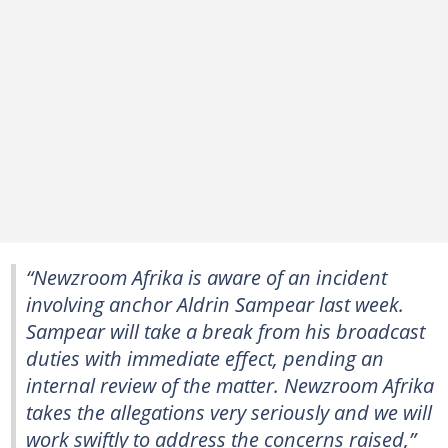
“Newzroom Afrika is aware of an incident
involving anchor Aldrin Sampear last week.
Sampear will take a break from his broadcast
duties with immediate effect, pending an
internal review of the matter. Newzroom Afrika
takes the allegations very seriously and we will
work swiftly to address the concerns raised,”